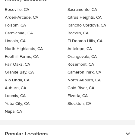
Roseville, CA
Sacramento, CA
Arden-Arcade, CA
Citrus Heights, CA
Folsom, CA
Rancho Cordova, CA
Carmichael, CA
Rocklin, CA
Lincoln, CA
El Dorado Hills, CA
North Highlands, CA
Antelope, CA
Foothill Farms, CA
Orangevale, CA
Fair Oaks, CA
Rosemont, CA
Granite Bay, CA
Cameron Park, CA
Rio Linda, CA
North Auburn, CA
Auburn, CA
Gold River, CA
Loomis, CA
Elverta, CA
Yuba City, CA
Stockton, CA
Napa, CA
Popular Locations