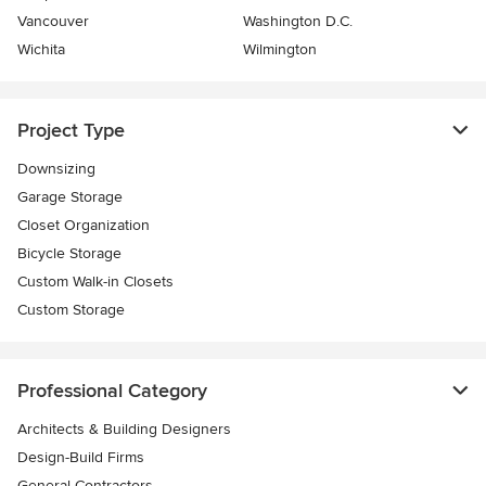
Vancouver
Washington D.C.
Wichita
Wilmington
Project Type
Downsizing
Garage Storage
Closet Organization
Bicycle Storage
Custom Walk-in Closets
Custom Storage
Professional Category
Architects & Building Designers
Design-Build Firms
General Contractors