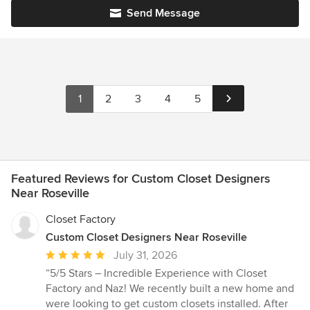
Send Message
1
2
3
4
5
Featured Reviews for Custom Closet Designers
Near Roseville
Closet Factory
Custom Closet Designers Near Roseville
Average
July 31, 2026
rating:
“5/5 Stars – Incredible Experience with Closet
5
Factory and Naz! We recently built a new home and
out
were looking to get custom closets installed. After