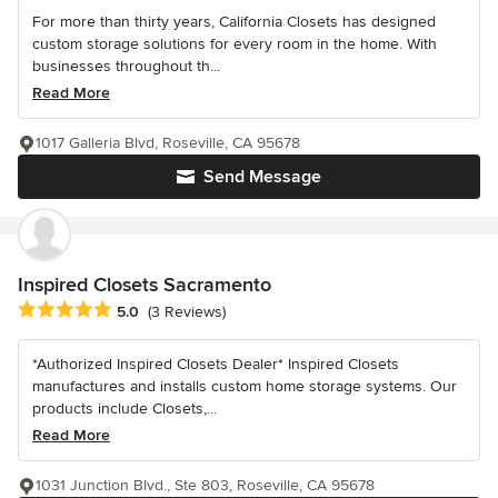
For more than thirty years, California Closets has designed
custom storage solutions for every room in the home. With
businesses throughout th...
Read More
1017 Galleria Blvd, Roseville, CA 95678
Send Message
Inspired Closets Sacramento
Average rating: 5 out of 5 stars
5.0
(3 Reviews)
*Authorized Inspired Closets Dealer* Inspired Closets
manufactures and installs custom home storage systems. Our
products include Closets,...
Read More
1031 Junction Blvd., Ste 803, Roseville, CA 95678