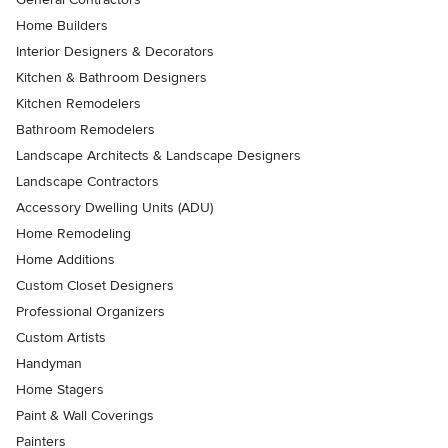
Home Builders
Interior Designers & Decorators
Kitchen & Bathroom Designers
Kitchen Remodelers
Bathroom Remodelers
Landscape Architects & Landscape Designers
Landscape Contractors
Accessory Dwelling Units (ADU)
Home Remodeling
Home Additions
Custom Closet Designers
Professional Organizers
Custom Artists
Handyman
Home Stagers
Paint & Wall Coverings
Painters