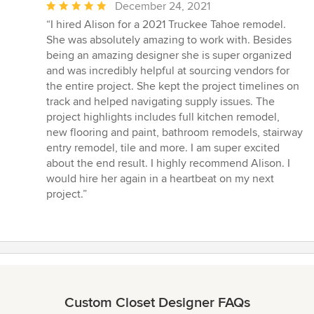
Average
December 24, 2021
rating:
“I hired Alison for a 2021 Truckee Tahoe remodel.
5
She was absolutely amazing to work with. Besides
out
being an amazing designer she is super organized
of
and was incredibly helpful at sourcing vendors for
5
the entire project. She kept the project timelines on
stars
track and helped navigating supply issues. The
project highlights includes full kitchen remodel,
new flooring and paint, bathroom remodels, stairway
entry remodel, tile and more. I am super excited
about the end result. I highly recommend Alison. I
would hire her again in a heartbeat on my next
project.”
Custom Closet Designer FAQs