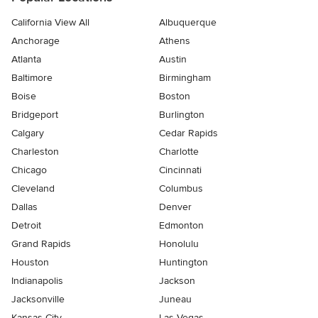
California View All
Albuquerque
Anchorage
Athens
Atlanta
Austin
Baltimore
Birmingham
Boise
Boston
Bridgeport
Burlington
Calgary
Cedar Rapids
Charleston
Charlotte
Chicago
Cincinnati
Cleveland
Columbus
Dallas
Denver
Detroit
Edmonton
Grand Rapids
Honolulu
Houston
Huntington
Indianapolis
Jackson
Jacksonville
Juneau
Kansas City
Las Vegas