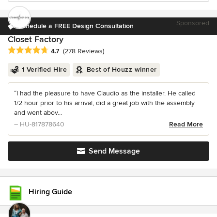
Sponsored
Schedule a FREE Design Consultation
Closet Factory
Average rating: 4.7 out of 5 stars
4.7
(278 Reviews)
1 Verified Hire
Best of Houzz winner
“I had the pleasure to have Claudio as the installer. He called
1/2 hour prior to his arrival, did a great job with the assembly
and went abov...
– HU-817878640
Read More
Send Message
Hiring Guide