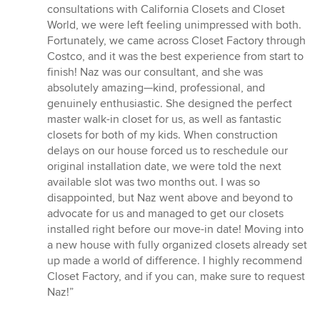
of
consultations with California Closets and Closet
5
World, we were left feeling unimpressed with both.
stars
Fortunately, we came across Closet Factory through
Costco, and it was the best experience from start to
finish! Naz was our consultant, and she was
absolutely amazing—kind, professional, and
genuinely enthusiastic. She designed the perfect
master walk-in closet for us, as well as fantastic
closets for both of my kids. When construction
delays on our house forced us to reschedule our
original installation date, we were told the next
available slot was two months out. I was so
disappointed, but Naz went above and beyond to
advocate for us and managed to get our closets
installed right before our move-in date! Moving into
a new house with fully organized closets already set
up made a world of difference. I highly recommend
Closet Factory, and if you can, make sure to request
Naz!”