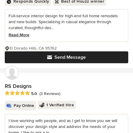
Responds Quickly
Best of Houzz winner
Full-service interior design for high-end full home remodels
and new builds. Specializing in casual elegance through
curated, thoughtful des...
Read More
El Dorado Hills, CA 95762
Send Message
RS Designs
Average rating: 5 out of 5 stars
5.0
(3 Reviews)
1 Verified Hire
Pay Online
I love working with people, and as I get to know you we will
discover your design style and address the needs of your
home. I like to ask a lo...