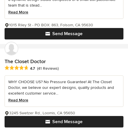
team that is stead...
Read More
1015 Riley St - PO BOX: 863, Folsom, CA 95630
Send Message
The Closet Doctor
Average rating: 4.7 out of 5 stars
4.7
(41 Reviews)
WHY CHOOSE US? No Pressure Guarantee! At The Closet
Doctor, we believe our expert designs, quality products and
excellent customer service...
Read More
3245 Swetzer Rd., Loomis, CA 95650
Send Message