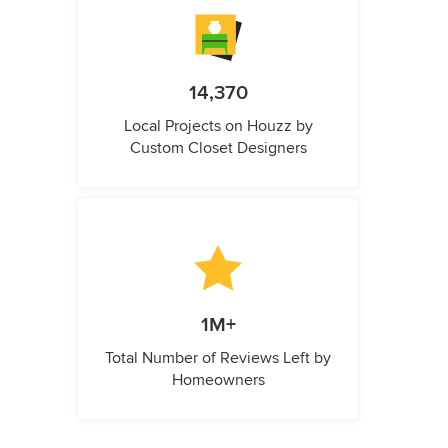
14,370
Local Projects on Houzz by
Custom Closet Designers
1M+
Total Number of Reviews Left by
Homeowners