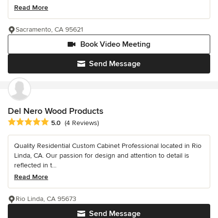
Read More
Sacramento, CA 95621
Book Video Meeting
Send Message
Del Nero Wood Products
Average rating: 5 out of 5 stars
5.0
(4 Reviews)
Quality Residential Custom Cabinet Professional located in Rio
Linda, CA. Our passion for design and attention to detail is
reflected in t...
Read More
Rio Linda, CA 95673
Send Message