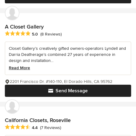
A Closet Gallery
Average rating: 5 out of 5 stars
5.0
(8 Reviews)
Closet Gallery’s creatively gifted owners-operators Lyndell and
Darria Deatherage’s combined 27 years of experience in
design and installation...
Read More
2201 Francisco Dr. #140-110, El Dorado Hills, CA 95762
Send Message
California Closets, Roseville
Average rating: 4.4 out of 5 stars
4.4
(7 Reviews)