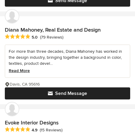
Send Message
Diana Mahoney, Real Estate and Design
Average rating: 5 out of 5 stars
5.0
(79 Reviews)
For more than three decades, Diana Mahoney has worked in
the design industry, bringing together a background in color,
textiles, product devel...
Read More
Davis, CA 95616
Send Message
Evoke Interior Designs
Average rating: 4.9 out of 5 stars
4.9
(15 Reviews)