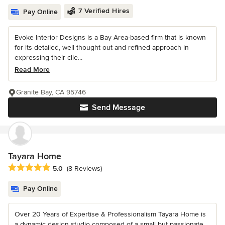
7 Verified Hires
Pay Online
Evoke Interior Designs is a Bay Area-based firm that is known
for its detailed, well thought out and refined approach in
expressing their clie...
Read More
Granite Bay, CA 95746
Send Message
Tayara Home
Average rating: 5 out of 5 stars
5.0
(8 Reviews)
Pay Online
Over 20 Years of Expertise & Professionalism Tayara Home is
a dynamic design studio composed of a small but passionate