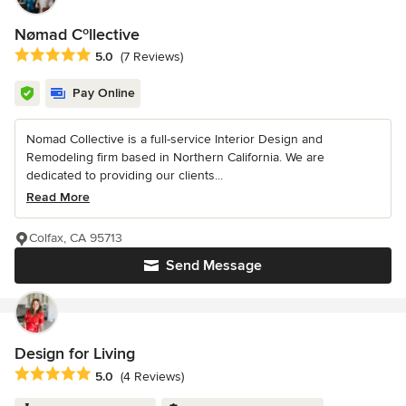
Nømad Cºllective
Average rating: 5 out of 5 stars
5.0
(7 Reviews)
Pay Online
Nomad Collective is a full-service Interior Design and
Remodeling firm based in Northern California. We are
dedicated to providing our clients...
Read More
Colfax, CA 95713
Send Message
Design for Living
Average rating: 5 out of 5 stars
5.0
(4 Reviews)