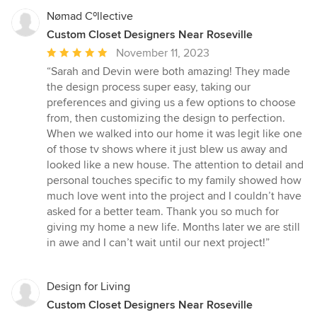
Nømad Cºllective
Custom Closet Designers Near Roseville
Average
November 11, 2023
rating:
“Sarah and Devin were both amazing! They made
5
the design process super easy, taking our
out
preferences and giving us a few options to choose
of
from, then customizing the design to perfection.
5
When we walked into our home it was legit like one
stars
of those tv shows where it just blew us away and
looked like a new house. The attention to detail and
personal touches specific to my family showed how
much love went into the project and I couldn’t have
asked for a better team. Thank you so much for
giving my home a new life. Months later we are still
in awe and I can’t wait until our next project!”
Design for Living
Custom Closet Designers Near Roseville