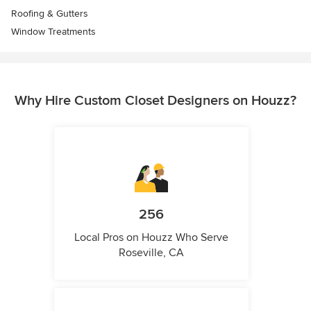
Roofing & Gutters
Window Treatments
Why Hire Custom Closet Designers on Houzz?
256
Local Pros on Houzz Who Serve
Roseville, CA