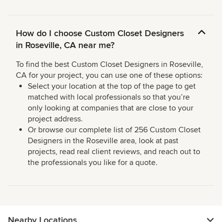
How do I choose Custom Closet Designers
in Roseville, CA near me?
To find the best Custom Closet Designers in Roseville,
CA for your project, you can use one of these options:
Select your location at the top of the page to get
matched with local professionals so that you’re
only looking at companies that are close to your
project address.
Or browse our complete list of 256 Custom Closet
Designers in the Roseville area, look at past
projects, read real client reviews, and reach out to
the professionals you like for a quote.
Nearby Locations