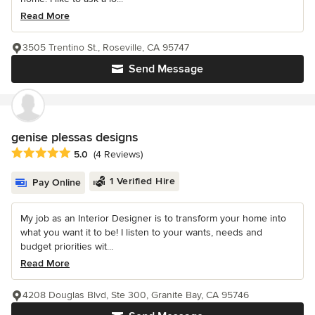
Read More
3505 Trentino St., Roseville, CA 95747
Send Message
genise plessas designs
Average rating: 5 out of 5 stars
5.0
(4 Reviews)
1 Verified Hire
Pay Online
My job as an Interior Designer is to transform your home into
what you want it to be! I listen to your wants, needs and
budget priorities wit...
Read More
4208 Douglas Blvd, Ste 300, Granite Bay, CA 95746