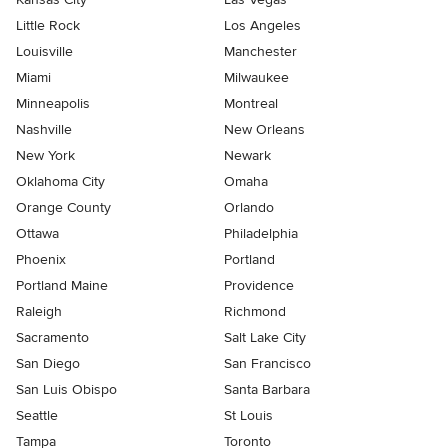
Little Rock
Los Angeles
Louisville
Manchester
Miami
Milwaukee
Minneapolis
Montreal
Nashville
New Orleans
New York
Newark
Oklahoma City
Omaha
Orange County
Orlando
Ottawa
Philadelphia
Phoenix
Portland
Portland Maine
Providence
Raleigh
Richmond
Sacramento
Salt Lake City
San Diego
San Francisco
San Luis Obispo
Santa Barbara
Seattle
St Louis
Tampa
Toronto