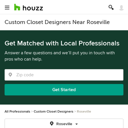
Custom Closet Designers Near Roseville
Get Matched with Local Professionals
Answer a few questions and we’ll put you in touch with
pros who can help.
Get Started
All Professionals
Custom Closet Designers
Roseville
Roseville