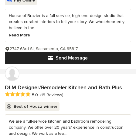
Pay Online
House of Brazier is a full-service, high-end design studio that
creates curated interiors to tell your story. We wholeheartedly
believe in the...
Read More
2747 63rd St, Sacramento, CA 95817
Send Message
DLM Designer/Remodeler Kitchen and Bath Plus
Average rating: 5 out of 5 stars
5.0
(19 Reviews)
Best of Houzz winner
We are a full-service kitchen and bathroom remodeling
company. We offer over 20 years’ experience in construction
and design. We work as a tea...