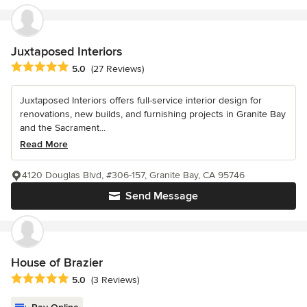
Juxtaposed Interiors
Average rating: 5 out of 5 stars
5.0
(27 Reviews)
Juxtaposed Interiors offers full-service interior design for
renovations, new builds, and furnishing projects in Granite Bay
and the Sacrament...
Read More
4120 Douglas Blvd, #306-157, Granite Bay, CA 95746
Send Message
House of Brazier
Average rating: 5 out of 5 stars
5.0
(3 Reviews)