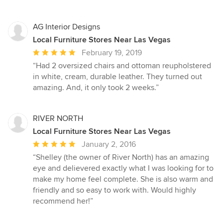
AG Interior Designs
Local Furniture Stores Near Las Vegas
Average
February 19, 2019
rating:
“Had 2 oversized chairs and ottoman reupholstered
5
in white, cream, durable leather. They turned out
out
amazing. And, it only took 2 weeks.”
of
5
stars
RIVER NORTH
Local Furniture Stores Near Las Vegas
Average
January 2, 2016
rating:
“Shelley (the owner of River North) has an amazing
5
eye and delievered exactly what I was looking for to
out
make my home feel complete. She is also warm and
of
friendly and so easy to work with. Would highly
5
recommend her!”
stars