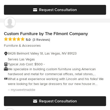
Request Consultation
Custom Furniture by The Filmont Company
Average rating: 5 out of 5 stars
5.0
(3 Reviews)
Furniture & Accessories
8426 Belmont Valley St, Las Vegas, NV 89123
Serves Las Vegas
Typical Job Cost: $500 -
We specialize in building custom furniture using American
hardwood and metal for commercial offices, retail stores,
restaurants, bedrooms, living rooms, and home offices. Our
What a great experience working with Lincoln and his folks! We
team can also accommodate your custom fabrication and
were looking for two large dressers for our new house in
woodworking needs for any project. We are based in Las Vegas
Henderson and got exactly what we wanted...amazing wood and
– mysweetmaddie
and produce all custom furniture pieces locally.
workmanship for a reasonable price. And it was delivered when
promised! We are looking for additional projects for Filmont to
Request Consultation
help us with.