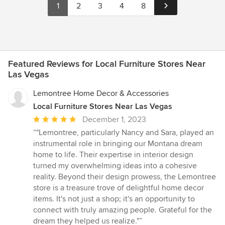
1
2
3
4
8
pouches or jewelers’ boxes. I wore, and still wear clunky
necklaces, large band rings, necklaces with interchangeable
pendants, bracelets of various types and sizes, watches both
strap band and bracelet type, and very few earrings and very
few narrow band rings, and very few fine chain necklaces. Every
time I opened my jewelry storage drawer with the pre-formed
Featured Reviews for Local Furniture Stores Near
one size fits all compartments, my jewelry which did not fit into
Las Vegas
the compartments sloshed around. One day I was so annoyed
that I ripped out, and I do mean ripped out, because the glued
Lemontree Home Decor & Accessories
down jewelry insert. I went out and purchased multi-purpose
Local Furniture Stores Near Las Vegas
plastic open trays, small and large. I put my clunky necklaces in
Average
December 1, 2023
the larger trays and my bracelets in the smaller ones etc. It was
better but my jewelry was not protected. So I added some fabric
rating:
“"Lemontree, particularly Nancy and Sara, played an
liners to the plastic boxes. Better, but the fabric didn’t stay flat
5
instrumental role in bringing our Montana dream
and, of course, the boxes didn’t fit together, and I could still see
out
home to life. Their expertise in interior design
that ugly white drawer bottom.
of
turned my overwhelming ideas into a cohesive
5
reality. Beyond their design prowess, the Lemontree
stars
store is a treasure trove of delightful home decor
items. It's not just a shop; it's an opportunity to
connect with truly amazing people. Grateful for the
dream they helped us realize."”