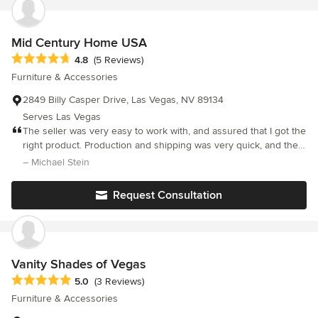
our/">http://vegasinc.com/business/2016/aug/29/estate-sales-
specialist-we-put-everything-into-our/</a>
Mid Century Home USA
Average rating: 4.8 out of 5 stars
4.8
(5 Reviews)
Furniture & Accessories
2849 Billy Casper Drive, Las Vegas, NV 89134
Serves Las Vegas
The seller was very easy to work with, and assured that I got the
right product. Production and shipping was very quick, and the
covers were exactly as I thought they would be, and look great
– Michael Stein
in my home. Fabrics and construction are fantastic. I have to
agree with a previous review -- for the cost, it was kind of
Request Consultation
annoying to have to go out and hunt down a pillow insert for
these. They should have come with an insert.
Vanity Shades of Vegas
Average rating: 5 out of 5 stars
5.0
(3 Reviews)
Furniture & Accessories