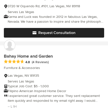
3720 W Oquendo Rd, #101, Las Vegas, NV 89118
Serves Las Vegas
Karma and Luck was founded in 2012 in fabulous Las Vegas,
Nevada. We have a passion to inspire and share the philosophy
of Uniting Cultures. Innovation is our striving force in developing
our unique jewelry pieces. Our goal is to bring the far and
Request Consultation
middle east to the west by using iconic charms, symbols and
fashions that are used in different ancient cultures. We are
evolving continuously, to keep our designs trendy and
fashionable. We believe in spiritual, natural healing stones, that
bring warmth, calmness and serenity to their bearers. Among
Bahay Home and Garden
our jewelry pieces we also carry a large variety of home decor
Average rating: 4.8 out of 5 stars
4.8
(4 Reviews)
pieces, statues, blessings and keychains, all with a touch of
Furniture & Accessories
spirituality and protection. Karma and Luck’s vision is to bring
those cultures from different worlds together while exploring
Las Vegas, NV 89135
the modern world. Our mission is to give our clients the best
Serves Las Vegas
environment to choose what inspires them in one place.
Typical Job Cost: $5 - 1,000
Filipino American Inspired Home Decor
I experienced great customer service. They sent replacement
item quickly and responded to my email right away. I would
order from them again.
– L tH