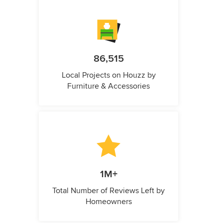
86,515
Local Projects on Houzz by
Furniture & Accessories
1M+
Total Number of Reviews Left by
Homeowners