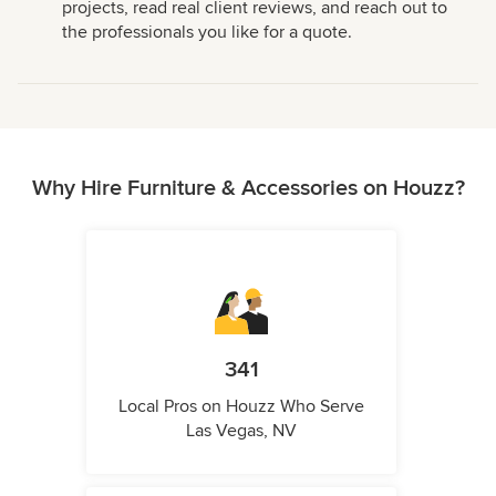
projects, read real client reviews, and reach out to
the professionals you like for a quote.
Why Hire Furniture & Accessories on Houzz?
341
Local Pros on Houzz Who Serve
Las Vegas, NV