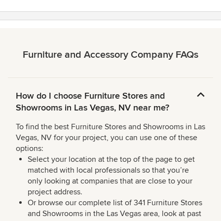
Furniture and Accessory Company FAQs
How do I choose Furniture Stores and
Showrooms in Las Vegas, NV near me?
To find the best Furniture Stores and Showrooms in Las
Vegas, NV for your project, you can use one of these
options:
Select your location at the top of the page to get
matched with local professionals so that you’re
only looking at companies that are close to your
project address.
Or browse our complete list of 341 Furniture Stores
and Showrooms in the Las Vegas area, look at past