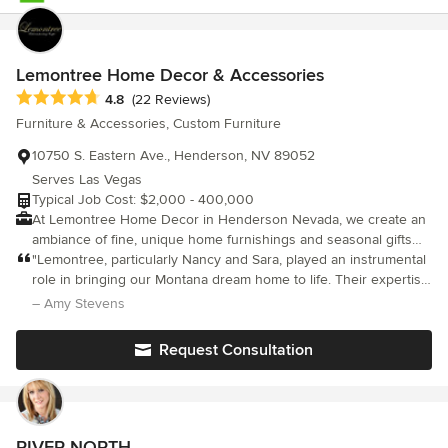
Lemontree Home Decor & Accessories
Average rating: 4.8 out of 5 stars
4.8
(22 Reviews)
Furniture & Accessories, Custom Furniture
10750 S. Eastern Ave., Henderson, NV 89052
Serves Las Vegas
Typical Job Cost: $2,000 - 400,000
At Lemontree Home Decor in Henderson Nevada, we create an
ambiance of fine, unique home furnishings and seasonal gifts
that appeal to today’s customer. Whether you are adding
"Lemontree, particularly Nancy and Sara, played an instrumental
finishing touches or completing a room, we can help you find
role in bringing our Montana dream home to life. Their expertise
the right pieces or accents for your home. We have a wide
in interior design turned my overwhelming ideas into a cohesive
– Amy Stevens
variety of custom upholstery, florals, artwork, bedding, rugs and
reality. Beyond their design prowess, the Lemontree store is a
lighting to make your home unique to you. We are a locally
treasure trove of delightful home decor items. It's not just a
Request Consultation
owned business with almost 20 years in the design and home
shop; it's an opportunity to connect with truly amazing people.
decor industry.
Grateful for the dream they helped us realize."
RIVER NORTH