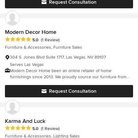
Request Consultation
Modern Decor Home
Average rating: 5 out of 5 stars
5.0
(1 Review)
Furniture & Accessories, Furniture Sales
304 S. Jones Blvd Suite 1717, Las Vegas, NV 89107
Serves Las Vegas
Modern Decor Home been an online retailer of home
furnishings since 2013. We proudly source our furniture from
around the globe to provide you the finest quality home
furnishings at the absolute lowest prices. We are constantly
Request Consultation
striving to bring you the most enjoyable shopping experience
possible by putting you a few clicks away from finding your
dream bedroom set or the perfect sofa.
Karma And Luck
Average rating: 5 out of 5 stars
5.0
(1 Review)
Furniture & Accessories, Lighting Sales