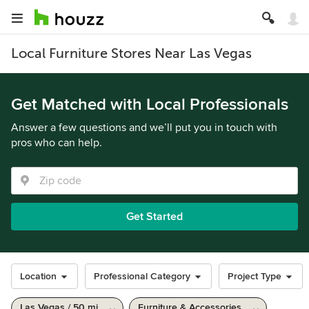
Local Furniture Stores Near Las Vegas
Get Matched with Local Professionals
Answer a few questions and we’ll put you in touch with
pros who can help.
Get Started
Location
Professional Category
Project Type
Las Vegas / 50 mi
Furniture & Accessories