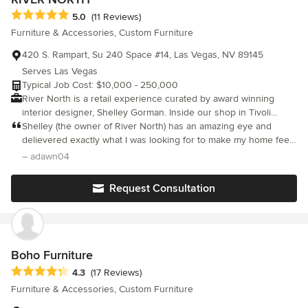
Average rating: 5 out of 5 stars
5.0
(11 Reviews)
Furniture & Accessories, Custom Furniture
420 S. Rampart, Su 240 Space #14, Las Vegas, NV 89145
Serves Las Vegas
Typical Job Cost: $10,000 - 250,000
River North is a retail experience curated by award winning
interior designer, Shelley Gorman. Inside our shop in Tivoli
Village you can take in a mix of eclectic inspired items hand
Shelley (the owner of River North) has an amazing eye and
selected for our private residential clients and local customers.
delievered exactly what I was looking for to make my home feel
We would like to invite you to explore our favorites that we are
complete. She is also warm and friendly and so easy to work
– adawn04
very pleased to share with you through our online shop! SHOP
with. Would highly recommend her!
HOURS Monday - Thursday 10am - 8pm Friday + Saturday 10am
Request Consultation
- 9pm Sunday 11am - 6pm
Boho Furniture
Average rating: 4.3 out of 5 stars
4.3
(17 Reviews)
Furniture & Accessories, Custom Furniture