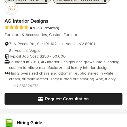
AG Interior Designs
Average rating: 4.9 out of 5 stars
4.9
(10 Reviews)
Furniture & Accessories, Custom Furniture
71 N Pecos Rd., Ste 101-102, Las Vegas, NV 89101
Serves Las Vegas
Typical Job Cost: $250 - 50,000
Founded in 2013, AG Interior Designs has grown into a leading
custom furniture manufacturer and luxury interior design
partner, serving high-end residential, hospitality, and commercial
Had 2 oversized chairs and ottoman reupholstered in white,
clients. Based in Las Vegas, NV, with two dedicated
cream, durable leather. They turned out amazing. And, it only
manufacturing floors, we specialize in handcrafted custom
took 2 weeks.
– HU-861324278
furniture, high-end drapery, motorized window treatments, and
luxury upholstery services.
Request Consultation
Hiring Guide