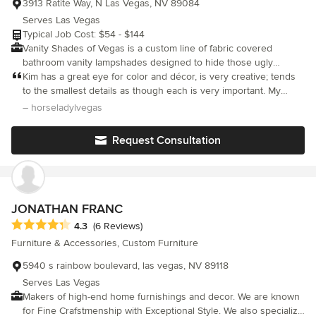
3913 Ratite Way, N Las Vegas, NV 89084
Serves Las Vegas
Typical Job Cost: $54 - $144
Vanity Shades of Vegas is a custom line of fabric covered
bathroom vanity lampshades designed to hide those ugly
"Hollywood style" vanity light fixtures. They are customized to fit
Kim has a great eye for color and décor, is very creative; tends
standard 3,4,5,6, & 8 bulb light bar fixtures and are available in
to the smallest details as though each is very important. My
two frame styles - Half Drum and Rectangular.
project turned out much better than expected.
– horseladylvegas
Request Consultation
JONATHAN FRANC
Average rating: 4.3 out of 5 stars
4.3
(6 Reviews)
Furniture & Accessories, Custom Furniture
5940 s rainbow boulevard, las vegas, NV 89118
Serves Las Vegas
Makers of high-end home furnishings and decor. We are known
for Fine Crafstmenship with Exceptional Style. We also specialize