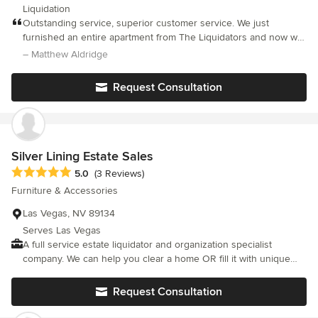
Liquidation
Outstanding service, superior customer service. We just
furnished an entire apartment from The Liquidators and now we
live in a dream hotel suite. Our furniture came from their
– Matthew Aldridge
collections from The Venetian and The Four Seasons resorts
and our apartment shows it. Thanks to Andre and his associates
Request Consultation
we now have our own Italian Palazzo. You guys are the best.
Greg and Matt
Silver Lining Estate Sales
Average rating: 5 out of 5 stars
5.0
(3 Reviews)
Furniture & Accessories
Las Vegas, NV 89134
Serves Las Vegas
A full service estate liquidator and organization specialist
company. We can help you clear a home OR fill it with unique
one of a kind items at one of our many FABULOUS LAS VEGAS
estate sales! <a rel="nofollow noopener" target="_blank"
Request Consultation
href="http://vegasinc.com/business/2016/aug/29/estate-sales-
specialist-we-put-everything-into-