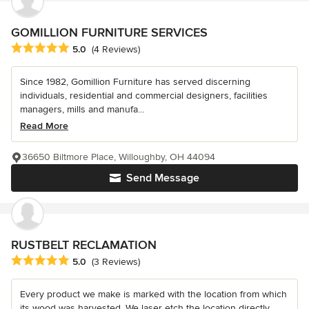
GOMILLION FURNITURE SERVICES
Average rating: 5 out of 5 stars
5.0
(4 Reviews)
Since 1982, Gomillion Furniture has served discerning
individuals, residential and commercial designers, facilities
managers, mills and manufa...
Read More
36650 Biltmore Place, Willoughby, OH 44094
Send Message
RUSTBELT RECLAMATION
Average rating: 5 out of 5 stars
5.0
(3 Reviews)
Every product we make is marked with the location from which
its wood was harvested. We laser etch the location directly