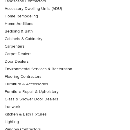
Landscape Contractors
Accessory Dwelling Units (ADU)
Home Remodeling
Home Additions
Bedding & Bath
Cabinets & Cabinetry
Carpenters
Carpet Dealers
Door Dealers
Environmental Services & Restoration
Flooring Contractors
Furniture & Accessories
Furniture Repair & Upholstery
Glass & Shower Door Dealers
Ironwork
Kitchen & Bath Fixtures
Lighting
Window Contractors