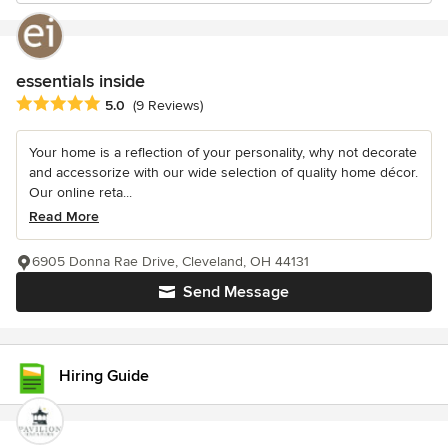
essentials inside
Average rating: 5 out of 5 stars
5.0
(9 Reviews)
Your home is a reflection of your personality, why not decorate
and accessorize with our wide selection of quality home décor.
Our online reta...
Read More
6905 Donna Rae Drive, Cleveland, OH 44131
Send Message
Hiring Guide