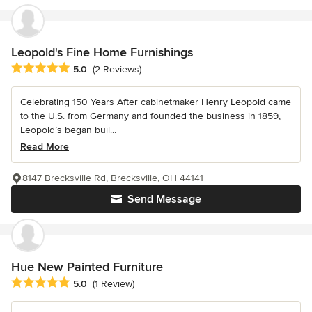
Leopold's Fine Home Furnishings
Average rating: 5 out of 5 stars
5.0
(2 Reviews)
Celebrating 150 Years After cabinetmaker Henry Leopold came
to the U.S. from Germany and founded the business in 1859,
Leopold’s began buil...
Read More
8147 Brecksville Rd, Brecksville, OH 44141
Send Message
Hue New Painted Furniture
Average rating: 5 out of 5 stars
5.0
(1 Review)