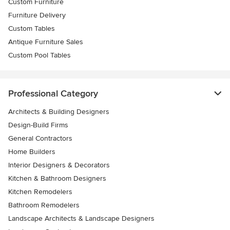
Custom Furniture
Furniture Delivery
Custom Tables
Antique Furniture Sales
Custom Pool Tables
Professional Category
Architects & Building Designers
Design-Build Firms
General Contractors
Home Builders
Interior Designers & Decorators
Kitchen & Bathroom Designers
Kitchen Remodelers
Bathroom Remodelers
Landscape Architects & Landscape Designers