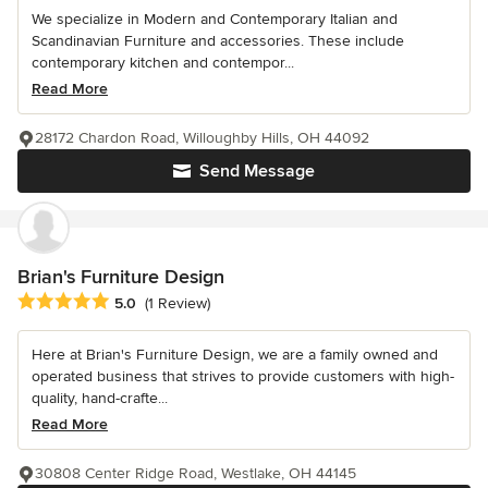
We specialize in Modern and Contemporary Italian and
Scandinavian Furniture and accessories. These include
contemporary kitchen and contempor...
Read More
28172 Chardon Road, Willoughby Hills, OH 44092
Send Message
Brian's Furniture Design
Average rating: 5 out of 5 stars
5.0
(1 Review)
Here at Brian's Furniture Design, we are a family owned and
operated business that strives to provide customers with high-
quality, hand-crafte...
Read More
30808 Center Ridge Road, Westlake, OH 44145