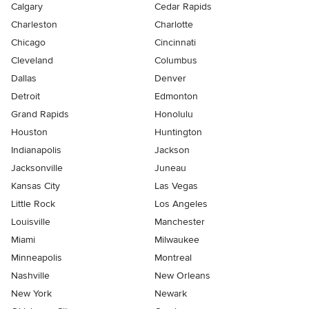
Calgary
Cedar Rapids
Charleston
Charlotte
Chicago
Cincinnati
Cleveland
Columbus
Dallas
Denver
Detroit
Edmonton
Grand Rapids
Honolulu
Houston
Huntington
Indianapolis
Jackson
Jacksonville
Juneau
Kansas City
Las Vegas
Little Rock
Los Angeles
Louisville
Manchester
Miami
Milwaukee
Minneapolis
Montreal
Nashville
New Orleans
New York
Newark