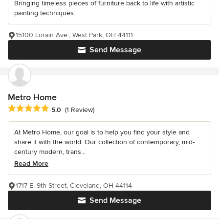
Bringing timeless pieces of furniture back to life with artistic
painting techniques.
15100 Lorain Ave., West Park, OH 44111
Send Message
Metro Home
Average rating: 5 out of 5 stars
5.0
(1 Review)
At Metro Home, our goal is to help you find your style and
share it with the world. Our collection of contemporary, mid-
century modern, trans...
Read More
1717 E. 9th Street, Cleveland, OH 44114
Send Message