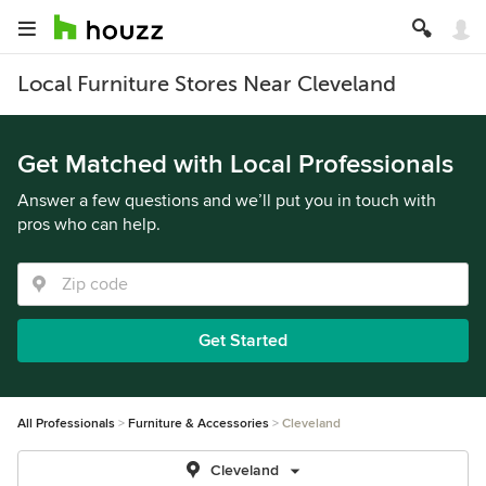
Local Furniture Stores Near Cleveland
Get Matched with Local Professionals
Answer a few questions and we’ll put you in touch with
pros who can help.
Get Started
All Professionals
Furniture & Accessories
Cleveland
Cleveland