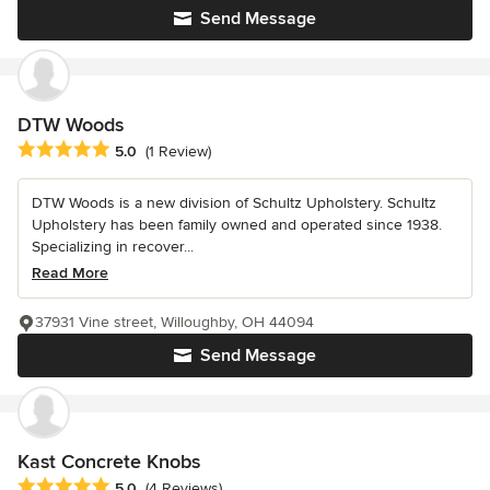
Send Message
DTW Woods
Average rating: 5 out of 5 stars
5.0
(1 Review)
DTW Woods is a new division of Schultz Upholstery. Schultz
Upholstery has been family owned and operated since 1938.
Specializing in recover...
Read More
37931 Vine street, Willoughby, OH 44094
Send Message
Kast Concrete Knobs
Average rating: 5 out of 5 stars
5.0
(4 Reviews)