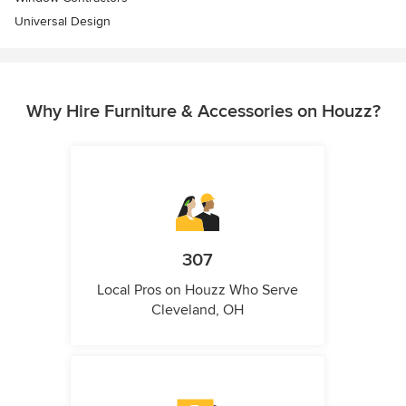
Universal Design
Why Hire Furniture & Accessories on Houzz?
307
Local Pros on Houzz Who Serve
Cleveland, OH