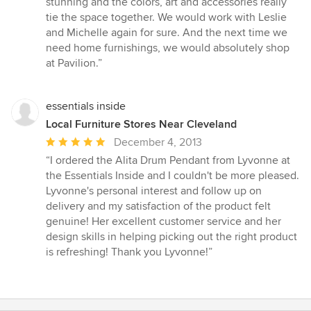
stunning and the colors, art and accessories really
tie the space together. We would work with Leslie
and Michelle again for sure. And the next time we
need home furnishings, we would absolutely shop
at Pavilion.”
essentials inside
Local Furniture Stores Near Cleveland
Average
December 4, 2013
rating:
“I ordered the Alita Drum Pendant from Lyvonne at
5
the Essentials Inside and I couldn't be more pleased.
out
Lyvonne's personal interest and follow up on
of
delivery and my satisfaction of the product felt
5
genuine! Her excellent customer service and her
stars
design skills in helping picking out the right product
is refreshing! Thank you Lyvonne!”