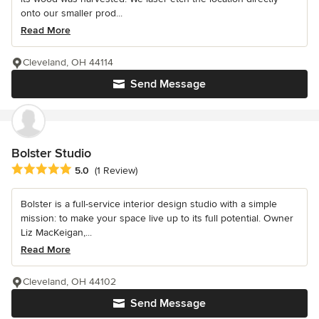
onto our smaller prod...
Read More
Cleveland, OH 44114
Send Message
Bolster Studio
Average rating: 5 out of 5 stars
5.0
(1 Review)
Bolster is a full-service interior design studio with a simple
mission: to make your space live up to its full potential. Owner
Liz MacKeigan,...
Read More
Cleveland, OH 44102
Send Message