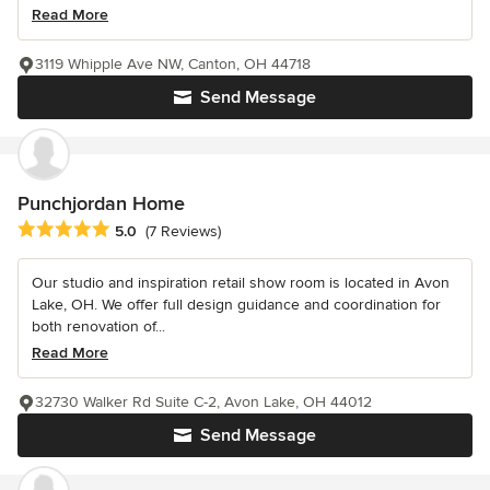
Read More
3119 Whipple Ave NW, Canton, OH 44718
Send Message
Punchjordan Home
Average rating: 5 out of 5 stars
5.0
(7 Reviews)
Our studio and inspiration retail show room is located in Avon
Lake, OH. We offer full design guidance and coordination for
both renovation of...
Read More
32730 Walker Rd Suite C-2, Avon Lake, OH 44012
Send Message