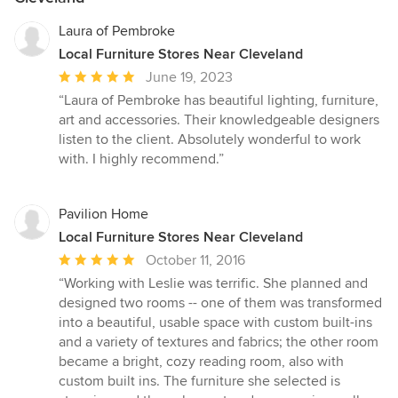
Laura of Pembroke
Local Furniture Stores Near Cleveland
Average
June 19, 2023
rating:
“Laura of Pembroke has beautiful lighting, furniture,
5
art and accessories. Their knowledgeable designers
out
listen to the client. Absolutely wonderful to work
of
with. I highly recommend.”
5
stars
Pavilion Home
Local Furniture Stores Near Cleveland
Average
October 11, 2016
rating:
“Working with Leslie was terrific. She planned and
5
designed two rooms -- one of them was transformed
out
into a beautiful, usable space with custom built-ins
of
and a variety of textures and fabrics; the other room
5
became a bright, cozy reading room, also with
stars
custom built ins. The furniture she selected is