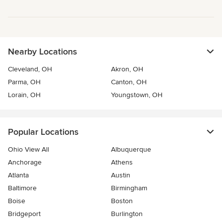
Nearby Locations
Cleveland, OH
Akron, OH
Parma, OH
Canton, OH
Lorain, OH
Youngstown, OH
Popular Locations
Ohio View All
Albuquerque
Anchorage
Athens
Atlanta
Austin
Baltimore
Birmingham
Boise
Boston
Bridgeport
Burlington