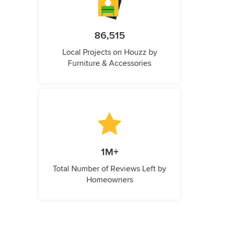
86,515
Local Projects on Houzz by
Furniture & Accessories
1M+
Total Number of Reviews Left by
Homeowners