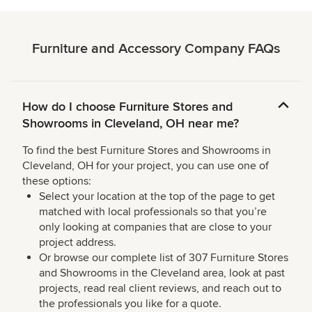
Furniture and Accessory Company FAQs
How do I choose Furniture Stores and
Showrooms in Cleveland, OH near me?
To find the best Furniture Stores and Showrooms in
Cleveland, OH for your project, you can use one of
these options:
Select your location at the top of the page to get
matched with local professionals so that you’re
only looking at companies that are close to your
project address.
Or browse our complete list of 307 Furniture Stores
and Showrooms in the Cleveland area, look at past
projects, read real client reviews, and reach out to
the professionals you like for a quote.