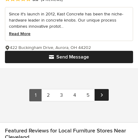
Since it's launch in 2012, Kast Concrete has been the niche-
hardware leader in concrete knobs. Our unique process
combines innovative protot...
Read More
422 Buckingham Drive, Aurora, OH 44202
Send Message
1
2
3
4
5
Featured Reviews for Local Furniture Stores Near
Cleveland