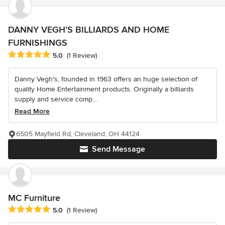
DANNY VEGH'S BILLIARDS AND HOME
FURNISHINGS
Average rating: 5 out of 5 stars
5.0
(1 Review)
Danny Vegh's, founded in 1963 offers an huge selection of
quality Home Entertainment products. Originally a billiards
supply and service comp...
Read More
6505 Mayfield Rd, Cleveland, OH 44124
Send Message
MC Furniture
Average rating: 5 out of 5 stars
5.0
(1 Review)