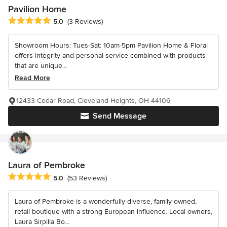
Pavilion Home
Average rating: 5 out of 5 stars
5.0
(3 Reviews)
Showroom Hours: Tues-Sat: 10am-5pm Pavilion Home & Floral
offers integrity and personal service combined with products
that are unique...
Read More
12433 Cedar Road, Cleveland Heights, OH 44106
Send Message
Laura of Pembroke
Average rating: 5 out of 5 stars
5.0
(53 Reviews)
Laura of Pembroke is a wonderfully diverse, family-owned,
retail boutique with a strong European influence. Local owners,
Laura Sirpilla Bo...