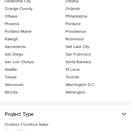
Oklahoma City
Omaha
Orange County
Orlando
Ottawa
Philadelphia
Phoenix
Portland
Portland Maine
Providence
Raleigh
Richmond
Sacramento
Salt Lake City
San Diego
San Francisco
San Luis Obispo
Santa Barbara
Seattle
St Louis
Tampa
Toronto
Vancouver
Washington D.C.
Wichita
Wilmington
Project Type
Outdoor Furniture Sales