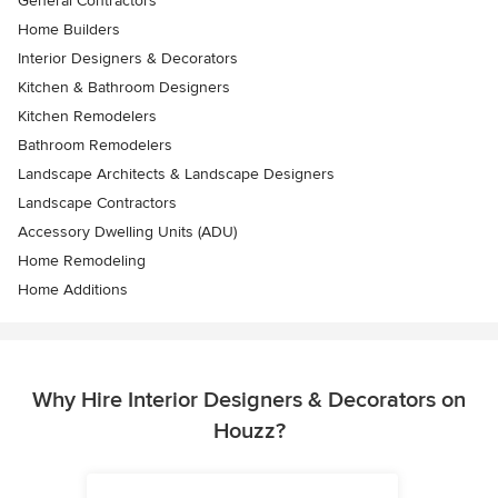
General Contractors
Home Builders
Interior Designers & Decorators
Kitchen & Bathroom Designers
Kitchen Remodelers
Bathroom Remodelers
Landscape Architects & Landscape Designers
Landscape Contractors
Accessory Dwelling Units (ADU)
Home Remodeling
Home Additions
Why Hire Interior Designers & Decorators on
Houzz?