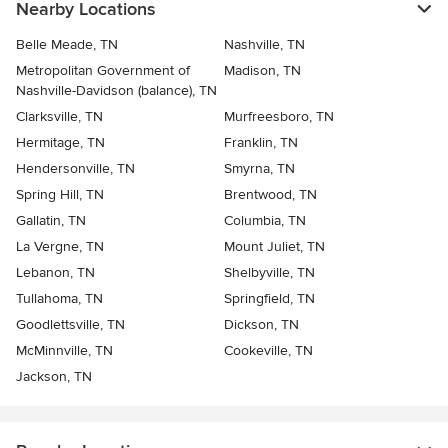
Nearby Locations
Belle Meade, TN
Nashville, TN
Metropolitan Government of
Madison, TN
Nashville-Davidson (balance), TN
Clarksville, TN
Murfreesboro, TN
Hermitage, TN
Franklin, TN
Hendersonville, TN
Smyrna, TN
Spring Hill, TN
Brentwood, TN
Gallatin, TN
Columbia, TN
La Vergne, TN
Mount Juliet, TN
Lebanon, TN
Shelbyville, TN
Tullahoma, TN
Springfield, TN
Goodlettsville, TN
Dickson, TN
McMinnville, TN
Cookeville, TN
Jackson, TN