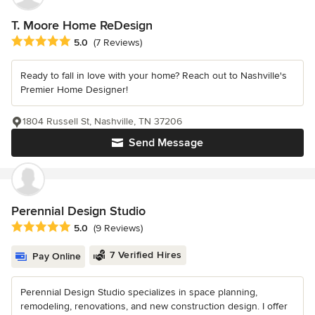
T. Moore Home ReDesign
Average rating: 5 out of 5 stars
5.0
(7 Reviews)
Ready to fall in love with your home? Reach out to Nashville's
Premier Home Designer!
1804 Russell St, Nashville, TN 37206
Send Message
Perennial Design Studio
Average rating: 5 out of 5 stars
5.0
(9 Reviews)
7 Verified Hires
Pay Online
Perennial Design Studio specializes in space planning,
remodeling, renovations, and new construction design. I offer