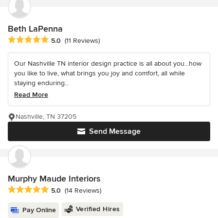
Beth LaPenna
Average rating: 5 out of 5 stars
5.0
(11 Reviews)
Our Nashville TN interior design practice is all about you...how
you like to live, what brings you joy and comfort, all while
staying enduring...
Read More
Nashville, TN 37205
Send Message
Murphy Maude Interiors
Average rating: 5 out of 5 stars
5.0
(14 Reviews)
Verified Hires
Pay Online