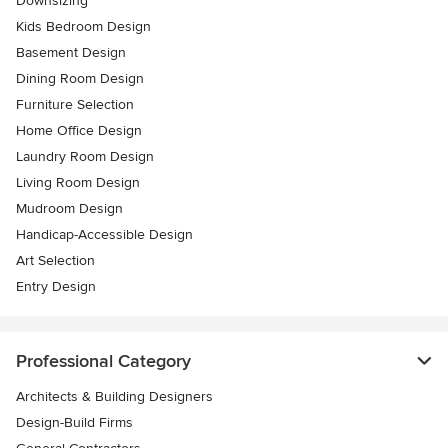
Downsizing
Kids Bedroom Design
Basement Design
Dining Room Design
Furniture Selection
Home Office Design
Laundry Room Design
Living Room Design
Mudroom Design
Handicap-Accessible Design
Art Selection
Entry Design
Professional Category
Architects & Building Designers
Design-Build Firms