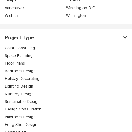
Tampa
Toronto
Vancouver
Washington D.C.
Wichita
Wilmington
Project Type
Color Consulting
Space Planning
Floor Plans
Bedroom Design
Holiday Decorating
Lighting Design
Nursery Design
Sustainable Design
Design Consultation
Playroom Design
Feng Shui Design