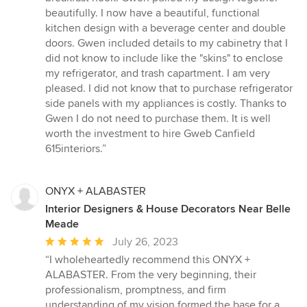
5
beautifully. I now have a beautiful, functional
stars
kitchen design with a beverage center and double
doors. Gwen included details to my cabinetry that I
did not know to include like the "skins" to enclose
my refrigerator, and trash capartment. I am very
pleased. I did not know that to purchase refrigerator
side panels with my appliances is costly. Thanks to
Gwen I do not need to purchase them. It is well
worth the investment to hire Gweb Canfield
615interiors.”
ONYX + ALABASTER
Interior Designers & House Decorators Near Belle
Meade
Average
July 26, 2023
rating:
“I wholeheartedly recommend this ONYX +
5
ALABASTER. From the very beginning, their
out
professionalism, promptness, and firm
of
understanding of my vision formed the base for a