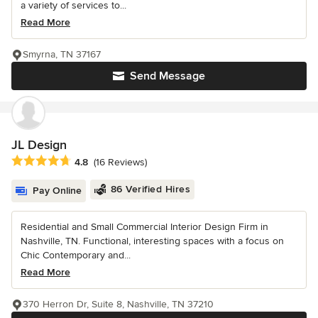
a variety of services to...
Read More
Smyrna, TN 37167
Send Message
JL Design
Average rating: 4.8 out of 5 stars
4.8
(16 Reviews)
86 Verified Hires
Pay Online
Residential and Small Commercial Interior Design Firm in
Nashville, TN. Functional, interesting spaces with a focus on
Chic Contemporary and...
Read More
370 Herron Dr, Suite 8, Nashville, TN 37210