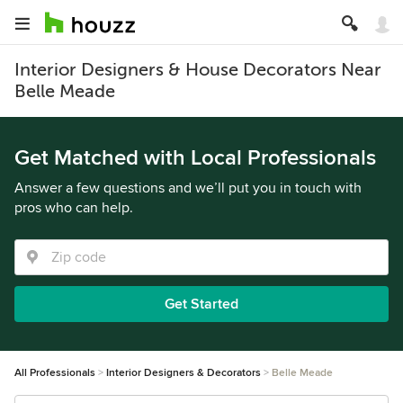
Interior Designers & House Decorators Near
Belle Meade
Get Matched with Local Professionals
Answer a few questions and we’ll put you in touch with
pros who can help.
Get Started
All Professionals
Interior Designers & Decorators
Belle Meade