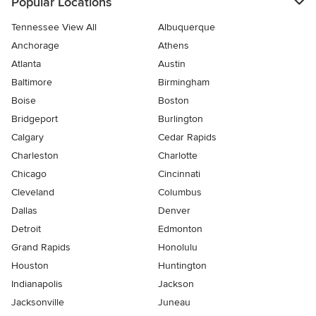
Popular Locations
Tennessee View All
Albuquerque
Anchorage
Athens
Atlanta
Austin
Baltimore
Birmingham
Boise
Boston
Bridgeport
Burlington
Calgary
Cedar Rapids
Charleston
Charlotte
Chicago
Cincinnati
Cleveland
Columbus
Dallas
Denver
Detroit
Edmonton
Grand Rapids
Honolulu
Houston
Huntington
Indianapolis
Jackson
Jacksonville
Juneau