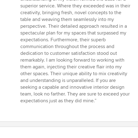
5
superior service. Where they exceeded was in their
stars
creativity, bringing fresh, novel concepts to the
table and weaving them seamlessly into my
perspective. Their detailed approach resulted in a
spectacular plan for my spaces that surpassed my
expectations. Furthermore, their superb
communication throughout the process and
dedication to customer satisfaction stood out
remarkably. I am looking forward to working with
them again, injecting their creative flair into my
other spaces. Their unique ability to mix creativity
and understanding is unparalleled. If you are
seeking a capable and innovative interior design
team, look no farther. They are sure to exceed your
expectations just as they did mine.”