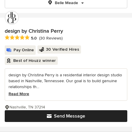
Belle Meade
design by Christina Perry
Average rating: 5 out of 5 stars
5.0
(30 Reviews)
30 Verified Hires
Pay Online
Best of Houzz winner
design by Christina Perry is a residential interior design studio
based in Nashville, Tennessee. Our goal is to build genuine
relationships th...
Read More
Nashville, TN 37214
Send Message