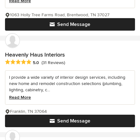
Read More
1063 Holly Tree Farms Road, Brentwood, TN 37027
Send Message
Heavenly Haus Interiors
Average rating: 5 out of 5 stars
5.0
(31 Reviews)
I provide a wide variety of interior design services, including
new home and remodel construction selections (plumbing,
lighting, cabinetry, c...
Read More
Franklin, TN 37064
Send Message