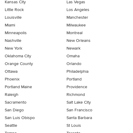
Kansas City
Las Vegas
Little Rock
Los Angeles
Louisville
Manchester
Miami
Milwaukee
Minneapolis
Montreal
Nashville
New Orleans
New York
Newark
Oklahoma City
Omaha
Orange County
Orlando
Ottawa
Philadelphia
Phoenix
Portland
Portland Maine
Providence
Raleigh
Richmond
Sacramento
Salt Lake City
San Diego
San Francisco
San Luis Obispo
Santa Barbara
Seattle
St Louis