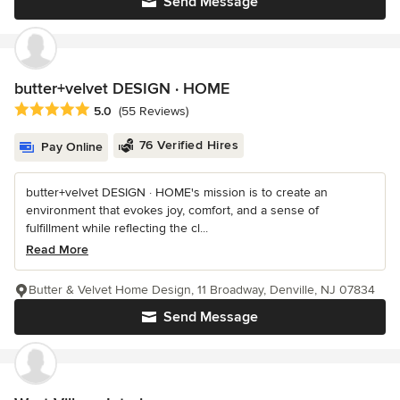
Send Message
butter+velvet DESIGN · HOME
Average rating: 5 out of 5 stars
5.0
(55 Reviews)
76 Verified Hires
Pay Online
butter+velvet DESIGN · HOME's mission is to create an
environment that evokes joy, comfort, and a sense of
fulfillment while reflecting the cl...
Read More
Butter & Velvet Home Design, 11 Broadway, Denville, NJ 07834
Send Message