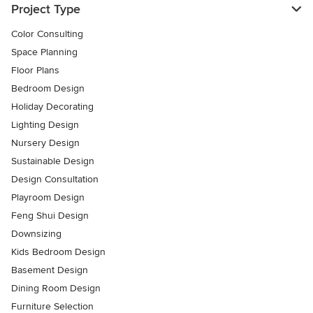
Project Type
Color Consulting
Space Planning
Floor Plans
Bedroom Design
Holiday Decorating
Lighting Design
Nursery Design
Sustainable Design
Design Consultation
Playroom Design
Feng Shui Design
Downsizing
Kids Bedroom Design
Basement Design
Dining Room Design
Furniture Selection