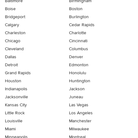
Baltimore
Birmingham
Boise
Boston
Bridgeport
Burlington
Calgary
Cedar Rapids
Charleston
Charlotte
Chicago
Cincinnati
Cleveland
Columbus
Dallas
Denver
Detroit
Edmonton
Grand Rapids
Honolulu
Houston
Huntington
Indianapolis
Jackson
Jacksonville
Juneau
Kansas City
Las Vegas
Little Rock
Los Angeles
Louisville
Manchester
Miami
Milwaukee
Minneapolis
Montreal