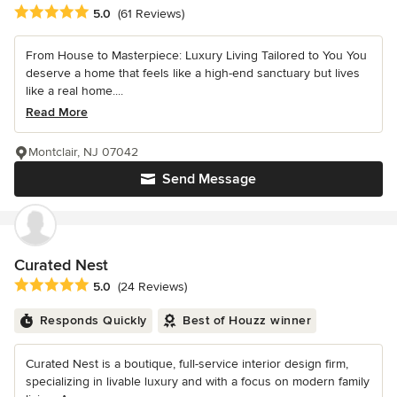
Average rating: 5 out of 5 stars
5.0
(61 Reviews)
From House to Masterpiece: Luxury Living Tailored to You You
deserve a home that feels like a high-end sanctuary but lives
like a real home....
Read More
Montclair, NJ 07042
Send Message
Curated Nest
Average rating: 5 out of 5 stars
5.0
(24 Reviews)
Responds Quickly
Best of Houzz winner
Curated Nest is a boutique, full-service interior design firm,
specializing in livable luxury and with a focus on modern family