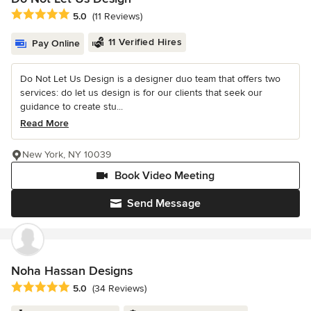
Average rating: 5 out of 5 stars
5.0
(11 Reviews)
11 Verified Hires
Pay Online
Do Not Let Us Design is a designer duo team that offers two
services: do let us design is for our clients that seek our
guidance to create stu...
Read More
New York, NY 10039
Book Video Meeting
Send Message
Noha Hassan Designs
Average rating: 5 out of 5 stars
5.0
(34 Reviews)