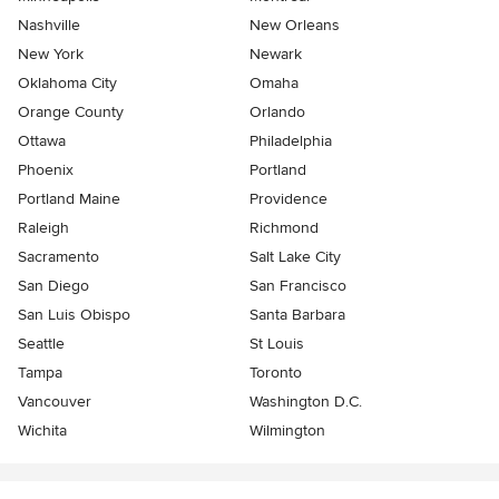
Nashville
New Orleans
New York
Newark
Oklahoma City
Omaha
Orange County
Orlando
Ottawa
Philadelphia
Phoenix
Portland
Portland Maine
Providence
Raleigh
Richmond
Sacramento
Salt Lake City
San Diego
San Francisco
San Luis Obispo
Santa Barbara
Seattle
St Louis
Tampa
Toronto
Vancouver
Washington D.C.
Wichita
Wilmington