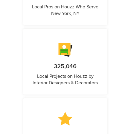
Local Pros on Houzz Who Serve
New York, NY
325,046
Local Projects on Houzz by
Interior Designers & Decorators