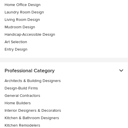
Home Office Design
Laundry Room Design
Living Room Design
Mudroom Design
Handicap-Accessible Design
Art Selection
Entry Design
Professional Category
Architects & Building Designers
Design-Build Firms
General Contractors
Home Builders
Interior Designers & Decorators
Kitchen & Bathroom Designers
Kitchen Remodelers