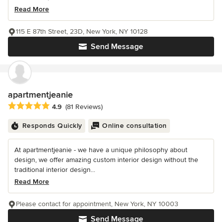
Read More
115 E 87th Street, 23D, New York, NY 10128
Send Message
apartmentjeanie
Average rating: 4.9 out of 5 stars
4.9
(81 Reviews)
Responds Quickly
Online consultation
At apartmentjeanie - we have a unique philosophy about
design, we offer amazing custom interior design without the
traditional interior design...
Read More
Please contact for appointment, New York, NY 10003
Send Message