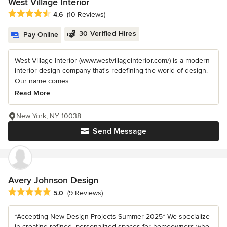
West Village Interior
Average rating: 4.6 out of 5 stars
4.6
(10 Reviews)
30 Verified Hires
Pay Online
West Village Interior (www.westvillageinterior.com/) is a modern
interior design company that's redefining the world of design.
Our name comes...
Read More
New York, NY 10038
Send Message
Avery Johnson Design
Average rating: 5 out of 5 stars
5.0
(9 Reviews)
*Accepting New Design Projects Summer 2025* We specialize
in creating refined, personalized spaces for homeowners who