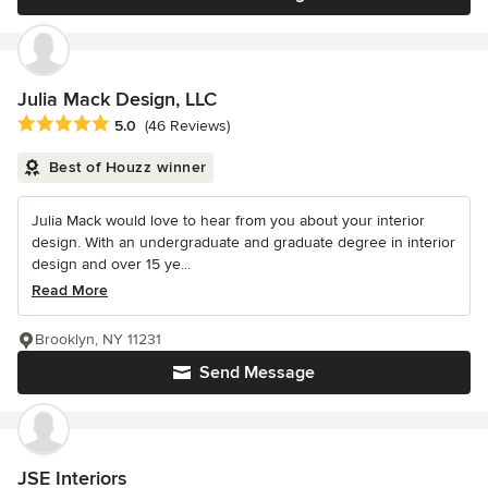
Julia Mack Design, LLC
Average rating: 5 out of 5 stars
5.0
(46 Reviews)
Best of Houzz winner
Julia Mack would love to hear from you about your interior
design. With an undergraduate and graduate degree in interior
design and over 15 ye...
Read More
Brooklyn, NY 11231
Send Message
JSE Interiors