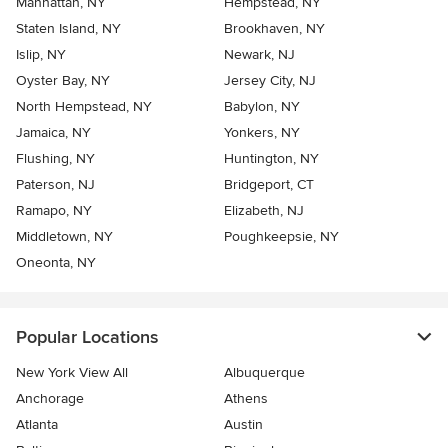
Manhattan, NY
Hempstead, NY
Staten Island, NY
Brookhaven, NY
Islip, NY
Newark, NJ
Oyster Bay, NY
Jersey City, NJ
North Hempstead, NY
Babylon, NY
Jamaica, NY
Yonkers, NY
Flushing, NY
Huntington, NY
Paterson, NJ
Bridgeport, CT
Ramapo, NY
Elizabeth, NJ
Middletown, NY
Poughkeepsie, NY
Oneonta, NY
Popular Locations
New York View All
Albuquerque
Anchorage
Athens
Atlanta
Austin