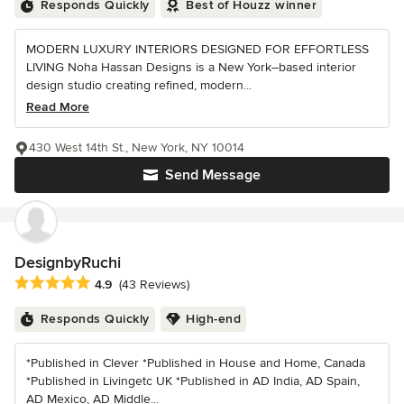
Responds Quickly
Best of Houzz winner
MODERN LUXURY INTERIORS DESIGNED FOR EFFORTLESS
LIVING Noha Hassan Designs is a New York–based interior
design studio creating refined, modern...
Read More
430 West 14th St., New York, NY 10014
Send Message
DesignbyRuchi
Average rating: 4.9 out of 5 stars
4.9
(43 Reviews)
Responds Quickly
High-end
*Published in Clever *Published in House and Home, Canada
*Published in Livingetc UK *Published in AD India, AD Spain,
AD Mexico, AD Middle...