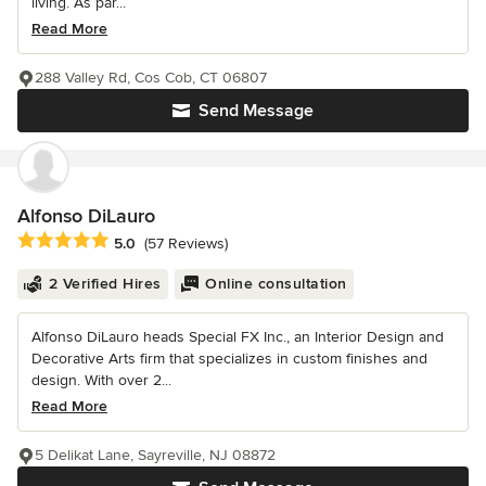
living. As par...
Read More
288 Valley Rd, Cos Cob, CT 06807
Send Message
Alfonso DiLauro
Average rating: 5 out of 5 stars
5.0
(57 Reviews)
2 Verified Hires
Online consultation
Alfonso DiLauro heads Special FX Inc., an Interior Design and
Decorative Arts firm that specializes in custom finishes and
design. With over 2...
Read More
5 Delikat Lane, Sayreville, NJ 08872