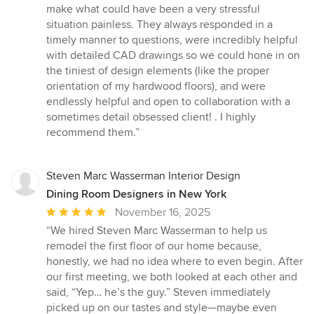
out
make what could have been a very stressful
of
situation painless. They always responded in a
5
timely manner to questions, were incredibly helpful
stars
with detailed CAD drawings so we could hone in on
the tiniest of design elements (like the proper
orientation of my hardwood floors), and were
endlessly helpful and open to collaboration with a
sometimes detail obsessed client! . I highly
recommend them.”
Steven Marc Wasserman Interior Design
Dining Room Designers in New York
Average
November 16, 2025
rating:
“We hired Steven Marc Wasserman to help us
5
remodel the first floor of our home because,
out
honestly, we had no idea where to even begin. After
of
our first meeting, we both looked at each other and
5
said, “Yep… he’s the guy.” Steven immediately
stars
picked up on our tastes and style—maybe even