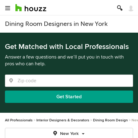
Dining Room Designers in New York
Get Matched with Local Professionals
Answer a few questions and we’ll put you in touch with
pros who can help.
Get Started
All Professionals
Interior Designers & Decorators
Dining Room Design
New
New York