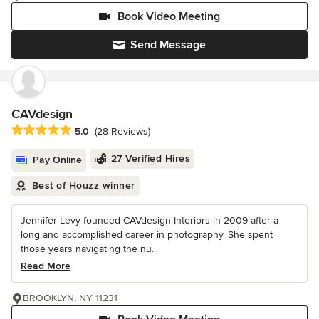
Book Video Meeting
Send Message
CAVdesign
Average rating: 5 out of 5 stars
5.0
(28 Reviews)
27 Verified Hires
Pay Online
Best of Houzz winner
Jennifer Levy founded CAVdesign Interiors in 2009 after a
long and accomplished career in photography. She spent
those years navigating the nu...
Read More
BROOKLYN, NY 11231