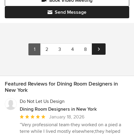
Book Video Meeting
Send Message
1
2
3
4
8
Featured Reviews for Dining Room Designers in
New York
Do Not Let Us Design
Dining Room Designers in New York
Average
January 18, 2026
rating:
“Very professional team-they worked on a pied a
5
terre while I lived mostly elsewhere;they helped