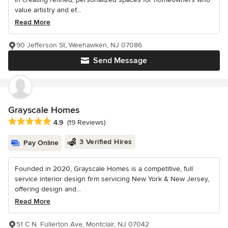
value artistry and ef...
Read More
90 Jefferson St, Weehawken, NJ 07086
Send Message
Grayscale Homes
Average rating: 4.9 out of 5 stars
4.9
(19 Reviews)
3 Verified Hires
Pay Online
Founded in 2020, Grayscale Homes is a competitive, full
service interior design firm servicing New York & New Jersey,
offering design and...
Read More
51 C N. Fullerton Ave, Montclair, NJ 07042