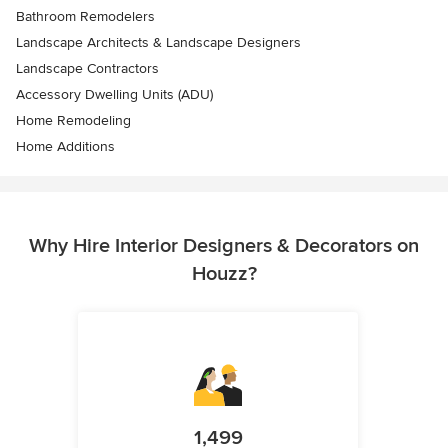
Bathroom Remodelers
Landscape Architects & Landscape Designers
Landscape Contractors
Accessory Dwelling Units (ADU)
Home Remodeling
Home Additions
Why Hire Interior Designers & Decorators on
Houzz?
1,499