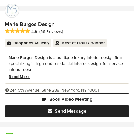
Marie Burgos Design
Average rating: 4.9 out of 5 stars
4.9
(56 Reviews)
Responds Quickly
Best of Houzz winner
Marie Burgos Design is a boutique luxury interior design firm
specializing in high-end residential interior design, full-service
interior desi...
Read More
244 5th Avenue, Suite 288, New York, NY 10001
Book Video Meeting
Send Message