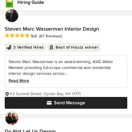
Hiring Guide
Steven Marc Wasserman Interior Design
Average rating: 5 out of 5 stars
5.0
(67 Reviews)
3 Verified Hires
Best of Houzz winner
Steven Marc Wasserman is an award-winning, ASID Allied
Member providing full-scope commercial and residential
interior design services across...
Read More
112 Summit Street, Oyster Bay, NY 11771
Send Message
Do Not Let Us Design