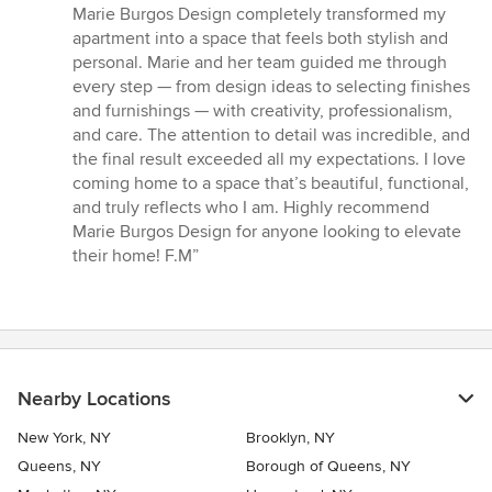
5
Marie Burgos Design completely transformed my
out
apartment into a space that feels both stylish and
of
personal. Marie and her team guided me through
5
every step — from design ideas to selecting finishes
stars
and furnishings — with creativity, professionalism,
and care. The attention to detail was incredible, and
the final result exceeded all my expectations. I love
coming home to a space that’s beautiful, functional,
and truly reflects who I am. Highly recommend
Marie Burgos Design for anyone looking to elevate
their home! F.M”
Nearby Locations
New York, NY
Brooklyn, NY
Queens, NY
Borough of Queens, NY