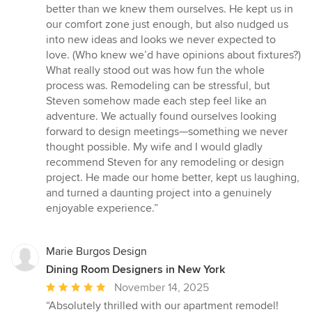
better than we knew them ourselves. He kept us in
our comfort zone just enough, but also nudged us
into new ideas and looks we never expected to
love. (Who knew we’d have opinions about fixtures?)
What really stood out was how fun the whole
process was. Remodeling can be stressful, but
Steven somehow made each step feel like an
adventure. We actually found ourselves looking
forward to design meetings—something we never
thought possible. My wife and I would gladly
recommend Steven for any remodeling or design
project. He made our home better, kept us laughing,
and turned a daunting project into a genuinely
enjoyable experience.”
Marie Burgos Design
Dining Room Designers in New York
Average
November 14, 2025
rating:
“Absolutely thrilled with our apartment remodel!