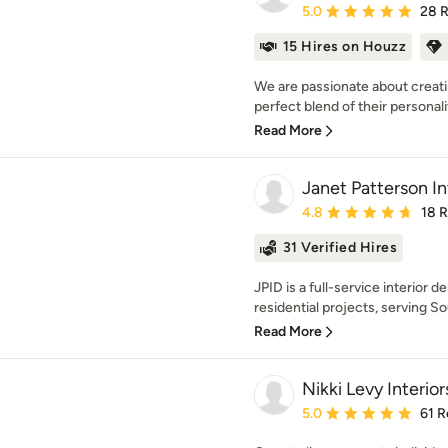
Average rating: 5 out of
5.0
28 
15 Hires on Houzz
We are passionate about creatin
perfect blend of their personalit
Read More
Janet Patterson In
Average rating: 4.8 out 
4.8
18 
31 Verified Hires
JPID is a full-service interior d
residential projects, serving Sou
Read More
Nikki Levy Interior
Average rating: 5 out of
5.0
61 R