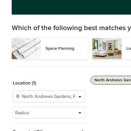
Which of the following best matches y
Space Planning
Li
North Andrews Gard
Location (1)
Radius