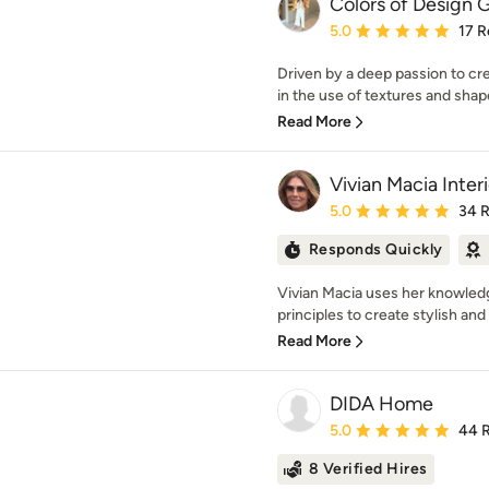
Colors of Design 
Average rating: 5 out of
5.0
17 R
Driven by a deep passion to cr
in the use of textures and shape
Read More
Vivian Macia Inter
Average rating: 5 out of
5.0
34 
Responds Quickly
Vivian Macia uses her knowled
principles to create stylish and
Read More
DIDA Home
Average rating: 5 out of
5.0
44 
8 Verified Hires