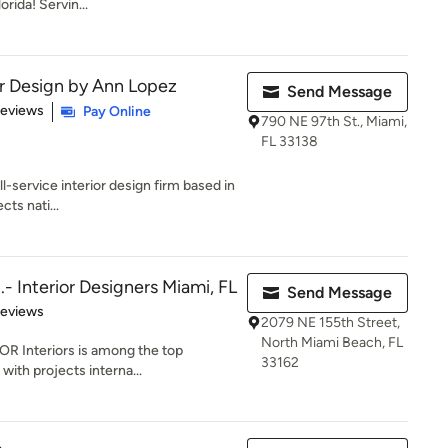
orida! Servin...
or Design by Ann Lopez
Send Message
 5 stars
Reviews
Pay Online
790 NE 97th St., Miami,
FL 33138
ll-service interior design firm based in
cts nati...
.- Interior Designers Miami, FL
Send Message
of 5 stars
Reviews
2079 NE 155th Street,
North Miami Beach, FL
OR Interiors is among the top
33162
 with projects interna...