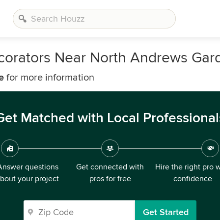
ecorators Near North Andrews Gar
e
for more information
Get Matched with Local Professional
Answer questions
Get connected with
Hire the right pro 
bout your project
pros for free
confidence
Get Started