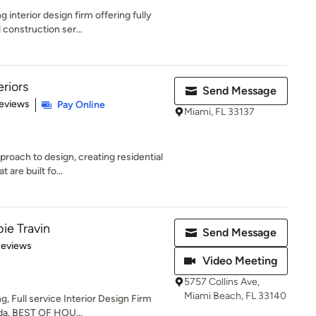
interior design firm offering fully
 construction ser...
eriors
Send Message
 5 stars
eviews
Pay Online
Miami, FL 33137
roach to design, creating residential
 are built fo...
ie Travin
Send Message
 5 stars
Reviews
Video Meeting
5757 Collins Ave,
Miami Beach, FL 33140
g, Full service Interior Design Firm
da. BEST OF HOU...