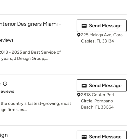
nterior Designers Miami -
Send Message
225 Malaga Ave, Coral
 5 stars
Reviews
Gables, FL 33134
013 - 2025 and Best Service of
years, J Design Group,...
n G
Send Message
of 5 stars
Reviews
2818 Center Port
Circle, Pompano
f the country's fastest-growing, most
Beach, FL 33064
gn firms, es...
sign
Send Message