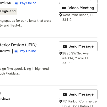
 5 stars
Reviews
Pay Online
Video Meeting
High-end
West Palm Beach, FL
33412
g spaces for our clients that are a
y and lifestyl...
terior Design (JPID)
Send Message
of 5 stars
Reviews
Pay Online
2885 SW 3rd Ave
#400A, Miami, FL
33129
esign firm specializing in high-end
th Florida a...
s
Send Message
 5 stars
eviews
751 Park of Commerce
Drive, Boca Raton, FL