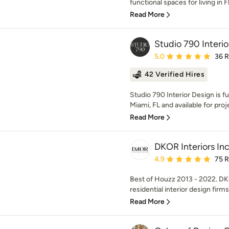
functional spaces for living in Fl
Read More
Studio 790 Interi
Average rating: 5 out of
5.0
36 
42 Verified Hires
Studio 790 Interior Design is fu
Miami, FL and available for proje
Read More
DKOR Interiors Inc
Average rating: 4.9 out 
4.9
75 
Best of Houzz 2013 - 2022. DK
residential interior design firms
Read More