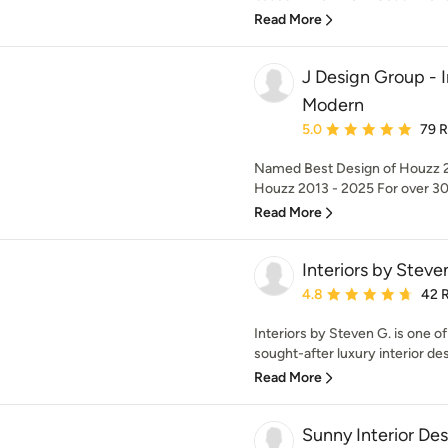
Read More
J Design Group - I
Modern
Average rating: 5 out of
5.0
79 
Named Best Design of Houzz 2
Houzz 2013 - 2025 For over 30 
Read More
Interiors by Steve
Average rating: 4.8 out 
4.8
42 
Interiors by Steven G. is one o
sought-after luxury interior desi
Read More
Sunny Interior De