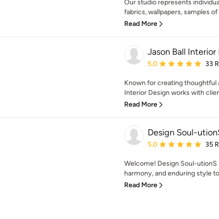
Our studio represents individua
fabrics, wallpapers, samples of 
Read More
Jason Ball Interior
Average rating: 5 out of
5.0
33 
Known for creating thoughtful a
Interior Design works with client
Read More
Design Soul-ution
Average rating: 5 out of
5.0
35 
Welcome! Design Soul-utionS is
harmony, and enduring style to
Read More