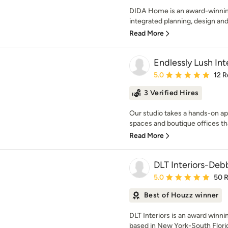
DIDA Home is an award-winning 
integrated planning, design and
Read More
Endlessly Lush Int
Average rating: 5 out of
5.0
12 R
3 Verified Hires
Our studio takes a hands-on app
spaces and boutique offices that
Read More
DLT Interiors-Debb
Average rating: 5 out of
5.0
50 
Best of Houzz winner
DLT Interiors is an award winnin
based in New York-South Flori