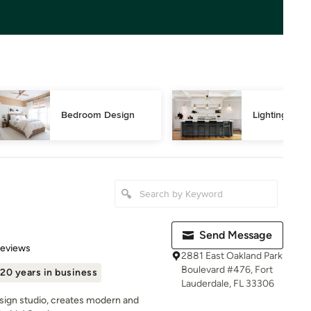
Bedroom Design
Lighting Des
Send Message
 5 stars
Reviews
2881 East Oakland Park
Boulevard #476, Fort
20 years in business
Lauderdale, FL 33306
esign studio, creates modern and