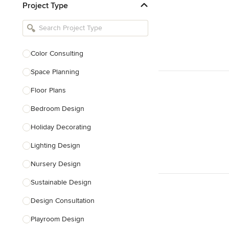
Project Type
Kitchen Remodelers
Bathroom Remodelers
Landscape Architects & Landscape
Designers
Color Consulting
Landscape Contractors
Space Planning
Floor Plans
Show All
Bedroom Design
Holiday Decorating
Lighting Design
Nursery Design
Sustainable Design
Design Consultation
Playroom Design