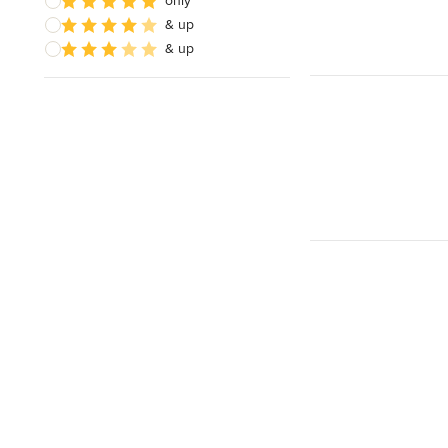
only
& up
& up