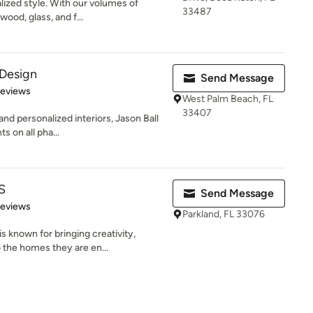
lized style. With our volumes of
33487
wood, glass, and f...
 Design
Send Message
 5 stars
Reviews
West Palm Beach, FL
33407
nd personalized interiors, Jason Ball
s on all pha...
S
Send Message
 5 stars
Reviews
Parkland, FL 33076
 known for bringing creativity,
 the homes they are en...