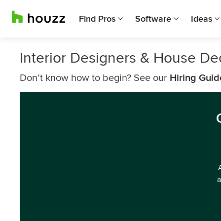
Find Pros
Software
Ideas
Interior Designers & House D
Don’t know how to begin? See our
Hiring Guid
a