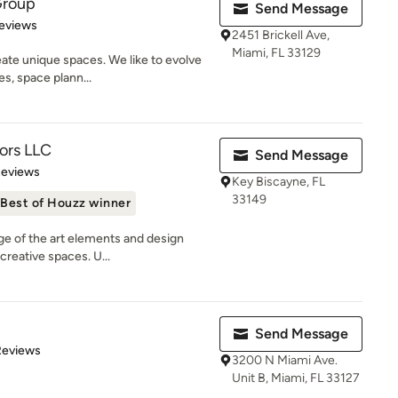
Group
Send Message
 5 stars
eviews
2451 Brickell Ave,
Miami, FL 33129
eate unique spaces. We like to evolve
s, space plann...
iors LLC
Send Message
 5 stars
Reviews
Key Biscayne, FL
33149
Best of Houzz winner
ge of the art elements and design
 creative spaces. U...
Send Message
 5 stars
Reviews
3200 N Miami Ave.
Unit B, Miami, FL 33127