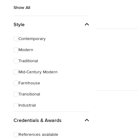
Show All
Style
Contemporary
Modern
Traditional
Mid-Century Modern
Farmhouse
Transitional
Industrial
Scandinavian
Credentials & Awards
Rustic
References available