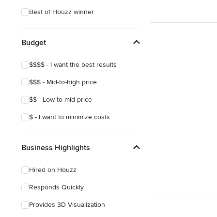
Coastal
Best of Houzz winner
Eclectic
Tropical
Budget
Asian
$$$$ - I want the best results
Mediterranean
$$$ - Mid-to-high price
$$ - Low-to-mid price
$ - I want to minimize costs
Business Highlights
Hired on Houzz
Responds Quickly
Provides 3D Visualization