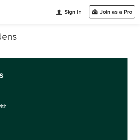
Sign In
Join as a Pro
dens
s
with