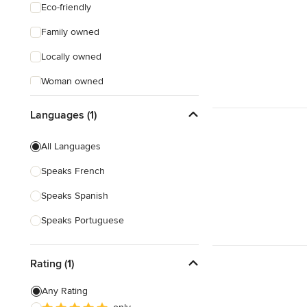
Eco-friendly
Family owned
Locally owned
Woman owned
Offers Custom Work
Languages (1)
Online consultation
All Languages
Weekend consultations
Speaks French
Verified Hires
Speaks Spanish
Speaks Portuguese
Rating (1)
Any Rating