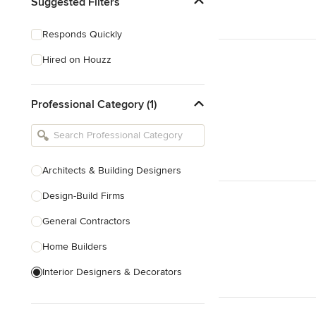
Suggested Filters
Responds Quickly
Hired on Houzz
Professional Category (1)
Architects & Building Designers
Design-Build Firms
General Contractors
Home Builders
Interior Designers & Decorators
Kitchen & Bathroom Designers