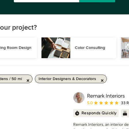
our project?
ving Room Design
Color Consulting
ens / 50 mi
Interior Designers & Decorators
Remark Interiors
Average rating: 5 out of
5.0
33 
Responds Quickly
Remark Interiors, an interior d