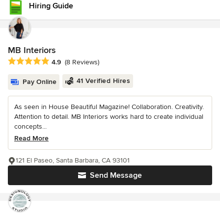
Hiring Guide
MB Interiors
Average rating: 4.9 out of 5 stars
4.9
(8 Reviews)
41 Verified Hires
Pay Online
As seen in House Beautiful Magazine! Collaboration. Creativity.
Attention to detail. MB Interiors works hard to create individual
concepts...
Read More
121 El Paseo, Santa Barbara, CA 93101
Send Message