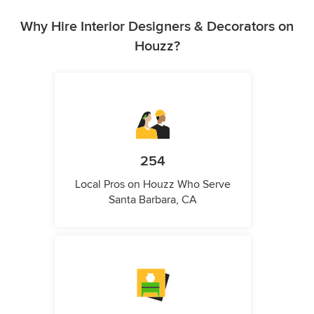
Why Hire Interior Designers & Decorators on
Houzz?
254
Local Pros on Houzz Who Serve
Santa Barbara, CA