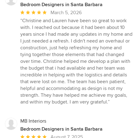
Bedroom Designers in Santa Barbara
Average
March 5, 2026
rating:
“Christine and Lauren have been so great to work
5
with. I reached out because it had been about 10
out
years since I had made any updates in my home and
of
I just needed a refresh. I didn't need an overhaul or
5
construction, just help refreshing my home and
stars
tying together those elements that had changed
over time. Christine helped me develop a plan with
the budget that i had available and her team was
incredible in helping with the logistics and details
that were lost on me. The team has been patient,
helpful and accommodating as design is not my
strength. They have helped me achieve my goals,
and within my budget. I am very grateful.”
MB Interiors
Bedroom Designers in Santa Barbara
Average
August 7, 2025