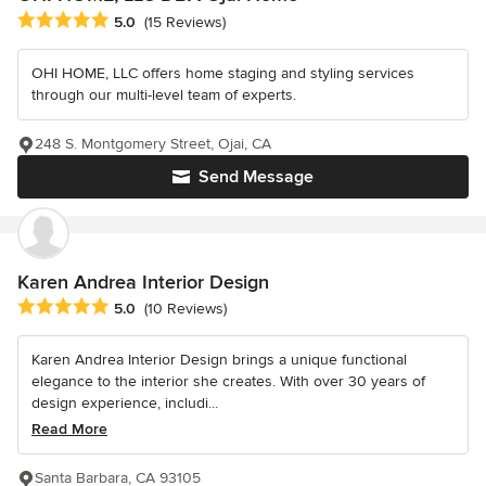
Average rating: 5 out of 5 stars
5.0
(15 Reviews)
OHI HOME, LLC offers home staging and styling services
through our multi-level team of experts.
248 S. Montgomery Street, Ojai, CA
Send Message
Karen Andrea Interior Design
Average rating: 5 out of 5 stars
5.0
(10 Reviews)
Karen Andrea Interior Design brings a unique functional
elegance to the interior she creates. With over 30 years of
design experience, includi...
Read More
Santa Barbara, CA 93105