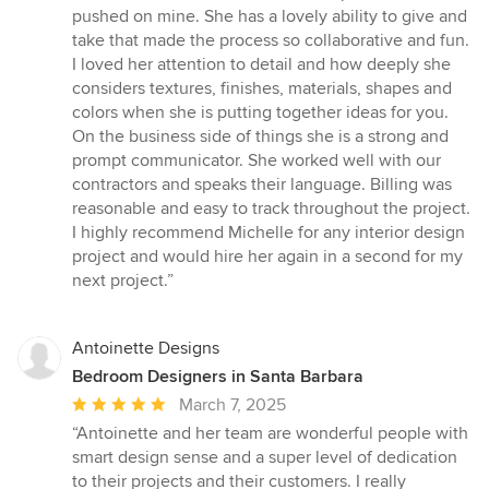
pushed on mine. She has a lovely ability to give and
take that made the process so collaborative and fun.
I loved her attention to detail and how deeply she
considers textures, finishes, materials, shapes and
colors when she is putting together ideas for you.
On the business side of things she is a strong and
prompt communicator. She worked well with our
contractors and speaks their language. Billing was
reasonable and easy to track throughout the project.
I highly recommend Michelle for any interior design
project and would hire her again in a second for my
next project.”
Antoinette Designs
Bedroom Designers in Santa Barbara
Average
March 7, 2025
rating:
“Antoinette and her team are wonderful people with
5
smart design sense and a super level of dedication
out
to their projects and their customers. I really