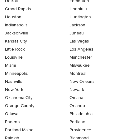
Detroit
Edmonton
Grand Rapids
Honolulu
Houston
Huntington
Indianapolis
Jackson
Jacksonville
Juneau
Kansas City
Las Vegas
Little Rock
Los Angeles
Louisville
Manchester
Miami
Milwaukee
Minneapolis
Montreal
Nashville
New Orleans
New York
Newark
Oklahoma City
Omaha
Orange County
Orlando
Ottawa
Philadelphia
Phoenix
Portland
Portland Maine
Providence
Raleigh
Richmond