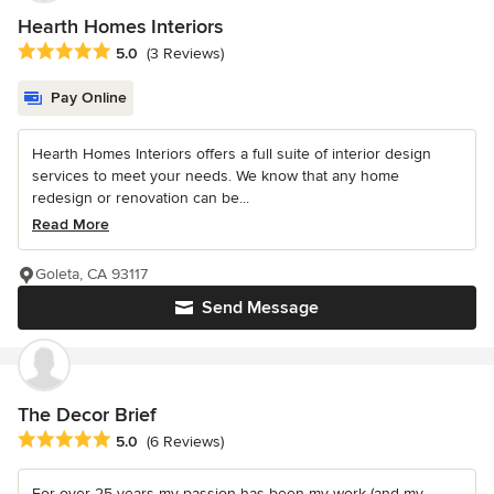
Hearth Homes Interiors
Average rating: 5 out of 5 stars
5.0
(3 Reviews)
Pay Online
Hearth Homes Interiors offers a full suite of interior design
services to meet your needs. We know that any home
redesign or renovation can be...
Read More
Goleta, CA 93117
Send Message
The Decor Brief
Average rating: 5 out of 5 stars
5.0
(6 Reviews)
For over 25 years my passion has been my work (and my