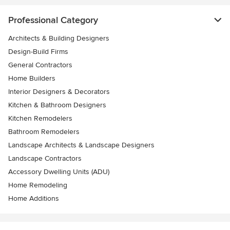
Professional Category
Architects & Building Designers
Design-Build Firms
General Contractors
Home Builders
Interior Designers & Decorators
Kitchen & Bathroom Designers
Kitchen Remodelers
Bathroom Remodelers
Landscape Architects & Landscape Designers
Landscape Contractors
Accessory Dwelling Units (ADU)
Home Remodeling
Home Additions