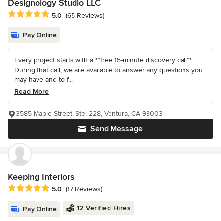
Designology Studio LLC
Average rating: 5 out of 5 stars
5.0
(65 Reviews)
Pay Online
Every project starts with a **free 15-minute discovery call**
During that call, we are available to answer any questions you
may have and to f...
Read More
3585 Maple Street, Ste. 228, Ventura, CA 93003
Send Message
Keeping Interiors
Average rating: 5 out of 5 stars
5.0
(17 Reviews)
12 Verified Hires
Pay Online