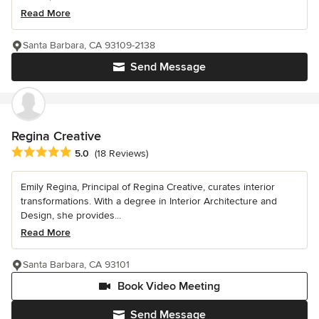
Read More
Santa Barbara, CA 93109-2138
Send Message
Regina Creative
Average rating: 5 out of 5 stars
5.0
(18 Reviews)
Emily Regina, Principal of Regina Creative, curates interior
transformations. With a degree in Interior Architecture and
Design, she provides...
Read More
Santa Barbara, CA 93101
Book Video Meeting
Send Message