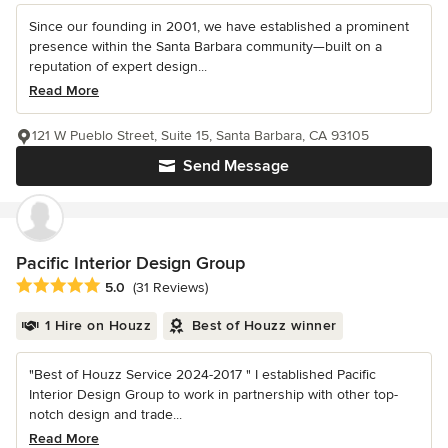
Since our founding in 2001, we have established a prominent
presence within the Santa Barbara community—built on a
reputation of expert design...
Read More
121 W Pueblo Street, Suite 15, Santa Barbara, CA 93105
Send Message
Pacific Interior Design Group
Average rating: 5 out of 5 stars
5.0
(31 Reviews)
1 Hire on Houzz
Best of Houzz winner
"Best of Houzz Service 2024-2017 " I established Pacific
Interior Design Group to work in partnership with other top-
notch design and trade...
Read More