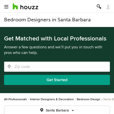
Bedroom Designers in Santa Barbara
Get Matched with Local Professionals
Answer a few questions and we’ll put you in touch with
pros who can help.
Get Started
All Professionals
Interior Designers & Decorators
Bedroom Design
Santa B
Santa Barbara