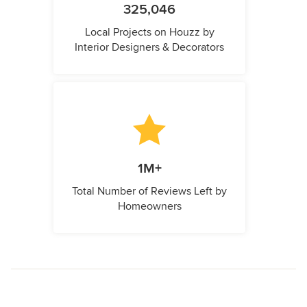
325,046
Local Projects on Houzz by
Interior Designers & Decorators
1M+
Total Number of Reviews Left by
Homeowners