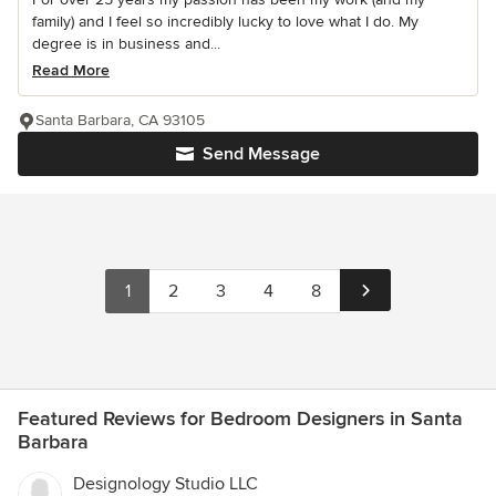
family) and I feel so incredibly lucky to love what I do. My
degree is in business and...
Read More
Santa Barbara, CA 93105
Send Message
1
2
3
4
8
Featured Reviews for Bedroom Designers in Santa
Barbara
Designology Studio LLC