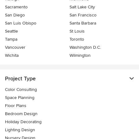
Sacramento
Salt Lake City
San Diego
San Francisco
San Luis Obispo
Santa Barbara
Seattle
St Louis
Tampa
Toronto
Vancouver
Washington D.C.
Wichita
Wilmington
Project Type
Color Consulting
Space Planning
Floor Plans
Bedroom Design
Holiday Decorating
Lighting Design
Nursery Design