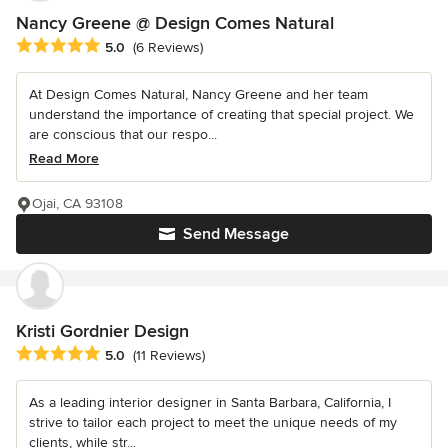
Nancy Greene @ Design Comes Natural
Average rating: 5 out of 5 stars
5.0
(6 Reviews)
At Design Comes Natural, Nancy Greene and her team
understand the importance of creating that special project. We
are conscious that our respo...
Read More
Ojai, CA 93108
Send Message
Kristi Gordnier Design
Average rating: 5 out of 5 stars
5.0
(11 Reviews)
As a leading interior designer in Santa Barbara, California, I
strive to tailor each project to meet the unique needs of my
clients, while str...