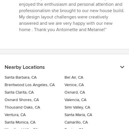
of
enjoyed the enthusiasm and personal attention and
5
professionalism she brought to our new house build.
stars
My design layout challenges were creatively
answered and we are very happy with our new
home . Thank you Antoinette and Melanie!”
Nearby Locations
Santa Barbara, CA
Bel Air, CA
Brentwood Los Angeles, CA
Venice, CA
Santa Clarita, CA
Oxnard, CA
Oxnard Shores, CA
Valencia, CA
Thousand Oaks, CA
Simi Valley, CA
Ventura, CA
Santa Maria, CA
Santa Monica, CA
Camarillo, CA