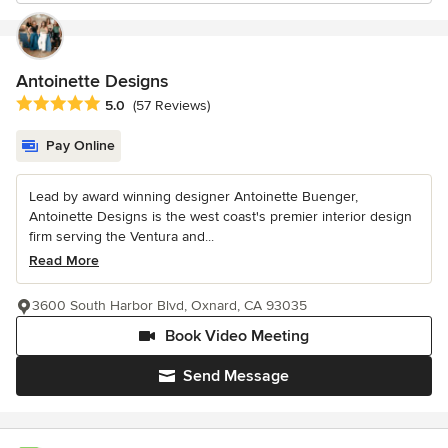
Antoinette Designs
Average rating: 5 out of 5 stars
5.0
(57 Reviews)
Pay Online
Lead by award winning designer Antoinette Buenger,
Antoinette Designs is the west coast's premier interior design
firm serving the Ventura and...
Read More
3600 South Harbor Blvd, Oxnard, CA 93035
Book Video Meeting
Send Message