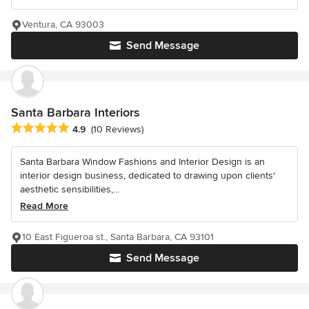
Ventura, CA 93003
Send Message
Santa Barbara Interiors
Average rating: 4.9 out of 5 stars
4.9
(10 Reviews)
Santa Barbara Window Fashions and Interior Design is an
interior design business, dedicated to drawing upon clients'
aesthetic sensibilities,...
Read More
10 East Figueroa st., Santa Barbara, CA 93101
Send Message