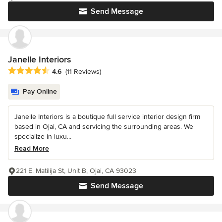
Send Message
Janelle Interiors
Average rating: 4.6 out of 5 stars
4.6
(11 Reviews)
Pay Online
Janelle Interiors is a boutique full service interior design firm
based in Ojai, CA and servicing the surrounding areas. We
specialize in luxu...
Read More
221 E. Matilija St, Unit B, Ojai, CA 93023
Send Message