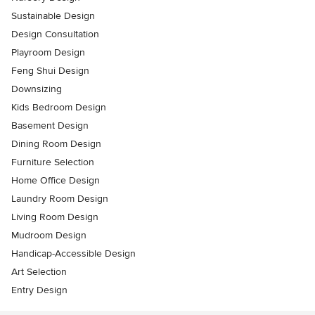
Sustainable Design
Design Consultation
Playroom Design
Feng Shui Design
Downsizing
Kids Bedroom Design
Basement Design
Dining Room Design
Furniture Selection
Home Office Design
Laundry Room Design
Living Room Design
Mudroom Design
Handicap-Accessible Design
Art Selection
Entry Design