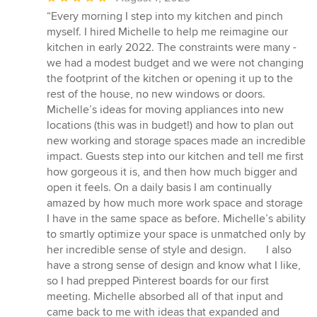
rating:
“Every morning I step into my kitchen and pinch
5
myself. I hired Michelle to help me reimagine our
out
kitchen in early 2022. The constraints were many -
of
we had a modest budget and we were not changing
5
the footprint of the kitchen or opening it up to the
stars
rest of the house, no new windows or doors.
Michelle’s ideas for moving appliances into new
locations (this was in budget!) and how to plan out
new working and storage spaces made an incredible
impact. Guests step into our kitchen and tell me first
how gorgeous it is, and then how much bigger and
open it feels. On a daily basis I am continually
amazed by how much more work space and storage
I have in the same space as before. Michelle’s ability
to smartly optimize your space is unmatched only by
her incredible sense of style and design. I also
have a strong sense of design and know what I like,
so I had prepped Pinterest boards for our first
meeting. Michelle absorbed all of that input and
came back to me with ideas that expanded and