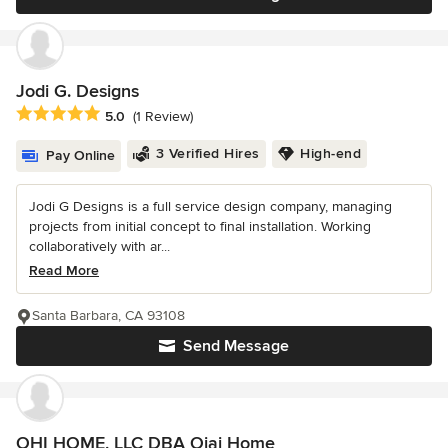
Jodi G. Designs
Average rating: 5 out of 5 stars
5.0
(1 Review)
3 Verified Hires
High-end
Pay Online
Jodi G Designs is a full service design company, managing
projects from initial concept to final installation. Working
collaboratively with ar...
Read More
Santa Barbara, CA 93108
Send Message
OHI HOME, LLC DBA Ojai Home