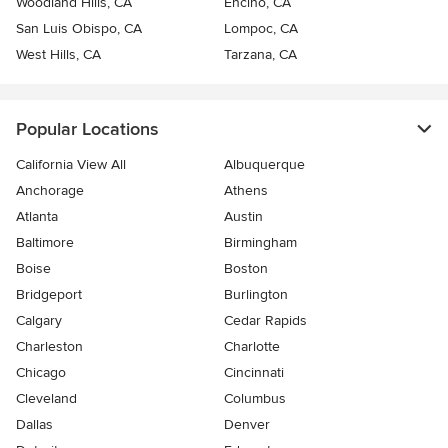
Woodland Hills, CA
Encino, CA
San Luis Obispo, CA
Lompoc, CA
West Hills, CA
Tarzana, CA
Popular Locations
California View All
Albuquerque
Anchorage
Athens
Atlanta
Austin
Baltimore
Birmingham
Boise
Boston
Bridgeport
Burlington
Calgary
Cedar Rapids
Charleston
Charlotte
Chicago
Cincinnati
Cleveland
Columbus
Dallas
Denver