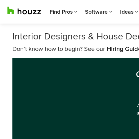
Find Pros
Software
Ideas
Interior Designers & House De
Don’t know how to begin? See our
Hiring Guid
a