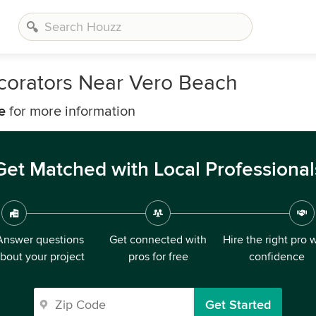
corators Near Vero Beach
e
for more information
Get Matched with Local Professional
Answer questions
Get connected with
Hire the right pro 
bout your project
pros for free
confidence
Get Started