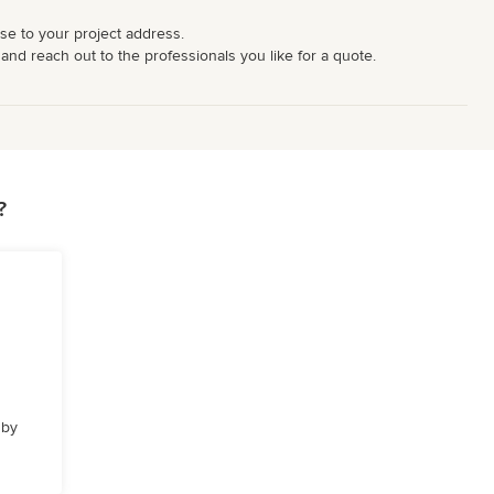
ose to your project address.
 and reach out to the professionals you like for a quote.
?
 by