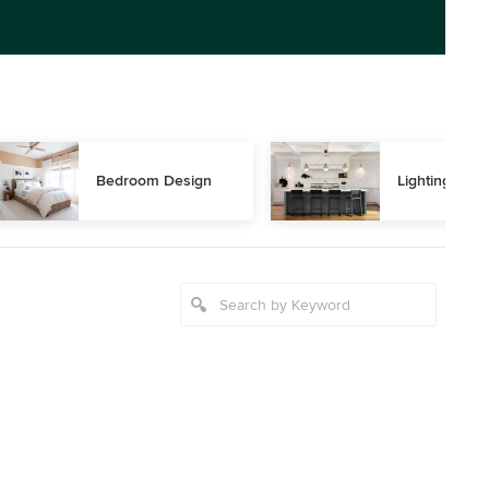
Bedroom Design
Lighting Des