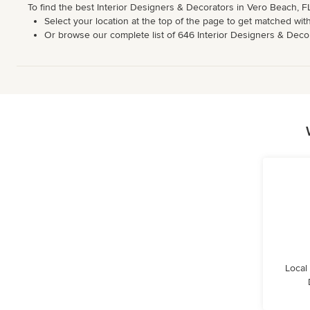
To find the best Interior Designers & Decorators in Vero Beach, F
Select your location at the top of the page to get matched with
Or browse our complete list of 646 Interior Designers & Decorat
Local