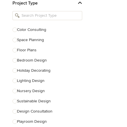
Project Type
Kitchen Remodelers
Bathroom Remodelers
Landscape Architects & Landscape
Designers
Color Consulting
Landscape Contractors
Space Planning
Floor Plans
Show All
Bedroom Design
Holiday Decorating
Lighting Design
Nursery Design
Sustainable Design
Design Consultation
Playroom Design