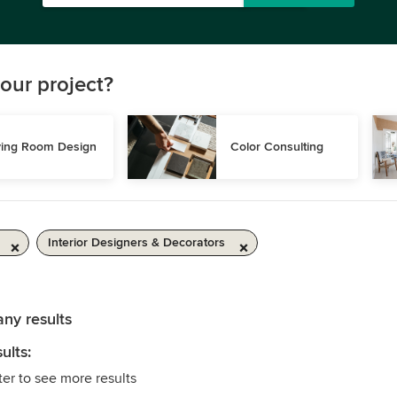
our project?
ving Room Design
Color Consulting
Interior Designers & Decorators
any results
ults:
ter to see more results