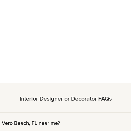
Interior Designer or Decorator FAQs
n Vero Beach, FL near me?