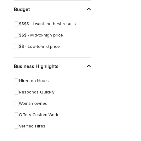
Budget
$$$$ - I want the best results
$$$ - Mid-to-high price
$$ - Low-to-mid price
Business Highlights
Hired on Houzz
Responds Quickly
Woman owned
Offers Custom Work
Verified Hires