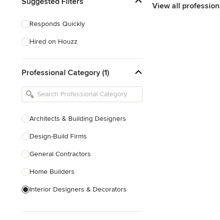
Suggested Filters
View all profession
Responds Quickly
Hired on Houzz
Professional Category (1)
Architects & Building Designers
Design-Build Firms
General Contractors
Home Builders
Interior Designers & Decorators
Kitchen & Bathroom Designers