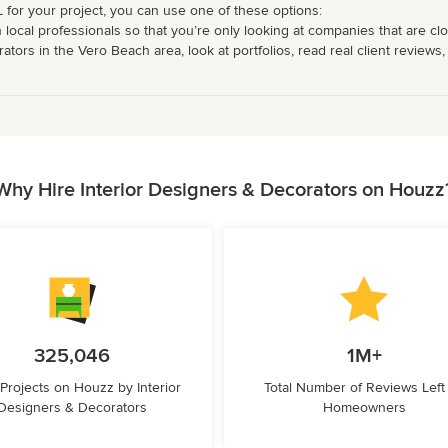
L for your project, you can use one of these options:
 local professionals so that you’re only looking at companies that are cl
ors in the Vero Beach area, look at portfolios, read real client reviews,
Why Hire Interior Designers & Decorators on Houzz
325,046
1M+
 Projects on Houzz by Interior
Total Number of Reviews Left
Designers & Decorators
Homeowners