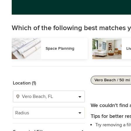
Which of the following best matches y
Space Planning
Li
Vero Beach / 50 mi
Location (1)
We couldn't find 
Radius
Tips for better res
Try removing a fil