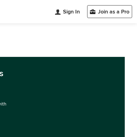
Sign In
Join as a Pro
s
with