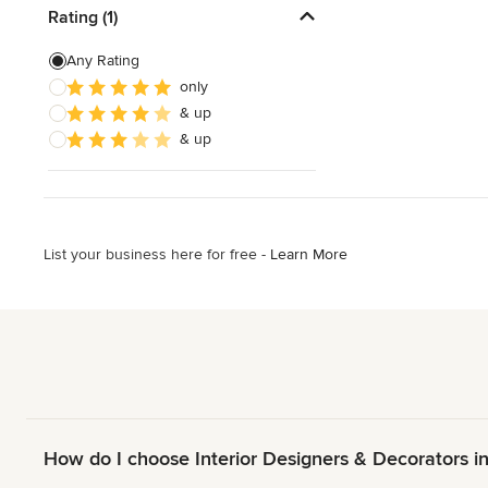
Rating (1)
Any Rating
only
& up
& up
List your business here for free -
Learn More
How do I choose Interior Designers & Decorators i