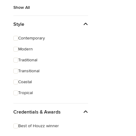
Show All
Style
Contemporary
Modern
Traditional
Transitional
Coastal
Tropical
Credentials & Awards
Best of Houzz winner