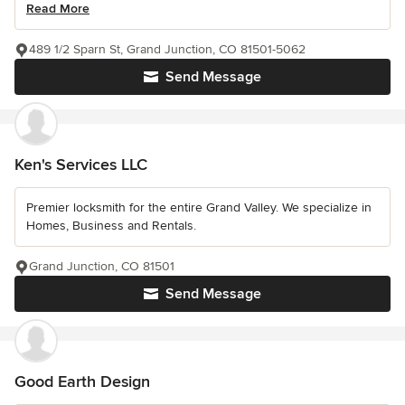
Read More
489 1/2 Sparn St, Grand Junction, CO 81501-5062
Send Message
Ken's Services LLC
Premier locksmith for the entire Grand Valley. We specialize in
Homes, Business and Rentals.
Grand Junction, CO 81501
Send Message
Good Earth Design