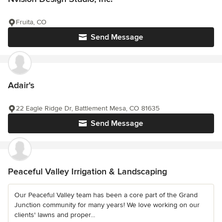
Fruita, CO
Send Message
Adair's
22 Eagle Ridge Dr, Battlement Mesa, CO 81635
Send Message
Peaceful Valley Irrigation & Landscaping
Our Peaceful Valley team has been a core part of the Grand
Junction community for many years! We love working on our
clients' lawns and proper...