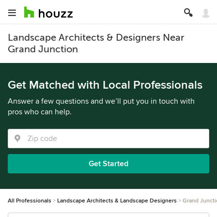
Landscape Architects & Designers Near
Grand Junction
Get Matched with Local Professionals
Answer a few questions and we’ll put you in touch with
pros who can help.
Get Started
All Professionals
Landscape Architects & Landscape Designers
Grand Junct