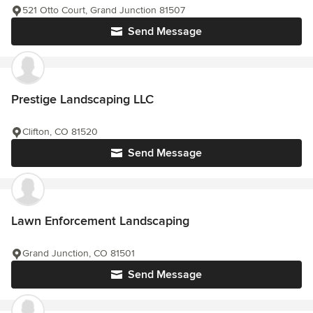
521 Otto Court, Grand Junction 81507
Send Message
Prestige Landscaping LLC
Clifton, CO 81520
Send Message
Lawn Enforcement Landscaping
Grand Junction, CO 81501
Send Message