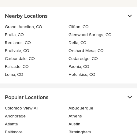
Nearby Locations
Grand Junction, CO
Clifton, CO
Fruita, CO
Glenwood Springs, CO
Redlands, CO
Delta, CO
Fruitvale, CO
Orchard Mesa, CO
Carbondale, CO
Cedaredge, CO
Palisade, CO
Paonia, CO
Loma, CO
Hotchkiss, CO
Popular Locations
Colorado View All
Albuquerque
Anchorage
Athens
Atlanta
Austin
Baltimore
Birmingham