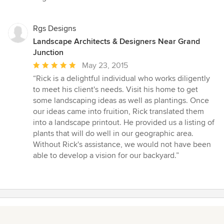
of
5
stars
Rgs Designs
Landscape Architects & Designers Near Grand
Junction
Average
May 23, 2015
rating:
“Rick is a delightful individual who works diligently
5
to meet his client's needs. Visit his home to get
out
some landscaping ideas as well as plantings. Once
of
our ideas came into fruition, Rick translated them
5
into a landscape printout. He provided us a listing of
stars
plants that will do well in our geographic area.
Without Rick's assistance, we would not have been
able to develop a vision for our backyard.”