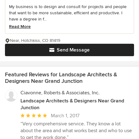
My business is to design and consult for projects and people
that want to be more sustainable, efficient and productive. I
have a degree in f...
Read More
Near, Hotchkiss, CO 81419
Send Message
Featured Reviews for Landscape Architects &
Designers Near Grand Junction
Ciavonne, Roberts & Associates, Inc.
Landscape Architects & Designers Near Grand
Junction
Average
March 1, 2017
rating:
“Very comprehensive service. They know a lot
5
about the area and what works best and who to use
out
to get the work done.”