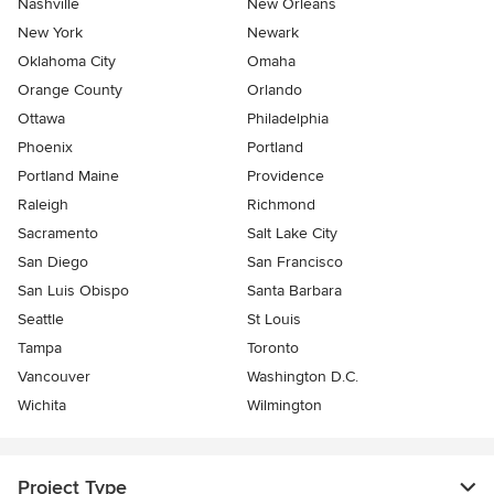
Nashville
New Orleans
New York
Newark
Oklahoma City
Omaha
Orange County
Orlando
Ottawa
Philadelphia
Phoenix
Portland
Portland Maine
Providence
Raleigh
Richmond
Sacramento
Salt Lake City
San Diego
San Francisco
San Luis Obispo
Santa Barbara
Seattle
St Louis
Tampa
Toronto
Vancouver
Washington D.C.
Wichita
Wilmington
Project Type