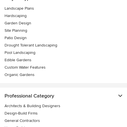
Landscape Plans
Hardscaping
Garden Design
Site Planning
Patio Design
Drought Tolerant Landscaping
Pool Landscaping
Edible Gardens
Custom Water Features
Organic Gardens
Professional Category
Architects & Building Designers
Design-Build Firms
General Contractors