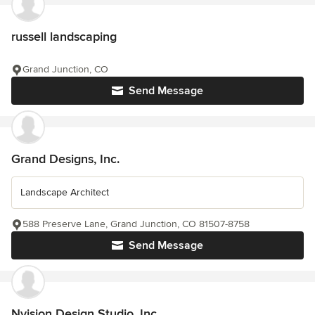
russell landscaping
Grand Junction, CO
Send Message
Grand Designs, Inc.
Landscape Architect
588 Preserve Lane, Grand Junction, CO 81507-8758
Send Message
Nvision Design Studio, Inc.