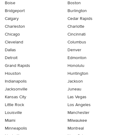
Boise
Boston
Bridgeport
Burlington
Calgary
Cedar Rapids
Charleston
Charlotte
Chicago
Cincinnati
Cleveland
Columbus
Dallas
Denver
Detroit
Edmonton
Grand Rapids
Honolulu
Houston
Huntington
Indianapolis
Jackson
Jacksonville
Juneau
Kansas City
Las Vegas
Little Rock
Los Angeles
Louisville
Manchester
Miami
Milwaukee
Minneapolis
Montreal