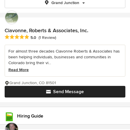
Grand Junction
Ciavonne, Roberts & Associates, Inc.
Average rating: 5 out of 5 stars
5.0
(1 Review)
For almost three decades Ciavonne Roberts & Associates has
been helping individuals, businesses and communities in
Colorado bring their vi...
Read More
Grand Junction, CO 81501
Send Message
Hiring Guide