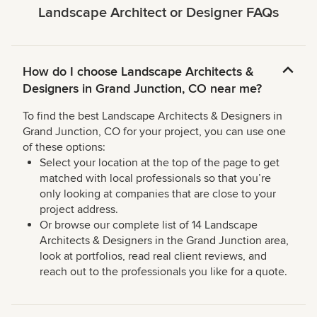
Landscape Architect or Designer FAQs
How do I choose Landscape Architects &
Designers in Grand Junction, CO near me?
To find the best Landscape Architects & Designers in
Grand Junction, CO for your project, you can use one
of these options:
Select your location at the top of the page to get
matched with local professionals so that you’re
only looking at companies that are close to your
project address.
Or browse our complete list of 14 Landscape
Architects & Designers in the Grand Junction area,
look at portfolios, read real client reviews, and
reach out to the professionals you like for a quote.