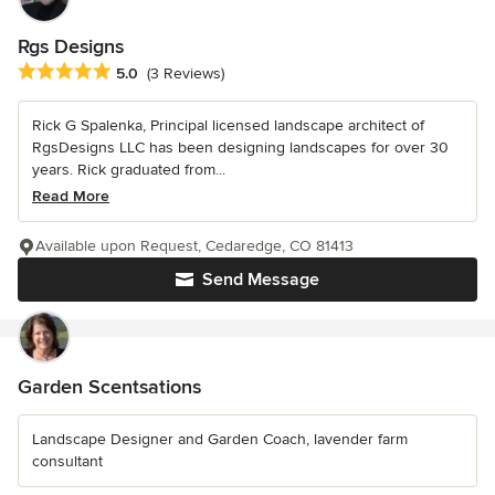
Rgs Designs
Average rating: 5 out of 5 stars
5.0
(3 Reviews)
Rick G Spalenka, Principal licensed landscape architect of
RgsDesigns LLC has been designing landscapes for over 30
years. Rick graduated from...
Read More
Available upon Request, Cedaredge, CO 81413
Send Message
Garden Scentsations
Landscape Designer and Garden Coach, lavender farm
consultant