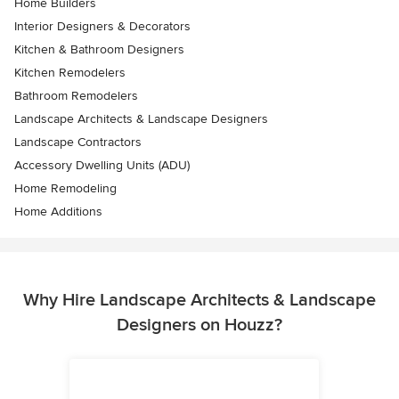
Home Builders
Interior Designers & Decorators
Kitchen & Bathroom Designers
Kitchen Remodelers
Bathroom Remodelers
Landscape Architects & Landscape Designers
Landscape Contractors
Accessory Dwelling Units (ADU)
Home Remodeling
Home Additions
Why Hire Landscape Architects & Landscape
Designers on Houzz?