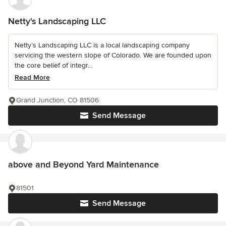
Netty's Landscaping LLC
Netty’s Landscaping LLC is a local landscaping company
servicing the western slope of Colorado. We are founded upon
the core belief of integr...
Read More
Grand Junction, CO 81506
Send Message
above and Beyond Yard Maintenance
81501
Send Message