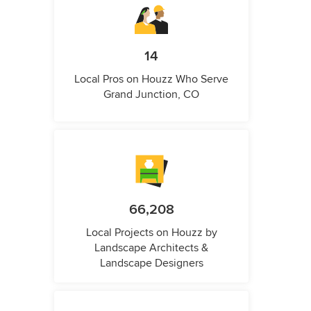
14
Local Pros on Houzz Who Serve
Grand Junction, CO
66,208
Local Projects on Houzz by
Landscape Architects &
Landscape Designers