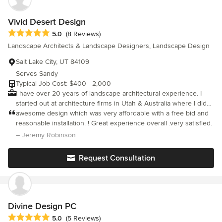
Vivid Desert Design
Average rating: 5 out of 5 stars
5.0
(8 Reviews)
Landscape Architects & Landscape Designers, Landscape Design
Salt Lake City, UT 84109
Serves Sandy
Typical Job Cost: $400 - 2,000
I have over 20 years of landscape architectural experience. I
started out at architecture firms in Utah & Australia where I did
civic/commercial work but I now love focusing on residential
awesome design which was very affordable with a free bid and
designs. I focus on creating lower maintenance, lower water
reasonable installation. ! Great experience overall .very satisfied.
yards that have year round color and character. I have two
– Jeremy Robinson
design options that vary in budget and timeframe. Both options
begin with a rough sketch to scale on site with the client that
Request Consultation
covers paths, planting areas, patios, rock work etc. to make sure
the client is happy with the direction. The more budget friendly
option is to formalize this sketch to scale with ink, placement of
plants, labeling and coloring. I do this on site so the advantage
to this cheaper option is that you will get the finished design
Divine Design PC
product on the same day for efficiency! We then collaborate with
Average rating: 5 out of 5 stars
5.0
(5 Reviews)