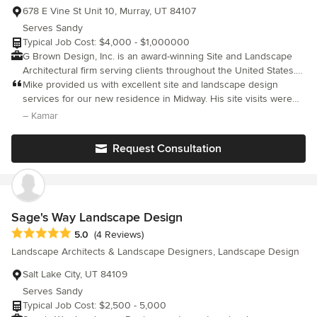
678 E Vine St Unit 10, Murray, UT 84107
Serves Sandy
Typical Job Cost: $4,000 - $1,000000
G Brown Design, Inc. is an award-winning Site and Landscape
Architectural firm serving clients throughout the United States.
GBD, Inc. provides a full range of Site and Landscape
Mike provided us with excellent site and landscape design
Architectural services. As Site Architects our expertise lies in
services for our new residence in Midway. His site visits were
master planning and development of exterior spaces as they
very extremely helpful and beneficial.
– Kamar
relate to landscape, pedestrian and vehicular circulation,
functionality, spatial organization, wayfinding, aesthetics,
Request Consultation
sustainable design, drought tolerant design, permaculture, and
general site requirements. Structures, infrastructure, and
landforms all play essential roles in site development, and
require a practiced overview that takes into account the
landscape issues of planning, implementation, and maintenance
Sage's Way Landscape Design
as the site and landscape mature.
Average rating: 5 out of 5 stars
5.0
(4 Reviews)
Landscape Architects & Landscape Designers, Landscape Design
Salt Lake City, UT 84109
Serves Sandy
Typical Job Cost: $2,500 - 5,000