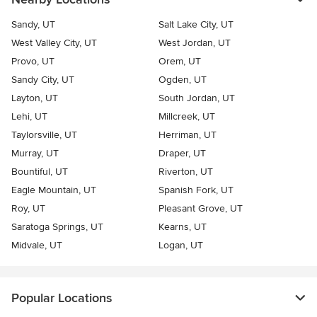
Sandy, UT
Salt Lake City, UT
West Valley City, UT
West Jordan, UT
Provo, UT
Orem, UT
Sandy City, UT
Ogden, UT
Layton, UT
South Jordan, UT
Lehi, UT
Millcreek, UT
Taylorsville, UT
Herriman, UT
Murray, UT
Draper, UT
Bountiful, UT
Riverton, UT
Eagle Mountain, UT
Spanish Fork, UT
Roy, UT
Pleasant Grove, UT
Saratoga Springs, UT
Kearns, UT
Midvale, UT
Logan, UT
Popular Locations