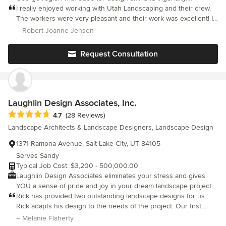
inspiration to my community. My masters thesis in graduate
Whatever you've envisioned for your landscape becomes a
I really enjoyed working with Utah Landscaping and their crew.
school involved the concept of enhancing public perceptions of
stunning reality with our creative vision and expertise.
The workers were very pleasant and their work was excellent! I
waterwise landscapes. I also do stained glass and nature
would never hesitate to hire them again for future projects. Utah
– Robert Joanne Jensen
photography which complement my design work.
Landscaping coordinated landscaping work and pool
construction with Form Pools to make one seamless operation.
Request Consultation
The backyard landscaping and pool turned out as promised.
Having had homes built before I worried about unseen
problems, but the yard turned out wonderfull. We just love it!!
Laughlin Design Associates, Inc.
Average rating: 4.7 out of 5 stars
4.7
(28 Reviews)
Landscape Architects & Landscape Designers, Landscape Design
1371 Ramona Avenue, Salt Lake City, UT 84105
Serves Sandy
Typical Job Cost: $3,200 - 500,000.00
Laughlin Design Associates eliminates your stress and gives
YOU a sense of pride and joy in your dream landscape project.
We cover low maintenance landscapes, native plants-drought
Rick has provided two outstanding landscape designs for us.
tolerant, food/vegetable gardens, back yard fire pit, patio/deck
Rick adapts his design to the needs of the project. Our first
for entertaining, sustainable and ecologically sound designs.
project was a traditional design which turned out spectacularly
– Melanie Flaherty