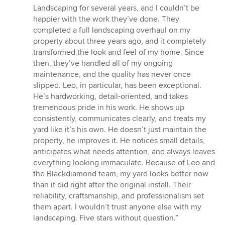
5
Landscaping for several years, and I couldn’t be
out
happier with the work they’ve done. They
of
completed a full landscaping overhaul on my
5
property about three years ago, and it completely
stars
transformed the look and feel of my home. Since
then, they’ve handled all of my ongoing
maintenance, and the quality has never once
slipped. Leo, in particular, has been exceptional.
He’s hardworking, detail-oriented, and takes
tremendous pride in his work. He shows up
consistently, communicates clearly, and treats my
yard like it’s his own. He doesn’t just maintain the
property, he improves it. He notices small details,
anticipates what needs attention, and always leaves
everything looking immaculate. Because of Leo and
the Blackdiamond team, my yard looks better now
than it did right after the original install. Their
reliability, craftsmanship, and professionalism set
them apart. I wouldn’t trust anyone else with my
landscaping. Five stars without question.”