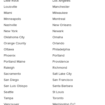
Little Rock
Los Angeles
Louisville
Manchester
Miami
Milwaukee
Minneapolis
Montreal
Nashville
New Orleans
New York
Newark
Oklahoma City
Omaha
Orange County
Orlando
Ottawa
Philadelphia
Phoenix
Portland
Portland Maine
Providence
Raleigh
Richmond
Sacramento
Salt Lake City
San Diego
San Francisco
San Luis Obispo
Santa Barbara
Seattle
St Louis
Tampa
Toronto
Vancouver
Washington D.C.