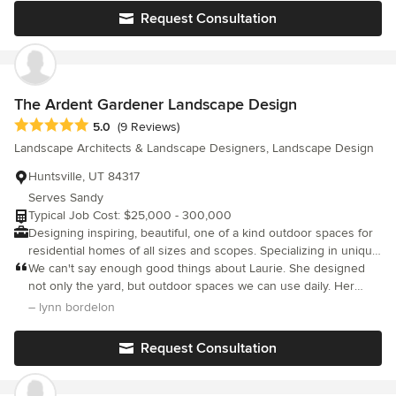
Request Consultation
The Ardent Gardener Landscape Design
Average rating: 5 out of 5 stars
5.0
(9 Reviews)
Landscape Architects & Landscape Designers, Landscape Design
Huntsville, UT 84317
Serves Sandy
Typical Job Cost: $25,000 - 300,000
Designing inspiring, beautiful, one of a kind outdoor spaces for
residential homes of all sizes and scopes. Specializing in unique
water features, vegetable and herb gardens, gorgeous stone
We can't say enough good things about Laurie. She designed
work, site specific and owner specific designs, and sustainable
not only the yard, but outdoor spaces we can use daily. Her
landscapes that are purposefully designed to create outdoor
knowledge of irrigation, lighting, hardscape and plants were
– lynn bordelon
living environments that you will love to be in. Beautiful hand
invaluable! She was onsite everyday to answer any question or
drawn, scaled designs. Landscape Design in Utah, California and
concern. The project began on time and was finished on time.
Request Consultation
Washington State.
Our yard is something to enjoy and be proud of for years to
come. We could not be more pleased.