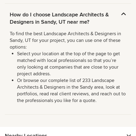
How do I choose Landscape Architects &
Designers in Sandy, UT near me?
To find the best Landscape Architects & Designers in
Sandy, UT for your project, you can use one of these
options:
Select your location at the top of the page to get
matched with local professionals so that you’re
only looking at companies that are close to your
project address.
Or browse our complete list of 233 Landscape
Architects & Designers in the Sandy area, look at
portfolios, read real client reviews, and reach out to
the professionals you like for a quote.
Nearby Locations