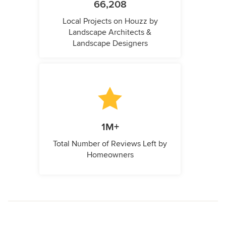
66,208
Local Projects on Houzz by
Landscape Architects &
Landscape Designers
1M+
Total Number of Reviews Left by
Homeowners