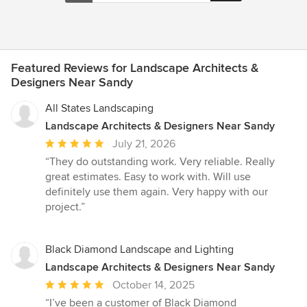
onsite consultation to a full set of illustrative plans.
Featured Reviews for Landscape Architects &
Designers Near Sandy
All States Landscaping
Landscape Architects & Designers Near Sandy
Average
July 21, 2026
rating:
“They do outstanding work. Very reliable. Really
5
great estimates. Easy to work with. Will use
out
definitely use them again. Very happy with our
of
project.”
5
stars
Black Diamond Landscape and Lighting
Landscape Architects & Designers Near Sandy
Average
October 14, 2025
rating:
“I’ve been a customer of Black Diamond