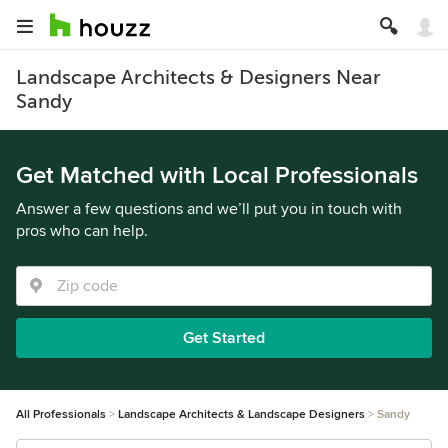
Landscape Architects & Designers Near
Sandy
Get Matched with Local Professionals
Answer a few questions and we’ll put you in touch with
pros who can help.
Get Started
All Professionals
Landscape Architects & Landscape Designers
Sandy