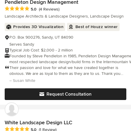
Pendleton Design Management
Average rating: 5 out of 5 stars
5.0
(4 Reviews)
Landscape Architects & Landscape Designers, Landscape Design
Provides 3D Visualization
Best of Houzz winner
P.O. Box 900276, Sandy, UT 84090
Serves Sandy
Typical Job Cost: $2,000 - 2 million
Founded by Steve Pendleton in 1985, Pendleton Design Managemen
most respected landscape design/build firms in the Intermountain West. Our
client is the home owner with a desire to expand their living space
Their passion and love for what we have created together is
and embrace the beauty and tranquility that nature provides as part
obvious. We are as loyal to them as they are to us. Thank you
life. For over 30 years we've drawn inspiration from the splendor 
Pendleton Design!
– Susan White
landscape. We employ a palette of art-quality trees, indigenous ston
water features to create the most natural and stunning space for y
Request Consultation
to enjoy for years to come. Our creative process combines a client’s taste and
perspective with our experience and vision. We begin by meeting with you, discussing
your goals and exploring your property’s natural attributes. Then o
designers incorporate our signature elements, such as specimen tre
water features, and complementary hardscapes, which distinctively 
White Landscape Design LLC
other landscape designers. We are a landscape design/build company and there are
Average rating: 5 out of 5 stars
5.0
(1 Review)