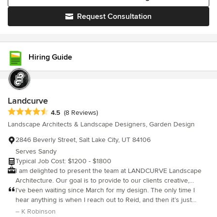
Request Consultation
Hiring Guide
Landcurve
Average rating: 4.5 out of 5 stars
4.5
(8 Reviews)
Landscape Architects & Landscape Designers, Garden Design
2846 Beverly Street, Salt Lake City, UT 84106
Serves Sandy
Typical Job Cost: $1200 - $1800
I am delighted to present the team at LANDCURVE Landscape
Architecture. Our goal is to provide to our clients creative,
innovative, practical and top-quality design and contract
I’ve been waiting since March for my design. The only time I
administrative services in the field of landscape architecture. We
hear anything is when I reach out to Reid, and then it’s just
thrive on the collaborative process and feel that the best
excuses and promises that are never fulfilled. I have used Reid
– K Robinson