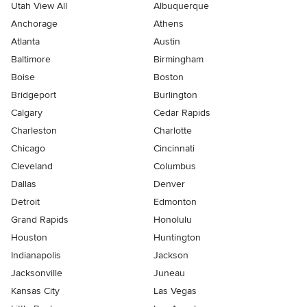
Utah View All
Albuquerque
Anchorage
Athens
Atlanta
Austin
Baltimore
Birmingham
Boise
Boston
Bridgeport
Burlington
Calgary
Cedar Rapids
Charleston
Charlotte
Chicago
Cincinnati
Cleveland
Columbus
Dallas
Denver
Detroit
Edmonton
Grand Rapids
Honolulu
Houston
Huntington
Indianapolis
Jackson
Jacksonville
Juneau
Kansas City
Las Vegas