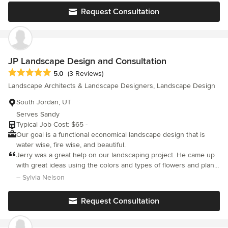
we just need the snow to melt so that we can get to work! I
Request Consultation
would highly recommend Jayson and team for the highest
quality landscape design.
JP Landscape Design and Consultation
Average rating: 5 out of 5 stars
5.0
(3 Reviews)
Landscape Architects & Landscape Designers, Landscape Design
South Jordan, UT
Serves Sandy
Typical Job Cost: $65 -
Our goal is a functional economical landscape design that is
water wise, fire wise, and beautiful.
Jerry was a great help on our landscaping project. He came up
with great ideas using the colors and types of flowers and plants
we wanted. He is very professional and makes sure he does
– Sylvia Nelson
what you want. His drawings were easy to follow and very
helpful.
Request Consultation