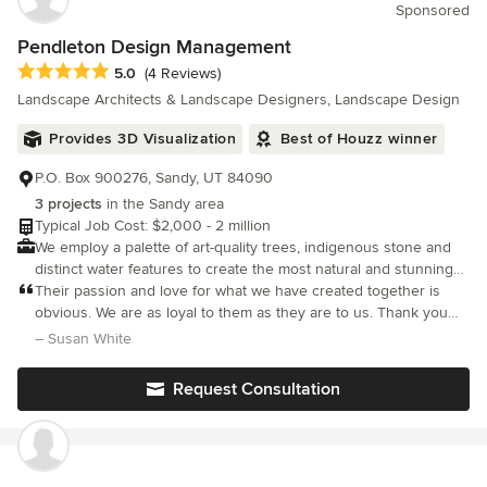
Sponsored
Pendleton Design Management
Average rating: 5 out of 5 stars
5.0
(4 Reviews)
Landscape Architects & Landscape Designers, Landscape Design
Provides 3D Visualization
Best of Houzz winner
P.O. Box 900276, Sandy, UT 84090
3 projects
in the Sandy area
Typical Job Cost: $2,000 - 2 million
We employ a palette of art-quality trees, indigenous stone and
distinct water features to create the most natural and stunning
space for you and your family to enjoy for years to come.
Their passion and love for what we have created together is
obvious. We are as loyal to them as they are to us. Thank you
Pendleton Design!
– Susan White
Request Consultation