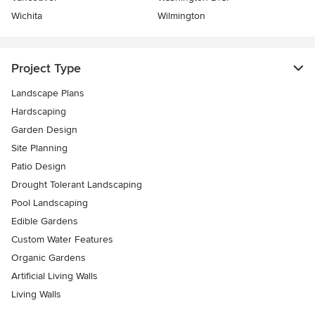
Wichita
Wilmington
Project Type
Landscape Plans
Hardscaping
Garden Design
Site Planning
Patio Design
Drought Tolerant Landscaping
Pool Landscaping
Edible Gardens
Custom Water Features
Organic Gardens
Artificial Living Walls
Living Walls