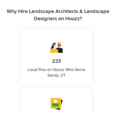
Why Hire Landscape Architects & Landscape
Designers on Houzz?
233
Local Pros on Houzz Who Serve
Sandy, UT