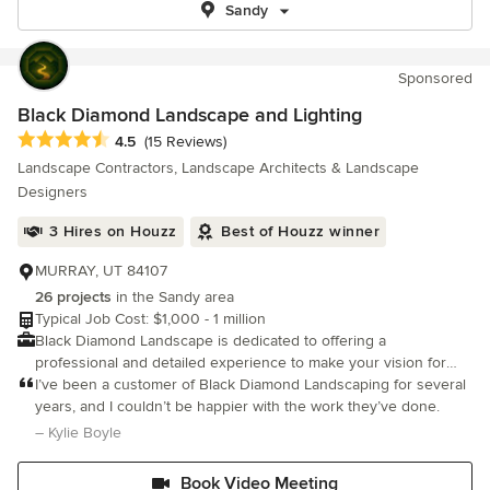
Sandy
Sponsored
Black Diamond Landscape and Lighting
Average rating: 4.5 out of 5 stars
4.5
(15 Reviews)
Landscape Contractors, Landscape Architects & Landscape
Designers
3 Hires on Houzz
Best of Houzz winner
MURRAY, UT 84107
26 projects
in the Sandy area
Typical Job Cost: $1,000 - 1 million
Black Diamond Landscape is dedicated to offering a
professional and detailed experience to make your vision for
your perfect environment become a reality. We specialize in
I’ve been a customer of Black Diamond Landscaping for several
landscape design.
years, and I couldn’t be happier with the work they’ve done.
– Kylie Boyle
Book Video Meeting