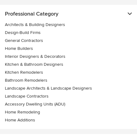
Professional Category
Architects & Building Designers
Design-Build Firms
General Contractors
Home Builders
Interior Designers & Decorators
Kitchen & Bathroom Designers
Kitchen Remodelers
Bathroom Remodelers
Landscape Architects & Landscape Designers
Landscape Contractors
Accessory Dwelling Units (ADU)
Home Remodeling
Home Additions