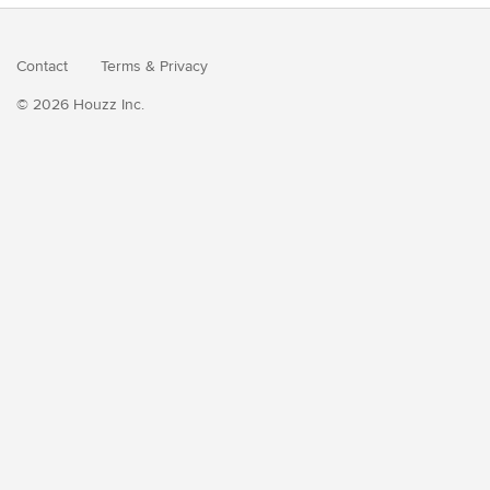
Contact
Terms
&
Privacy
© 2026 Houzz Inc.