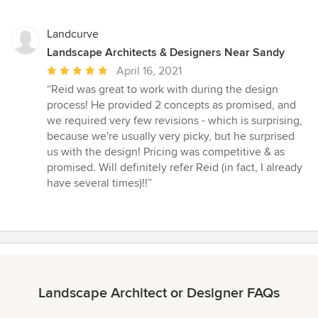
Landcurve
Landscape Architects & Designers Near Sandy
Average
April 16, 2021
rating:
“Reid was great to work with during the design
5
process! He provided 2 concepts as promised, and
out
we required very few revisions - which is surprising,
of
because we're usually very picky, but he surprised
5
us with the design! Pricing was competitive & as
stars
promised. Will definitely refer Reid (in fact, I already
have several times)!!”
Landscape Architect or Designer FAQs