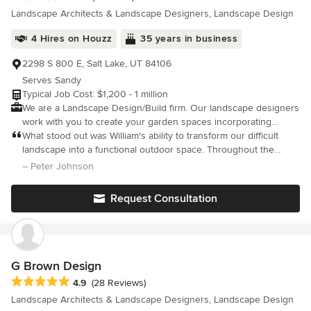
many benefits to this combination. Our designers manage your pro
Landscape Architects & Landscape Designers, Landscape Design
beginning right down to the planting of the last flower. This results
continuity in the final product. You can receive an Instant Design Quote on our design
4 Hires on Houzz
35 years in business
website <a rel="nofollow noopener" target="_blank"
href="https://www.pendletonartscapes.com/">https://www.pendleton
2298 S 800 E, Salt Lake, UT 84106
Serves Sandy
Typical Job Cost: $1,200 - 1 million
We are a Landscape Design/Build firm. Our landscape designers
work with you to create your garden spaces incorporating
hardscapes, plant material, water and other elements to build a
What stood out was William's ability to transform our difficult
landscape that fits your lifestyle. – Full landscape design
landscape into a functional outdoor space. Throughout the
services – Boulder Walls – Block Walls – Patios – Water Falls –
process, William maintained an open communication and worked
– Peter Johnson
Xeriscape – Irrigation – Landscape Lighting – All aspects of
closely with us to incorporate our ideas and preferences
landscape construction
Request Consultation
G Brown Design
Average rating: 4.9 out of 5 stars
4.9
(28 Reviews)
Landscape Architects & Landscape Designers, Landscape Design