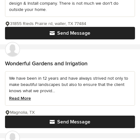
design & Install company. There is not much we don't do
outside your home.
31855 Rieds Prairie rd, waller, TX 77484
Send Message
Wonderful Gardens and Irrigation
We have been in 12 years and have always strived not only to
make beautiful landscapes but also to ensure that the client
knows what we provid...
Read More
Magnolia, TX
Send Message