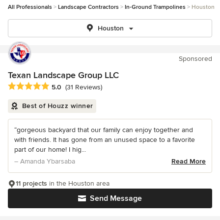
All Professionals
Landscape Contractors
In-Ground Trampolines
Houston
Houston
Sponsored
Texan Landscape Group LLC
Average rating: 5 out of 5 stars
5.0
(31 Reviews)
Best of Houzz winner
“gorgeous backyard that our family can enjoy together and
with friends. It has gone from an unused space to a favorite
part of our home! I hig...
– Amanda Ybarsaba
Read More
11 projects
in the Houston area
Send Message