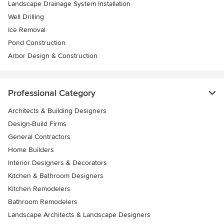
Landscape Drainage System Installation
Well Drilling
Ice Removal
Pond Construction
Arbor Design & Construction
Professional Category
Architects & Building Designers
Design-Build Firms
General Contractors
Home Builders
Interior Designers & Decorators
Kitchen & Bathroom Designers
Kitchen Remodelers
Bathroom Remodelers
Landscape Architects & Landscape Designers