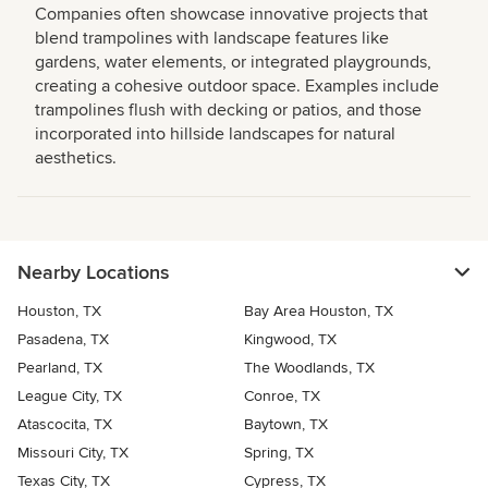
Companies often showcase innovative projects that
blend trampolines with landscape features like
gardens, water elements, or integrated playgrounds,
creating a cohesive outdoor space. Examples include
trampolines flush with decking or patios, and those
incorporated into hillside landscapes for natural
aesthetics.
Nearby Locations
Houston, TX
Bay Area Houston, TX
Pasadena, TX
Kingwood, TX
Pearland, TX
The Woodlands, TX
League City, TX
Conroe, TX
Atascocita, TX
Baytown, TX
Missouri City, TX
Spring, TX
Texas City, TX
Cypress, TX