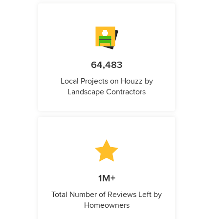
64,483
Local Projects on Houzz by
Landscape Contractors
1M+
Total Number of Reviews Left by
Homeowners