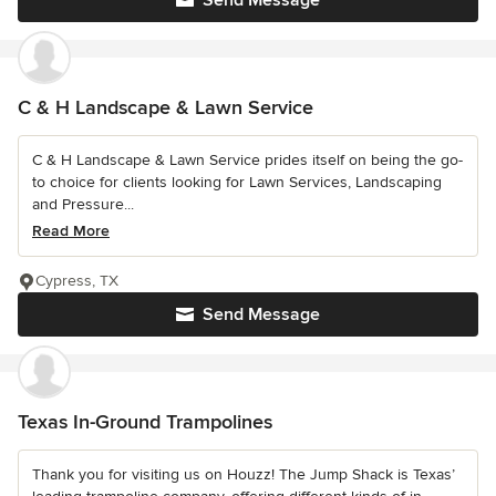
Send Message
C & H Landscape & Lawn Service
C & H Landscape & Lawn Service prides itself on being the go-
to choice for clients looking for Lawn Services, Landscaping
and Pressure...
Read More
Cypress, TX
Send Message
Texas In-Ground Trampolines
Thank you for visiting us on Houzz! The Jump Shack is Texas’