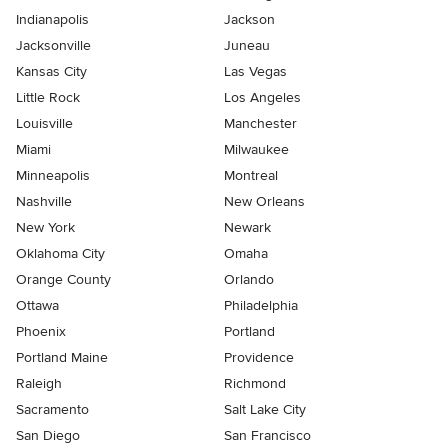
Indianapolis
Jackson
Jacksonville
Juneau
Kansas City
Las Vegas
Little Rock
Los Angeles
Louisville
Manchester
Miami
Milwaukee
Minneapolis
Montreal
Nashville
New Orleans
New York
Newark
Oklahoma City
Omaha
Orange County
Orlando
Ottawa
Philadelphia
Phoenix
Portland
Portland Maine
Providence
Raleigh
Richmond
Sacramento
Salt Lake City
San Diego
San Francisco