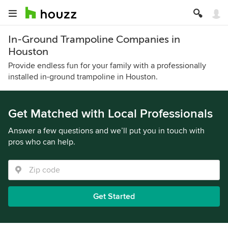
In-Ground Trampoline Companies in
Houston
Provide endless fun for your family with a professionally
installed in-ground trampoline in Houston.
Get Matched with Local Professionals
Answer a few questions and we’ll put you in touch with
pros who can help.
Get Started