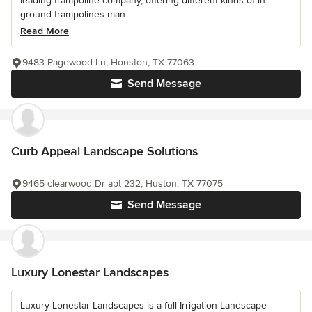
leading trampoline company, offering different kinds of in-
ground trampolines man...
Read More
9483 Pagewood Ln, Houston, TX 77063
Send Message
Curb Appeal Landscape Solutions
9465 clearwood Dr apt 232, Huston, TX 77075
Send Message
Luxury Lonestar Landscapes
Luxury Lonestar Landscapes is a full Irrigation Landscape