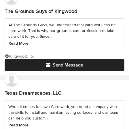
The Grounds Guys of Kingwood
At The Grounds Guys, we understand that yard work can be
hard work. That is why our grounds care professionals take
care of it for you. Since...
Read More
Kingwood, TX
Send Message
Texas Dreamscapes, LLC
When it comes to Lawn Care work, you need a company with
the skills to install and maintain lasting surfaces, and our team
can help you custom...
Read More