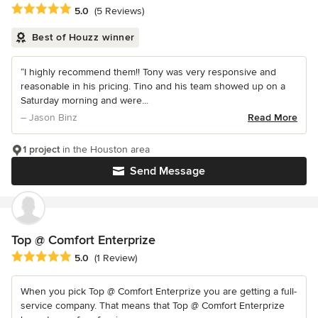
Average rating: 5 out of 5 stars
5.0
(5 Reviews)
Best of Houzz winner
“I highly recommend them!! Tony was very responsive and
reasonable in his pricing. Tino and his team showed up on a
Saturday morning and were...
– Jason Binz
Read More
1 project
in the Houston area
Send Message
Top @ Comfort Enterprize
Average rating: 5 out of 5 stars
5.0
(1 Review)
When you pick Top @ Comfort Enterprize you are getting a full-
service company. That means that Top @ Comfort Enterprize