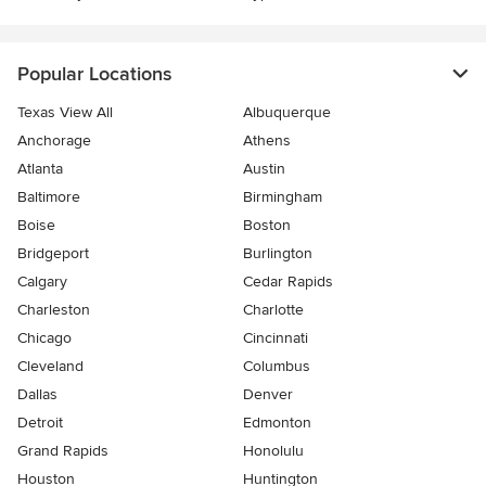
Popular Locations
Texas View All
Albuquerque
Anchorage
Athens
Atlanta
Austin
Baltimore
Birmingham
Boise
Boston
Bridgeport
Burlington
Calgary
Cedar Rapids
Charleston
Charlotte
Chicago
Cincinnati
Cleveland
Columbus
Dallas
Denver
Detroit
Edmonton
Grand Rapids
Honolulu
Houston
Huntington