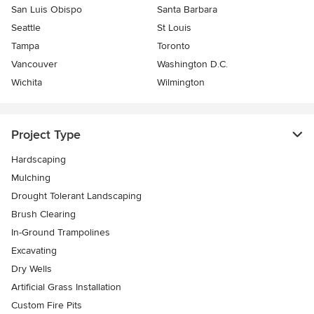
San Luis Obispo
Santa Barbara
Seattle
St Louis
Tampa
Toronto
Vancouver
Washington D.C.
Wichita
Wilmington
Project Type
Hardscaping
Mulching
Drought Tolerant Landscaping
Brush Clearing
In-Ground Trampolines
Excavating
Dry Wells
Artificial Grass Installation
Custom Fire Pits