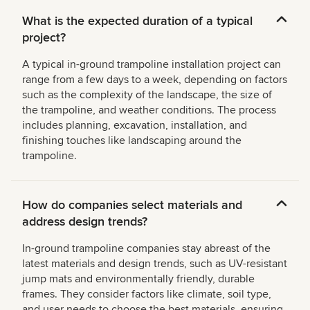
What is the expected duration of a typical
project?
A typical in-ground trampoline installation project can
range from a few days to a week, depending on factors
such as the complexity of the landscape, the size of
the trampoline, and weather conditions. The process
includes planning, excavation, installation, and
finishing touches like landscaping around the
trampoline.
How do companies select materials and
address design trends?
In-ground trampoline companies stay abreast of the
latest materials and design trends, such as UV-resistant
jump mats and environmentally friendly, durable
frames. They consider factors like climate, soil type,
and user needs to choose the best materials, ensuring