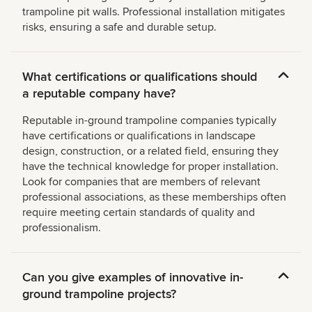
trampoline pit walls. Professional installation mitigates
risks, ensuring a safe and durable setup.
What certifications or qualifications should
a reputable company have?
Reputable in-ground trampoline companies typically
have certifications or qualifications in landscape
design, construction, or a related field, ensuring they
have the technical knowledge for proper installation.
Look for companies that are members of relevant
professional associations, as these memberships often
require meeting certain standards of quality and
professionalism.
Can you give examples of innovative in-
ground trampoline projects?