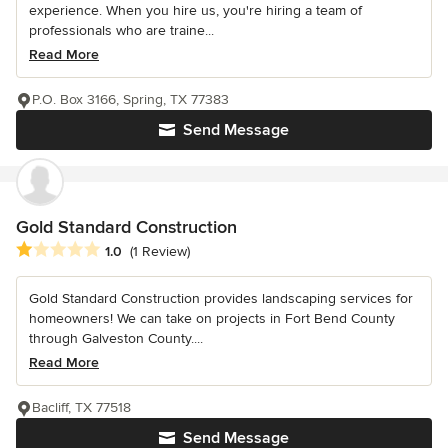
experience. When you hire us, you're hiring a team of
professionals who are traine...
Read More
P.O. Box 3166, Spring, TX 77383
Send Message
Gold Standard Construction
Average rating: 1 out of 5 stars
1.0
(1 Review)
Gold Standard Construction provides landscaping services for
homeowners! We can take on projects in Fort Bend County
through Galveston County....
Read More
Bacliff, TX 77518
Send Message