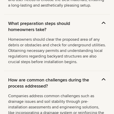
a long-lasting and aesthetically pleasing setup.
What preparation steps should
homeowners take?
Homeowners should clear the proposed area of any
debris or obstacles and check for underground utilities.
Obtaining necessary permits and understanding local
regulations regarding backyard structures are also
crucial steps before installation begins.
How are common challenges during the
process addressed?
Companies address common challenges such as
drainage issues and soil stability through pre-
installation assessments and engineering solutions,
like incorporating a drainage system or reinforcing the