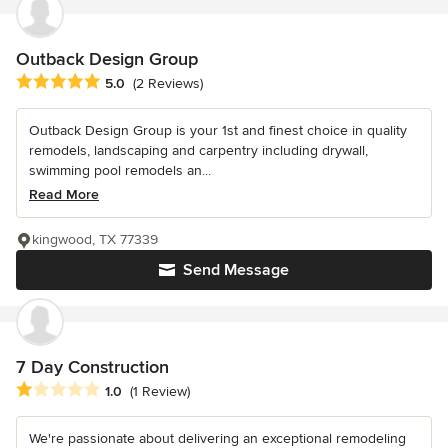
Outback Design Group
Average rating: 5 out of 5 stars
5.0
(2 Reviews)
Outback Design Group is your 1st and finest choice in quality
remodels, landscaping and carpentry including drywall,
swimming pool remodels an...
Read More
kingwood, TX 77339
Send Message
7 Day Construction
Average rating: 1 out of 5 stars
1.0
(1 Review)
We're passionate about delivering an exceptional remodeling