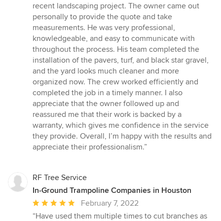
5
recent landscaping project. The owner came out
out
personally to provide the quote and take
of
measurements. He was very professional,
5
knowledgeable, and easy to communicate with
stars
throughout the process. His team completed the
installation of the pavers, turf, and black star gravel,
and the yard looks much cleaner and more
organized now. The crew worked efficiently and
completed the job in a timely manner. I also
appreciate that the owner followed up and
reassured me that their work is backed by a
warranty, which gives me confidence in the service
they provide. Overall, I’m happy with the results and
appreciate their professionalism.”
RF Tree Service
In-Ground Trampoline Companies in Houston
Average
February 7, 2022
rating:
“Have used them multiple times to cut branches as