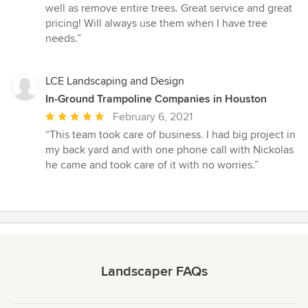
5
well as remove entire trees. Great service and great
out
pricing! Will always use them when I have tree
of
needs.”
5
stars
LCE Landscaping and Design
In-Ground Trampoline Companies in Houston
Average
February 6, 2021
rating:
“This team took care of business. I had big project in
5
my back yard and with one phone call with Nickolas
out
he came and took care of it with no worries.”
of
5
stars
Landscaper FAQs