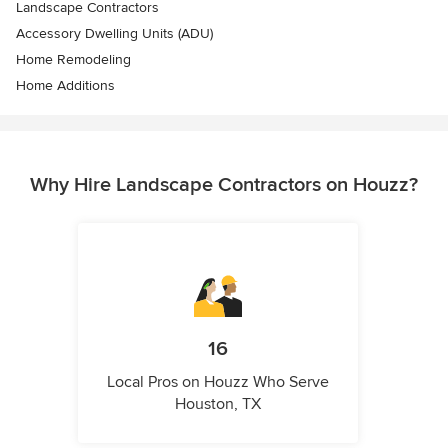
Landscape Contractors
Accessory Dwelling Units (ADU)
Home Remodeling
Home Additions
Why Hire Landscape Contractors on Houzz?
16
Local Pros on Houzz Who Serve
Houston, TX