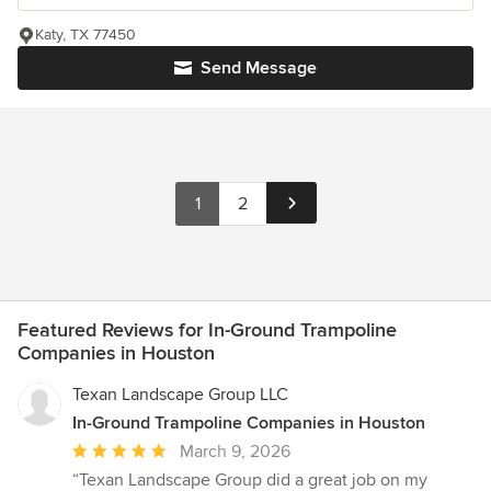
Katy, TX 77450
Send Message
1
2
Featured Reviews for In-Ground Trampoline
Companies in Houston
Texan Landscape Group LLC
In-Ground Trampoline Companies in Houston
Average
March 9, 2026
rating:
“Texan Landscape Group did a great job on my