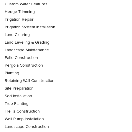
Custom Water Features
Hedge Trimming
Irrigation Repair
Irrigation System Installation
Land Clearing
Land Leveling & Grading
Landscape Maintenance
Patio Construction
Pergola Construction
Planting
Retaining Wall Construction
Site Preparation
Sod Installation
Tree Planting
Trellis Construction
Well Pump Installation
Landscape Construction