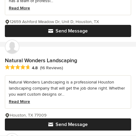
has a team of professi...
Read More
12659 Ashford Meadow Dr, Unit D, Houston, TX
Send Message
Natural Wonders Landscaping
Average rating: 4.8 out of 5 stars
4.8
(16 Reviews)
Natural Wonders Landscaping is a professional Houston
landscaping company that will get the job done right. Whether
you want custom designs or...
Read More
Houston, TX 77009
Send Message