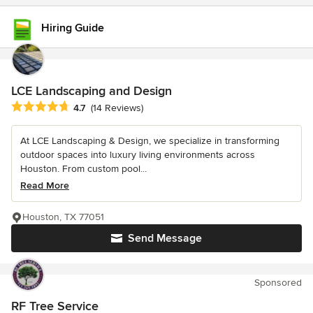
Hiring Guide
LCE Landscaping and Design
Average rating: 4.7 out of 5 stars
4.7
(14 Reviews)
At LCE Landscaping & Design, we specialize in transforming
outdoor spaces into luxury living environments across
Houston. From custom pool...
Read More
Houston, TX 77051
Send Message
Sponsored
RF Tree Service