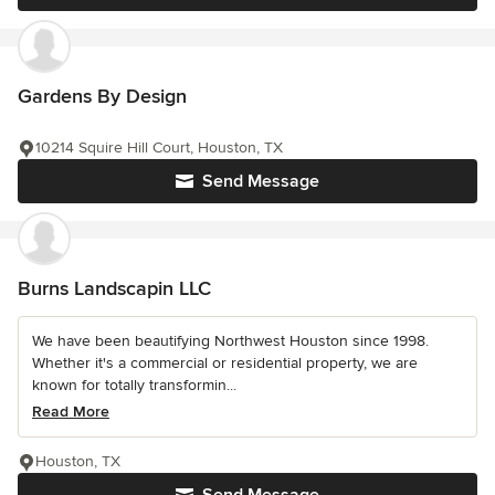
Gardens By Design
10214 Squire Hill Court, Houston, TX
Send Message
Burns Landscapin LLC
We have been beautifying Northwest Houston since 1998.
Whether it's a commercial or residential property, we are
known for totally transformin...
Read More
Houston, TX