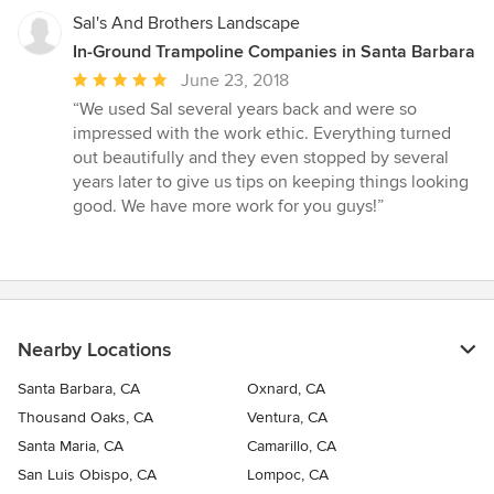
Sal's And Brothers Landscape
In-Ground Trampoline Companies in Santa Barbara
Average
June 23, 2018
rating:
“We used Sal several years back and were so
5
impressed with the work ethic. Everything turned
out
out beautifully and they even stopped by several
of
years later to give us tips on keeping things looking
5
good. We have more work for you guys!”
stars
Nearby Locations
Santa Barbara, CA
Oxnard, CA
Thousand Oaks, CA
Ventura, CA
Santa Maria, CA
Camarillo, CA
San Luis Obispo, CA
Lompoc, CA