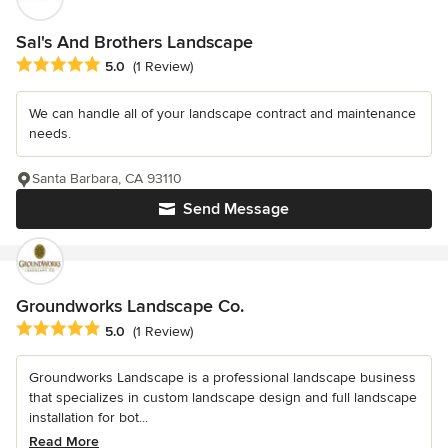
Sal's And Brothers Landscape
Average rating: 5 out of 5 stars
5.0
(1 Review)
We can handle all of your landscape contract and maintenance
needs.
Santa Barbara, CA 93110
Send Message
Groundworks Landscape Co.
Average rating: 5 out of 5 stars
5.0
(1 Review)
Groundworks Landscape is a professional landscape business
that specializes in custom landscape design and full landscape
installation for bot...
Read More