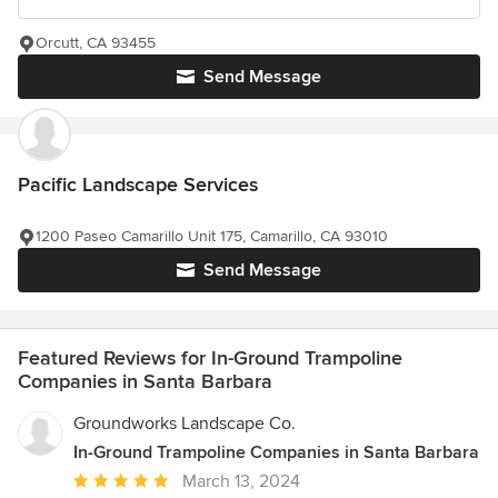
Orcutt, CA 93455
Send Message
Pacific Landscape Services
1200 Paseo Camarillo Unit 175, Camarillo, CA 93010
Send Message
Featured Reviews for In-Ground Trampoline
Companies in Santa Barbara
Groundworks Landscape Co.
In-Ground Trampoline Companies in Santa Barbara
Average
March 13, 2024