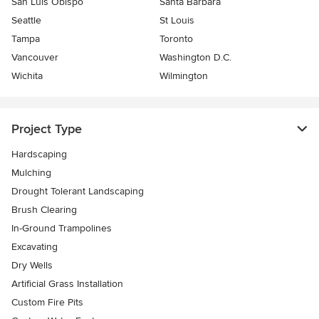
San Luis Obispo
Santa Barbara
Seattle
St Louis
Tampa
Toronto
Vancouver
Washington D.C.
Wichita
Wilmington
Project Type
Hardscaping
Mulching
Drought Tolerant Landscaping
Brush Clearing
In-Ground Trampolines
Excavating
Dry Wells
Artificial Grass Installation
Custom Fire Pits