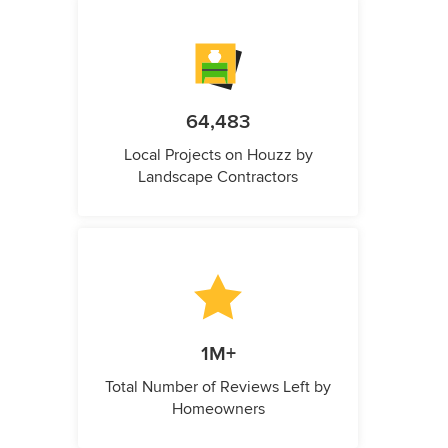
64,483
Local Projects on Houzz by
Landscape Contractors
1M+
Total Number of Reviews Left by
Homeowners