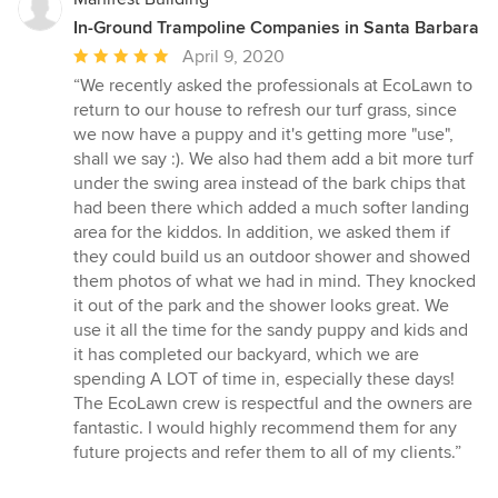
In-Ground Trampoline Companies in Santa Barbara
Average
April 9, 2020
rating:
“We recently asked the professionals at EcoLawn to
5
return to our house to refresh our turf grass, since
out
we now have a puppy and it's getting more "use",
of
shall we say :). We also had them add a bit more turf
5
under the swing area instead of the bark chips that
stars
had been there which added a much softer landing
area for the kiddos. In addition, we asked them if
they could build us an outdoor shower and showed
them photos of what we had in mind. They knocked
it out of the park and the shower looks great. We
use it all the time for the sandy puppy and kids and
it has completed our backyard, which we are
spending A LOT of time in, especially these days!
The EcoLawn crew is respectful and the owners are
fantastic. I would highly recommend them for any
future projects and refer them to all of my clients.”