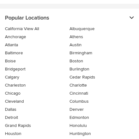
Popular Locations
California View All
Albuquerque
Anchorage
Athens
Atlanta
Austin
Baltimore
Birmingham
Boise
Boston
Bridgeport
Burlington
Calgary
Cedar Rapids
Charleston
Charlotte
Chicago
Cincinnati
Cleveland
Columbus
Dallas
Denver
Detroit
Edmonton
Grand Rapids
Honolulu
Houston
Huntington