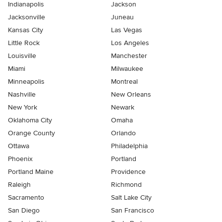
Indianapolis
Jackson
Jacksonville
Juneau
Kansas City
Las Vegas
Little Rock
Los Angeles
Louisville
Manchester
Miami
Milwaukee
Minneapolis
Montreal
Nashville
New Orleans
New York
Newark
Oklahoma City
Omaha
Orange County
Orlando
Ottawa
Philadelphia
Phoenix
Portland
Portland Maine
Providence
Raleigh
Richmond
Sacramento
Salt Lake City
San Diego
San Francisco