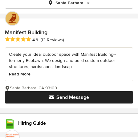
Santa Barbara
Manifest Building
Average rating: 4.9 out of 5 stars
4.9
(13 Reviews)
Create your ideal outdoor space with Manifest Building--
formerly EcoLawn. We design and build custom outdoor
structures, hardscapes, landscap...
Read More
Santa Barbara, CA 93109
Send Message
Hiring Guide