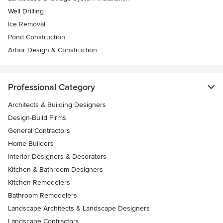
Well Drilling
Ice Removal
Pond Construction
Arbor Design & Construction
Professional Category
Architects & Building Designers
Design-Build Firms
General Contractors
Home Builders
Interior Designers & Decorators
Kitchen & Bathroom Designers
Kitchen Remodelers
Bathroom Remodelers
Landscape Architects & Landscape Designers
Landscape Contractors