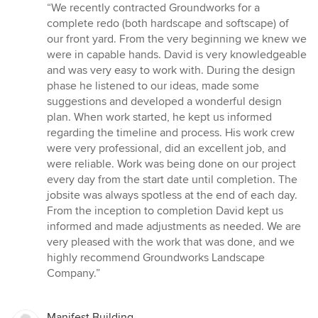
rating:
“We recently contracted Groundworks for a
5
complete redo (both hardscape and softscape) of
out
our front yard. From the very beginning we knew we
of
were in capable hands. David is very knowledgeable
5
and was very easy to work with. During the design
stars
phase he listened to our ideas, made some
suggestions and developed a wonderful design
plan. When work started, he kept us informed
regarding the timeline and process. His work crew
were very professional, did an excellent job, and
were reliable. Work was being done on our project
every day from the start date until completion. The
jobsite was always spotless at the end of each day.
From the inception to completion David kept us
informed and made adjustments as needed. We are
very pleased with the work that was done, and we
highly recommend Groundworks Landscape
Company.”
Manifest Building