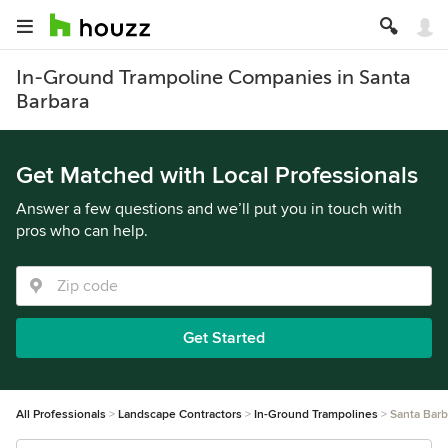
In-Ground Trampoline Companies in Santa
Barbara
Get Matched with Local Professionals
Answer a few questions and we’ll put you in touch with
pros who can help.
Get Started
All Professionals
Landscape Contractors
In-Ground Trampolines
Santa Barb