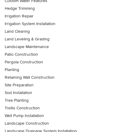
Custom Water Features
Hedge Trimming
Irrigation Repair
Irrigation System Installation
Land Clearing
Land Leveling & Grading
Landscape Maintenance
Patio Construction
Pergola Construction
Planting
Retaining Wall Construction
Site Preparation
Sod Installation
Tree Planting
Trellis Construction
Well Pump Installation
Landscape Construction
Landscape Drainage System Installation