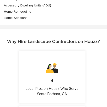
Accessory Dwelling Units (ADU)
Home Remodeling
Home Additions
Why Hire Landscape Contractors on Houzz?
4
Local Pros on Houzz Who Serve
Santa Barbara, CA