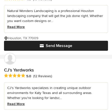
Natural Wonders Landscaping is a professional Houston
landscaping company that will get the job done right. Whether
you want custom designs or...
Read More
Houston, TX 77009
Send Message
CJ's Yardworks
Average rating: 5 out of 5 stars
5.0
(12 Reviews)
CJ's Yardworks specializes in creating unique outdoor
environments for Katy Texas and all surrounding areas.
Whether you're looking for landsc...
Read More