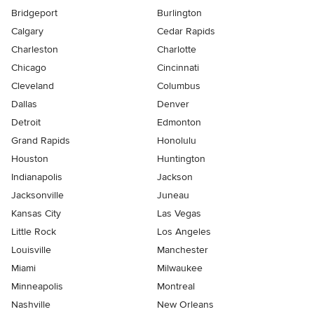
Bridgeport
Burlington
Calgary
Cedar Rapids
Charleston
Charlotte
Chicago
Cincinnati
Cleveland
Columbus
Dallas
Denver
Detroit
Edmonton
Grand Rapids
Honolulu
Houston
Huntington
Indianapolis
Jackson
Jacksonville
Juneau
Kansas City
Las Vegas
Little Rock
Los Angeles
Louisville
Manchester
Miami
Milwaukee
Minneapolis
Montreal
Nashville
New Orleans