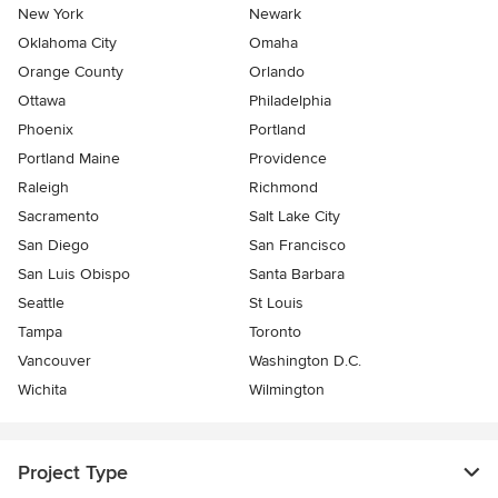
New York
Newark
Oklahoma City
Omaha
Orange County
Orlando
Ottawa
Philadelphia
Phoenix
Portland
Portland Maine
Providence
Raleigh
Richmond
Sacramento
Salt Lake City
San Diego
San Francisco
San Luis Obispo
Santa Barbara
Seattle
St Louis
Tampa
Toronto
Vancouver
Washington D.C.
Wichita
Wilmington
Project Type