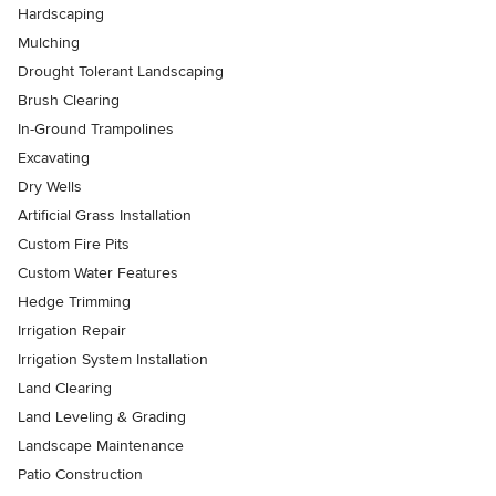
Hardscaping
Mulching
Drought Tolerant Landscaping
Brush Clearing
In-Ground Trampolines
Excavating
Dry Wells
Artificial Grass Installation
Custom Fire Pits
Custom Water Features
Hedge Trimming
Irrigation Repair
Irrigation System Installation
Land Clearing
Land Leveling & Grading
Landscape Maintenance
Patio Construction