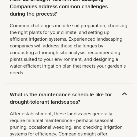
Companies address common challenges
during the process?
Common challenges include soil preparation, choosing
the right plants for your climate, and setting up
efficient irrigation systems. Experienced landscaping
companies will address these challenges by
conducting a thorough site analysis, recommending
plants suited to your environment, and designing a
water-efficient irrigation plan that meets your gardenʼs
needs.
What is the maintenance schedule like for
drought-tolerant landscapes?
After establishment, these landscapes generally
require minimal maintenance - perhaps seasonal
pruning, occasional weeding, and checking irrigation
systems for efficiency. Companies might offer