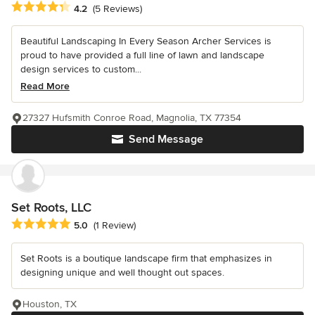
Average rating: 4.2 out of 5 stars
4.2
(5 Reviews)
Beautiful Landscaping In Every Season Archer Services is
proud to have provided a full line of lawn and landscape
design services to custom...
Read More
27327 Hufsmith Conroe Road, Magnolia, TX 77354
Send Message
Set Roots, LLC
Average rating: 5 out of 5 stars
5.0
(1 Review)
Set Roots is a boutique landscape firm that emphasizes in
designing unique and well thought out spaces.
Houston, TX