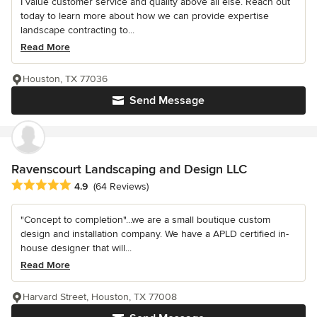
I value customer service and quality above all else. Reach out
today to learn more about how we can provide expertise
landscape contracting to...
Read More
Houston, TX 77036
Send Message
Ravenscourt Landscaping and Design LLC
Average rating: 4.9 out of 5 stars
4.9
(64 Reviews)
"Concept to completion"...we are a small boutique custom
design and installation company. We have a APLD certified in-
house designer that will...
Read More
Harvard Street, Houston, TX 77008