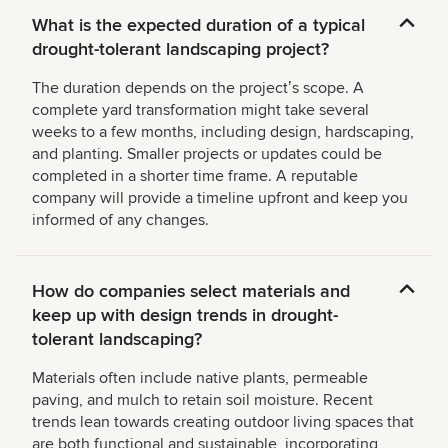
What is the expected duration of a typical
drought-tolerant landscaping project?
The duration depends on the projectʼs scope. A
complete yard transformation might take several
weeks to a few months, including design, hardscaping,
and planting. Smaller projects or updates could be
completed in a shorter time frame. A reputable
company will provide a timeline upfront and keep you
informed of any changes.
How do companies select materials and
keep up with design trends in drought-
tolerant landscaping?
Materials often include native plants, permeable
paving, and mulch to retain soil moisture. Recent
trends lean towards creating outdoor living spaces that
are both functional and sustainable, incorporating