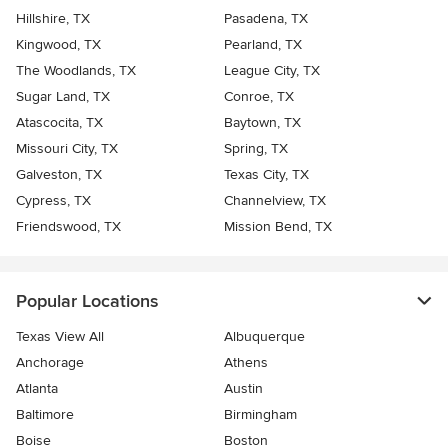
Hillshire, TX
Pasadena, TX
Kingwood, TX
Pearland, TX
The Woodlands, TX
League City, TX
Sugar Land, TX
Conroe, TX
Atascocita, TX
Baytown, TX
Missouri City, TX
Spring, TX
Galveston, TX
Texas City, TX
Cypress, TX
Channelview, TX
Friendswood, TX
Mission Bend, TX
Popular Locations
Texas View All
Albuquerque
Anchorage
Athens
Atlanta
Austin
Baltimore
Birmingham
Boise
Boston