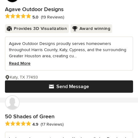
Agave Outdoor Designs
Average rating: 5 out of 5 stars
5.0
(19 Reviews)
Provides 3D Visualization
Award winning
Agave Outdoor Designs proudly serves homeowners
throughout Harris County, Katy, Cypress, and the surrounding
Greater Houston area, creating cu...
Read More
Katy, TX 77493
Send Message
50 Shades of Green
Average rating: 4.9 out of 5 stars
4.9
(17 Reviews)