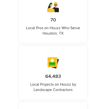
70
Local Pros on Houzz Who Serve
Houston, TX
64,483
Local Projects on Houzz by
Landscape Contractors