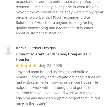
expectations, and the entire team was professional,
respectful, and clearly takes pride in what they do.
Beyond the excellent results, they were simply great
people to work with. I 100% recommend Site
Solutions of Houston to anyone looking for high-
quality landscaping and a team that truly cares
about customer satisfaction.”
Agave Outdoor Designs
Drought Tolerant Landscaping Companies in
Houston
Average
July 28, 2025
rating:
“Jay and team helped us design and build a
5
beautiful driveway and mitigate drainage issues we
out
had with stormwater flowing under our house. He
of
helped us work with our budget and get us to a
5
solution that we love. I would work with Agave
stars
again on any landscaping/patio project that I might
have in the future.”