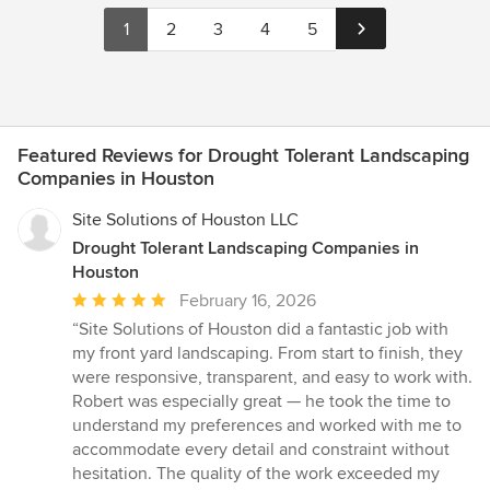
1
2
3
4
5
Featured Reviews for Drought Tolerant Landscaping
Companies in Houston
Site Solutions of Houston LLC
Drought Tolerant Landscaping Companies in
Houston
Average
February 16, 2026
rating:
“Site Solutions of Houston did a fantastic job with
5
my front yard landscaping. From start to finish, they
out
were responsive, transparent, and easy to work with.
of
Robert was especially great — he took the time to
5
understand my preferences and worked with me to
stars
accommodate every detail and constraint without
hesitation. The quality of the work exceeded my