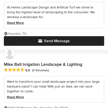
At Helms Landscape Design and Artificial Turf we strive to
bring the highest level of landscaping to the consumer. We
develop a landscape for...
Read More
Houston, TX
Send Message
Mike Ball Irrigation Landscape & Lighting
Average rating: 5 out of 5 stars
5.0
(4 Reviews)
Want to transform your small landscape project into your large
backyard oasis? I can help! With just an idea, we can work
together to come...
Read More
6450 Brittmoore Rd., Houston, TX 77041