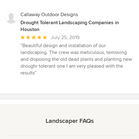
Callaway Outdoor Designs
Drought Tolerant Landscaping Companies in
Houston
Average
July 25, 2019
rating:
“Beautiful design and installation of our
5
landscaping. The crew was meticulous, temoving
out
and disposing the old dead plants and planting new
of
droughr tolerant one I am very pleased with the
5
results”
stars
Landscaper FAQs