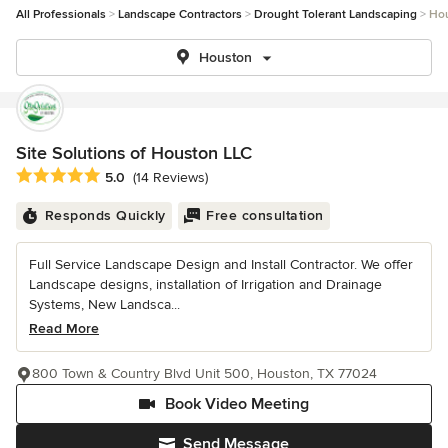
All Professionals
Landscape Contractors
Drought Tolerant Landscaping
Ho
Houston
Site Solutions of Houston LLC
Average rating: 5 out of 5 stars
5.0
(14 Reviews)
Responds Quickly
Free consultation
Full Service Landscape Design and Install Contractor. We offer
Landscape designs, installation of Irrigation and Drainage
Systems, New Landsca...
Read More
800 Town & Country Blvd Unit 500, Houston, TX 77024
Book Video Meeting
Send Message