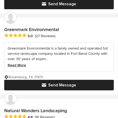
Send Message
Greenmark Environmental
Average rating: 5 out of 5 stars
5.0
(27 Reviews)
Greenmark Environmental is a family owned and operated full
service landscape company located in Fort Bend County with
over 30 years of experi...
Read More
Rosenburg, TX 77471
Send Message
Natural Wonders Landscaping
Average rating: 4.8 out of 5 stars
4.8
(16 Reviews)