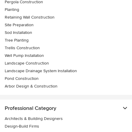
Pergola Construction
Planting
Retaining Wall Construction
Site Preparation
Sod Installation
Tree Planting
Trellis Construction
Well Pump Installation
Landscape Construction
Landscape Drainage System Installation
Pond Construction
Arbor Design & Construction
Professional Category
Architects & Building Designers
Design-Build Firms