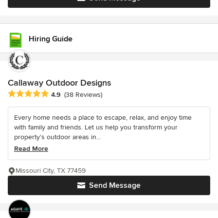
Hiring Guide
Callaway Outdoor Designs
Average rating: 4.9 out of 5 stars
4.9
(38 Reviews)
Every home needs a place to escape, relax, and enjoy time
with family and friends. Let us help you transform your
property’s outdoor areas in...
Read More
Missouri City, TX 77459
Send Message