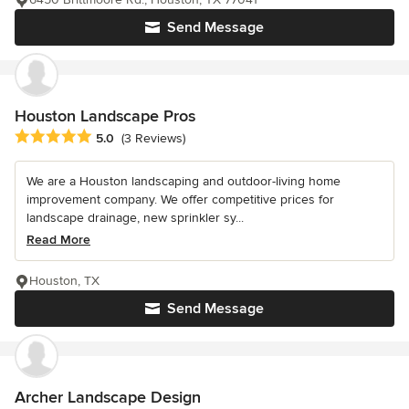
Send Message
Houston Landscape Pros
Average rating: 5 out of 5 stars
5.0
(3 Reviews)
We are a Houston landscaping and outdoor-living home
improvement company. We offer competitive prices for
landscape drainage, new sprinkler sy...
Read More
Houston, TX
Send Message
Archer Landscape Design