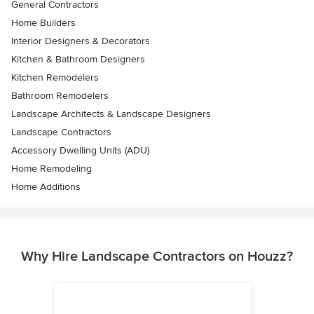
General Contractors
Home Builders
Interior Designers & Decorators
Kitchen & Bathroom Designers
Kitchen Remodelers
Bathroom Remodelers
Landscape Architects & Landscape Designers
Landscape Contractors
Accessory Dwelling Units (ADU)
Home Remodeling
Home Additions
Why Hire Landscape Contractors on Houzz?