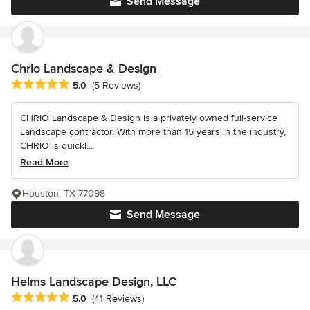
Send Message
Chrio Landscape & Design
Average rating: 5 out of 5 stars
5.0
(5 Reviews)
CHRIO Landscape & Design is a privately owned full-service
Landscape contractor. With more than 15 years in the industry,
CHRIO is quickl...
Read More
Houston, TX 77098
Send Message
Helms Landscape Design, LLC
Average rating: 5 out of 5 stars
5.0
(41 Reviews)