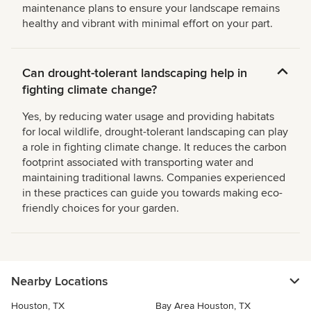
maintenance plans to ensure your landscape remains
healthy and vibrant with minimal effort on your part.
Can drought-tolerant landscaping help in
fighting climate change?
Yes, by reducing water usage and providing habitats
for local wildlife, drought-tolerant landscaping can play
a role in fighting climate change. It reduces the carbon
footprint associated with transporting water and
maintaining traditional lawns. Companies experienced
in these practices can guide you towards making eco-
friendly choices for your garden.
Nearby Locations
Houston, TX
Bay Area Houston, TX