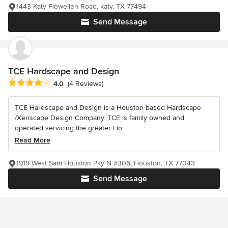
1443 Katy Flewellen Road, katy, TX 77494
Send Message
TCE Hardscape and Design
Average rating: 4 out of 5 stars
4.0
(4 Reviews)
TCE Hardscape and Design is a Houston based Hardscape
/Xeriscape Design Company. TCE is family owned and
operated servicing the greater Ho...
Read More
1919 West Sam Houston Pky N #306, Houston, TX 77043
Send Message