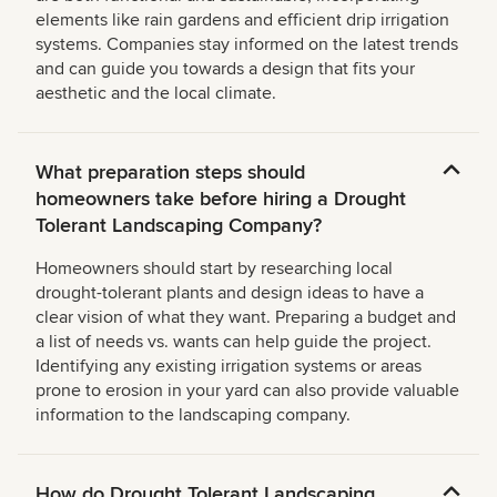
elements like rain gardens and efficient drip irrigation
systems. Companies stay informed on the latest trends
and can guide you towards a design that fits your
aesthetic and the local climate.
What preparation steps should
homeowners take before hiring a Drought
Tolerant Landscaping Company?
Homeowners should start by researching local
drought-tolerant plants and design ideas to have a
clear vision of what they want. Preparing a budget and
a list of needs vs. wants can help guide the project.
Identifying any existing irrigation systems or areas
prone to erosion in your yard can also provide valuable
information to the landscaping company.
How do Drought Tolerant Landscaping