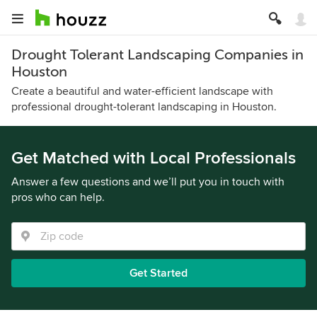
Drought Tolerant Landscaping Companies in
Houston
Create a beautiful and water-efficient landscape with
professional drought-tolerant landscaping in Houston.
Get Matched with Local Professionals
Answer a few questions and we’ll put you in touch with
pros who can help.
Get Started