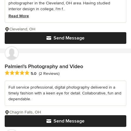
photographer in the Cleveland, OH area. Having studied
interior design in college, I'm f...
Read More
Cleveland, OH
Send Message
Palmieri's Photography and Video
Average rating: 5 out of 5 stars
5.0
(2 Reviews)
Full service professional, digital photography delivered in a
timely fashion with a keen eye for detail. Collaborative, fun and
dependable.
Chagrin Falls, OH
Send Message