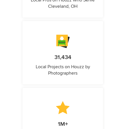
Local Pros on Houzz Who Serve
Cleveland, OH
31,434
Local Projects on Houzz by
Photographers
1M+