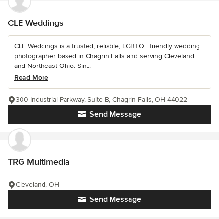
CLE Weddings
CLE Weddings is a trusted, reliable, LGBTQ+ friendly wedding
photographer based in Chagrin Falls and serving Cleveland
and Northeast Ohio. Sin...
Read More
300 Industrial Parkway, Suite B, Chagrin Falls, OH 44022
Send Message
TRG Multimedia
Cleveland, OH
Send Message