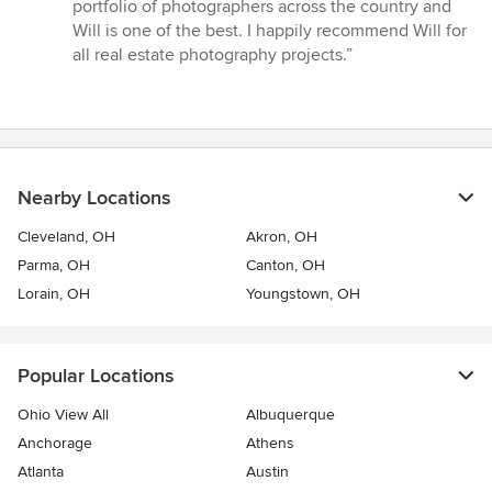
out
portfolio of photographers across the country and
of
Will is one of the best. I happily recommend Will for
5
all real estate photography projects.”
stars
Nearby Locations
Cleveland, OH
Akron, OH
Parma, OH
Canton, OH
Lorain, OH
Youngstown, OH
Popular Locations
Ohio View All
Albuquerque
Anchorage
Athens
Atlanta
Austin