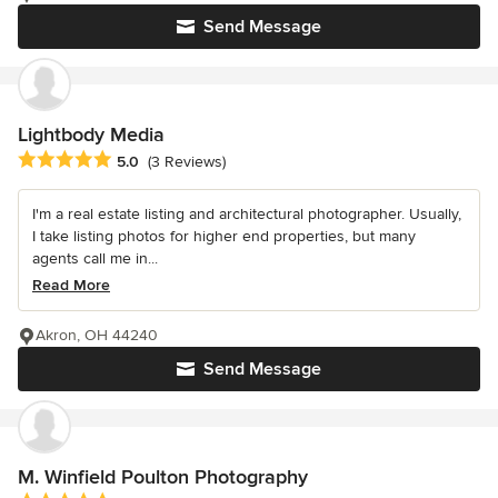
Send Message
Lightbody Media
Average rating: 5 out of 5 stars
5.0
(3 Reviews)
I'm a real estate listing and architectural photographer. Usually,
I take listing photos for higher end properties, but many
agents call me in...
Read More
Akron, OH 44240
Send Message
M. Winfield Poulton Photography