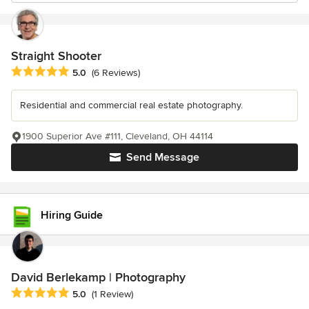
Straight Shooter
Average rating: 5 out of 5 stars
5.0
(6 Reviews)
Residential and commercial real estate photography.
1900 Superior Ave #111, Cleveland, OH 44114
Send Message
Hiring Guide
David Berlekamp | Photography
Average rating: 5 out of 5 stars
5.0
(1 Review)