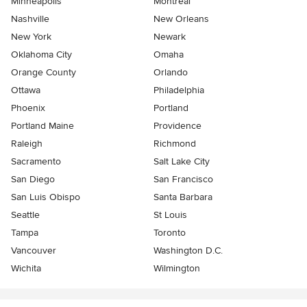
Minneapolis
Montreal
Nashville
New Orleans
New York
Newark
Oklahoma City
Omaha
Orange County
Orlando
Ottawa
Philadelphia
Phoenix
Portland
Portland Maine
Providence
Raleigh
Richmond
Sacramento
Salt Lake City
San Diego
San Francisco
San Luis Obispo
Santa Barbara
Seattle
St Louis
Tampa
Toronto
Vancouver
Washington D.C.
Wichita
Wilmington