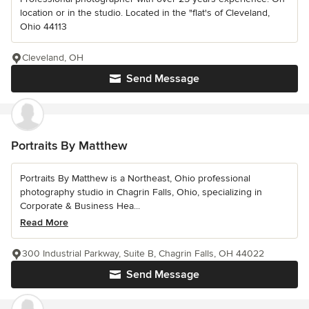
location or in the studio. Located in the "flat's of Cleveland,
Ohio 44113
Cleveland, OH
Send Message
Portraits By Matthew
Portraits By Matthew is a Northeast, Ohio professional
photography studio in Chagrin Falls, Ohio, specializing in
Corporate & Business Hea...
Read More
300 Industrial Parkway, Suite B, Chagrin Falls, OH 44022
Send Message