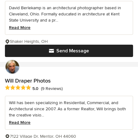
David Berlekamp is an architectural photographer based in
Cleveland, Ohio. Formally educated in architecture at Kent
State University and a pr...
Read More
Shaker Heights, OH
Send Message
Will Draper Photos
Average rating: 5 out of 5 stars
5.0
(9 Reviews)
Will has been specializing in Residential, Commercial, and
Architectural since 2007. As a former Realtor, Will brings both
the creative visio...
Read More
7122 Village Dr, Mentor, OH 44060