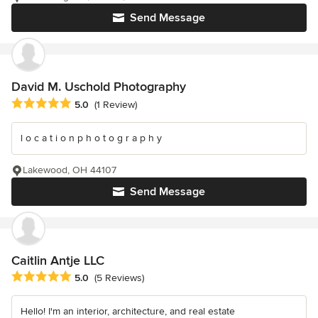
Send Message
David M. Uschold Photography
Average rating: 5 out of 5 stars
5.0
(1 Review)
l o c a t i o n p h o t o g r a p h y
Lakewood, OH 44107
Send Message
Caitlin Antje LLC
Average rating: 5 out of 5 stars
5.0
(5 Reviews)
Hello! I'm an interior, architecture, and real estate