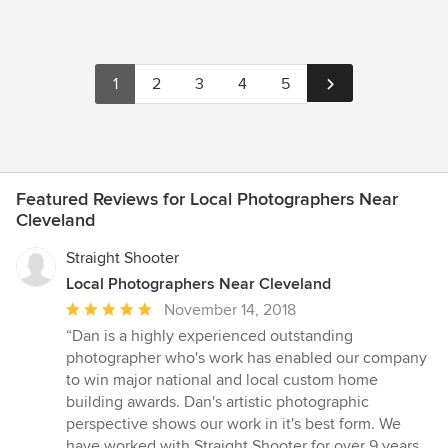
1
2
3
4
5
Featured Reviews for Local Photographers Near
Cleveland
Straight Shooter
Local Photographers Near Cleveland
Average
November 14, 2018
rating:
“Dan is a highly experienced outstanding
5
photographer who's work has enabled our company
out
to win major national and local custom home
of
building awards. Dan's artistic photographic
5
perspective shows our work in it's best form. We
stars
have worked with Straight Shooter for over 9 years