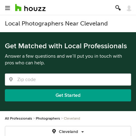
Local Photographers Near Cleveland
Get Matched with Local Professionals
Answer a few questions and we’ll put you in touch with
pros who can help.
Get Started
All Professionals
Photographers
Cleveland
Cleveland