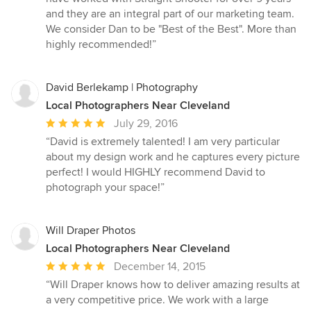
and they are an integral part of our marketing team.
We consider Dan to be "Best of the Best". More than
highly recommended!”
David Berlekamp | Photography
Local Photographers Near Cleveland
Average
July 29, 2016
rating:
“David is extremely talented! I am very particular
5
about my design work and he captures every picture
out
perfect! I would HIGHLY recommend David to
of
photograph your space!”
5
stars
Will Draper Photos
Local Photographers Near Cleveland
Average
December 14, 2015
rating:
“Will Draper knows how to deliver amazing results at
5
a very competitive price. We work with a large