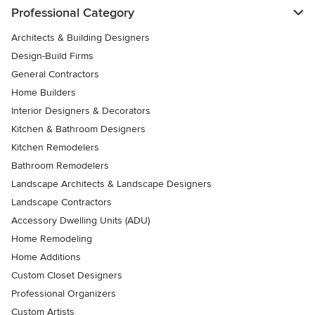
Professional Category
Architects & Building Designers
Design-Build Firms
General Contractors
Home Builders
Interior Designers & Decorators
Kitchen & Bathroom Designers
Kitchen Remodelers
Bathroom Remodelers
Landscape Architects & Landscape Designers
Landscape Contractors
Accessory Dwelling Units (ADU)
Home Remodeling
Home Additions
Custom Closet Designers
Professional Organizers
Custom Artists