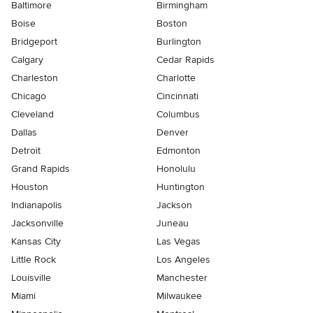
Baltimore
Birmingham
Boise
Boston
Bridgeport
Burlington
Calgary
Cedar Rapids
Charleston
Charlotte
Chicago
Cincinnati
Cleveland
Columbus
Dallas
Denver
Detroit
Edmonton
Grand Rapids
Honolulu
Houston
Huntington
Indianapolis
Jackson
Jacksonville
Juneau
Kansas City
Las Vegas
Little Rock
Los Angeles
Louisville
Manchester
Miami
Milwaukee