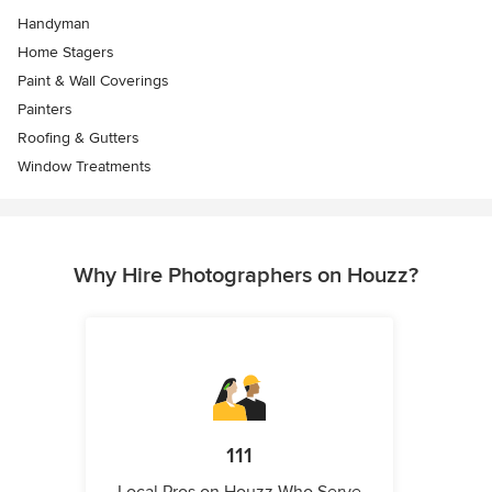
Handyman
Home Stagers
Paint & Wall Coverings
Painters
Roofing & Gutters
Window Treatments
Why Hire Photographers on Houzz?
111