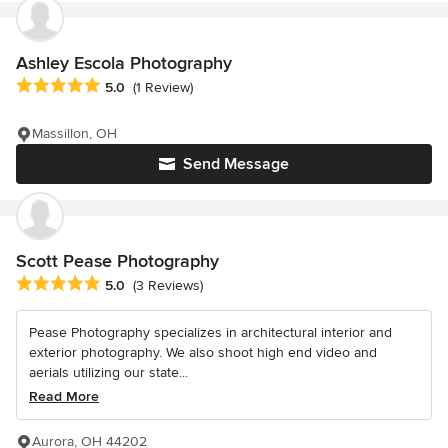
Ashley Escola Photography
Average rating: 5 out of 5 stars
5.0
(1 Review)
Massillon, OH
Send Message
Scott Pease Photography
Average rating: 5 out of 5 stars
5.0
(3 Reviews)
Pease Photography specializes in architectural interior and
exterior photography. We also shoot high end video and
aerials utilizing our state...
Read More
Aurora, OH 44202