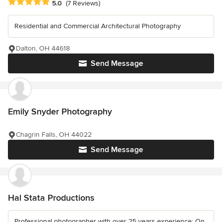
Average rating: 5 out of 5 stars
5.0
(7 Reviews)
Residential and Commercial Architectural Photography
Dalton, OH 44618
Send Message
Emily Snyder Photography
Chagrin Falls, OH 44022
Send Message
Hal Stata Productions
Professional photographer with over 25 years experience: On