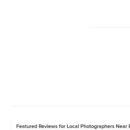
Featured Reviews for Local Photographers Near 