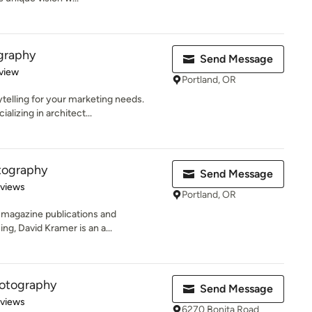
graphy
Send Message
 5 stars
view
Portland, OR
ytelling for your marketing needs.
lizing in architect...
tography
Send Message
 5 stars
eviews
Portland, OR
 magazine publications and
ing, David Kramer is an a...
hotography
Send Message
 5 stars
eviews
6270 Bonita Road