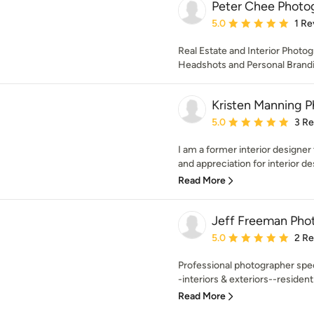
Peter Chee Photo
Average rating: 5 out of
5.0
1 Re
Real Estate and Interior Photo
Headshots and Personal Brandin
Kristen Manning 
Average rating: 5 out of
5.0
3 R
I am a former interior designe
and appreciation for interior de
Read More
Jeff Freeman Pho
Average rating: 5 out of
5.0
2 R
Professional photographer spec
-interiors & exteriors--residenti
Read More