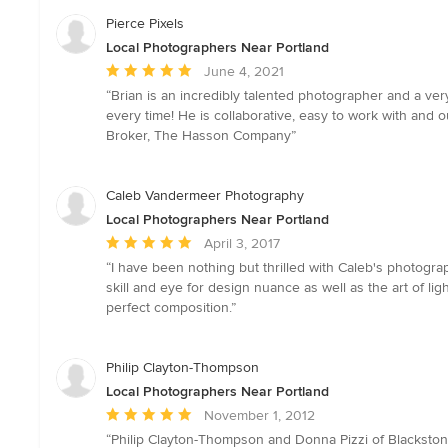
Pierce Pixels
Local Photographers Near Portland
Average
June 4, 2021
rating:
“Brian is an incredibly talented photographer and a v
5
every time! He is collaborative, easy to work with and 
out
Broker, The Hasson Company”
of
5
stars
Caleb Vandermeer Photography
Local Photographers Near Portland
Average
April 3, 2017
rating:
“I have been nothing but thrilled with Caleb's photogra
5
skill and eye for design nuance as well as the art of li
out
perfect composition.”
of
5
stars
Philip Clayton-Thompson
Local Photographers Near Portland
Average
November 1, 2012
rating:
“Philip Clayton-Thompson and Donna Pizzi of Blackston