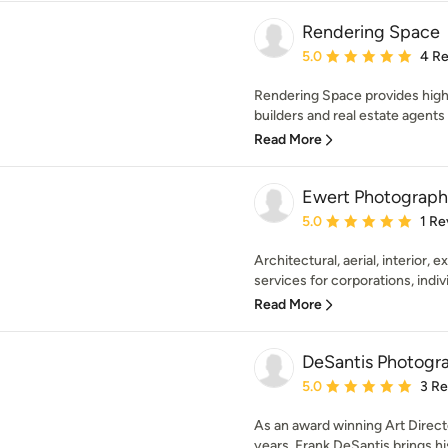
Rendering Space
Average rating: 5 out of
5.0
4 R
Rendering Space provides high
builders and real estate agents 
Read More
Ewert Photograph
Average rating: 5 out of
5.0
1 Re
Architectural, aerial, interior, 
services for corporations, indivi
Read More
DeSantis Photogr
Average rating: 5 out of
5.0
3 R
As an award winning Art Direct
years, Frank DeSantis brings his