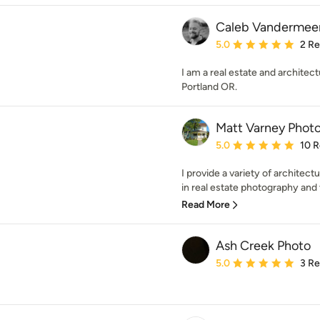
Caleb Vandermee
Average rating: 5 out of
5.0
2 R
I am a real estate and architec
Portland OR.
Matt Varney Phot
Average rating: 5 out of
5.0
10 
I provide a variety of architect
in real estate photography and vi
Read More
Ash Creek Photo
Average rating: 5 out of
5.0
3 R