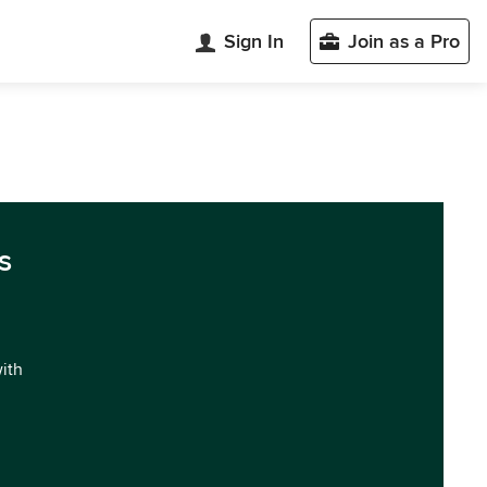
Sign In
Join as a Pro
s
with