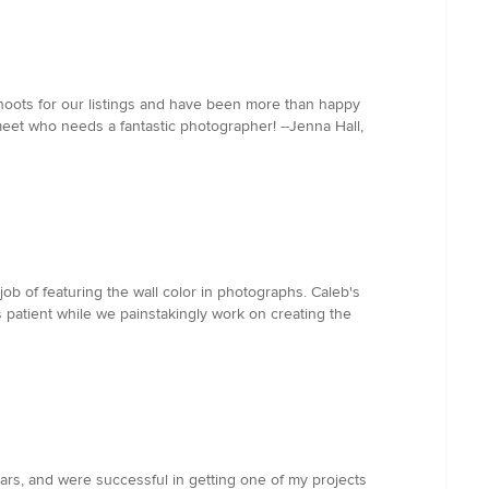
hoots for our listings and have been more than happy
meet who needs a fantastic photographer! --Jenna Hall,
ob of featuring the wall color in photographs. Caleb's
s patient while we painstakingly work on creating the
rs, and were successful in getting one of my projects