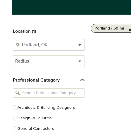
Portland / 50 mi
Location (1)
Radius
Professional Category
Architects & Building Designers
Design-Build Firms
General Contractors