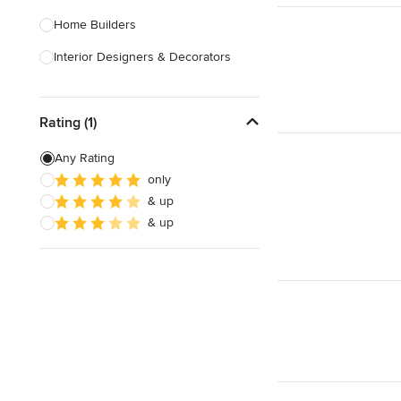
Home Builders
Interior Designers & Decorators
Kitchen & Bathroom Designers
Rating (1)
Kitchen Remodelers
Bathroom Remodelers
Any Rating
only
Landscape Architects & Landscape
& up
Designers
& up
Landscape Contractors
Show All