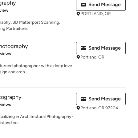
graphy
Send Message
 5 stars
view
PORTLAND, OR
graphy. 3D Matterport Scanning.
g Portraiture.
Photography
Send Message
 5 stars
eviews
Portland, OR
r turned photographer with a deep love
sign and arch...
tography
Send Message
 5 stars
eviews
Portland, OR 97204
ializing in Architectural Photography-
al and co...