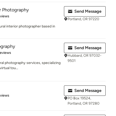
r Photography
Send Message
 5 stars
eviews
Portland, OR 97220
tural interior photographer based in
ography
Send Message
 5 stars
Reviews
Hubbard, OR 97032-
9501
ural photography services, specializing
rtual tou...
Send Message
 5 stars
eviews
PO Box 19524,
Portland, OR 97280