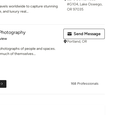
#G104, Lake Oswego,
avels worldwide to capture stunning
OR 97035
 and luxury real...
Photography
Send Message
 5 stars
view
Portland, OR
t photographs of people and spaces.
much of themselves...
e
168 Professionals