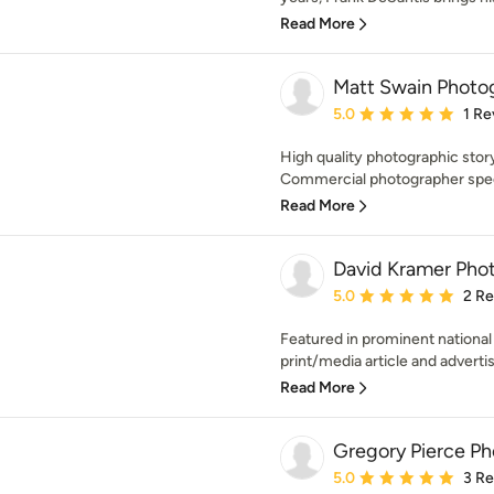
Read More
Matt Swain Photo
Average rating: 5 out of
5.0
1 Re
High quality photographic stor
Commercial photographer specia
Read More
David Kramer Pho
Average rating: 5 out of
5.0
2 R
Featured in prominent national
print/media article and advertis
Read More
Gregory Pierce P
Average rating: 5 out of
5.0
3 R