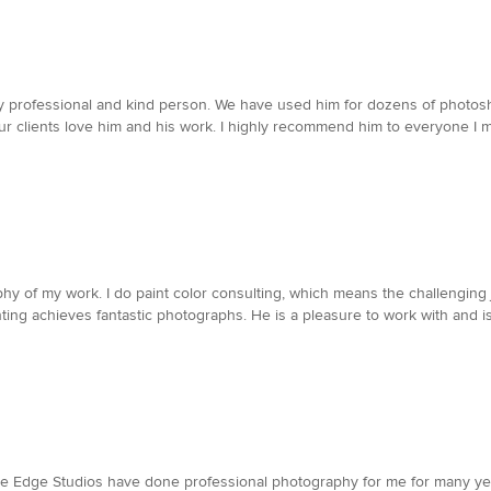
ery professional and kind person. We have used him for dozens of photos
our clients love him and his work. I highly recommend him to everyone I 
phy of my work. I do paint color consulting, which means the challenging j
ghting achieves fantastic photographs. He is a pleasure to work with and i
e Edge Studios have done professional photography for me for many yea