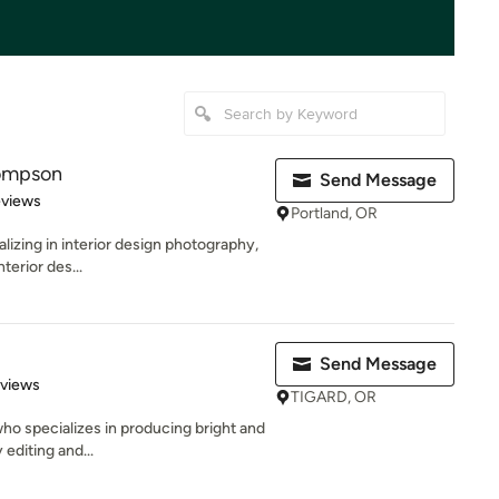
hompson
Send Message
 5 stars
eviews
Portland, OR
lizing in interior design photography,
nterior des...
Send Message
 5 stars
eviews
TIGARD, OR
who specializes in producing bright and
 editing and...