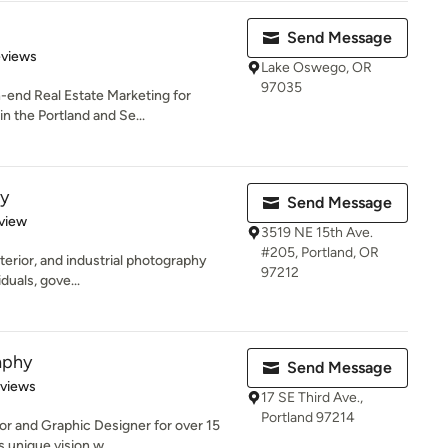
Send Message
 5 stars
eviews
Lake Oswego, OR
97035
-end Real Estate Marketing for
in the Portland and Se...
y
Send Message
 5 stars
view
3519 NE 15th Ave.
#205, Portland, OR
exterior, and industrial photography
97212
duals, gove...
aphy
Send Message
 5 stars
eviews
17 SE Third Ave.,
Portland 97214
or and Graphic Designer for over 15
 unique vision w...