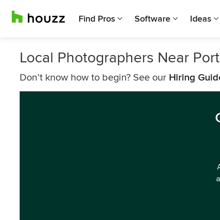
Find Pros
Software
Ideas
Local Photographers Near Port
Don’t know how to begin? See our
Hiring Guid
a