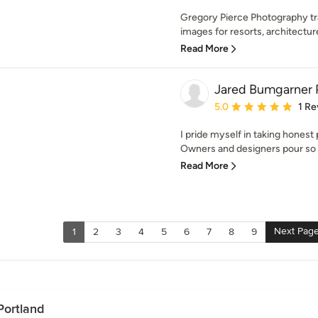
Gregory Pierce Photography tr
images for resorts, architecture,
Read More
Jared Bumgarner 
Average rating: 5 out of
5.0
1 Re
I pride myself in taking hones
Owners and designers pour so 
Read More
Next Pag
1
2
3
4
5
6
7
8
9
Portland