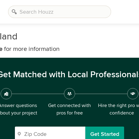
land
e
for more information
Get Matched with Local Professional
Answer questions
Get connected with
Hire the right pro 
bout your project
pros for free
confidence
Get Started