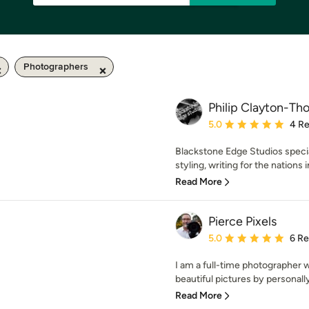
Photographers
Philip Clayton-T
Average rating: 5 out of
5.0
4 R
Blackstone Edge Studios specia
styling, writing for the nations i
Read More
Pierce Pixels
Average rating: 5 out of
5.0
6 R
I am a full-time photographer 
beautiful pictures by personally
Read More