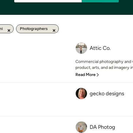
mi
Photographers
Attic Co.
Commercial photography and vid
product, arts, and ad imagery in 
Read More
gecko designs
DA Photog