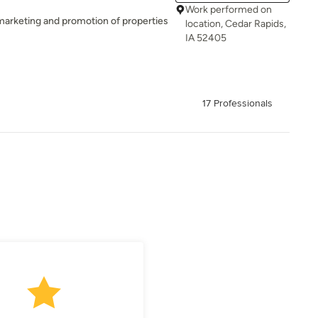
Work performed on
marketing and promotion of properties
location, Cedar Rapids,
IA 52405
17 Professionals