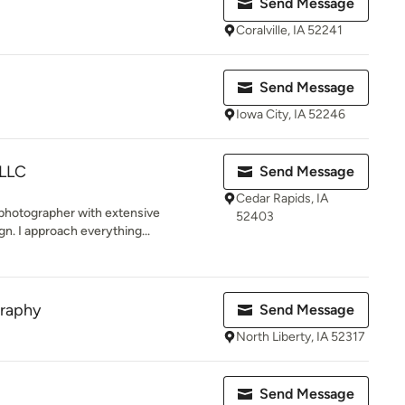
Send Message
Coralville, IA 52241
Send Message
Iowa City, IA 52246
 LLC
Send Message
Cedar Rapids, IA
 photographer with extensive
52403
gn. I approach everything...
graphy
Send Message
North Liberty, IA 52317
Send Message