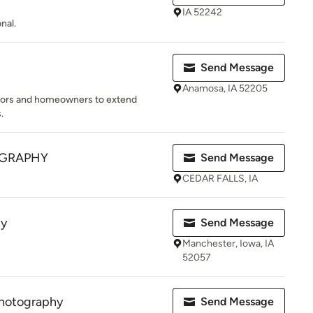
IA 52242
nal.
Send Message
Anamosa, IA 52205
ltors and homeowners to extend
.
OGRAPHY
Send Message
CEDAR FALLS, IA
hy
Send Message
Manchester, Iowa, IA
52057
hotography
Send Message