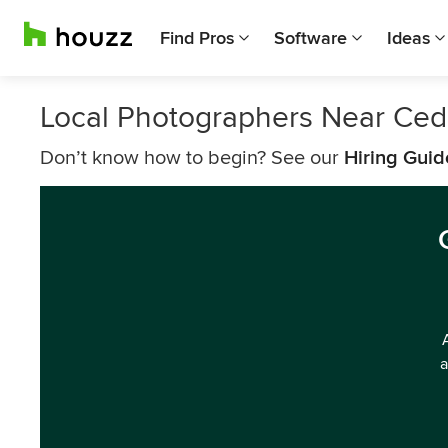
Find Pros
Software
Ideas
Local Photographers Near Ced
Don’t know how to begin? See our
Hiring Guid
a