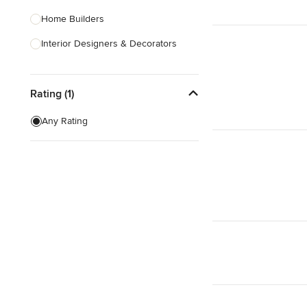
Home Builders
Interior Designers & Decorators
Kitchen & Bathroom Designers
Rating (1)
Kitchen Remodelers
Bathroom Remodelers
Any Rating
Landscape Architects & Landscape
Designers
Landscape Contractors
Show All