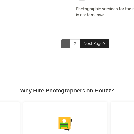
Photographic services for the 
in eastern Iowa.
Next Page
1
2
Why Hire Photographers on Houzz?