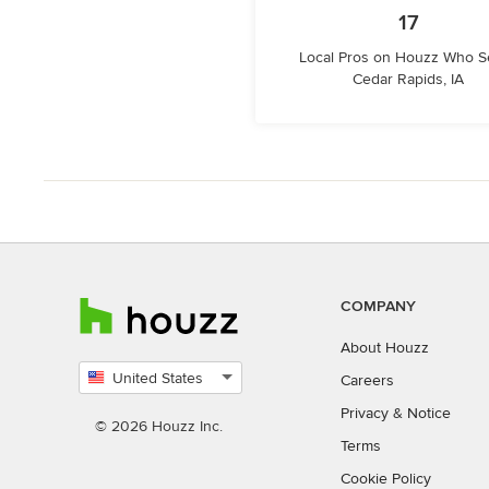
17
Local Pros on Houzz Who S
Cedar Rapids, IA
COMPANY
About Houzz
United States
Careers
Select
Privacy
&
Notice
country
© 2026 Houzz Inc.
Terms
Cookie Policy