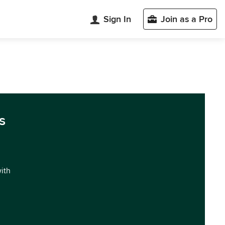
Sign In
Join as a Pro
s
with