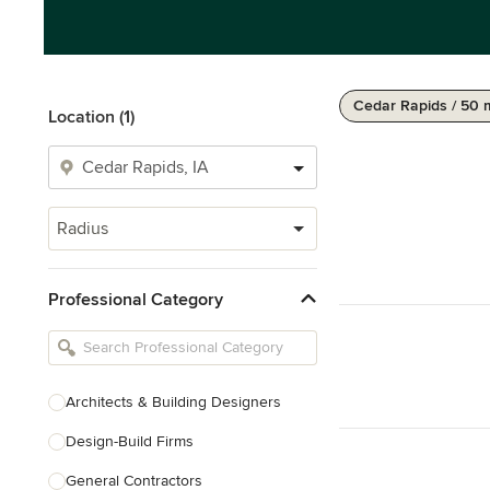
Cedar Rapids / 50 
Location (1)
Radius
Professional Category
Architects & Building Designers
Design-Build Firms
General Contractors