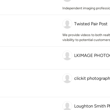
Independent imaging professio
Twisted Pair Post
We provide videos to both rea
visibility to potential customers
LKIMAGE PHOT
clickit photograp
Loughton Smith P