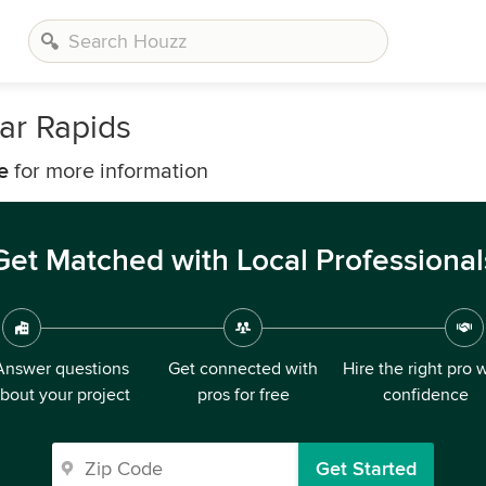
ar Rapids
e
for more information
Get Matched with Local Professional
Answer questions
Get connected with
Hire the right pro 
bout your project
pros for free
confidence
Get Started