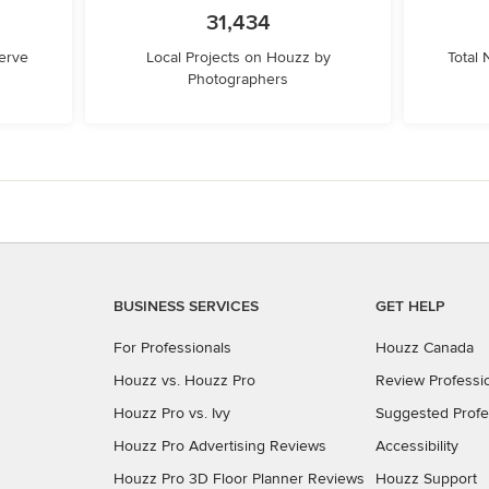
31,434
erve
Local Projects on Houzz by
Total
Photographers
BUSINESS SERVICES
GET HELP
For Professionals
Houzz Canada
Houzz vs. Houzz Pro
Review Professi
Houzz Pro vs. Ivy
Suggested Profe
Houzz Pro Advertising Reviews
Accessibility
Houzz Pro 3D Floor Planner Reviews
Houzz Support