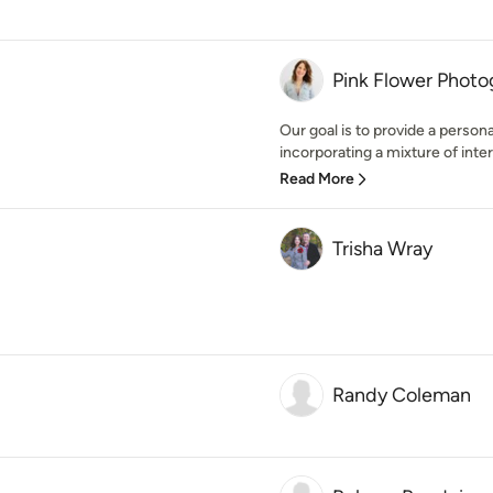
Pink Flower Phot
Our goal is to provide a person
incorporating a mixture of interi
Read More
Trisha Wray
Randy Coleman