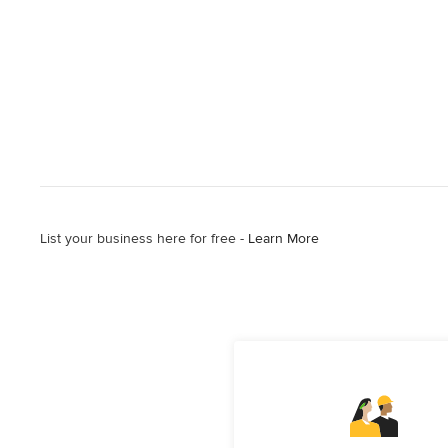
List your business here for free -
Learn More