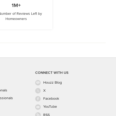
1M+
 Number of Reviews Left by
Homeowners
CONNECT WITH US
Houzz Blog
onals
X
ssionals
Facebook
YouTube
RSS