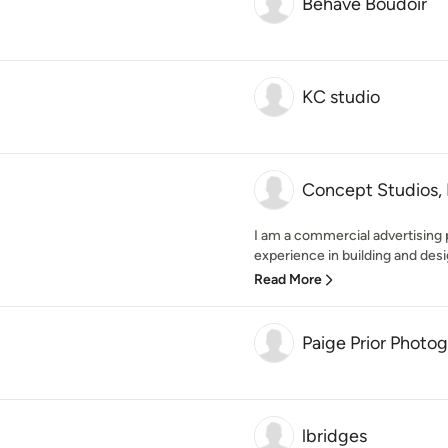
Behave Boudoir
KC studio
Concept Studios,
I am a commercial advertising
experience in building and desi
Read More
Paige Prior Photo
lbridges