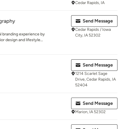
Cedar Rapids, IA
ography
Send Message
Cedar Rapids / Iowa
al branding experience by
City, IA 52302
or design and lifestyle...
Send Message
1214 Scarlet Sage
Drive, Cedar Rapids, IA
52404
Send Message
Marion, IA 52302