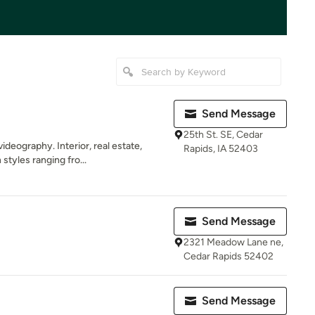
Send Message
25th St. SE, Cedar
eography. Interior, real estate,
Rapids, IA 52403
styles ranging fro...
Send Message
2321 Meadow Lane ne,
Cedar Rapids 52402
Send Message