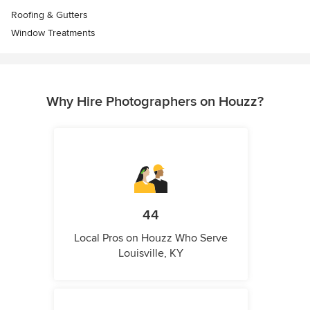
Roofing & Gutters
Window Treatments
Why Hire Photographers on Houzz?
44
Local Pros on Houzz Who Serve
Louisville, KY