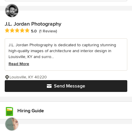
J.L. Jordan Photography
Average rating: 5 out of 5 stars
5.0
(1 Review)
J.L. Jordan Photography is dedicated to capturing stunning
high-quality images of architecture and interior design in
Louisville, KY and surro...
Read More
Louisville, KY 40220
Send Message
Hiring Guide