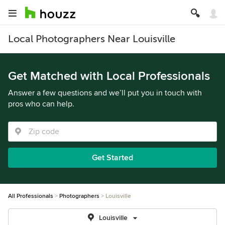
Local Photographers Near Louisville
Get Matched with Local Professionals
Answer a few questions and we’ll put you in touch with
pros who can help.
Get Started
All Professionals
Photographers
Louisville
Louisville