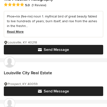
Average rating: 5 out of 5 stars
5.0
(1 Review)
Phoe•nix (fee-nix) noun 1. mythical bird of great beauty fabled
to live hundreds of years; burn itself; and rise from the ashes
in the freshn...
Read More
Louisville, KY 40218
Send Message
Louisville City Real Estate
Prospect, KY 40059
Send Message