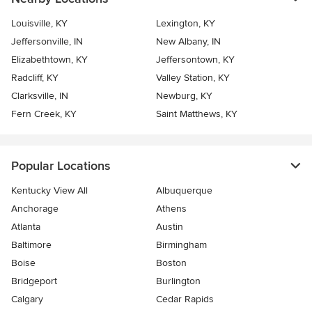
Louisville, KY
Lexington, KY
Jeffersonville, IN
New Albany, IN
Elizabethtown, KY
Jeffersontown, KY
Radcliff, KY
Valley Station, KY
Clarksville, IN
Newburg, KY
Fern Creek, KY
Saint Matthews, KY
Popular Locations
Kentucky View All
Albuquerque
Anchorage
Athens
Atlanta
Austin
Baltimore
Birmingham
Boise
Boston
Bridgeport
Burlington
Calgary
Cedar Rapids