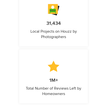
31,434
Local Projects on Houzz by
Photographers
1M+
Total Number of Reviews Left by
Homeowners