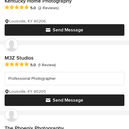
Kentucky Home Photography
Average rating: 5 out of 5 stars
5.0
(2 Reviews)
Louisville, KY 40206
Send Message
M3Z Studios
Average rating: 5 out of 5 stars
5.0
(1 Review)
Professional Photographer
Louisville, KY 40205
Send Message
The Phoenix Photography