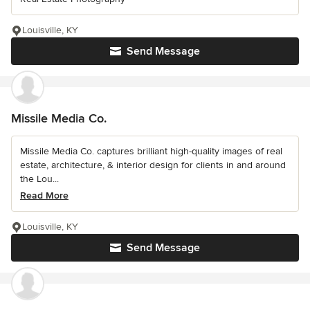
Louisville, KY
Send Message
Missile Media Co.
Missile Media Co. captures brilliant high-quality images of real
estate, architecture, & interior design for clients in and around
the Lou...
Read More
Louisville, KY
Send Message