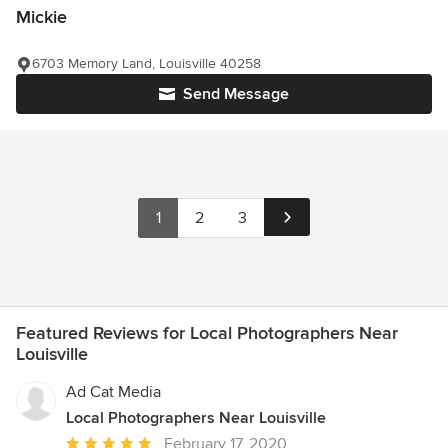
Mickie
6703 Memory Land, Louisville 40258
Send Message
1
2
3
Featured Reviews for Local Photographers Near
Louisville
Ad Cat Media
Local Photographers Near Louisville
Average
February 17, 2020