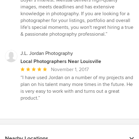
images, meets deadlines and has extensive
knowledge in photography. If you are looking for a
photographer for your listings, portfolio and overall
life's special moments, you won't regret hiring a true
& passionate photography professional.”
J.L. Jordan Photography
Local Photographers Near Louisville
Average
November 1, 2017
rating:
“I have used Jordan on a number of my projects and
5
plan on his talent many more times in the future. He
out
is very easy to work with and turns out a great
of
product.”
5
stars
Nearby Locations