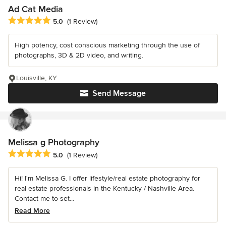
Ad Cat Media
Average rating: 5 out of 5 stars
5.0
(1 Review)
High potency, cost conscious marketing through the use of
photographs, 3D & 2D video, and writing.
Louisville, KY
Send Message
Melissa g Photography
Average rating: 5 out of 5 stars
5.0
(1 Review)
Hi! I'm Melissa G. I offer lifestyle/real estate photography for
real estate professionals in the Kentucky / Nashville Area.
Contact me to set...
Read More