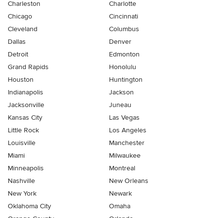
Charleston
Charlotte
Chicago
Cincinnati
Cleveland
Columbus
Dallas
Denver
Detroit
Edmonton
Grand Rapids
Honolulu
Houston
Huntington
Indianapolis
Jackson
Jacksonville
Juneau
Kansas City
Las Vegas
Little Rock
Los Angeles
Louisville
Manchester
Miami
Milwaukee
Minneapolis
Montreal
Nashville
New Orleans
New York
Newark
Oklahoma City
Omaha