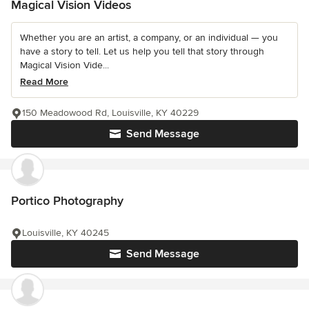
Magical Vision Videos
Whether you are an artist, a company, or an individual — you
have a story to tell. Let us help you tell that story through
Magical Vision Vide...
Read More
150 Meadowood Rd, Louisville, KY 40229
Send Message
Portico Photography
Louisville, KY 40245
Send Message