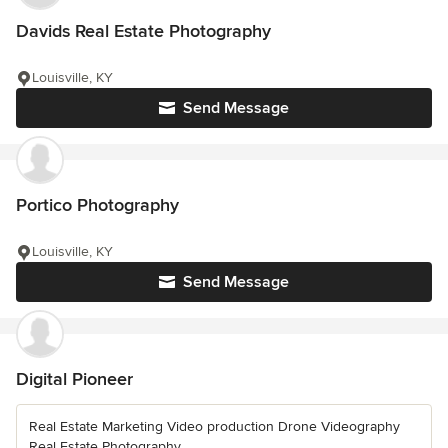
Davids Real Estate Photography
Louisville, KY
Send Message
Portico Photography
Louisville, KY
Send Message
Digital Pioneer
Real Estate Marketing Video production Drone Videography
Real Estate Photography