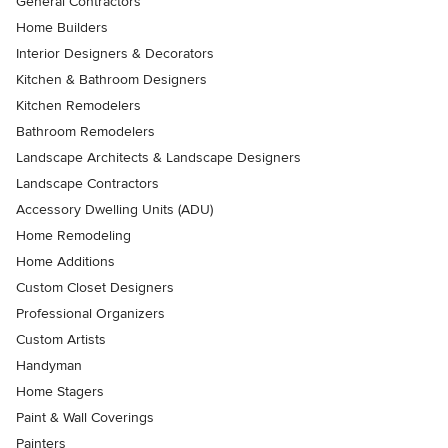
General Contractors
Home Builders
Interior Designers & Decorators
Kitchen & Bathroom Designers
Kitchen Remodelers
Bathroom Remodelers
Landscape Architects & Landscape Designers
Landscape Contractors
Accessory Dwelling Units (ADU)
Home Remodeling
Home Additions
Custom Closet Designers
Professional Organizers
Custom Artists
Handyman
Home Stagers
Paint & Wall Coverings
Painters