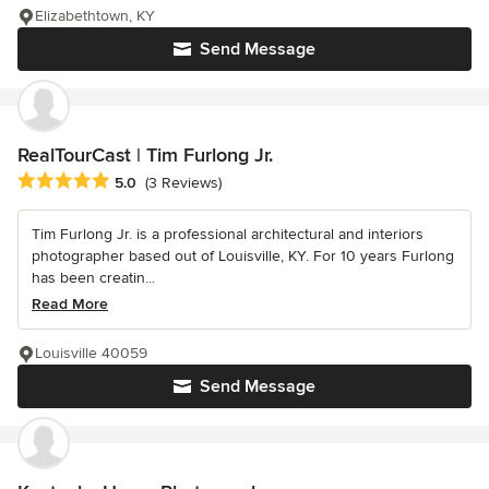
Elizabethtown, KY
Send Message
RealTourCast | Tim Furlong Jr.
Average rating: 5 out of 5 stars
5.0
(3 Reviews)
Tim Furlong Jr. is a professional architectural and interiors
photographer based out of Louisville, KY. For 10 years Furlong
has been creatin...
Read More
Louisville 40059
Send Message