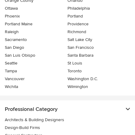
Orange County
Orlando
Ottawa
Philadelphia
Phoenix
Portland
Portland Maine
Providence
Raleigh
Richmond
Sacramento
Salt Lake City
San Diego
San Francisco
San Luis Obispo
Santa Barbara
Seattle
St Louis
Tampa
Toronto
Vancouver
Washington D.C.
Wichita
Wilmington
Professional Category
Architects & Building Designers
Design-Build Firms