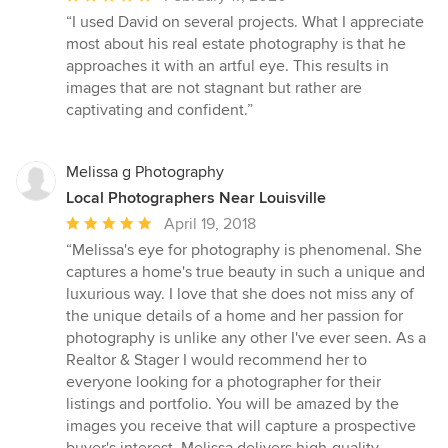
rating:
“I used David on several projects. What I appreciate
5
most about his real estate photography is that he
out
approaches it with an artful eye. This results in
of
images that are not stagnant but rather are
5
captivating and confident.”
stars
Melissa g Photography
Local Photographers Near Louisville
Average
April 19, 2018
rating:
“Melissa's eye for photography is phenomenal. She
5
captures a home's true beauty in such a unique and
out
luxurious way. I love that she does not miss any of
of
the unique details of a home and her passion for
5
photography is unlike any other I've ever seen. As a
stars
Realtor & Stager I would recommend her to
everyone looking for a photographer for their
listings and portfolio. You will be amazed by the
images you receive that will capture a prospective
buyer's interest. Melissa delivers high-quality