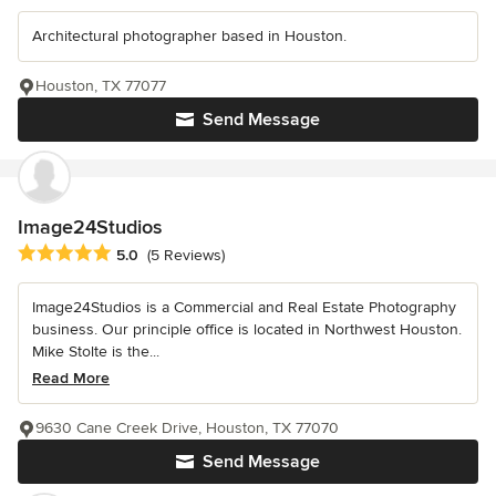
Architectural photographer based in Houston.
Houston, TX 77077
Send Message
Image24Studios
Average rating: 5 out of 5 stars
5.0
(5 Reviews)
Image24Studios is a Commercial and Real Estate Photography
business. Our principle office is located in Northwest Houston.
Mike Stolte is the...
Read More
9630 Cane Creek Drive, Houston, TX 77070
Send Message