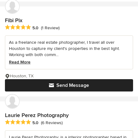
Fibi Pix
Average rating: 5 out of 5 stars
5.0
(1 Review)
As a freelance real estate photographer, I travel all over
Houston to capture my client's properties in the best light.
Working with both comm...
Read More
Houston, TX
Send Message
Laurie Perez Photography
Average rating: 5 out of 5 stars
5.0
(6 Reviews)
Laurie Perez Photography, is a interior photographer based in