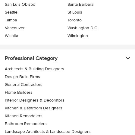
San Luis Obispo
Santa Barbara
Seattle
St Louis
Tampa
Toronto
Vancouver
Washington D.C.
Wichita
Wilmington
Professional Category
Architects & Building Designers
Design-Build Firms
General Contractors
Home Builders
Interior Designers & Decorators
Kitchen & Bathroom Designers
Kitchen Remodelers
Bathroom Remodelers
Landscape Architects & Landscape Designers