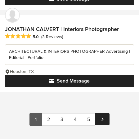
JONATHAN CALVERT | Interiors Photographer
Average rating: 5 out of 5 stars
5.0
(3 Reviews)
ARCHITECTURAL & INTERIORS PHOTOGRAPHER Advertising |
Editorial | Portfolio
Houston, TX
Send Message
1
2
3
4
5