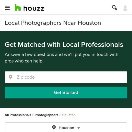
Local Photographers Near Houston
Get Matched with Local Professionals
Answer a few questions and we’ll put you in touch with
pros who can help.
Get Started
All Professionals
Photographers
Houston
Houston