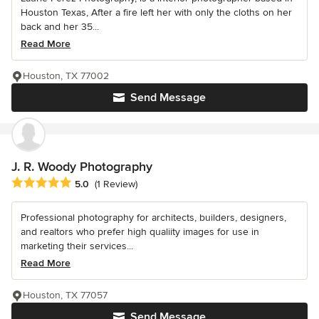
Houston Texas, After a fire left her with only the cloths on her
back and her 35...
Read More
Houston, TX 77002
Send Message
J. R. Woody Photography
Average rating: 5 out of 5 stars
5.0
(1 Review)
Professional photography for architects, builders, designers,
and realtors who prefer high qualiity images for use in
marketing their services...
Read More
Houston, TX 77057
Send Message