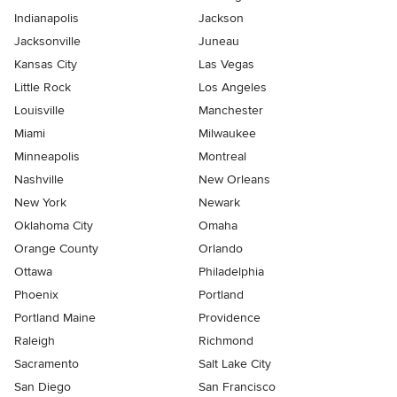
Indianapolis
Jackson
Jacksonville
Juneau
Kansas City
Las Vegas
Little Rock
Los Angeles
Louisville
Manchester
Miami
Milwaukee
Minneapolis
Montreal
Nashville
New Orleans
New York
Newark
Oklahoma City
Omaha
Orange County
Orlando
Ottawa
Philadelphia
Phoenix
Portland
Portland Maine
Providence
Raleigh
Richmond
Sacramento
Salt Lake City
San Diego
San Francisco