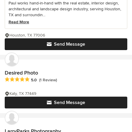
Paul works hand-in-hand with the real estate, interior design,
architectural and landscape design industry, serving Houston,
TX and surroundin...
Read More
Houston, TX 77006
Send Message
Desired Photo
Average rating: 5 out of 5 stars
5.0
(1 Review)
Katy, TX 77449
Send Message
LarryParks Photography