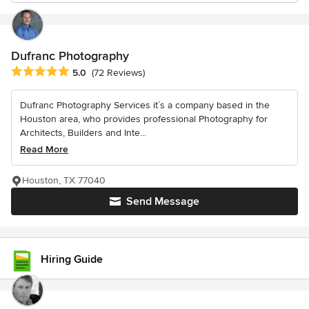
Dufranc Photography
Average rating: 5 out of 5 stars
5.0
(72 Reviews)
Dufranc Photography Services it´s a company based in the
Houston area, who provides professional Photography for
Architects, Builders and Inte...
Read More
Houston, TX 77040
Send Message
Hiring Guide