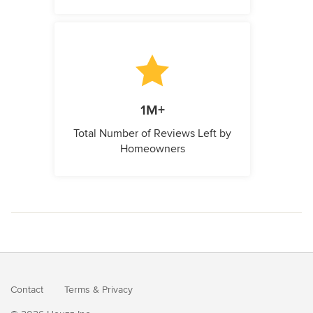
1M+
Total Number of Reviews Left by
Homeowners
Contact
Terms
&
Privacy