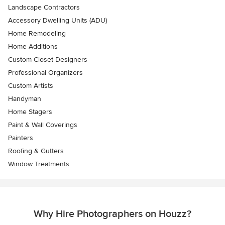
Landscape Contractors
Accessory Dwelling Units (ADU)
Home Remodeling
Home Additions
Custom Closet Designers
Professional Organizers
Custom Artists
Handyman
Home Stagers
Paint & Wall Coverings
Painters
Roofing & Gutters
Window Treatments
Why Hire Photographers on Houzz?