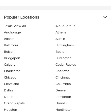
Popular Locations
Texas View All
Albuquerque
Anchorage
Athens
Atlanta
Austin
Baltimore
Birmingham
Boise
Boston
Bridgeport
Burlington
Calgary
Cedar Rapids
Charleston
Charlotte
Chicago
Cincinnati
Cleveland
Columbus
Dallas
Denver
Detroit
Edmonton
Grand Rapids
Honolulu
Houston
Huntington