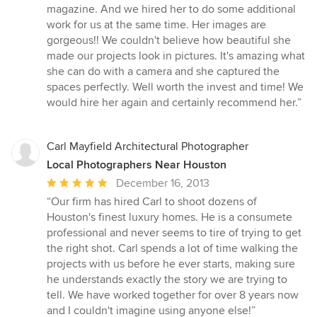
5
magazine. And we hired her to do some additional
stars
work for us at the same time. Her images are
gorgeous!! We couldn't believe how beautiful she
made our projects look in pictures. It's amazing what
she can do with a camera and she captured the
spaces perfectly. Well worth the invest and time! We
would hire her again and certainly recommend her.”
Carl Mayfield Architectural Photographer
Local Photographers Near Houston
Average
December 16, 2013
rating:
“Our firm has hired Carl to shoot dozens of
5
Houston's finest luxury homes. He is a consumete
out
professional and never seems to tire of trying to get
of
the right shot. Carl spends a lot of time walking the
5
projects with us before he ever starts, making sure
stars
he understands exactly the story we are trying to
tell. We have worked together for over 8 years now
and I couldn't imagine using anyone else!”