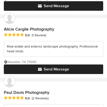
Send Message
Alicia Cargile Photography
Average rating: 5 out of 5 stars
5.0
(1 Review)
Real estate and exterior landscape photography. Professional
head shots.
Houston, TX 77055
Send Message
Paul Davis Photography
Average rating: 5 out of 5 stars
5.0
(2 Reviews)