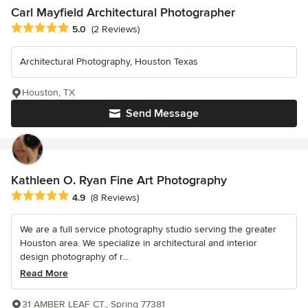
Carl Mayfield Architectural Photographer
Average rating: 5 out of 5 stars
5.0
(2 Reviews)
Architectural Photography, Houston Texas
Houston, TX
Send Message
Kathleen O. Ryan Fine Art Photography
Average rating: 4.9 out of 5 stars
4.9
(8 Reviews)
We are a full service photography studio serving the greater
Houston area. We specialize in architectural and interior
design photography of r...
Read More
31 AMBER LEAF CT., Spring 77381