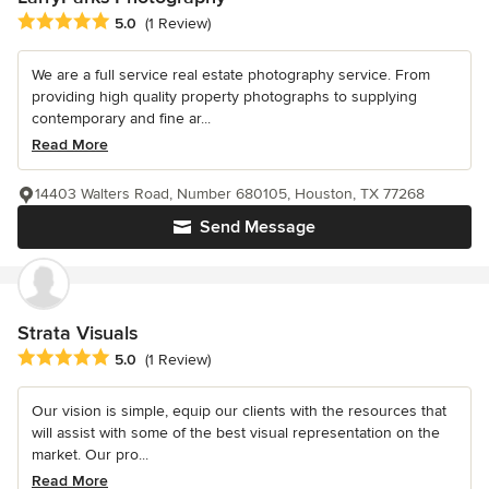
Average rating: 5 out of 5 stars
5.0
(1 Review)
We are a full service real estate photography service. From
providing high quality property photographs to supplying
contemporary and fine ar...
Read More
14403 Walters Road, Number 680105, Houston, TX 77268
Send Message
Strata Visuals
Average rating: 5 out of 5 stars
5.0
(1 Review)
Our vision is simple, equip our clients with the resources that
will assist with some of the best visual representation on the
market. Our pro...
Read More