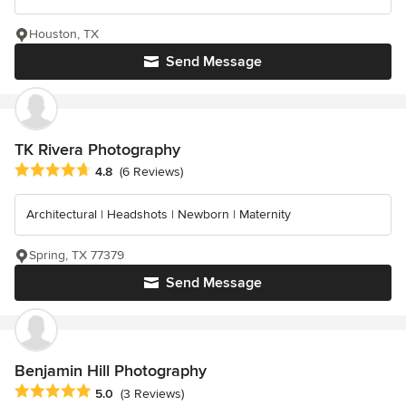
Houston, TX
Send Message
TK Rivera Photography
Average rating: 4.8 out of 5 stars
4.8
(6 Reviews)
Architectural | Headshots | Newborn | Maternity
Spring, TX 77379
Send Message
Benjamin Hill Photography
Average rating: 5 out of 5 stars
5.0
(3 Reviews)