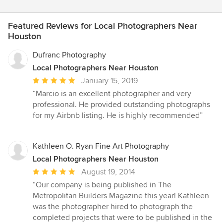
Featured Reviews for Local Photographers Near
Houston
Dufranc Photography
Local Photographers Near Houston
Average
January 15, 2019
rating:
“Marcio is an excellent photographer and very
5
professional. He provided outstanding photographs
out
for my Airbnb listing. He is highly recommended”
of
5
stars
Kathleen O. Ryan Fine Art Photography
Local Photographers Near Houston
Average
August 19, 2014
rating:
“Our company is being published in The
5
Metropolitan Builders Magazine this year! Kathleen
out
was the photographer hired to photograph the
of
completed projects that were to be published in the