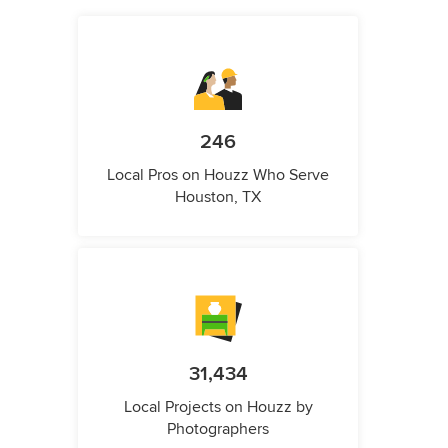
246
Local Pros on Houzz Who Serve
Houston, TX
31,434
Local Projects on Houzz by
Photographers