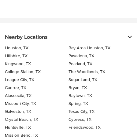
Nearby Locations
Houston, TX
Bay Area Houston, TX
Hillshire, TX
Pasadena, TX
Kingwood, TX
Pearland, TX
College Station, TX
The Woodlands, TX
League City, TX
Sugar Land, TX
Conroe, TX
Bryan, TX
Atascocita, TX
Baytown, TX
Missouri City, TX
Spring, TX
Galveston, TX
Texas City, TX
Crystal Beach, TX
Cypress, TX
Huntsville, TX
Friendswood, TX
Mission Bend, TX