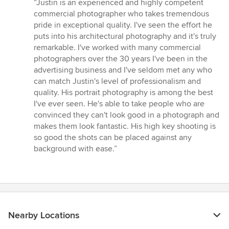
rating:
“Justin is an experienced and highly competent
5
commercial photographer who takes tremendous
out
pride in exceptional quality. I've seen the effort he
of
puts into his architectural photography and it's truly
5
remarkable. I've worked with many commercial
stars
photographers over the 30 years I've been in the
advertising business and I've seldom met any who
can match Justin's level of professionalism and
quality. His portrait photography is among the best
I've ever seen. He's able to take people who are
convinced they can't look good in a photograph and
makes them look fantastic. His high key shooting is
so good the shots can be placed against any
background with ease.”
Nearby Locations