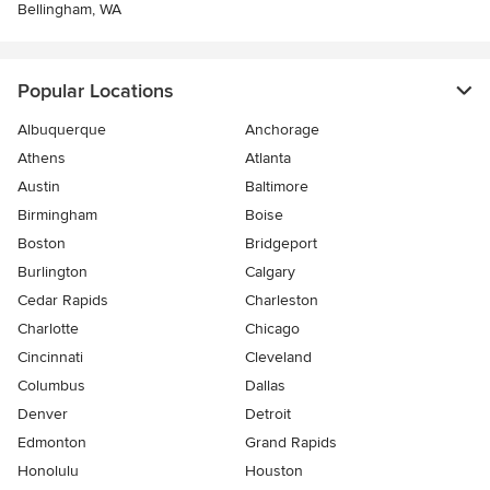
Bellingham, WA
Popular Locations
Albuquerque
Anchorage
Athens
Atlanta
Austin
Baltimore
Birmingham
Boise
Boston
Bridgeport
Burlington
Calgary
Cedar Rapids
Charleston
Charlotte
Chicago
Cincinnati
Cleveland
Columbus
Dallas
Denver
Detroit
Edmonton
Grand Rapids
Honolulu
Houston