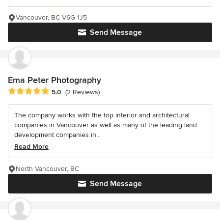
Vancouver, BC V6G 1J5
Send Message
Ema Peter Photography
Average rating: 5 out of 5 stars
5.0
(2 Reviews)
The company works with the top interior and architectural
companies in Vancouver as well as many of the leading land
development companies in...
Read More
North Vancouver, BC
Send Message