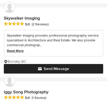
Skywalker Imaging
Average rating: 5 out of 5 stars
5.0
(2 Reviews)
Skywalker Imaging provides professional photography service
specialized in Architecture and Real Estate. We also provide
commercial photograp...
Read More
Burnaby, BC
Send Message
Iggy Song Photography
Average rating: 5 out of 5 stars
5.0
(1 Review)