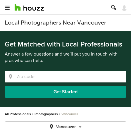
Local Photographers Near Vancouver
Get Matched with Local Professionals
Answer a few questions and we’ll put you in touch with
pros who can help.
Get Started
All Professionals
Photographers
Vancouver
Vancouver