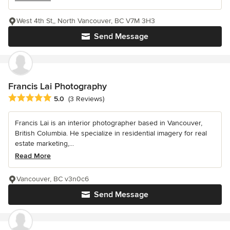
West 4th St,, North Vancouver, BC V7M 3H3
Send Message
Francis Lai Photography
Average rating: 5 out of 5 stars
5.0
(3 Reviews)
Francis Lai is an interior photographer based in Vancouver,
British Columbia. He specialize in residential imagery for real
estate marketing,...
Read More
Vancouver, BC v3n0c6
Send Message