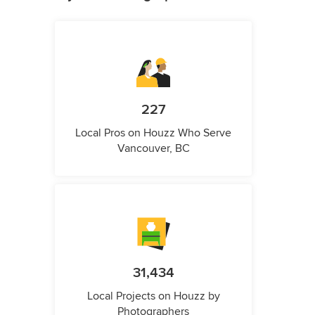
227
Local Pros on Houzz Who Serve
Vancouver, BC
31,434
Local Projects on Houzz by
Photographers