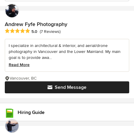
Andrew Fyfe Photography
Average rating: 5 out of 5 stars
5.0
(7 Reviews)
I specialize in architectural & interior, and aerial/drone
photography in Vancouver and the Lower Mainland. My main
goal is to provide awa...
Read More
Vancouver, BC
Send Message
Hiring Guide