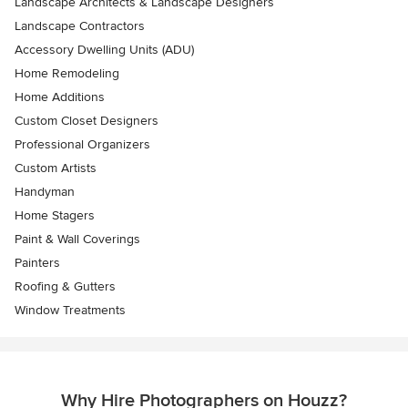
Landscape Architects & Landscape Designers
Landscape Contractors
Accessory Dwelling Units (ADU)
Home Remodeling
Home Additions
Custom Closet Designers
Professional Organizers
Custom Artists
Handyman
Home Stagers
Paint & Wall Coverings
Painters
Roofing & Gutters
Window Treatments
Why Hire Photographers on Houzz?