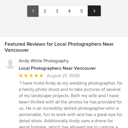
1
2
3
4
5
Featured Reviews for Local Photographers Near
Vancouver
Andy White Photography
Local Photographers Near Vancouver
Average
August 27, 2020
rating:
“I have hired Andy as my wedding photographer, for
5
a family photo shoot and to take pictures of several
out
of my landscape projects. Both my wife and I have
of
been thrilled with all the photos he has provided for
5
us. He is an incredibly skilled photographer who is
stars
personable, fun to work with and has a great eye for
detail shots. Additionally Andy uses a drone for
aerial footage, which has allowed me to capture a