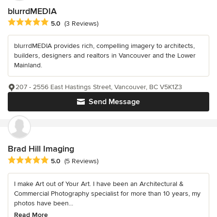
blurrdMEDIA
Average rating: 5 out of 5 stars
5.0
(3 Reviews)
blurrdMEDIA provides rich, compelling imagery to architects,
builders, designers and realtors in Vancouver and the Lower
Mainland.
207 - 2556 East Hastings Street, Vancouver, BC V5K1Z3
Send Message
Brad Hill Imaging
Average rating: 5 out of 5 stars
5.0
(5 Reviews)
I make Art out of Your Art. I have been an Architectural &
Commercial Photography specialist for more than 10 years, my
photos have been...
Read More