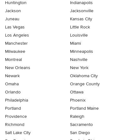
Huntington
Indianapolis
Jackson
Jacksonville
Juneau
Kansas City
Las Vegas
Little Rock
Los Angeles
Louisville
Manchester
Miami
Milwaukee
Minneapolis
Montreal
Nashville
New Orleans
New York
Newark
Oklahoma City
Omaha
Orange County
Orlando
Ottawa
Philadelphia
Phoenix
Portland
Portland Maine
Providence
Raleigh
Richmond
Sacramento
Salt Lake City
San Diego