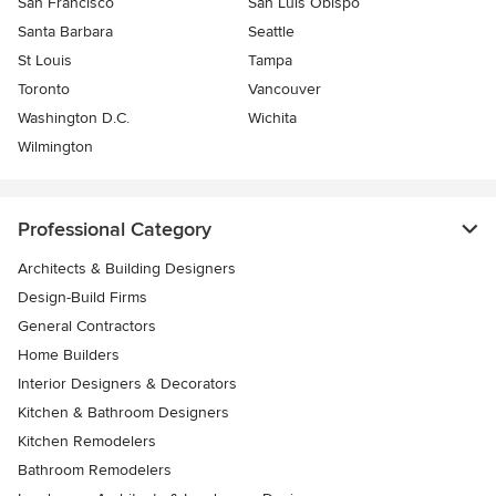
San Francisco
San Luis Obispo
Santa Barbara
Seattle
St Louis
Tampa
Toronto
Vancouver
Washington D.C.
Wichita
Wilmington
Professional Category
Architects & Building Designers
Design-Build Firms
General Contractors
Home Builders
Interior Designers & Decorators
Kitchen & Bathroom Designers
Kitchen Remodelers
Bathroom Remodelers