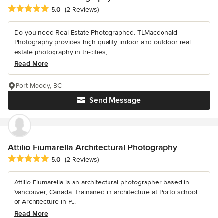
Average rating: 5 out of 5 stars
5.0
(2 Reviews)
Do you need Real Estate Photographed. TLMacdonald
Photography provides high quality indoor and outdoor real
estate photography in tri-cities,...
Read More
Port Moody, BC
Send Message
Attilio Fiumarella Architectural Photography
Average rating: 5 out of 5 stars
5.0
(2 Reviews)
Attilio Fiumarella is an architectural photographer based in
Vancouver, Canada. Trainaned in architecture at Porto school
of Architecture in P...
Read More