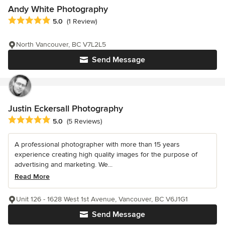
Andy White Photography
Average rating: 5 out of 5 stars
5.0
(1 Review)
North Vancouver, BC V7L2L5
Send Message
Justin Eckersall Photography
Average rating: 5 out of 5 stars
5.0
(5 Reviews)
A professional photographer with more than 15 years
experience creating high quality images for the purpose of
advertising and marketing. We...
Read More
Unit 126 - 1628 West 1st Avenue, Vancouver, BC V6J1G1
Send Message