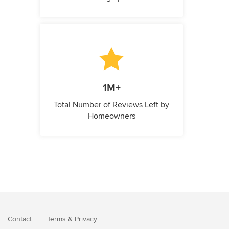
1M+
Total Number of Reviews Left by
Homeowners
Contact
Terms
&
Privacy