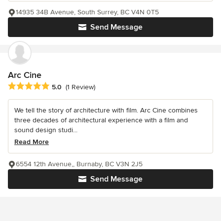
14935 34B Avenue, South Surrey, BC V4N 0T5
Send Message
Arc Cine
Average rating: 5 out of 5 stars
5.0
(1 Review)
We tell the story of architecture with film. Arc Cine combines
three decades of architectural experience with a film and
sound design studi...
Read More
6554 12th Avenue,, Burnaby, BC V3N 2J5
Send Message