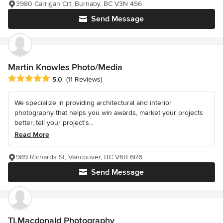
3980 Carrigan Crt, Burnaby, BC V3N 4S6
Send Message
Martin Knowles Photo/Media
Average rating: 5 out of 5 stars
5.0
(11 Reviews)
We specialize in providing architectural and interior
photography that helps you win awards, market your projects
better, tell your project's...
Read More
989 Richards St, Vancouver, BC V6B 6R6
Send Message
TLMacdonald Photography