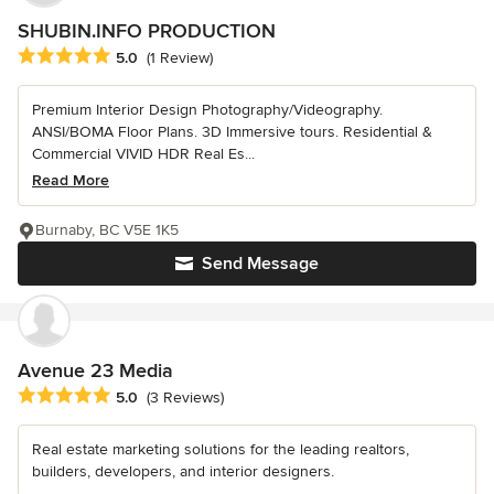
SHUBIN.INFO PRODUCTION
Average rating: 5 out of 5 stars
5.0
(1 Review)
Premium Interior Design Photography/Videography.
ANSI/BOMA Floor Plans. 3D Immersive tours. Residential &
Commercial VIVID HDR Real Es...
Read More
Burnaby, BC V5E 1K5
Send Message
Avenue 23 Media
Average rating: 5 out of 5 stars
5.0
(3 Reviews)
Real estate marketing solutions for the leading realtors,
builders, developers, and interior designers.