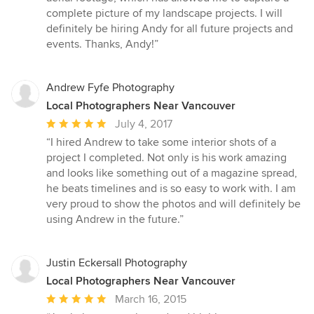
complete picture of my landscape projects. I will
definitely be hiring Andy for all future projects and
events. Thanks, Andy!”
Andrew Fyfe Photography
Local Photographers Near Vancouver
Average
July 4, 2017
rating:
“I hired Andrew to take some interior shots of a
5
project I completed. Not only is his work amazing
out
and looks like something out of a magazine spread,
of
he beats timelines and is so easy to work with. I am
5
very proud to show the photos and will definitely be
stars
using Andrew in the future.”
Justin Eckersall Photography
Local Photographers Near Vancouver
Average
March 16, 2015