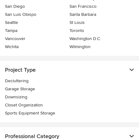
San Diego
San Francisco
San Luis Obispo
Santa Barbara
Seattle
St Louis
Tampa
Toronto
Vancouver
Washington D.C.
Wichita
Wilmington
Project Type
Decluttering
Garage Storage
Downsizing
Closet Organization
Sports Equipment Storage
Professional Category