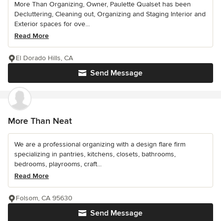
More Than Organizing, Owner, Paulette Qualset has been
Decluttering, Cleaning out, Organizing and Staging Interior and
Exterior spaces for ove...
Read More
El Dorado Hills, CA
Send Message
More Than Neat
We are a professional organizing with a design flare firm
specializing in pantries, kitchens, closets, bathrooms,
bedrooms, playrooms, craft...
Read More
Folsom, CA 95630
Send Message