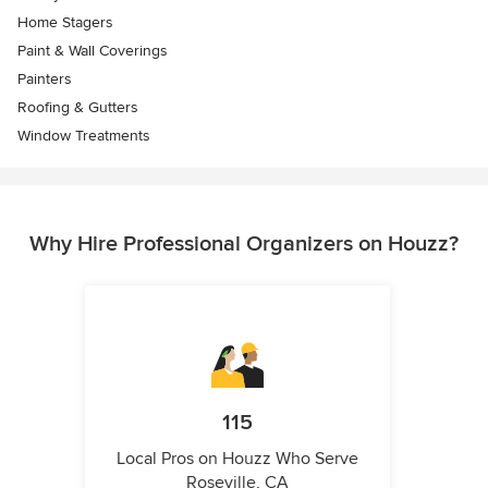
Home Stagers
Paint & Wall Coverings
Painters
Roofing & Gutters
Window Treatments
Why Hire Professional Organizers on Houzz?
115
Local Pros on Houzz Who Serve
Roseville, CA