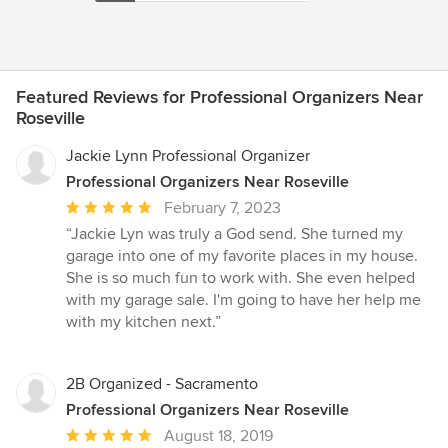
Featured Reviews for Professional Organizers Near
Roseville
Jackie Lynn Professional Organizer
Professional Organizers Near Roseville
Average
February 7, 2023
rating:
“Jackie Lyn was truly a God send. She turned my
5
garage into one of my favorite places in my house.
out
She is so much fun to work with. She even helped
of
with my garage sale. I'm going to have her help me
5
with my kitchen next.”
stars
2B Organized - Sacramento
Professional Organizers Near Roseville
Average
August 18, 2019