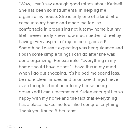
rating:
“Wow, I can’t say enough good things about Karlee!!!
5
She has been so instrumental in helping me
out
organize my house. She is truly one of a kind. She
of
came into my home and made me feel so
5
comfortable in organizing not just my home but my
stars
life! I never really knew how much better I’d feel by
having every aspect of my home organized!
Something I wasn’t expecting was her guidance and
tips in some simple things I can do after she was
done organizing. For example, “everything in my
home should have a spot.” I have this in my mind
when I go out shopping, it’s helped me spend less,
be more clear minded and prioritize- things I never
even thought about prior to my house being
organized! I can’t recommend Karlee enough! I’m so
happy with my home and the fact that everything
has a place makes me feel like I conquer anything!!!
Thank you Karlee & her team.”