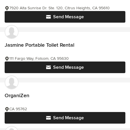
7920 Alta Sunrise Dr. Ste. 120, Citrus Heights, CA 95610
Send Message
Jasmine Portable Toilet Rental
111 Fargo Way, Folsom, CA 95630
Send Message
OrganiZen
CA 95762
Send Message