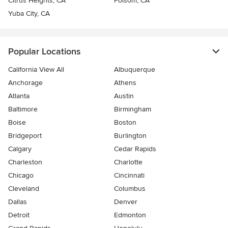
Citrus Heights, CA
Folsom, CA
Yuba City, CA
Popular Locations
California View All
Albuquerque
Anchorage
Athens
Atlanta
Austin
Baltimore
Birmingham
Boise
Boston
Bridgeport
Burlington
Calgary
Cedar Rapids
Charleston
Charlotte
Chicago
Cincinnati
Cleveland
Columbus
Dallas
Denver
Detroit
Edmonton