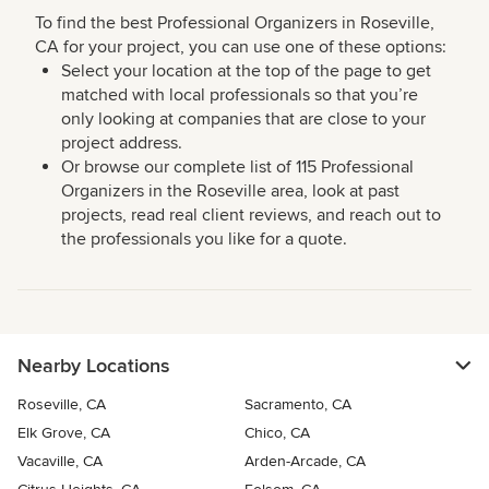
To find the best Professional Organizers in Roseville,
CA for your project, you can use one of these options:
Select your location at the top of the page to get
matched with local professionals so that you’re
only looking at companies that are close to your
project address.
Or browse our complete list of 115 Professional
Organizers in the Roseville area, look at past
projects, read real client reviews, and reach out to
the professionals you like for a quote.
Nearby Locations
Roseville, CA
Sacramento, CA
Elk Grove, CA
Chico, CA
Vacaville, CA
Arden-Arcade, CA