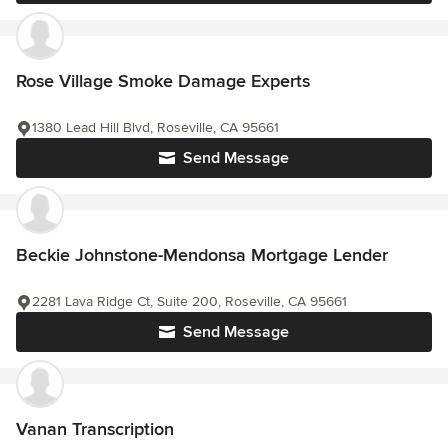
Rose Village Smoke Damage Experts
1380 Lead Hill Blvd, Roseville, CA 95661
Send Message
Beckie Johnstone-Mendonsa Mortgage Lender
2281 Lava Ridge Ct, Suite 200, Roseville, CA 95661
Send Message
Vanan Transcription