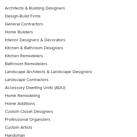
Architects & Building Designers
Design-Build Firms
General Contractors
Home Builders
Interior Designers & Decorators
Kitchen & Bathroom Designers
Kitchen Remodelers
Bathroom Remodelers
Landscape Architects & Landscape Designers
Landscape Contractors
Accessory Dwelling Units (ADU)
Home Remodeling
Home Additions
Custom Closet Designers
Professional Organizers
Custom Artists
Handyman