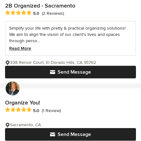
2B Organized - Sacramento
Average rating: 5 out of 5 stars
5.0
(2 Reviews)
Simplify your life with pretty & practical organizing solutions!
We aim to align the vision of our client's lives and spaces
through perso...
Read More
338 Renoir Court, El Dorado Hills, CA 95762
Send Message
Organize You!
Average rating: 5 out of 5 stars
5.0
(1 Review)
Sacramento, CA
Send Message