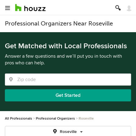
Professional Organizers Near Roseville
Get Matched with Local Professionals
Answer a few questions and we’ll put you in touch with
pros who can help.
Get Started
All Professionals
Professional Organizers
Roseville
Roseville