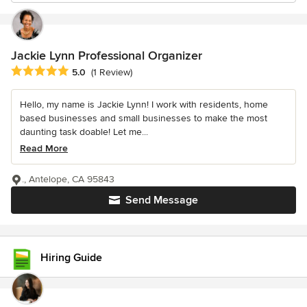
Jackie Lynn Professional Organizer
Average rating: 5 out of 5 stars
5.0
(1 Review)
Hello, my name is Jackie Lynn! I work with residents, home
based businesses and small businesses to make the most
daunting task doable! Let me...
Read More
., Antelope, CA 95843
Send Message
Hiring Guide