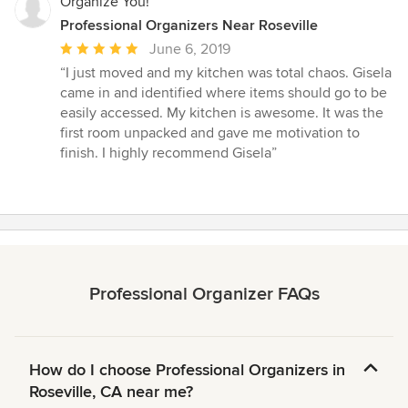
Organize You!
Professional Organizers Near Roseville
Average
June 6, 2019
rating:
“I just moved and my kitchen was total chaos. Gisela
5
came in and identified where items should go to be
out
easily accessed. My kitchen is awesome. It was the
of
first room unpacked and gave me motivation to
5
finish. I highly recommend Gisela”
stars
Professional Organizer FAQs
How do I choose Professional Organizers in
Roseville, CA near me?