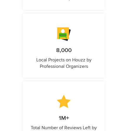
8,000
Local Projects on Houzz by
Professional Organizers
1M+
Total Number of Reviews Left by