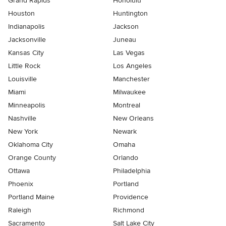
Grand Rapids
Honolulu
Houston
Huntington
Indianapolis
Jackson
Jacksonville
Juneau
Kansas City
Las Vegas
Little Rock
Los Angeles
Louisville
Manchester
Miami
Milwaukee
Minneapolis
Montreal
Nashville
New Orleans
New York
Newark
Oklahoma City
Omaha
Orange County
Orlando
Ottawa
Philadelphia
Phoenix
Portland
Portland Maine
Providence
Raleigh
Richmond
Sacramento
Salt Lake City