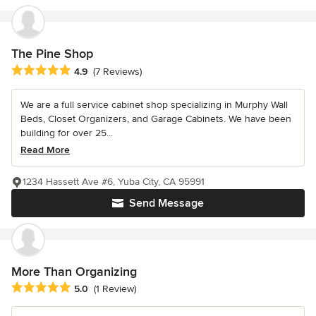
The Pine Shop
Average rating: 4.9 out of 5 stars
4.9
(7 Reviews)
We are a full service cabinet shop specializing in Murphy Wall
Beds, Closet Organizers, and Garage Cabinets. We have been
building for over 25...
Read More
1234 Hassett Ave #6, Yuba City, CA 95991
Send Message
More Than Organizing
Average rating: 5 out of 5 stars
5.0
(1 Review)