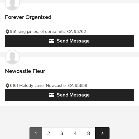
Forever Organized
951 king james, el dorao hills, CA 95762
Send Message
Newcastle Fleur
6161 Melody Lane, Newcastle, CA 95658
Send Message
1
2
3
4
8