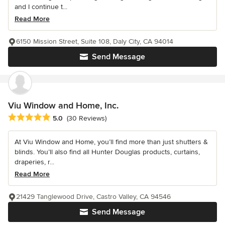
and I continue t...
Read More
6150 Mission Street, Suite 108, Daly City, CA 94014
Send Message
Viu Window and Home, Inc.
Average rating: 5 out of 5 stars
5.0
(30 Reviews)
At Viu Window and Home, you’ll find more than just shutters &
blinds. You’ll also find all Hunter Douglas products, curtains,
draperies, r...
Read More
21429 Tanglewood Drive, Castro Valley, CA 94546
Send Message