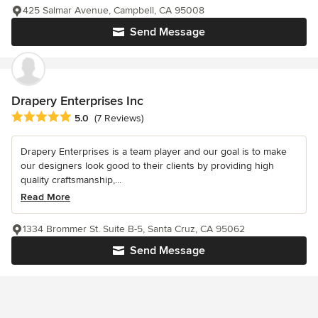
425 Salmar Avenue, Campbell, CA 95008
Send Message
Drapery Enterprises Inc
Average rating: 5 out of 5 stars
5.0
(7 Reviews)
Drapery Enterprises is a team player and our goal is to make
our designers look good to their clients by providing high
quality craftsmanship,...
Read More
1334 Brommer St. Suite B-5, Santa Cruz, CA 95062
Send Message