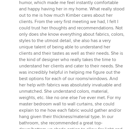
humor, which made me feel instantly comfortable
and happy having her in my home. What really stood
out to me is how much Kimber cares about her
clients. From the very first meeting we had, I felt I
could trust her thoughts and recommendations. Not
only does she know everything about fabrics, colors,
styles to the utmost detail, she also has a very
unique talent of being able to understand her
clients and their tastes as well as their needs. She is
the kind of designer who really takes the time to
understand her clients and cater to their needs. She
was incredibly helpful in helping me figure out the
best options for each of our rooms/windows. And
her help with fabrics was absolutely invaluable and
unmatched. She understand colors, material,
weights, etc. like no one else I've ever met. For my
master bedroom wall to wall curtains, she could
explain to me how each fabric would gather and/or
hang given their thickness/material type. In our
bathroom, she recommended a great top-