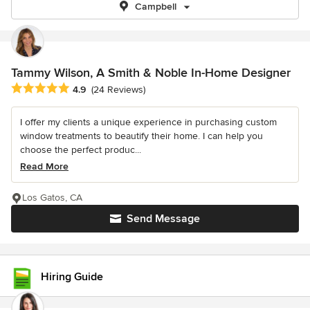
Campbell
Tammy Wilson, A Smith & Noble In-Home Designer
Average rating: 4.9 out of 5 stars
4.9
(24 Reviews)
I offer my clients a unique experience in purchasing custom
window treatments to beautify their home. I can help you
choose the perfect produc...
Read More
Los Gatos, CA
Send Message
Hiring Guide