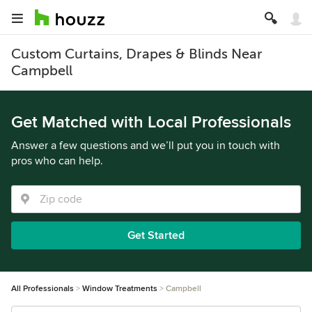
Custom Curtains, Drapes & Blinds Near
Campbell
Get Matched with Local Professionals
Answer a few questions and we’ll put you in touch with
pros who can help.
Get Started
All Professionals
Window Treatments
Campbell