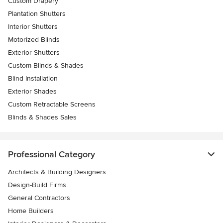
Custom Drapery
Plantation Shutters
Interior Shutters
Motorized Blinds
Exterior Shutters
Custom Blinds & Shades
Blind Installation
Exterior Shades
Custom Retractable Screens
Blinds & Shades Sales
Professional Category
Architects & Building Designers
Design-Build Firms
General Contractors
Home Builders