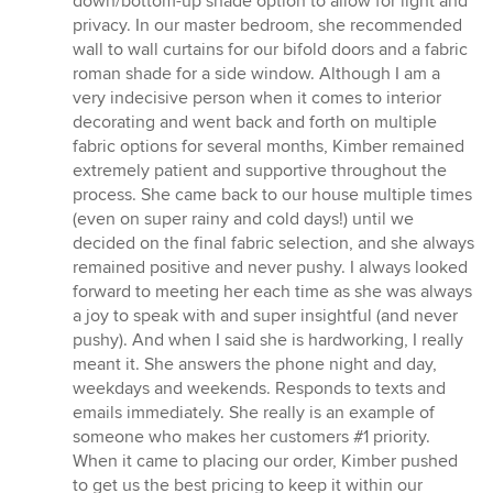
down/bottom-up shade option to allow for light and
privacy. In our master bedroom, she recommended
wall to wall curtains for our bifold doors and a fabric
roman shade for a side window. Although I am a
very indecisive person when it comes to interior
decorating and went back and forth on multiple
fabric options for several months, Kimber remained
extremely patient and supportive throughout the
process. She came back to our house multiple times
(even on super rainy and cold days!) until we
decided on the final fabric selection, and she always
remained positive and never pushy. I always looked
forward to meeting her each time as she was always
a joy to speak with and super insightful (and never
pushy). And when I said she is hardworking, I really
meant it. She answers the phone night and day,
weekdays and weekends. Responds to texts and
emails immediately. She really is an example of
someone who makes her customers #1 priority.
When it came to placing our order, Kimber pushed
to get us the best pricing to keep it within our