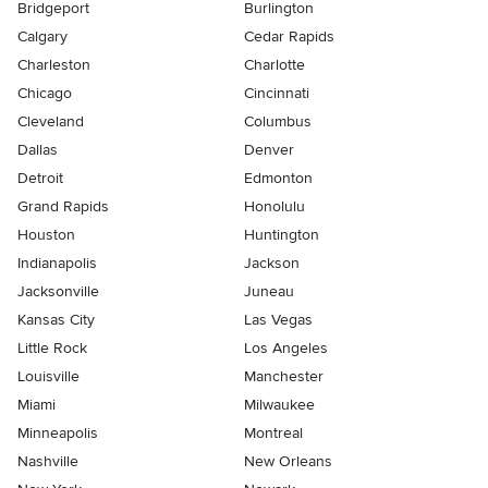
Bridgeport
Burlington
Calgary
Cedar Rapids
Charleston
Charlotte
Chicago
Cincinnati
Cleveland
Columbus
Dallas
Denver
Detroit
Edmonton
Grand Rapids
Honolulu
Houston
Huntington
Indianapolis
Jackson
Jacksonville
Juneau
Kansas City
Las Vegas
Little Rock
Los Angeles
Louisville
Manchester
Miami
Milwaukee
Minneapolis
Montreal
Nashville
New Orleans