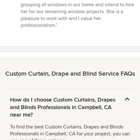
grouping of windows in our home and intend to hire
her for our remaining window projects. She is a
pleasure to work with and I value her
professionalism.”
Custom Curtain, Drape and Blind Service FAQs
How do I choose Custom Curtains, Drapes
and Blinds Professionals in Campbell, CA
near me?
To find the best Custom Curtains, Drapes and Blinds
Professionals in Campbell, CA for your project, you can