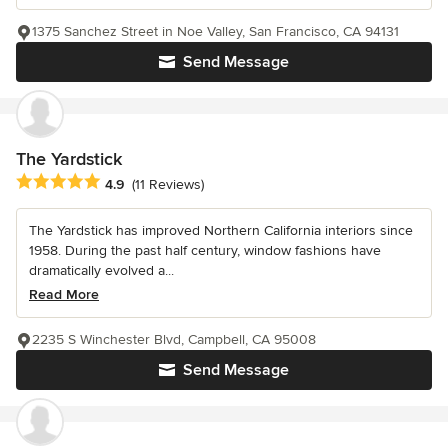
1375 Sanchez Street in Noe Valley, San Francisco, CA 94131
Send Message
The Yardstick
Average rating: 4.9 out of 5 stars
4.9
(11 Reviews)
The Yardstick has improved Northern California interiors since
1958. During the past half century, window fashions have
dramatically evolved a...
Read More
2235 S Winchester Blvd, Campbell, CA 95008
Send Message