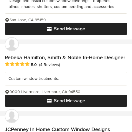
Design and install custom window coverings - draperies,
blinds, shades, shutters, custom bedding and accessories.
San Jose, CA 95159
Send Message
Rebeka Hamilton, Smith & Noble In-Home Designer
Average rating: 5 out of 5 stars
5.0
(4 Reviews)
Custom window treatments.
0000 Livermore, Livermore, CA 94550
Send Message
JCPenney In Home Custom Window Designs