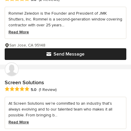
Rommel Zeledon is the Founder and President of JMK
Shutters, Inc. Rommel is a second-generation window covering
contractor with over 25 years...
Read More
San Jose, CA 95148
Send Message
Screen Solutions
Average rating: 5 out of 5 stars
5.0
(1 Review)
At Screen Solutions we’re committed to an industry that’s
always evolving and to our talented team who makes it all
possible. From bringing b...
Read More