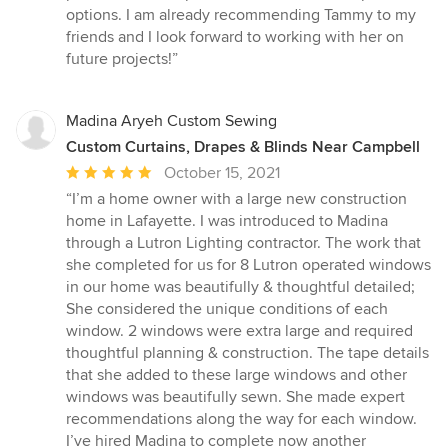
out
options. I am already recommending Tammy to my
of
friends and I look forward to working with her on
5
future projects!”
stars
Madina Aryeh Custom Sewing
Custom Curtains, Drapes & Blinds Near Campbell
Average
October 15, 2021
rating:
“I’m a home owner with a large new construction
5
home in Lafayette. I was introduced to Madina
out
through a Lutron Lighting contractor. The work that
of
she completed for us for 8 Lutron operated windows
5
in our home was beautifully & thoughtful detailed;
stars
She considered the unique conditions of each
window. 2 windows were extra large and required
thoughtful planning & construction. The tape details
that she added to these large windows and other
windows was beautifully sewn. She made expert
recommendations along the way for each window.
I’ve hired Madina to complete now another