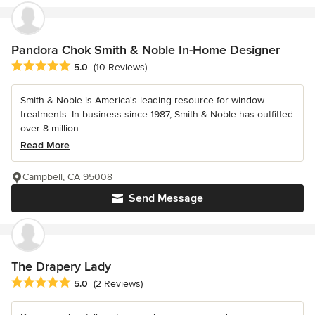
Pandora Chok Smith & Noble In-Home Designer
Average rating: 5 out of 5 stars
5.0
(10 Reviews)
Smith & Noble is America's leading resource for window
treatments. In business since 1987, Smith & Noble has outfitted
over 8 million...
Read More
Campbell, CA 95008
Send Message
The Drapery Lady
Average rating: 5 out of 5 stars
5.0
(2 Reviews)