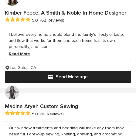
Kimber Feece, A Smith & Noble In-Home Designer
Average rating: 5 out of 5 stars
5.0
(62 Reviews)
I believe every home should blend the family's lifestyle, taste,
and flow that works for them and each home has its own
personality, and I con...
Read More
Los Gatos, CA
Send Message
Madina Aryeh Custom Sewing
Average rating: 5 out of 5 stars
5.0
(10 Reviews)
Our window treatments and bedding will make any room look
beautiful. I grew-up sewing, knitting, drawing, and crocheting,