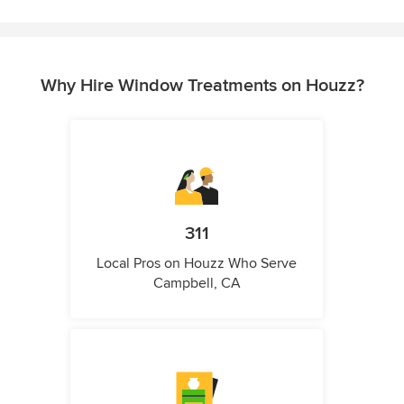
Why Hire Window Treatments on Houzz?
311
Local Pros on Houzz Who Serve
Campbell, CA