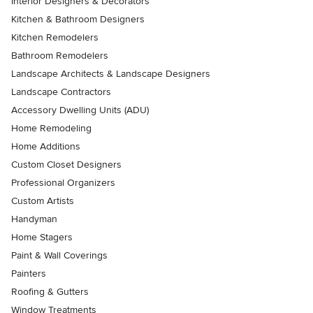
Interior Designers & Decorators
Kitchen & Bathroom Designers
Kitchen Remodelers
Bathroom Remodelers
Landscape Architects & Landscape Designers
Landscape Contractors
Accessory Dwelling Units (ADU)
Home Remodeling
Home Additions
Custom Closet Designers
Professional Organizers
Custom Artists
Handyman
Home Stagers
Paint & Wall Coverings
Painters
Roofing & Gutters
Window Treatments