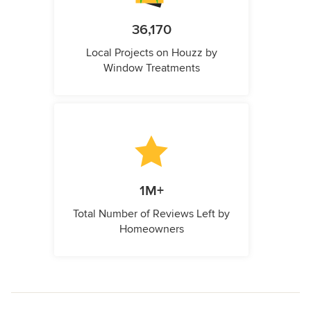
36,170
Local Projects on Houzz by
Window Treatments
1M+
Total Number of Reviews Left by
Homeowners