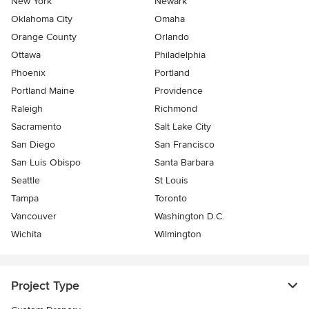
New York
Newark
Oklahoma City
Omaha
Orange County
Orlando
Ottawa
Philadelphia
Phoenix
Portland
Portland Maine
Providence
Raleigh
Richmond
Sacramento
Salt Lake City
San Diego
San Francisco
San Luis Obispo
Santa Barbara
Seattle
St Louis
Tampa
Toronto
Vancouver
Washington D.C.
Wichita
Wilmington
Project Type