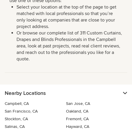
use one of these options:
Select your location at the top of the page to get
matched with local professionals so that you’re
only looking at companies that are close to your
project address.
Or browse our complete list of 311 Custom Curtains,
Drapes and Blinds Professionals in the Campbell
area, look at past projects, read real client reviews,
and reach out to the professionals you like for a
quote.
Nearby Locations
Campbell, CA
San Jose, CA
San Francisco, CA
Oakland, CA
Stockton, CA
Fremont, CA
Salinas, CA
Hayward, CA