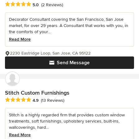
Average rating: 5 out of 5 stars
5.0
(2 Reviews)
Decorator Consultant covering the San Francisco, San Jose
market, for over 29 years. A Consultant that works with you, in
the comforts of your...
Read More
2230 Eastridge Loop, San Jose, CA 95122
Send Message
Stitch Custom Furnishings
Average rating: 4.9 out of 5 stars
4.9
(13 Reviews)
Stitch is a highly regarded firm that provides custom window
treatments, soft furnishings, upholstery services, built-ins,
wallcoverings, hard...
Read More