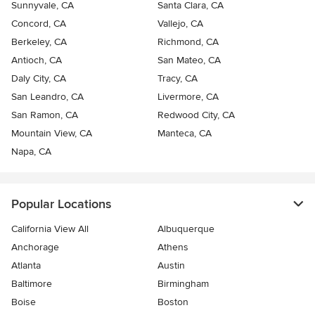
Sunnyvale, CA
Santa Clara, CA
Concord, CA
Vallejo, CA
Berkeley, CA
Richmond, CA
Antioch, CA
San Mateo, CA
Daly City, CA
Tracy, CA
San Leandro, CA
Livermore, CA
San Ramon, CA
Redwood City, CA
Mountain View, CA
Manteca, CA
Napa, CA
Popular Locations
California View All
Albuquerque
Anchorage
Athens
Atlanta
Austin
Baltimore
Birmingham
Boise
Boston