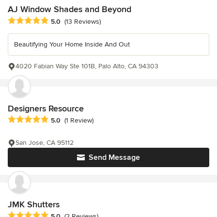
AJ Window Shades and Beyond
Average rating: 5 out of 5 stars
5.0
(13 Reviews)
Beautifying Your Home Inside And Out
4020 Fabian Way Ste 101B, Palo Alto, CA 94303
Designers Resource
Average rating: 5 out of 5 stars
5.0
(1 Review)
San Jose, CA 95112
Send Message
JMK Shutters
Average rating: 5 out of 5 stars
5.0
(2 Reviews)