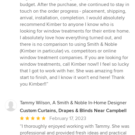
budget. After the purchase, she continued to stay in
touch on the order progress - placement, shipping,
arrival, installation, completion. I would absolutely
recommend Kimber to anyone I know who is
looking for window treatments for their entire home.
I absolutely love how everything turned out, and
there is no comparison to using Smith & Noble
(Kimber in particular) vs. competitors or online
window treatment companies. If you are looking for
window treatments, call Kimber now!! I feel so lucky
that I got to work with her. She was amazing from
start to finish, and I know it won't end here! Thank
you Kimber!!”
Tammy Wilson, A Smith & Noble In-Home Designer
Custom Curtains, Drapes & Blinds Near Campbell
Average
February 17, 2023
rating:
“I thoroughly enjoyed working with Tammy. She was
5
professional and provided fresh ideas and practical