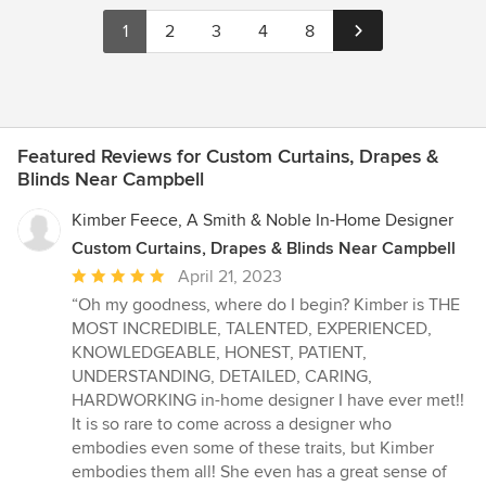
1
2
3
4
8
Featured Reviews for Custom Curtains, Drapes &
Blinds Near Campbell
Kimber Feece, A Smith & Noble In-Home Designer
Custom Curtains, Drapes & Blinds Near Campbell
Average
April 21, 2023
rating:
“Oh my goodness, where do I begin? Kimber is THE
5
MOST INCREDIBLE, TALENTED, EXPERIENCED,
out
KNOWLEDGEABLE, HONEST, PATIENT,
of
UNDERSTANDING, DETAILED, CARING,
5
HARDWORKING in-home designer I have ever met!!
stars
It is so rare to come across a designer who
embodies even some of these traits, but Kimber
embodies them all! She even has a great sense of