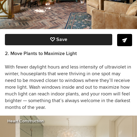
Save
2. Move Plants to Maximize Light
With fewer daylight hours and less intensity of ultraviolet in
winter, houseplants that were thriving in one spot may
need to be moved closer to windows where they’ll receive
more light. Wash windows inside and out to maximize how
much light can reach indoor plants, and your room will feel
brighter — something that’s always welcome in the darkest
months of the year.
Heart Construction