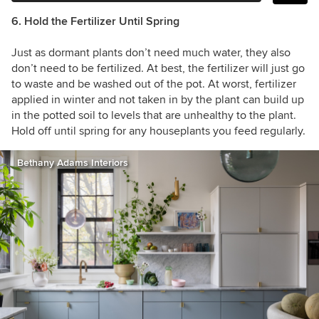
6. Hold the Fertilizer Until Spring
Just as dormant plants don’t need much water, they also
don’t need to be fertilized. At best, the fertilizer will just go
to waste and be washed out of the pot. At worst, fertilizer
applied in winter and not taken in by the plant can build up
in the potted soil to levels that are unhealthy to the plant.
Hold off until spring for any houseplants you feed regularly.
Bethany Adams Interiors