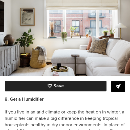
Save
8. Get a Humidifier
If you live in an arid climate or keep the heat on in winter, a
humidifier can make a big difference in keeping tropical
houseplants healthy in dry indoor environments. In place of