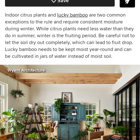
Save
Indoor citrus plants and
lucky bamboo
are two common
exceptions to the rule and require consistent moisture
during winter. While citrus plants need less water than they
do in summer, winter is the fruiting period. Be careful not to
let the soil dry out
completely
, which can lead to fruit drop.
Lucky bamboo needs to be kept moist year-round and can
be cultivated in jars of water instead of moist soil.
Wyant Architecture