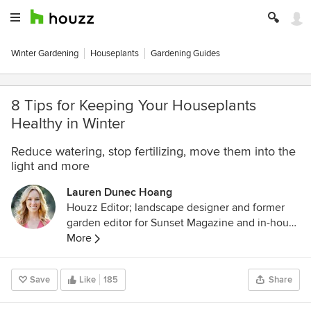
Winter Gardening
Houseplants
Gardening Guides
8 Tips for Keeping Your Houseplants
Healthy in Winter
Reduce watering, stop fertilizing, move them into the
light and more
Lauren Dunec Hoang
Houzz Editor; landscape designer and former
garden editor for Sunset Magazine and in-house
designer for Sunset's Editorial Test Garden. Her
More
garden designs have been featured in the
Sunset Western Garden Book of Landscaping,
Save
Like
185
Share
Sunset Western Garden Book of Easy-Care
Plantings (cover), Inhabitat, and POPSUGAR.