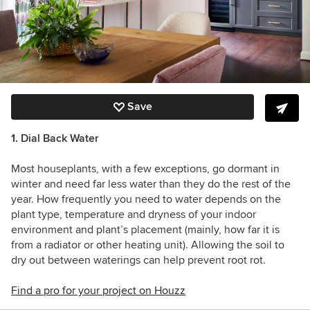
Save
1. Dial Back Water
Most houseplants, with a few exceptions, go dormant in
winter and need far less water than they do the rest of the
year. How frequently you need to water depends on the
plant type, temperature and dryness of your indoor
environment and plant’s placement (mainly, how far it is
from a radiator or other heating unit). Allowing the soil to
dry out between waterings can help prevent root rot.
Find a pro for your project on Houzz