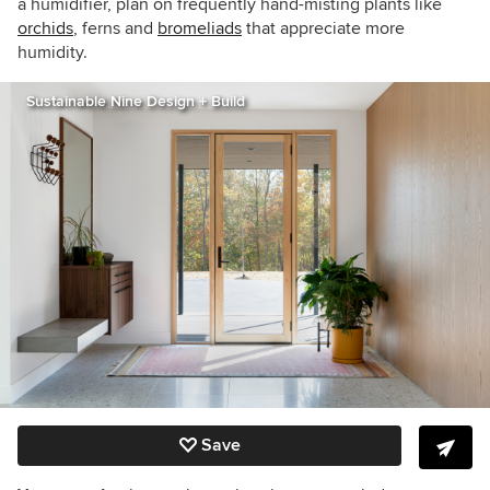
a humidifier, plan on frequently hand-misting plants like
orchids
, ferns and
bromeliads
that appreciate more
humidity.
Sustainable Nine Design + Build
Save