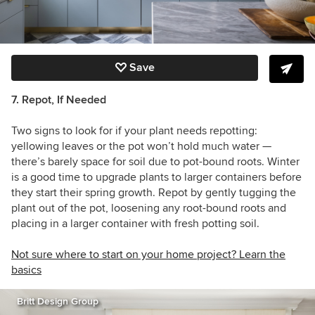
Save
7. Repot, If Needed
Two signs to look for if your plant needs repotting:
yellowing leaves or the pot won’t hold much water —
there’s barely space for soil due to pot-bound roots. Winter
is a good time to upgrade plants to larger containers before
they start their spring growth. Repot by gently tugging the
plant out of the pot, loosening any root-bound roots and
placing in a larger container with fresh potting soil.
Not sure where to start on your home project? Learn the
basics
Britt Design Group