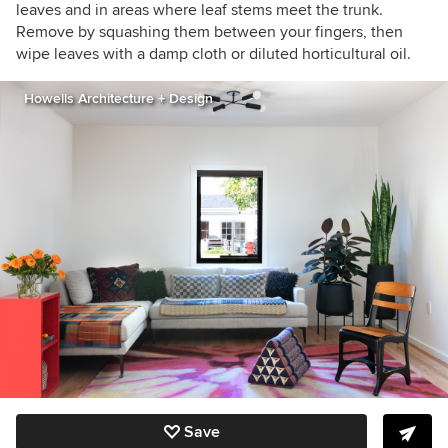
leaves and in areas where leaf stems meet the trunk.
Remove by squashing them between your fingers, then
wipe leaves with a damp cloth or diluted horticultural oil.
Howells Architecture + Design
Save