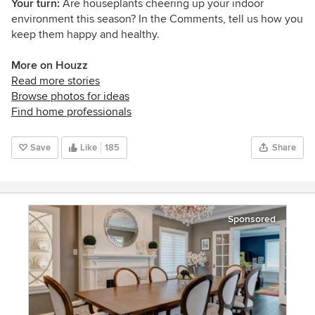
Your turn:
Are houseplants cheering up your indoor
environment this season? In the Comments, tell us how you
keep them happy and healthy.
More on Houzz
Read more stories
Browse photos for ideas
Find home professionals
Save
Like
185
Share
Sponsored