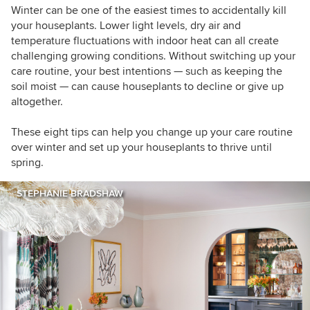
Winter can be one of the easiest times to accidentally kill
your houseplants. Lower light levels, dry air and
temperature fluctuations with indoor heat can all create
challenging growing conditions. Without switching up your
care routine, your best intentions — such as keeping the
soil moist — can cause houseplants to decline or give up
altogether.
These eight tips can help you change up your care routine
over winter and set up your houseplants to thrive until
spring.
STEPHANIE BRADSHAW