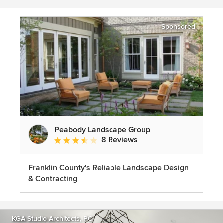
Sponsored
Peabody Landscape Group
8 Reviews
Average rating: 3.5 out of 5 stars
Franklin County's Reliable Landscape Design
& Contracting
KGA Studio Architects, PC