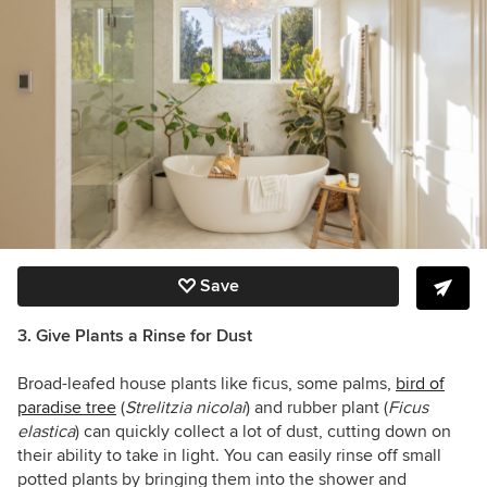
Save
3. Give Plants a Rinse for Dust
Broad-leafed house plants like ficus, some palms,
bird of
paradise tree
(
Strelitzia nicolai
) and rubber plant (
Ficus
elastica
) can quickly collect a lot of dust, cutting down on
their ability to take in light. You can easily rinse off small
potted plants by bringing them into the shower and