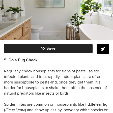
Save
5. Do a Bug Check
Regularly check houseplants for signs of pests, isolate
infected plants and treat rapidly. Indoor plants are often
more susceptible to pests and, once they get them, it’s
harder for houseplants to shake them off in the absence of
natural predators like insects or birds.
Spider mites are common on houseplants like
fiddleleaf fig
(
Ficus lyrata
) and show up as tiny, powdery white specks on