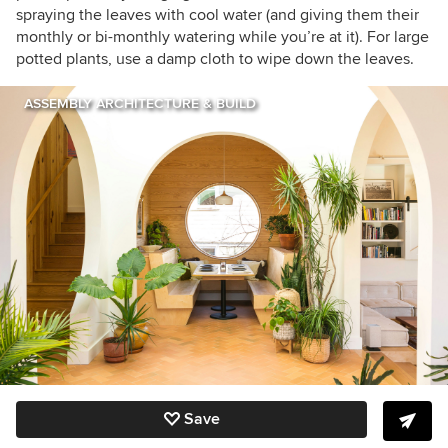
spraying the leaves with cool water (and giving them their
monthly or bi-monthly watering while you’re at it). For large
potted plants, use a damp cloth to wipe down the leaves.
ASSEMBLY ARCHITECTURE & BUILD
Save