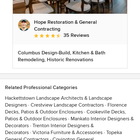
Hope Restoration & General
Contracting
35 Reviews
Average rating: 4.7 out of 5 stars
Columbus Design-Build, Kitchen & Bath
Remodeling, Historic Renovations
Related Professional Categories
Hackettstown Landscape Architects & Landscape
Designers
·
Crestview Landscape Contractors
·
Florence
Decks, Patios & Outdoor Enclosures
·
Cookeville Decks,
Patios & Outdoor Enclosures
·
Mankato Interior Designers &
Decorators
·
Trenton Interior Designers &
Decorators
·
Victoria Furniture & Accessories
·
Topeka
General Contractors
·
Covington General