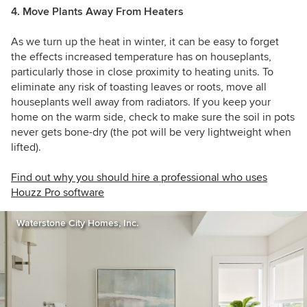
4. Move Plants Away From Heaters
As we turn up the heat in winter, it can be easy to forget
the effects increased temperature has on houseplants,
particularly those in close proximity to heating units. To
eliminate any risk of toasting leaves or roots, move all
houseplants well away from radiators. If you keep your
home on the warm side, check to make sure the soil in pots
never gets bone-dry (the pot will be very lightweight when
lifted).
Find out why you should hire a professional who uses
Houzz Pro software
Waterstone City Homes, Inc.