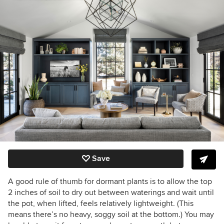
Save
A good rule of thumb for dormant plants is to allow the top
2 inches of soil to dry out between waterings and wait until
the pot, when lifted, feels relatively lightweight. (This
means there’s no heavy, soggy soil at the bottom.) You may