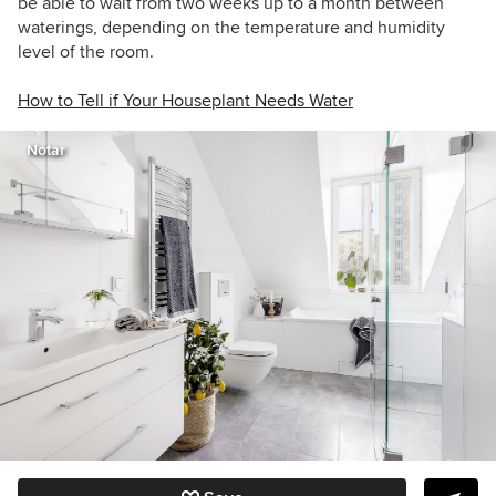
be able to wait from two weeks up to a month between
waterings, depending on the temperature and humidity
level of the room.
How to Tell if Your Houseplant Needs Water
Notar