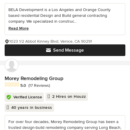
BELA Development is a Los Angeles and Orange County
based residential Design and Build general contracting
company. We specialized in construc...
Read More
1023 1/2 Abbot Kinney Blvd, Venice, CA 90291
Send Message
Morey Remodeling Group
Average rating: 5 out of 5 stars
5.0
(17 Reviews)
2 Hires on Houzz
Verified License
40 years in business
For over four decades, Morey Remodeling Group has been a
trusted design-build remodeling company serving Long Beach,