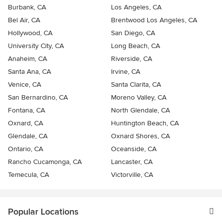
Burbank, CA
Los Angeles, CA
Bel Air, CA
Brentwood Los Angeles, CA
Hollywood, CA
San Diego, CA
University City, CA
Long Beach, CA
Anaheim, CA
Riverside, CA
Santa Ana, CA
Irvine, CA
Venice, CA
Santa Clarita, CA
San Bernardino, CA
Moreno Valley, CA
Fontana, CA
North Glendale, CA
Oxnard, CA
Huntington Beach, CA
Glendale, CA
Oxnard Shores, CA
Ontario, CA
Oceanside, CA
Rancho Cucamonga, CA
Lancaster, CA
Temecula, CA
Victorville, CA
Popular Locations