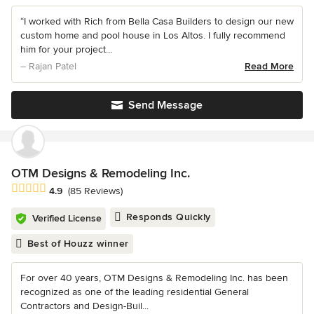
“I worked with Rich from Bella Casa Builders to design our new
custom home and pool house in Los Altos. I fully recommend
him for your project...
– Rajan Patel
Read More
Send Message
OTM Designs & Remodeling Inc.
Average rating: 4.9 out of 5 stars
4.9
(85 Reviews)
Responds Quickly
Verified License
Best of Houzz winner
For over 40 years, OTM Designs & Remodeling Inc. has been
recognized as one of the leading residential General
Contractors and Design-Buil...