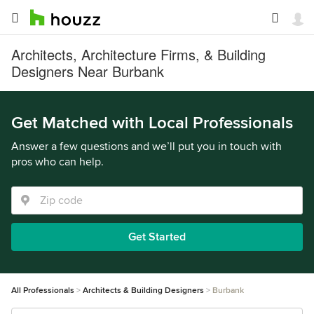
Architects, Architecture Firms, & Building
Designers Near Burbank
Get Matched with Local Professionals
Answer a few questions and we’ll put you in touch with
pros who can help.
Get Started
All Professionals
Architects & Building Designers
Burbank