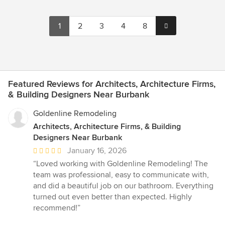
1
2
3
4
8
Featured Reviews for Architects, Architecture Firms,
& Building Designers Near Burbank
Goldenline Remodeling
Architects, Architecture Firms, & Building
Designers Near Burbank
Average
January 16, 2026
rating:
“Loved working with Goldenline Remodeling! The
5
team was professional, easy to communicate with,
out
and did a beautiful job on our bathroom. Everything
of
turned out even better than expected. Highly
5
recommend!”
stars