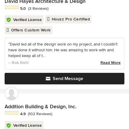
David Hayes Architecture & Design
Average rating: 5 out of 5 stars
5.0
(3 Reviews)
Houzz Pro Certified
Verified License
Offers Custom Work
“David led all of the design work on my project, and I couldn't
have done it without him. He was amazing to work with and
helped keep all of t...
– Rob Kishi
Read More
Send Message
Addition Building & Design, Inc.
Average rating: 4.9 out of 5 stars
4.9
(102 Reviews)
Verified License