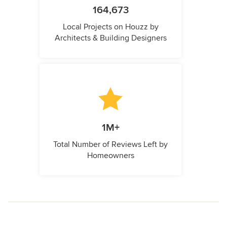
164,673
Local Projects on Houzz by
Architects & Building Designers
1M+
Total Number of Reviews Left by
Homeowners