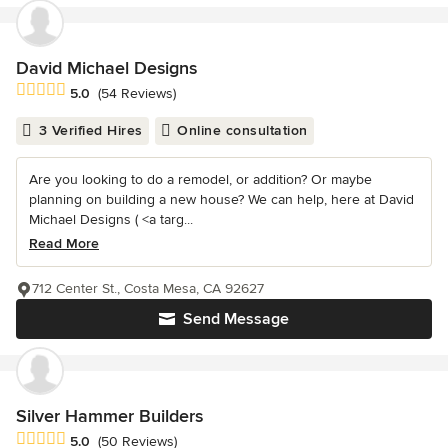
David Michael Designs
Average rating: 5 out of 5 stars
5.0
(54 Reviews)
3 Verified Hires
Online consultation
Are you looking to do a remodel, or addition? Or maybe
planning on building a new house? We can help, here at David
Michael Designs ( <a targ...
Read More
712 Center St., Costa Mesa, CA 92627
Send Message
Silver Hammer Builders
Average rating: 5 out of 5 stars
5.0
(50 Reviews)