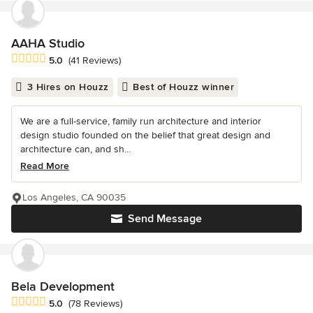
AAHA Studio
Average rating: 5 out of 5 stars
5.0
(41 Reviews)
3 Hires on Houzz
Best of Houzz winner
We are a full-service, family run architecture and interior
design studio founded on the belief that great design and
architecture can, and sh...
Read More
Los Angeles, CA 90035
Send Message
Bela Development
Average rating: 5 out of 5 stars
5.0
(78 Reviews)