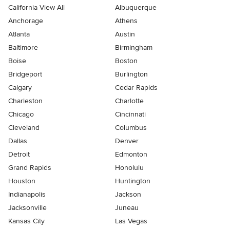
California View All
Albuquerque
Anchorage
Athens
Atlanta
Austin
Baltimore
Birmingham
Boise
Boston
Bridgeport
Burlington
Calgary
Cedar Rapids
Charleston
Charlotte
Chicago
Cincinnati
Cleveland
Columbus
Dallas
Denver
Detroit
Edmonton
Grand Rapids
Honolulu
Houston
Huntington
Indianapolis
Jackson
Jacksonville
Juneau
Kansas City
Las Vegas