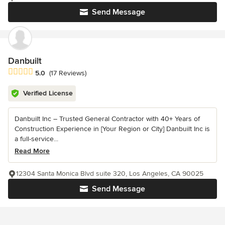
Send Message
Danbuilt
Average rating: 5 out of 5 stars
5.0
(17 Reviews)
Verified License
Danbuilt Inc – Trusted General Contractor with 40+ Years of
Construction Experience in [Your Region or City] Danbuilt Inc is
a full-service...
Read More
12304 Santa Monica Blvd suite 320, Los Angeles, CA 90025
Send Message