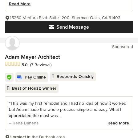
Read More
15260 Ventura Blvd. Suite 1200, Sherman Oaks, CA 91403
Send Message
Sponsored
Adam Mayer Architect
Average rating: 5 out of 5 stars
5.0
(7 Reviews)
Responds Quickly
Pay Online
Best of Houzz winner
“This was my first remodel and I had no idea of how it worked
but Adam made the whole process simple and easy. What I
appreciated the most was...
– Rene Bahena
Read More
1 project
in the Burbank area