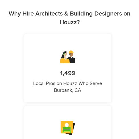
Why Hire Architects & Building Designers on
Houzz?
1,499
Local Pros on Houzz Who Serve
Burbank, CA