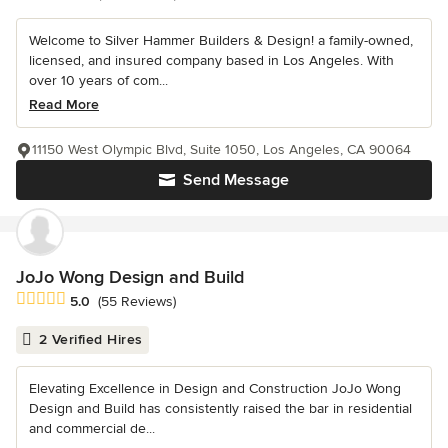
Welcome to Silver Hammer Builders & Design! a family-owned,
licensed, and insured company based in Los Angeles. With
over 10 years of com...
Read More
11150 West Olympic Blvd, Suite 1050, Los Angeles, CA 90064
Send Message
JoJo Wong Design and Build
Average rating: 5 out of 5 stars
5.0
(55 Reviews)
2 Verified Hires
Elevating Excellence in Design and Construction JoJo Wong
Design and Build has consistently raised the bar in residential
and commercial de...