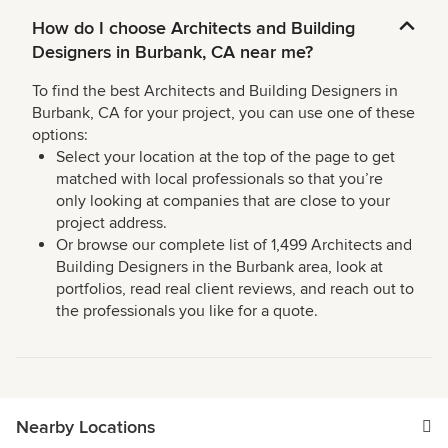
How do I choose Architects and Building
Designers in Burbank, CA near me?
To find the best Architects and Building Designers in
Burbank, CA for your project, you can use one of these
options:
Select your location at the top of the page to get
matched with local professionals so that you’re
only looking at companies that are close to your
project address.
Or browse our complete list of 1,499 Architects and
Building Designers in the Burbank area, look at
portfolios, read real client reviews, and reach out to
the professionals you like for a quote.
Nearby Locations