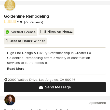
Goldenline Remodeling
Average rating: 5 out of 5 stars
5.0
(72 Reviews)
8 Hires on Houzz
Verified License
Best of Houzz winner
High-End Design & Luxury Craftsmanship in Greater LA
Goldenline Remodeling offers a variety of construction
services to fit the needs o...
Read More
2000 Wattles Drive, Los Angeles, CA 90046
Send Message
Sponsored