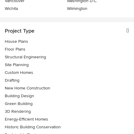
Vancouver
Washington D.C.
Wichita
Wilmington
Project Type
House Plans
Floor Plans
Structural Engineering
Site Planning
Custom Homes
Drafting
New Home Construction
Building Design
Green Building
3D Rendering
Energy-Efficient Homes
Historic Building Conservation