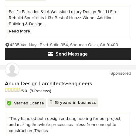
Pacific Palisades & LA Westside Luxury Design-Build | Fire
Rebuild Specialists | 13x Best of Houzz Winner Addition
Building & Design...
Read More
4335 Van Nuys Blvd. Suite 354, Sherman Oaks, CA 91403
Send Message
Sponsored
Anura Design | architects+engineers
Average rating: 5 out of 5 stars
5.0
(8 Reviews)
15 years in business
Verified License
“They handled both design and engineering for our project,
and making the whole process seamless from concept to
construction. Thanks.