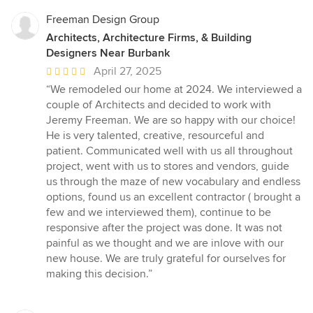
Freeman Design Group
Architects, Architecture Firms, & Building
Designers Near Burbank
Average
April 27, 2025
rating:
“We remodeled our home at 2024. We interviewed a
5
couple of Architects and decided to work with
out
Jeremy Freeman. We are so happy with our choice!
of
He is very talented, creative, resourceful and
5
patient. Communicated well with us all throughout
stars
project, went with us to stores and vendors, guide
us through the maze of new vocabulary and endless
options, found us an excellent contractor ( brought a
few and we interviewed them), continue to be
responsive after the project was done. It was not
painful as we thought and we are inlove with our
new house. We are truly grateful for ourselves for
making this decision.”