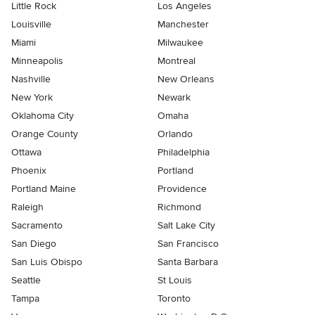
Little Rock
Los Angeles
Louisville
Manchester
Miami
Milwaukee
Minneapolis
Montreal
Nashville
New Orleans
New York
Newark
Oklahoma City
Omaha
Orange County
Orlando
Ottawa
Philadelphia
Phoenix
Portland
Portland Maine
Providence
Raleigh
Richmond
Sacramento
Salt Lake City
San Diego
San Francisco
San Luis Obispo
Santa Barbara
Seattle
St Louis
Tampa
Toronto