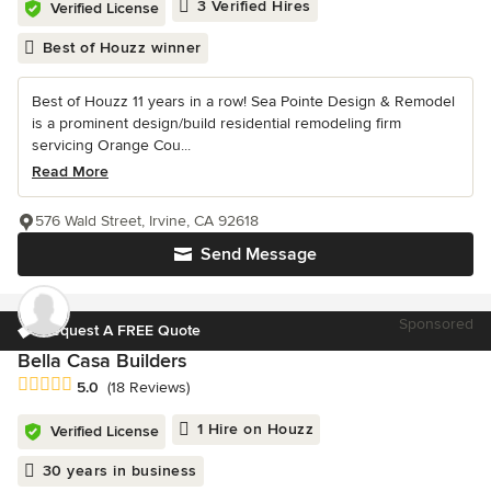
3 Verified Hires
Verified License
Best of Houzz winner
Best of Houzz 11 years in a row! Sea Pointe Design & Remodel
is a prominent design/build residential remodeling firm
servicing Orange Cou...
Read More
576 Wald Street, Irvine, CA 92618
Send Message
Sponsored
Request A FREE Quote
Bella Casa Builders
Average rating: 5 out of 5 stars
5.0
(18 Reviews)
1 Hire on Houzz
Verified License
30 years in business