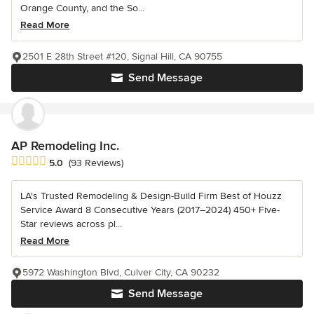
Orange County, and the So...
Read More
2501 E 28th Street #120, Signal Hill, CA 90755
Send Message
AP Remodeling Inc.
Average rating: 5 out of 5 stars
5.0
(93 Reviews)
LA's Trusted Remodeling & Design-Build Firm Best of Houzz
Service Award 8 Consecutive Years (2017–2024) 450+ Five-
Star reviews across pl...
Read More
5972 Washington Blvd, Culver City, CA 90232
Send Message