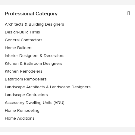
Professional Category
Architects & Building Designers
Design-Build Firms
General Contractors
Home Builders
Interior Designers & Decorators
Kitchen & Bathroom Designers
Kitchen Remodelers
Bathroom Remodelers
Landscape Architects & Landscape Designers
Landscape Contractors
Accessory Dwelling Units (ADU)
Home Remodeling
Home Additions