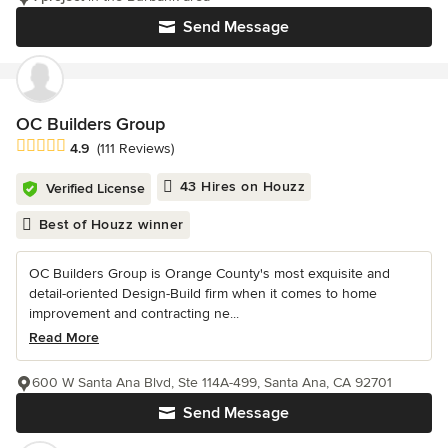
Send Message
OC Builders Group
Average rating: 4.9 out of 5 stars
4.9
(111 Reviews)
43 Hires on Houzz
Verified License
Best of Houzz winner
OC Builders Group is Orange County's most exquisite and
detail-oriented Design-Build firm when it comes to home
improvement and contracting ne...
Read More
600 W Santa Ana Blvd, Ste 114A-499, Santa Ana, CA 92701
Send Message