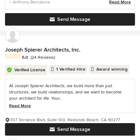
– Anthony Bersaluna
Read More
Send Message
Joseph Spierer Architects, Inc.
Average rating: 5 out of 5 stars
5.0
(24 Reviews)
1 Verified Hire
Award winning
Verified License
At Joseph Spierer Architects, we build more than just
structures; we build relationships, and we want to become
your architect for life. Your...
Read More
707 Torrance Blvd, Suite 100, Redondo Beach, CA 90277
Send Message