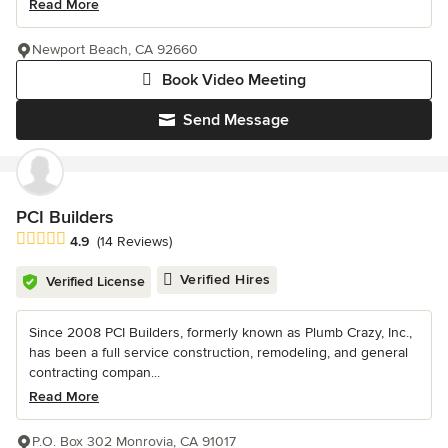
Read More
Newport Beach, CA 92660
Book Video Meeting
Send Message
PCI Builders
Average rating: 4.9 out of 5 stars
4.9
(14 Reviews)
Verified Hires
Verified License
Since 2008 PCI Builders, formerly known as Plumb Crazy, Inc.,
has been a full service construction, remodeling, and general
contracting compan...
Read More
P.O. Box 302 Monrovia, CA 91017