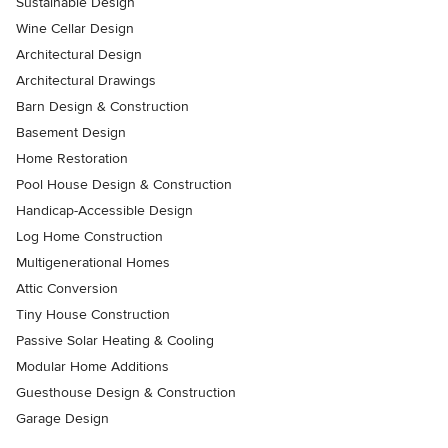
Sustainable Design
Wine Cellar Design
Architectural Design
Architectural Drawings
Barn Design & Construction
Basement Design
Home Restoration
Pool House Design & Construction
Handicap-Accessible Design
Log Home Construction
Multigenerational Homes
Attic Conversion
Tiny House Construction
Passive Solar Heating & Cooling
Modular Home Additions
Guesthouse Design & Construction
Garage Design