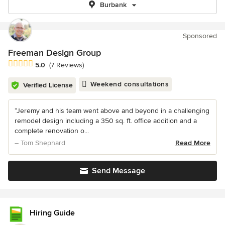
Burbank
Sponsored
Freeman Design Group
Average rating: 5 out of 5 stars
5.0
(7 Reviews)
Weekend consultations
Verified License
“Jeremy and his team went above and beyond in a challenging
remodel design including a 350 sq. ft. office addition and a
complete renovation o...
– Tom Shephard
Read More
Send Message
Hiring Guide