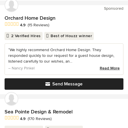
Sponsored
Orchard Home Design
Average rating: 4.9 out of 5 stars
4.9
(15 Reviews)
2 Verified Hires
Best of Houzz winner
“We highly recommend Orchard Home Design. They
responded quickly to our request for a guest house design,
listened carefully to our wishes, an...
– Nancy Pinkel
Read More
Send Message
Sea Pointe Design & Remodel
Average rating: 4.9 out of 5 stars
4.9
(170 Reviews)