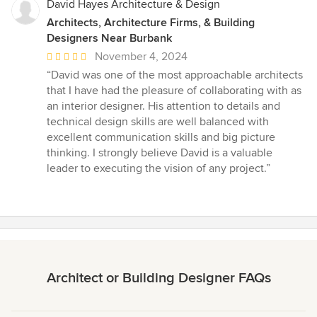
David Hayes Architecture & Design
Architects, Architecture Firms, & Building
Designers Near Burbank
Average
November 4, 2024
rating:
“David was one of the most approachable architects
5
that I have had the pleasure of collaborating with as
out
an interior designer. His attention to details and
of
technical design skills are well balanced with
5
excellent communication skills and big picture
stars
thinking. I strongly believe David is a valuable
leader to executing the vision of any project.”
Architect or Building Designer FAQs