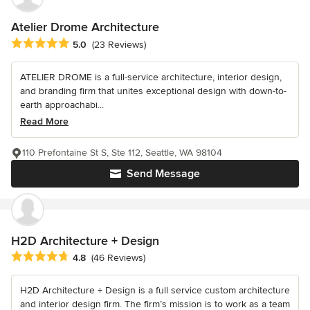
Atelier Drome Architecture
Average rating: 5 out of 5 stars
5.0
(23 Reviews)
ATELIER DROME is a full-service architecture, interior design,
and branding firm that unites exceptional design with down-to-
earth approachabi...
Read More
110 Prefontaine St S, Ste 112, Seattle, WA 98104
Send Message
H2D Architecture + Design
Average rating: 4.8 out of 5 stars
4.8
(46 Reviews)
H2D Architecture + Design is a full service custom architecture
and interior design firm. The firm’s mission is to work as a team