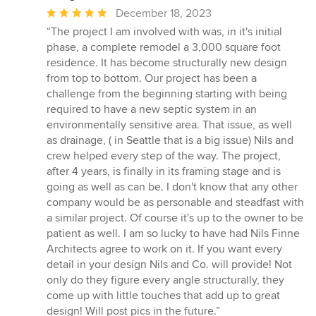
Average
December 18, 2023
rating:
“The project I am involved with was, in it's initial
5
phase, a complete remodel a 3,000 square foot
out
residence. It has become structurally new design
of
from top to bottom. Our project has been a
5
challenge from the beginning starting with being
stars
required to have a new septic system in an
environmentally sensitive area. That issue, as well
as drainage, ( in Seattle that is a big issue) Nils and
crew helped every step of the way. The project,
after 4 years, is finally in its framing stage and is
going as well as can be. I don't know that any other
company would be as personable and steadfast with
a similar project. Of course it's up to the owner to be
patient as well. I am so lucky to have had Nils Finne
Architects agree to work on it. If you want every
detail in your design Nils and Co. will provide! Not
only do they figure every angle structurally, they
come up with little touches that add up to great
design! Will post pics in the future.”