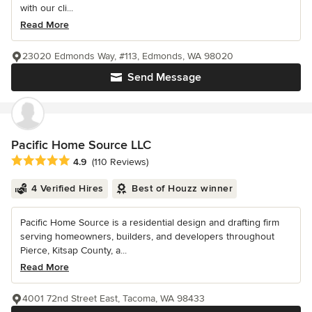
with our cli...
Read More
23020 Edmonds Way, #113, Edmonds, WA 98020
Send Message
Pacific Home Source LLC
Average rating: 4.9 out of 5 stars
4.9
(110 Reviews)
4 Verified Hires
Best of Houzz winner
Pacific Home Source is a residential design and drafting firm
serving homeowners, builders, and developers throughout
Pierce, Kitsap County, a...
Read More
4001 72nd Street East, Tacoma, WA 98433