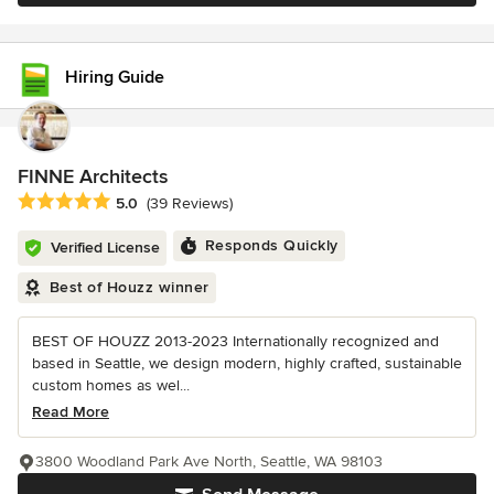
Hiring Guide
FINNE Architects
Average rating: 5 out of 5 stars
5.0
(39 Reviews)
Responds Quickly
Verified License
Best of Houzz winner
BEST OF HOUZZ 2013-2023 Internationally recognized and
based in Seattle, we design modern, highly crafted, sustainable
custom homes as wel...
Read More
3800 Woodland Park Ave North, Seattle, WA 98103