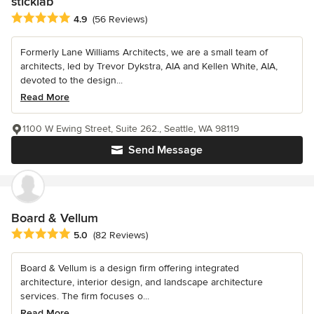
sticklab
Average rating: 4.9 out of 5 stars
4.9
(56 Reviews)
Formerly Lane Williams Architects, we are a small team of
architects, led by Trevor Dykstra, AIA and Kellen White, AIA,
devoted to the design...
Read More
1100 W Ewing Street, Suite 262., Seattle, WA 98119
Send Message
Board & Vellum
Average rating: 5 out of 5 stars
5.0
(82 Reviews)
Board & Vellum is a design firm offering integrated
architecture, interior design, and landscape architecture
services. The firm focuses o...
Read More