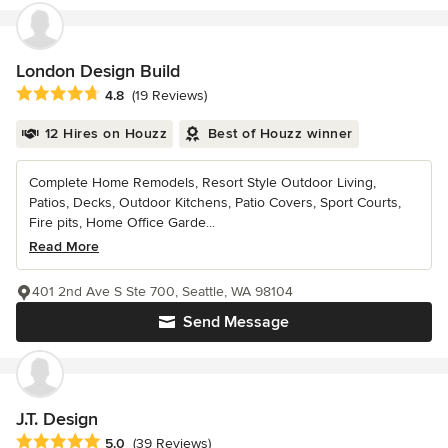
London Design Build
Average rating: 4.8 out of 5 stars
4.8
(19 Reviews)
12 Hires on Houzz
Best of Houzz winner
Complete Home Remodels, Resort Style Outdoor Living,
Patios, Decks, Outdoor Kitchens, Patio Covers, Sport Courts,
Fire pits, Home Office Garde...
Read More
401 2nd Ave S Ste 700, Seattle, WA 98104
Send Message
J.T. Design
Average rating: 5 out of 5 stars
5.0
(39 Reviews)