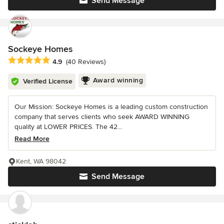
Send Message
Sockeye Homes
Average rating: 4.9 out of 5 stars
4.9
(40 Reviews)
Award winning
Verified License
Our Mission: Sockeye Homes is a leading custom construction
company that serves clients who seek AWARD WINNING
quality at LOWER PRICES. The 42...
Read More
Kent, WA 98042
Send Message