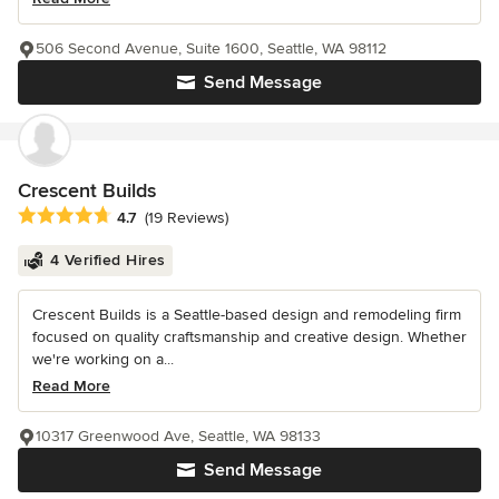
506 Second Avenue, Suite 1600, Seattle, WA 98112
Send Message
Crescent Builds
Average rating: 4.7 out of 5 stars
4.7
(19 Reviews)
4 Verified Hires
Crescent Builds is a Seattle-based design and remodeling firm
focused on quality craftsmanship and creative design. Whether
we're working on a...
Read More
10317 Greenwood Ave, Seattle, WA 98133
Send Message