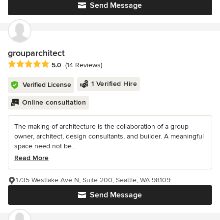
Send Message
grouparchitect
Average rating: 5 out of 5 stars
5.0
(14 Reviews)
1 Verified Hire
Verified License
Online consultation
The making of architecture is the collaboration of a group -
owner, architect, design consultants, and builder. A meaningful
space need not be...
Read More
1735 Westlake Ave N, Suite 200, Seattle, WA 98109
Send Message