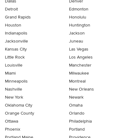
Dallas
Denver
Detroit
Edmonton
Grand Rapids
Honolulu
Houston
Huntington
Indianapolis
Jackson
Jacksonville
Juneau
Kansas City
Las Vegas
Little Rock
Los Angeles
Louisville
Manchester
Miami
Milwaukee
Minneapolis
Montreal
Nashville
New Orleans
New York
Newark
Oklahoma City
Omaha
Orange County
Orlando
Ottawa
Philadelphia
Phoenix
Portland
Portland Maine
Providence