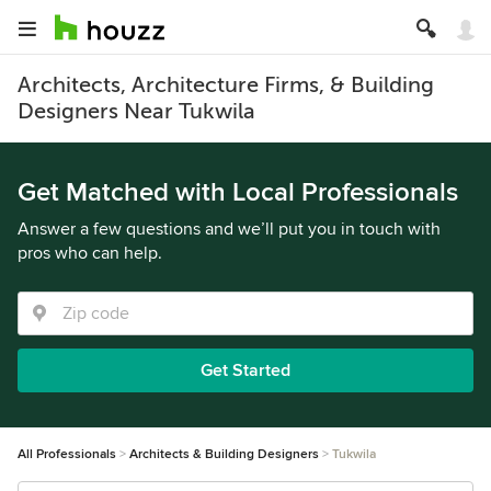
Architects, Architecture Firms, & Building
Designers Near Tukwila
Get Matched with Local Professionals
Answer a few questions and we’ll put you in touch with
pros who can help.
Get Started
All Professionals
Architects & Building Designers
Tukwila