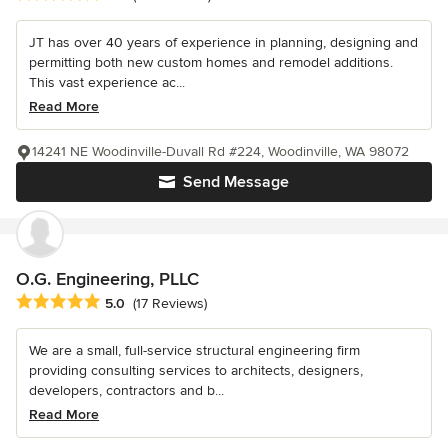
JT has over 40 years of experience in planning, designing and
permitting both new custom homes and remodel additions.
This vast experience ac...
Read More
14241 NE Woodinville-Duvall Rd #224, Woodinville, WA 98072
Send Message
O.G. Engineering, PLLC
Average rating: 5 out of 5 stars
5.0
(17 Reviews)
We are a small, full-service structural engineering firm
providing consulting services to architects, designers,
developers, contractors and b...
Read More