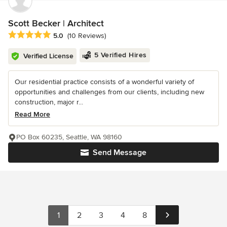
Scott Becker | Architect
Average rating: 5 out of 5 stars
5.0
(10 Reviews)
5 Verified Hires
Verified License
Our residential practice consists of a wonderful variety of
opportunities and challenges from our clients, including new
construction, major r...
Read More
PO Box 60235, Seattle, WA 98160
Send Message
1
2
3
4
8