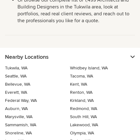
Or browse our complete list of 1,499 Architects and
Building Designers in the Tukwila area, look at
portfolios, read real client reviews, and reach out to
the professionals you like for a quote.
Nearby Locations
Tukwila, WA
Whidbey Island, WA
Seattle, WA
Tacoma, WA
Bellevue, WA
Kent, WA
Everett, WA
Renton, WA
Federal Way, WA
Kirkland, WA
Auburn, WA
Redmond, WA
Marysville, WA
South Hill, WA
Sammamish, WA
Lakewood, WA
Shoreline, WA
Olympia, WA