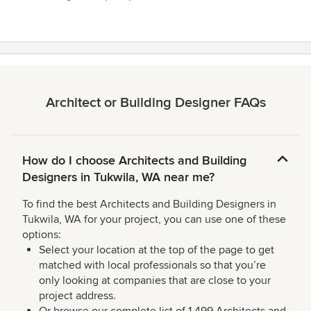
Architect or Building Designer FAQs
How do I choose Architects and Building
Designers in Tukwila, WA near me?
To find the best Architects and Building Designers in
Tukwila, WA for your project, you can use one of these
options:
Select your location at the top of the page to get
matched with local professionals so that you’re
only looking at companies that are close to your
project address.