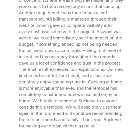
or concern, someone was always available, and they
were quick to help resolve any issues that came up.
Another huge benefit was their honesty and
transparency. All billing is managed through their
website, which gave us complete visibility into
every cost associated with the project. As work was
added, we could immediately see the impact on the
budget. If something ended up not being needed,
the bill went down accordingly. Having that level of
insight and transparency throughout the remodel
gave us a lot of confidence and trust in the process.
The final result exceeded our expectations. Our new
kitchen is beautiful, functional, and a space we
genuinely enjoy spending time in. Cooking at home
is more enjoyable than ever, and the remodel has
completely transformed how we use and enjoy our
home. We highly recommend Sockeye to anyone
considering a remodel. We will absolutely use them
again in the future and will continue recommending
them to our friends and family. Thank you, Sockeye,
for making our dream kitchen a reality!”