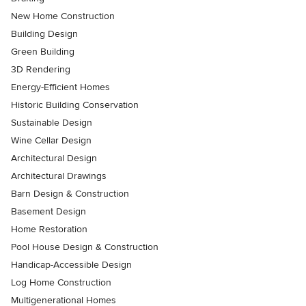
New Home Construction
Building Design
Green Building
3D Rendering
Energy-Efficient Homes
Historic Building Conservation
Sustainable Design
Wine Cellar Design
Architectural Design
Architectural Drawings
Barn Design & Construction
Basement Design
Home Restoration
Pool House Design & Construction
Handicap-Accessible Design
Log Home Construction
Multigenerational Homes