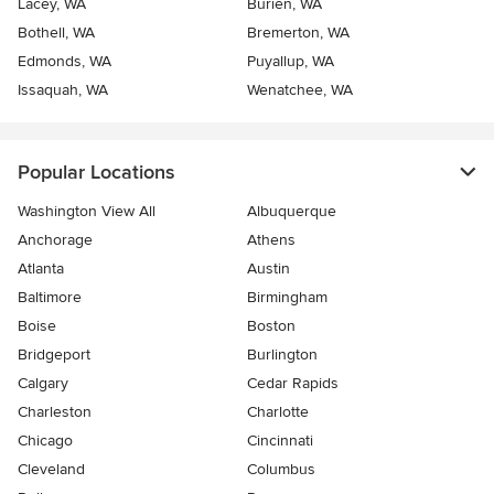
Lacey, WA
Burien, WA
Bothell, WA
Bremerton, WA
Edmonds, WA
Puyallup, WA
Issaquah, WA
Wenatchee, WA
Popular Locations
Washington View All
Albuquerque
Anchorage
Athens
Atlanta
Austin
Baltimore
Birmingham
Boise
Boston
Bridgeport
Burlington
Calgary
Cedar Rapids
Charleston
Charlotte
Chicago
Cincinnati
Cleveland
Columbus