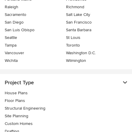
Raleigh
Richmond
Sacramento
Salt Lake City
San Diego
San Francisco
San Luis Obispo
Santa Barbara
Seattle
St Louis
Tampa
Toronto
Vancouver
Washington D.C.
Wichita
Wilmington
Project Type
House Plans
Floor Plans
Structural Engineering
Site Planning
Custom Homes
Drafting