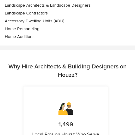
Landscape Architects & Landscape Designers
Landscape Contractors
Accessory Dwelling Units (ADU)
Home Remodeling
Home Additions
Why Hire Architects & Building Designers on
Houzz?
1,499
Local Pros on Houzz Who Serve