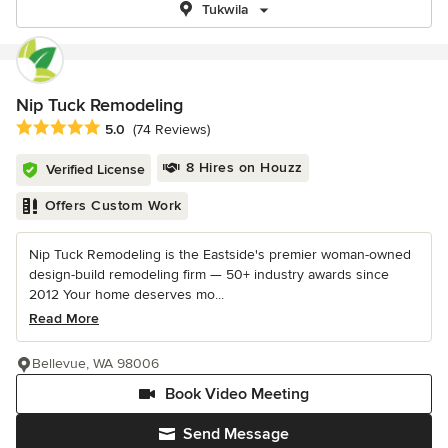
Tukwila
Nip Tuck Remodeling
Average rating: 5 out of 5 stars
5.0
(74 Reviews)
8 Hires on Houzz
Verified License
Offers Custom Work
Nip Tuck Remodeling is the Eastside's premier woman-owned
design-build remodeling firm — 50+ industry awards since
2012 Your home deserves mo...
Read More
Bellevue, WA 98006
Book Video Meeting
Send Message