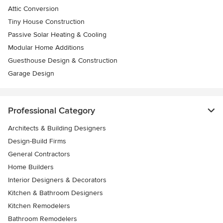
Attic Conversion
Tiny House Construction
Passive Solar Heating & Cooling
Modular Home Additions
Guesthouse Design & Construction
Garage Design
Professional Category
Architects & Building Designers
Design-Build Firms
General Contractors
Home Builders
Interior Designers & Decorators
Kitchen & Bathroom Designers
Kitchen Remodelers
Bathroom Remodelers