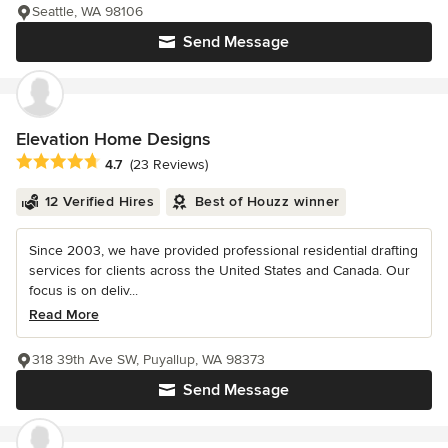
Seattle, WA 98106
Send Message
Elevation Home Designs
Average rating: 4.7 out of 5 stars
4.7
(23 Reviews)
12 Verified Hires
Best of Houzz winner
Since 2003, we have provided professional residential drafting
services for clients across the United States and Canada. Our
focus is on deliv...
Read More
318 39th Ave SW, Puyallup, WA 98373
Send Message