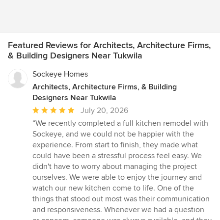
Featured Reviews for Architects, Architecture Firms,
& Building Designers Near Tukwila
Sockeye Homes
Architects, Architecture Firms, & Building
Designers Near Tukwila
Average
July 20, 2026
rating:
“We recently completed a full kitchen remodel with
5
Sockeye, and we could not be happier with the
out
experience. From start to finish, they made what
of
could have been a stressful process feel easy. We
5
didn't have to worry about managing the project
stars
ourselves. We were able to enjoy the journey and
watch our new kitchen come to life. One of the
things that stood out most was their communication
and responsiveness. Whenever we had a question