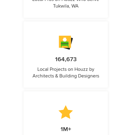
Tukwila, WA
164,673
Local Projects on Houzz by
Architects & Building Designers
1M+