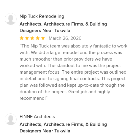
Nip Tuck Remodeling
Architects, Architecture Firms, & Building
Designers Near Tukwila
Average
March 26, 2026
rating:
“The Nip Tuck team was absolutely fantastic to work
5
with. We did a large remodel and the process was
out
much smoother than prior providers we have
of
worked with. The standout to me was the project
5
management focus. The entire project was outlined
stars
in detail prior to signing final contracts. This project
plan was followed and kept up-to-date through the
duration of the project. Great job and highly
recommend!”
FINNE Architects
Architects, Architecture Firms, & Building
Designers Near Tukwila