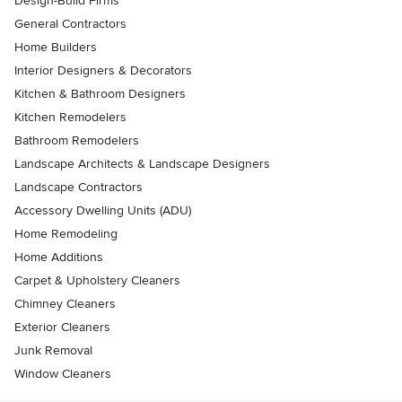
Design-Build Firms
General Contractors
Home Builders
Interior Designers & Decorators
Kitchen & Bathroom Designers
Kitchen Remodelers
Bathroom Remodelers
Landscape Architects & Landscape Designers
Landscape Contractors
Accessory Dwelling Units (ADU)
Home Remodeling
Home Additions
Carpet & Upholstery Cleaners
Chimney Cleaners
Exterior Cleaners
Junk Removal
Window Cleaners