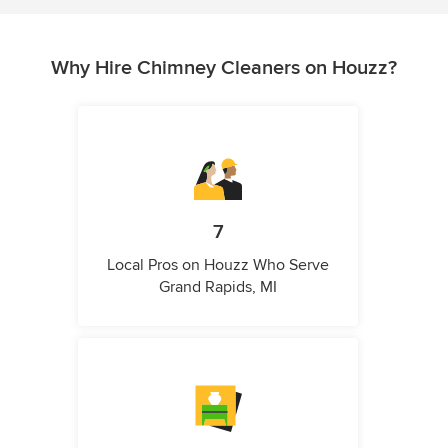
Why Hire Chimney Cleaners on Houzz?
7
Local Pros on Houzz Who Serve
Grand Rapids, MI