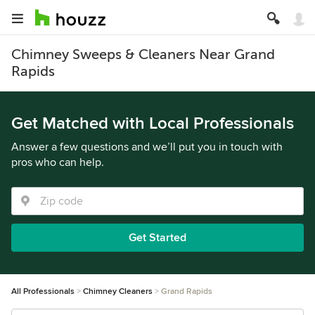
Chimney Sweeps & Cleaners Near Grand
Rapids
Get Matched with Local Professionals
Answer a few questions and we’ll put you in touch with
pros who can help.
Get Started
All Professionals
Chimney Cleaners
Grand Rapids