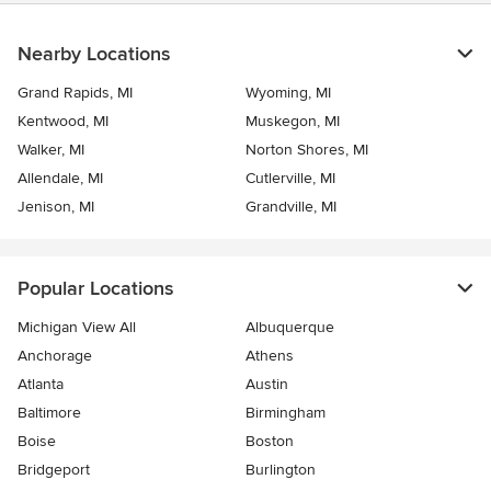
Nearby Locations
Grand Rapids, MI
Wyoming, MI
Kentwood, MI
Muskegon, MI
Walker, MI
Norton Shores, MI
Allendale, MI
Cutlerville, MI
Jenison, MI
Grandville, MI
Popular Locations
Michigan View All
Albuquerque
Anchorage
Athens
Atlanta
Austin
Baltimore
Birmingham
Boise
Boston
Bridgeport
Burlington