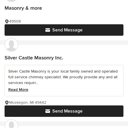
Masonry & more
49508
Send Message
Silver Castle Masonry Inc.
Silver Castle Masonry is your local family owned and operated
full service chimney specialist. We proudly provide any and all
services requiri...
Read More
Muskegon, MI 49442
Send Message