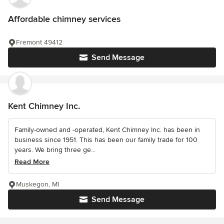
Affordable chimney services
Fremont 49412
Send Message
Kent Chimney Inc.
Family-owned and -operated, Kent Chimney Inc. has been in
business since 1951. This has been our family trade for 100
years. We bring three ge...
Read More
Muskegon, MI
Send Message