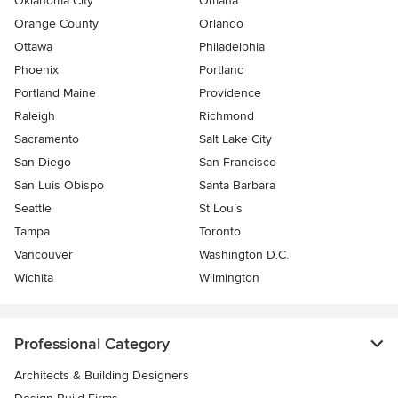
Oklahoma City
Omaha
Orange County
Orlando
Ottawa
Philadelphia
Phoenix
Portland
Portland Maine
Providence
Raleigh
Richmond
Sacramento
Salt Lake City
San Diego
San Francisco
San Luis Obispo
Santa Barbara
Seattle
St Louis
Tampa
Toronto
Vancouver
Washington D.C.
Wichita
Wilmington
Professional Category
Architects & Building Designers