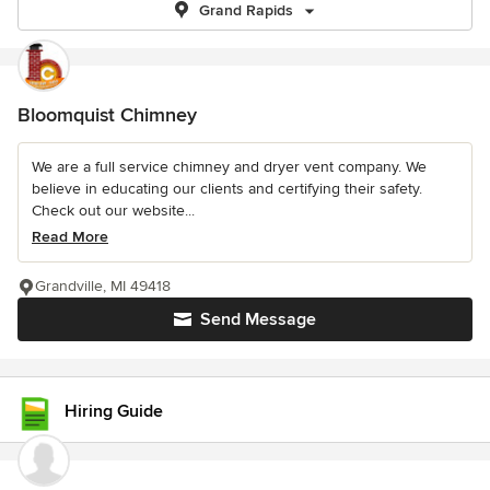
Grand Rapids
Bloomquist Chimney
We are a full service chimney and dryer vent company. We
believe in educating our clients and certifying their safety.
Check out our website...
Read More
Grandville, MI 49418
Send Message
Hiring Guide