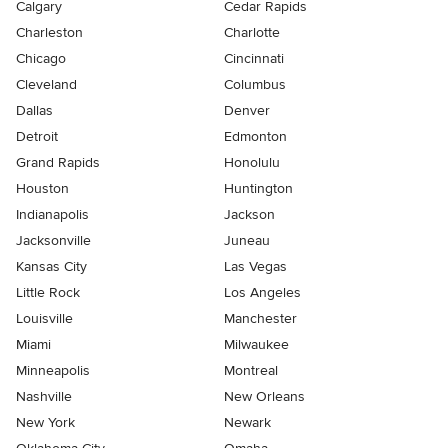
Calgary
Cedar Rapids
Charleston
Charlotte
Chicago
Cincinnati
Cleveland
Columbus
Dallas
Denver
Detroit
Edmonton
Grand Rapids
Honolulu
Houston
Huntington
Indianapolis
Jackson
Jacksonville
Juneau
Kansas City
Las Vegas
Little Rock
Los Angeles
Louisville
Manchester
Miami
Milwaukee
Minneapolis
Montreal
Nashville
New Orleans
New York
Newark