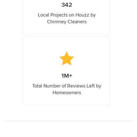
342
Local Projects on Houzz by
Chimney Cleaners
1M+
Total Number of Reviews Left by
Homeowners