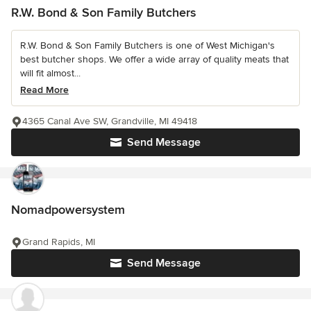
R.W. Bond & Son Family Butchers
R.W. Bond & Son Family Butchers is one of West Michigan's
best butcher shops. We offer a wide array of quality meats that
will fit almost...
Read More
4365 Canal Ave SW, Grandville, MI 49418
Send Message
Nomadpowersystem
Grand Rapids, MI
Send Message