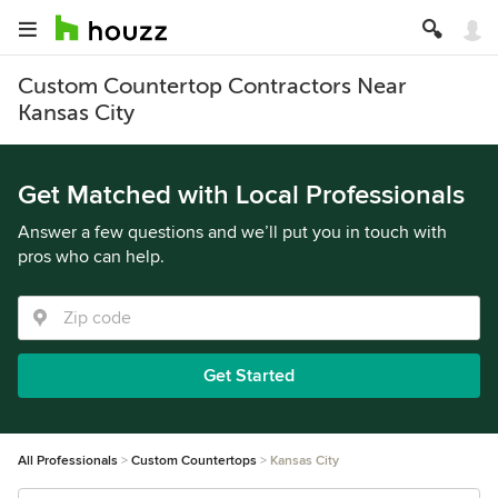
Custom Countertop Contractors Near
Kansas City
Get Matched with Local Professionals
Answer a few questions and we’ll put you in touch with
pros who can help.
Get Started
All Professionals
Custom Countertops
Kansas City