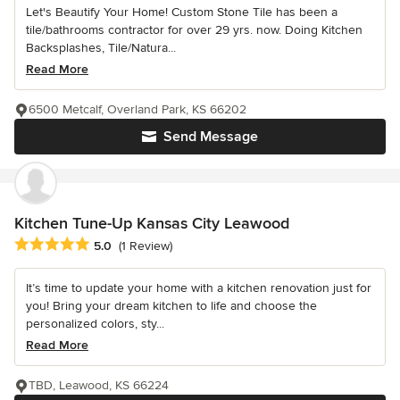
Let's Beautify Your Home! Custom Stone Tile has been a
tile/bathrooms contractor for over 29 yrs. now. Doing Kitchen
Backsplashes, Tile/Natura...
Read More
6500 Metcalf, Overland Park, KS 66202
Send Message
Kitchen Tune-Up Kansas City Leawood
Average rating: 5 out of 5 stars
5.0
(1 Review)
It’s time to update your home with a kitchen renovation just for
you! Bring your dream kitchen to life and choose the
personalized colors, sty...
Read More
TBD, Leawood, KS 66224