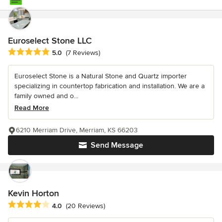
Euroselect Stone LLC
Average rating: 5 out of 5 stars
5.0
(7 Reviews)
Euroselect Stone is a Natural Stone and Quartz importer
specializing in countertop fabrication and installation. We are a
family owned and o...
Read More
6210 Merriam Drive, Merriam, KS 66203
Send Message
Kevin Horton
Average rating: 4 out of 5 stars
4.0
(20 Reviews)