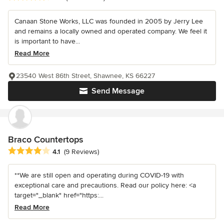
Canaan Stone Works, LLC was founded in 2005 by Jerry Lee
and remains a locally owned and operated company. We feel it
is important to have...
Read More
23540 West 86th Street, Shawnee, KS 66227
Send Message
Braco Countertops
Average rating: 4.1 out of 5 stars
4.1
(9 Reviews)
**We are still open and operating during COVID-19 with
exceptional care and precautions. Read our policy here: <a
target="_blank" href="https:...
Read More