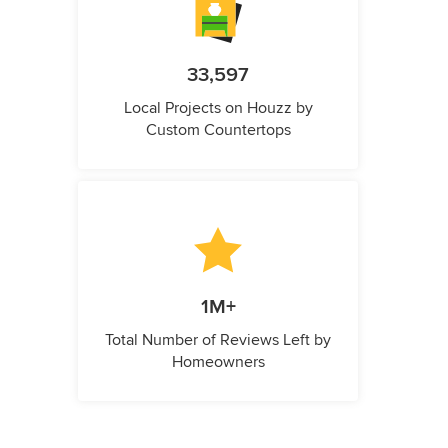
33,597
Local Projects on Houzz by
Custom Countertops
1M+
Total Number of Reviews Left by
Homeowners