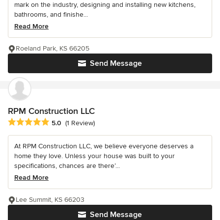
mark on the industry, designing and installing new kitchens,
bathrooms, and finishe...
Read More
Roeland Park, KS 66205
Send Message
RPM Construction LLC
Average rating: 5 out of 5 stars
5.0
(1 Review)
At RPM Construction LLC, we believe everyone deserves a
home they love. Unless your house was built to your
specifications, chances are there’...
Read More
Lee Summit, KS 66203
Send Message