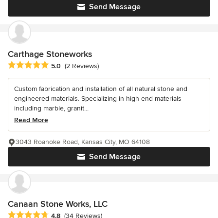
Send Message
Carthage Stoneworks
Average rating: 5 out of 5 stars
5.0
(2 Reviews)
Custom fabrication and installation of all natural stone and
engineered materials. Specializing in high end materials
including marble, granit...
Read More
3043 Roanoke Road, Kansas City, MO 64108
Send Message
Canaan Stone Works, LLC
Average rating: 4.8 out of 5 stars
4.8
(34 Reviews)