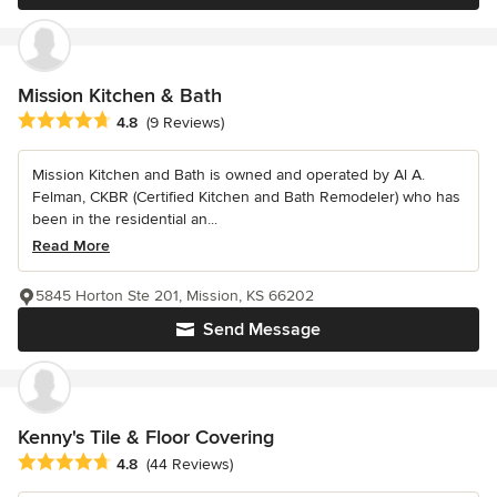
Mission Kitchen & Bath
Average rating: 4.8 out of 5 stars
4.8
(9 Reviews)
Mission Kitchen and Bath is owned and operated by Al A.
Felman, CKBR (Certified Kitchen and Bath Remodeler) who has
been in the residential an...
Read More
5845 Horton Ste 201, Mission, KS 66202
Send Message
Kenny's Tile & Floor Covering
Average rating: 4.8 out of 5 stars
4.8
(44 Reviews)