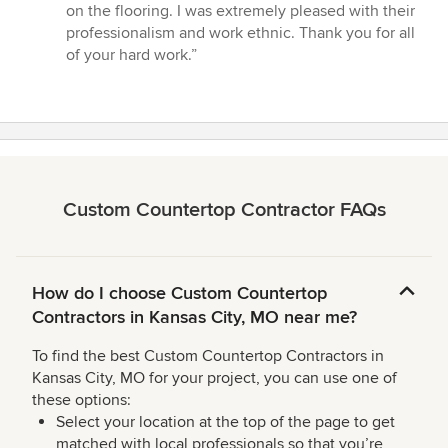
of
on the flooring. I was extremely pleased with their
5
professionalism and work ethnic. Thank you for all
stars
of your hard work.”
Custom Countertop Contractor FAQs
How do I choose Custom Countertop
Contractors in Kansas City, MO near me?
To find the best Custom Countertop Contractors in
Kansas City, MO for your project, you can use one of
these options:
Select your location at the top of the page to get
matched with local professionals so that you’re