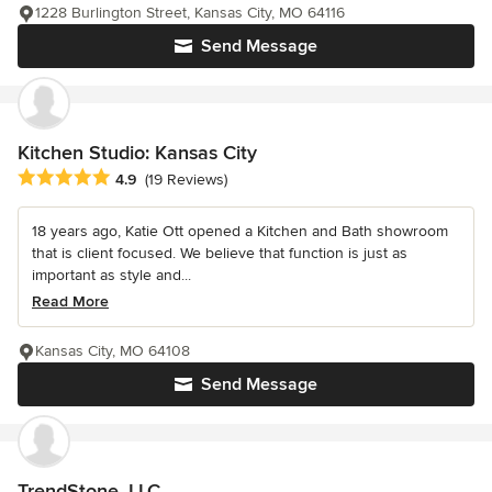
1228 Burlington Street, Kansas City, MO 64116
Send Message
Kitchen Studio: Kansas City
Average rating: 4.9 out of 5 stars
4.9
(19 Reviews)
18 years ago, Katie Ott opened a Kitchen and Bath showroom
that is client focused. We believe that function is just as
important as style and...
Read More
Kansas City, MO 64108
Send Message
TrendStone, LLC