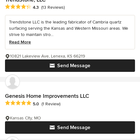
Average rating: 4.3 out of 5 stars
4.3
(13 Reviews)
Trendstone LLC is the leading fabricator of Cambria quartz
surfacing serving the Kansas and Western Missouri areas. We
strive to maintain stro...
Read More
10821 Lakeview Ave, Lenexa, KS 66219
Send Message
Genesis Home Improvements LLC
Average rating: 5 out of 5 stars
5.0
(1 Review)
Kansas CIty, MO
Send Message