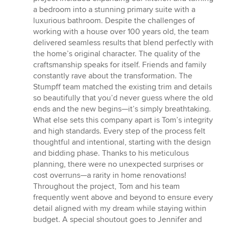
a bedroom into a stunning primary suite with a
luxurious bathroom. Despite the challenges of
working with a house over 100 years old, the team
delivered seamless results that blend perfectly with
the home’s original character. The quality of the
craftsmanship speaks for itself. Friends and family
constantly rave about the transformation. The
Stumpff team matched the existing trim and details
so beautifully that you’d never guess where the old
ends and the new begins—it’s simply breathtaking.
What else sets this company apart is Tom’s integrity
and high standards. Every step of the process felt
thoughtful and intentional, starting with the design
and bidding phase. Thanks to his meticulous
planning, there were no unexpected surprises or
cost overruns—a rarity in home renovations!
Throughout the project, Tom and his team
frequently went above and beyond to ensure every
detail aligned with my dream while staying within
budget. A special shoutout goes to Jennifer and