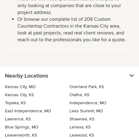
only looking at companies that are close to your
project address.
Or browse our complete list of 208 Custom
Countertop Contractors in the Kansas City area,
look at past projects, read real client reviews, and
reach out to the professionals you like for a quote.
Nearby Locations
Kansas City, MO
Overland Park, KS
Kansas City, KS
Olathe, KS
Topeka, KS
Independence, MO
East Independence, MO
Lees Summit, MO
Lawrence, KS
Shawnee, KS
Blue Springs, MO
Lenexa, KS
Leavenworth, KS
Leawood, KS