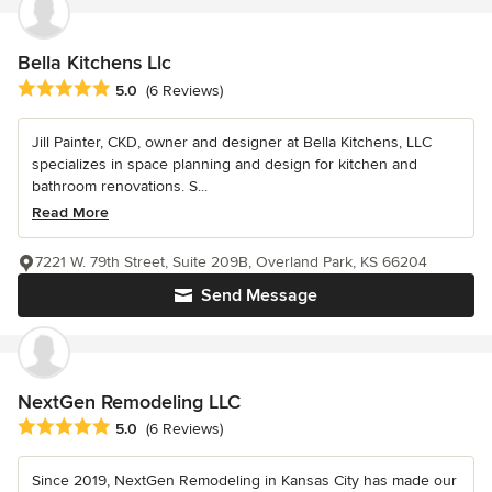
Bella Kitchens Llc
Average rating: 5 out of 5 stars
5.0
(6 Reviews)
Jill Painter, CKD, owner and designer at Bella Kitchens, LLC
specializes in space planning and design for kitchen and
bathroom renovations. S...
Read More
7221 W. 79th Street, Suite 209B, Overland Park, KS 66204
Send Message
NextGen Remodeling LLC
Average rating: 5 out of 5 stars
5.0
(6 Reviews)
Since 2019, NextGen Remodeling in Kansas City has made our