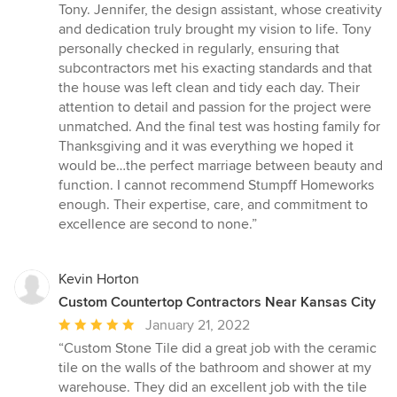
Tony. Jennifer, the design assistant, whose creativity
and dedication truly brought my vision to life. Tony
personally checked in regularly, ensuring that
subcontractors met his exacting standards and that
the house was left clean and tidy each day. Their
attention to detail and passion for the project were
unmatched. And the final test was hosting family for
Thanksgiving and it was everything we hoped it
would be…the perfect marriage between beauty and
function. I cannot recommend Stumpff Homeworks
enough. Their expertise, care, and commitment to
excellence are second to none.”
Kevin Horton
Custom Countertop Contractors Near Kansas City
Average
January 21, 2022
rating:
“Custom Stone Tile did a great job with the ceramic
5
tile on the walls of the bathroom and shower at my
out
warehouse. They did an excellent job with the tile