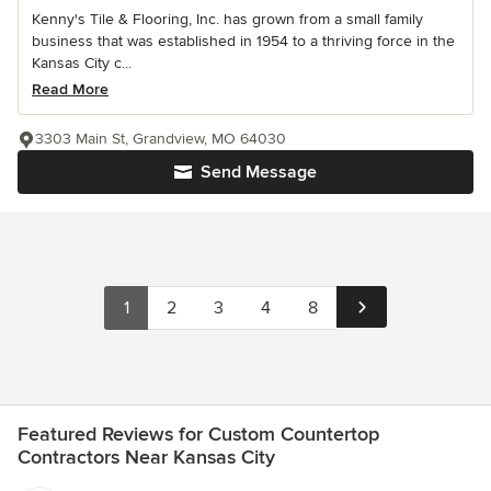
Kenny's Tile & Flooring, Inc. has grown from a small family
business that was established in 1954 to a thriving force in the
Kansas City c...
Read More
3303 Main St, Grandview, MO 64030
Send Message
1
2
3
4
8
Featured Reviews for Custom Countertop
Contractors Near Kansas City