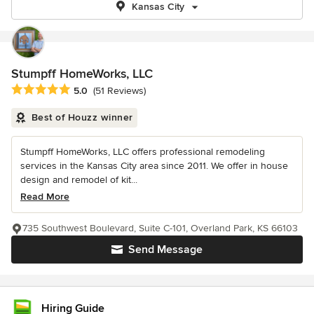
Kansas City
Stumpff HomeWorks, LLC
Average rating: 5 out of 5 stars
5.0
(51 Reviews)
Best of Houzz winner
Stumpff HomeWorks, LLC offers professional remodeling
services in the Kansas City area since 2011. We offer in house
design and remodel of kit...
Read More
735 Southwest Boulevard, Suite C-101, Overland Park, KS 66103
Send Message
Hiring Guide