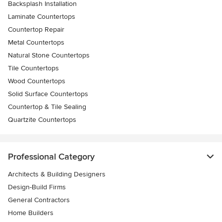
Backsplash Installation
Laminate Countertops
Countertop Repair
Metal Countertops
Natural Stone Countertops
Tile Countertops
Wood Countertops
Solid Surface Countertops
Countertop & Tile Sealing
Quartzite Countertops
Professional Category
Architects & Building Designers
Design-Build Firms
General Contractors
Home Builders