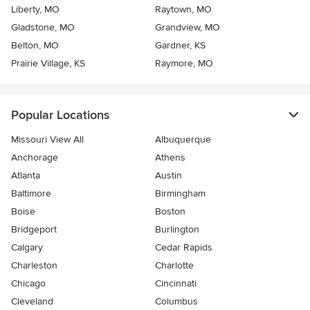
Liberty, MO
Raytown, MO
Gladstone, MO
Grandview, MO
Belton, MO
Gardner, KS
Prairie Village, KS
Raymore, MO
Popular Locations
Missouri View All
Albuquerque
Anchorage
Athens
Atlanta
Austin
Baltimore
Birmingham
Boise
Boston
Bridgeport
Burlington
Calgary
Cedar Rapids
Charleston
Charlotte
Chicago
Cincinnati
Cleveland
Columbus