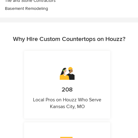
Tile and Stone Contractors
Basement Remodeling
Why Hire Custom Countertops on Houzz?
208
Local Pros on Houzz Who Serve
Kansas City, MO