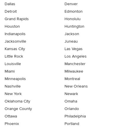
Dallas
Denver
Detroit
Edmonton
Grand Rapids
Honolulu
Houston
Huntington
Indianapolis
Jackson
Jacksonville
Juneau
Kansas City
Las Vegas
Little Rock
Los Angeles
Louisville
Manchester
Miami
Milwaukee
Minneapolis
Montreal
Nashville
New Orleans
New York
Newark
Oklahoma City
Omaha
Orange County
Orlando
Ottawa
Philadelphia
Phoenix
Portland