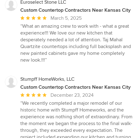
Euroselect Stone LLC
Custom Countertop Contractors Near Kansas City
Average
March 5, 2025
rating:
“What an amazing crew to work with - what a great
5
experience!!! We love our new kitchen that
out
desperately needed a lot of attention. Taj Mahal
of
Quartzite countertops including full backsplash and
5
new painted cabinets gave my home completely
stars
new look.!!!”
Stumpff HomeWorks, LLC
Custom Countertop Contractors Near Kansas City
Average
December 23, 2024
rating:
“We recently completed a major remodel of our
5
historic home with Stumpff Homeworks, and the
out
experience was nothing short of extraordinary. From
of
the moment we began the process to the final walk-
5
through, they exceeded every expectation. The
stars
project included expanding our kitchen and turning