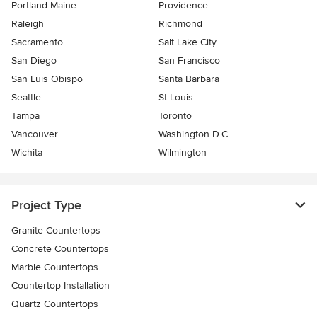
Portland Maine
Providence
Raleigh
Richmond
Sacramento
Salt Lake City
San Diego
San Francisco
San Luis Obispo
Santa Barbara
Seattle
St Louis
Tampa
Toronto
Vancouver
Washington D.C.
Wichita
Wilmington
Project Type
Granite Countertops
Concrete Countertops
Marble Countertops
Countertop Installation
Quartz Countertops