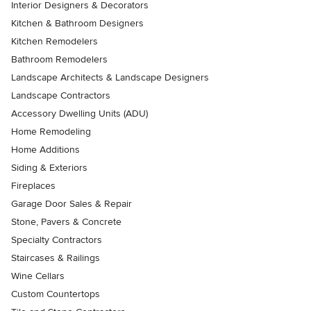
Interior Designers & Decorators
Kitchen & Bathroom Designers
Kitchen Remodelers
Bathroom Remodelers
Landscape Architects & Landscape Designers
Landscape Contractors
Accessory Dwelling Units (ADU)
Home Remodeling
Home Additions
Siding & Exteriors
Fireplaces
Garage Door Sales & Repair
Stone, Pavers & Concrete
Specialty Contractors
Staircases & Railings
Wine Cellars
Custom Countertops