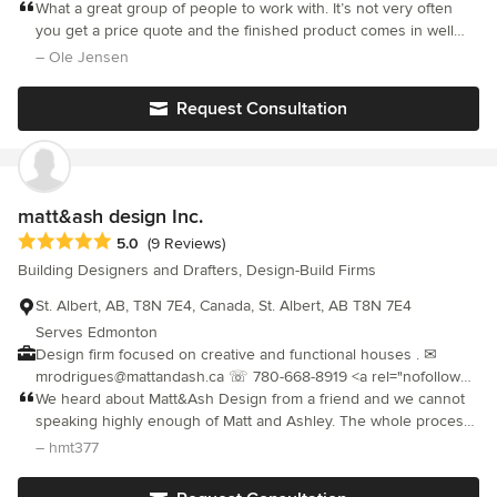
gated community of Edgewater Estates in Leduc, AB. Keeping it
What a great group of people to work with. It’s not very often
anticipate challenges, coordinate trades effectively, and deliver
local is what JACOB'S does best. From working with local trades
you get a price quote and the finished product comes in well
projects that are both functional and visually exceptional.
and suppliers to supporting local sport teams and community
below the quoted price not to mention the quality of
– Ole Jensen
Whether we're building a new restaurant, transforming a retail
groups, JACOB'S gives back to the community which has been
workmanship being above and beyond expectations. Big thank
space, or renovating a home, our commitment remains the
so good to them.
you to Aura and the team.
same: exceptional workmanship, transparent communication,
Request Consultation
and lasting value.
matt&ash design Inc.
Average rating: 5 out of 5 stars
5.0
(9 Reviews)
Building Designers and Drafters, Design-Build Firms
St. Albert, AB, T8N 7E4, Canada, St. Albert, AB T8N 7E4
Serves Edmonton
Design firm focused on creative and functional houses . ✉
mrodrigues@mattandash.ca ☏ 780-668-8919 <a rel="nofollow
noopener" target="_blank"
We heard about Matt&Ash Design from a friend and we cannot
href="https://www.mattandash.ca/">https://www.mattandash.ca/</a>
speaking highly enough of Matt and Ashley. The whole process
had a sense of ease and fun which was appreciated during a
– hmt377
stressful time. We always received prompt responses and they
were always a phone call/text away. They continually supported