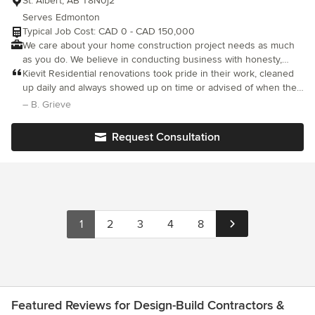
St. Albert, AB T8N0j2
Serves Edmonton
Typical Job Cost: CAD 0 - CAD 150,000
We care about your home construction project needs as much
as you do. We believe in conducting business with honesty,
integrity & the highest level of service possible.
Kievit Residential renovations took pride in their work, cleaned
up daily and always showed up on time or advised of when they
would arrive. The finished work was outstanding and we were
– B. Grieve
happy with the cost and the excellent quality of the work.
Request Consultation
1
2
3
4
8
Featured Reviews for Design-Build Contractors &