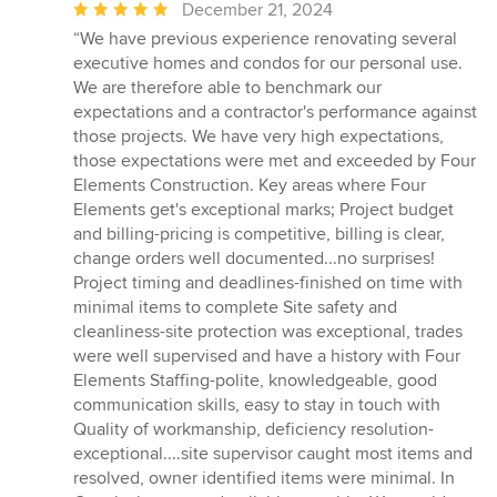
Average
December 21, 2024
rating:
“We have previous experience renovating several
5
executive homes and condos for our personal use.
out
We are therefore able to benchmark our
of
expectations and a contractor's performance against
5
those projects. We have very high expectations,
stars
those expectations were met and exceeded by Four
Elements Construction. Key areas where Four
Elements get's exceptional marks; Project budget
and billing-pricing is competitive, billing is clear,
change orders well documented...no surprises!
Project timing and deadlines-finished on time with
minimal items to complete Site safety and
cleanliness-site protection was exceptional, trades
were well supervised and have a history with Four
Elements Staffing-polite, knowledgeable, good
communication skills, easy to stay in touch with
Quality of workmanship, deficiency resolution-
exceptional....site supervisor caught most items and
resolved, owner identified items were minimal. In