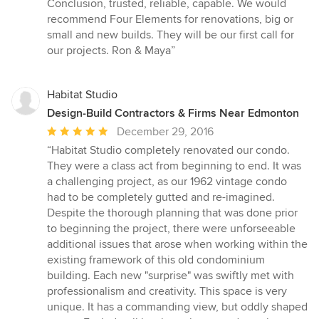
Conclusion, trusted, reliable, capable. We would
recommend Four Elements for renovations, big or
small and new builds. They will be our first call for
our projects. Ron & Maya”
Habitat Studio
Design-Build Contractors & Firms Near Edmonton
Average
December 29, 2016
rating:
“Habitat Studio completely renovated our condo.
5
They were a class act from beginning to end. It was
out
a challenging project, as our 1962 vintage condo
of
had to be completely gutted and re-imagined.
5
Despite the thorough planning that was done prior
stars
to beginning the project, there were unforseeable
additional issues that arose when working within the
existing framework of this old condominium
building. Each new "surprise" was swiftly met with
professionalism and creativity. This space is very
unique. It has a commanding view, but oddly shaped