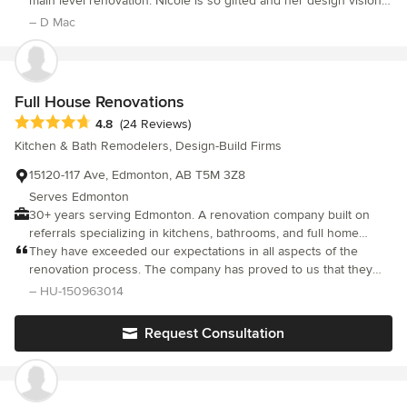
design and tenant improvements. We are available to offer
main level renovation. Nicole is so gifted and her design vision
dedicated to delivering exceptional results. Thank you for
design only services or constructions services as well.
and execution truly complimented our family's way of life and
– D Mac
making our vision a reality!
gave us beautiful spaces. Nicole is very easy to work with and
her team were efficient and very good to get along with. We
highly recommend Nicole and Rivet Management Ltd.
Full House Renovations
Average rating: 4.8 out of 5 stars
4.8
(24 Reviews)
Kitchen & Bath Remodelers, Design-Build Firms
15120-117 Ave, Edmonton, AB T5M 3Z8
Serves Edmonton
30+ years serving Edmonton. A renovation company built on
referrals specializing in kitchens, bathrooms, and full home
transformations.
They have exceeded our expectations in all aspects of the
renovation process. The company has proved to us that they
are very trustworthy and that they deliver high quality
– HU-150963014
workmanship.
Request Consultation