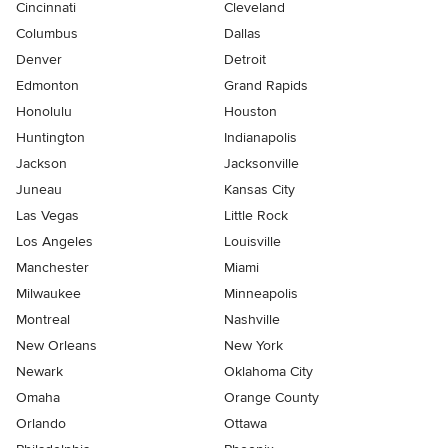
Cincinnati
Cleveland
Columbus
Dallas
Denver
Detroit
Edmonton
Grand Rapids
Honolulu
Houston
Huntington
Indianapolis
Jackson
Jacksonville
Juneau
Kansas City
Las Vegas
Little Rock
Los Angeles
Louisville
Manchester
Miami
Milwaukee
Minneapolis
Montreal
Nashville
New Orleans
New York
Newark
Oklahoma City
Omaha
Orange County
Orlando
Ottawa