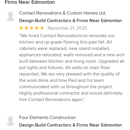
Firms Near Edmonton
Contact Renovations & Custom Homes Ltd.
Design-Build Contractors & Firms Near Edmonton
Average
November 21, 2025
rating:
“We hired Contact Renovations to renovate our
5
kitchen and up grade flooring this past fall. All
out
cabinets were replaced, new island installed,
of
appliances relocated, walls removed and a new arch
5
built between kitchen and living room. Upgraded all
stars
pot lights and fixtures. All walls on main floor
repainted. We are very pleased with the quality of
the work done and how Paul and his team
communicated with us throughout the project.
Highly professional contractor and would definitely
hire Contact Renovations again.”
Four Elements Construction
Design-Build Contractors & Firms Near Edmonton