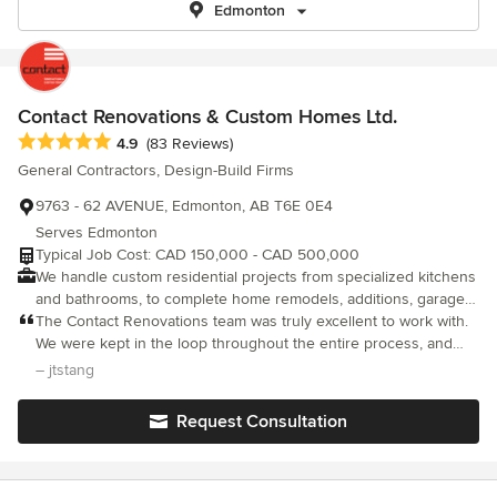
Edmonton
Contact Renovations & Custom Homes Ltd.
Average rating: 4.9 out of 5 stars
4.9
(83 Reviews)
General Contractors, Design-Build Firms
9763 - 62 AVENUE, Edmonton, AB T6E 0E4
Serves Edmonton
Typical Job Cost: CAD 150,000 - CAD 500,000
We handle custom residential projects from specialized kitchens
and bathrooms, to complete home remodels, additions, garage
suites and custom home builds in the greater Edmonton area.
The Contact Renovations team was truly excellent to work with.
Our experienced team delivers outstanding customer service
We were kept in the loop throughout the entire process, and
while exceeding your expectations. Contact Renovations and
given options to consider along the way. The team considered
– jtstang
Custom Homes delivers an experience that you’ll be part of.
our budget, requests and timelines in the planning of the full
From start to finish, we use our expertise and your vision to
project. Highly recommend going with one of their associated
Request Consultation
create your dream home.
Interior Designers (shoutout to Chelsey @EBO Design) to help
elevate your renovation ideas. Every trade team involved was
friendly, professional and did high quality work. It was massive to