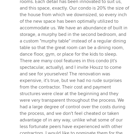
rooms. Each detail has been innovated to suit us,
and this space, exactly. Our condo is 20% the size of
the house from which we downsized, so every inch
of the new space has been optimally utilized to
accommodate us. We have an abundance of built in
storage, a murphy bed in the second bedroom, and
a custom "murphy table" instead of a regular dining
table so that the great room can be a dining room,
dance floor, gym, or place for the kids to sleep.
There are many cool features in this condo (it's
spectacular, actually), and I invite Houzz to come
and see for yourselves! The renovation was
expensive, it's true, but we had no rude surprises
from the contractor. Their cost and payment
structures were clear at the beginning and they
were very transparent throughout the process. We
had a large degree of control over the costs during
the process, and we don't feel cheated or taken
advantage of in any way, unlike what some of our
less fortunate peers have experienced with other
contractors. I would like to nominate them for the