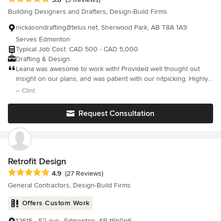
hesitate to use them again and we highly recommend them if
Building Designers and Drafters, Design-Build Firms
you decide you need to do a home renovation.
nickasondrafting@telus.net, Sherwood Park, AB T8A 1A9
Serves Edmonton
Typical Job Cost: CAD 500 - CAD 5,000
Drafting & Design
Leana was awesome to work with! Provided well thought out
insight on our plans, and was patient with our nitpicking. Highly
recommend.
– Clint
Request Consultation
Retrofit Design
Average rating: 4.9 out of 5 stars
4.9
(27 Reviews)
General Contractors, Design-Build Firms
Offers Custom Work
12615 - 52 ave., Edmonton, AB t6h0p6