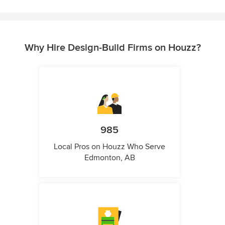
Why Hire Design-Build Firms on Houzz?
985
Local Pros on Houzz Who Serve
Edmonton, AB