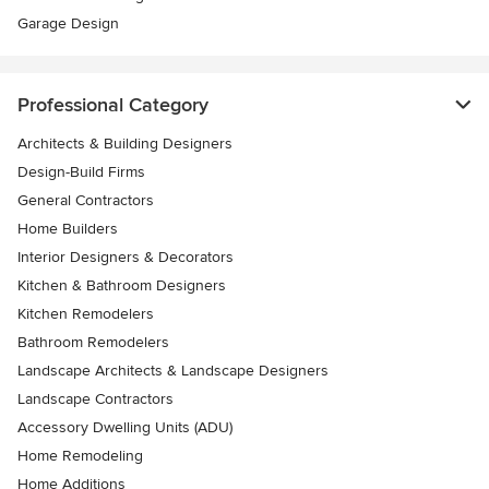
Garage Design
Professional Category
Architects & Building Designers
Design-Build Firms
General Contractors
Home Builders
Interior Designers & Decorators
Kitchen & Bathroom Designers
Kitchen Remodelers
Bathroom Remodelers
Landscape Architects & Landscape Designers
Landscape Contractors
Accessory Dwelling Units (ADU)
Home Remodeling
Home Additions