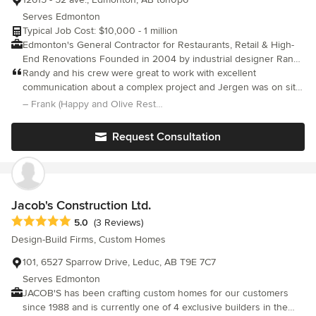
Serves Edmonton
Typical Job Cost: $10,000 - 1 million
Edmonton's General Contractor for Restaurants, Retail & High-
End Renovations Founded in 2004 by industrial designer Randy
McCoy (B.A., University of Alberta, 1992), Retrofit Design is a
Randy and his crew were great to work with excellent
general contracting and project management company
communication about a complex project and Jergen was on site
specializing in restaurant, retail, and residential renovations
all the time to answer questions and fix issues. Super happy and
– Frank (Happy and Olive Restaurant)
throughout the Edmonton area. Randy's background in industrial
would use them again Special shout out to James the electrician
design and his decade as a partner at Pure Design Ltd. (1994–
for going past normal expectations
Request Consultation
2004) provide a unique combination of design insight and
practical construction expertise. We deliver complete
construction and renovation services for restaurants, retail
spaces, commercial interiors, kitchens, bathrooms, and whole-
home renovations. Our focus is on thoughtful planning, clear
Jacob's Construction Ltd.
communication, quality craftsmanship, and efficient project
Average rating: 5 out of 5 stars
5.0
(3 Reviews)
management, ensuring every project is completed to a high
Design-Build Firms, Custom Homes
standard. While we also offer interior design services, we are
first and foremost a general contracting company. We frequently
101, 6527 Sparrow Drive, Leduc, AB T9E 7C7
collaborate with architects, interior designers, business owners,
Serves Edmonton
and homeowners, bringing creative concepts to life while
JACOB'S has been crafting custom homes for our customers
preserving the details that make each space distinctive.
since 1988 and is currently one of 4 exclusive builders in the
Understanding both design and construction allows us to