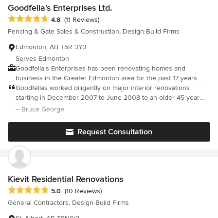
Goodfella's Enterprises Ltd.
Average rating: 4.8 out of 5 stars
4.8
(11 Reviews)
Fencing & Gate Sales & Construction, Design-Build Firms
Edmonton, AB T5R 3Y3
Serves Edmonton
Goodfella's Enterprises has been renovating homes and
business in the Greater Edmonton area for the past 17 years.
With projects ranging from $5,000 to $500,000, Goodfella's has
Goodfellas worked diligently on major interior renovations
the know-how and experience to make your dream a reality.
starting in December 2007 to June 2008 to an older 45 year
Goodfella's brings a strong team of master craftsmen, an award-
home including wall movement, new construction, mechanical
– Bruce George
winning Interior Design team, and working relationships with the
services, and more. New technology incorporated into existing
best suppliers in town. Whether you want traditional or
structure, and major aesthetic changes Matching expectations to
Request Consultation
contemporary, Goodfella's will transform your house into your
site limitations and budget is always an issue. Goodfellas did an
home. Specializing in residential, and commercial owner John
overall admirable and professional job. Eager to please and
Perri will bring value, quality, and craftsmanship. Call today!
willing to adjust on the fly to accommodate modifications.
Kievit Residential Renovations
Average rating: 5 out of 5 stars
5.0
(10 Reviews)
General Contractors, Design-Build Firms