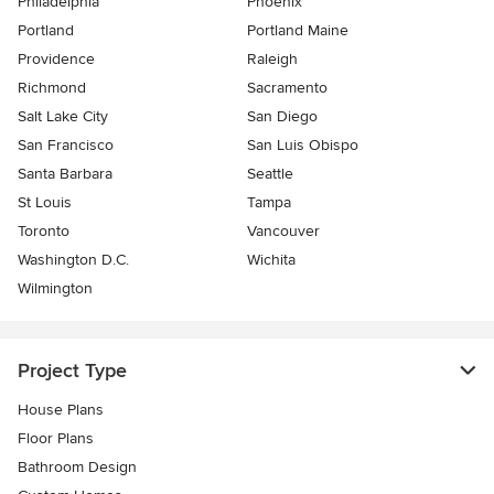
Philadelphia
Phoenix
Portland
Portland Maine
Providence
Raleigh
Richmond
Sacramento
Salt Lake City
San Diego
San Francisco
San Luis Obispo
Santa Barbara
Seattle
St Louis
Tampa
Toronto
Vancouver
Washington D.C.
Wichita
Wilmington
Project Type
House Plans
Floor Plans
Bathroom Design