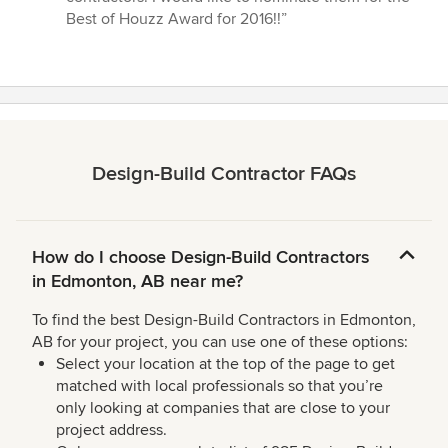
Best of Houzz Award for 2016!!”
Design-Build Contractor FAQs
How do I choose Design-Build Contractors
in Edmonton, AB near me?
To find the best Design-Build Contractors in Edmonton,
AB for your project, you can use one of these options:
Select your location at the top of the page to get
matched with local professionals so that you’re
only looking at companies that are close to your
project address.