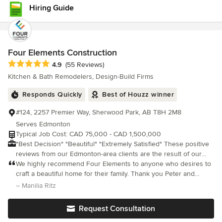
have a crew that was so organized, responsive and patient with
Hiring Guide
us and our family. We are incredibly pleased with the final space
that now suits our needs and we are proud to show to our
family and friends. Paul, Katie, Stephanie, Ryan, Francois and
Chad (and teams) made our old home new again. Thank you
Contact!
Four Elements Construction
Average rating: 4.9 out of 5 stars
4.9
(55 Reviews)
Kitchen & Bath Remodelers, Design-Build Firms
Responds Quickly
Best of Houzz winner
#124, 2257 Premier Way, Sherwood Park, AB T8H 2M8
Serves Edmonton
Typical Job Cost: CAD 75,000 - CAD 1,500,000
"Best Decision" "Beautiful" "Extremely Satisfied" These positive
reviews from our Edmonton-area clients are the result of our
commitment to providing a better renovation experience. Four
We highly recommend Four Elements to anyone who desires to
Elements exists to create beautiful spaces; tailored to the needs
craft a beautiful home for their family. Thank you Peter and
and wants of homeowners in the Edmonton capital region.
Joseph, there are no words to fully express our appreciation
– Manilia Ritz
PROCESS Following our proven 4E Process lets us get the most
and gratitude to you both! - Manilia & Steve
out of every space. Our process reveals your true vision so we
Request Consultation
can bring it to life. • We keep you apprised and aware of every