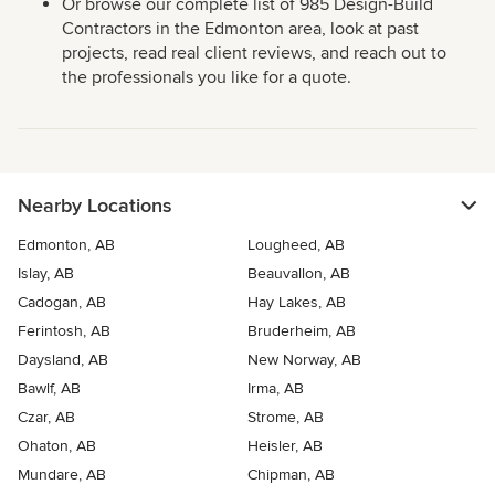
Or browse our complete list of 985 Design-Build
Contractors in the Edmonton area, look at past
projects, read real client reviews, and reach out to
the professionals you like for a quote.
Nearby Locations
Edmonton, AB
Lougheed, AB
Islay, AB
Beauvallon, AB
Cadogan, AB
Hay Lakes, AB
Ferintosh, AB
Bruderheim, AB
Daysland, AB
New Norway, AB
Bawlf, AB
Irma, AB
Czar, AB
Strome, AB
Ohaton, AB
Heisler, AB
Mundare, AB
Chipman, AB