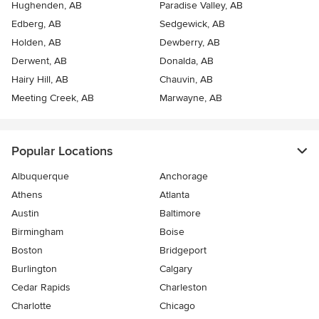
Hughenden, AB
Paradise Valley, AB
Edberg, AB
Sedgewick, AB
Holden, AB
Dewberry, AB
Derwent, AB
Donalda, AB
Hairy Hill, AB
Chauvin, AB
Meeting Creek, AB
Marwayne, AB
Popular Locations
Albuquerque
Anchorage
Athens
Atlanta
Austin
Baltimore
Birmingham
Boise
Boston
Bridgeport
Burlington
Calgary
Cedar Rapids
Charleston
Charlotte
Chicago