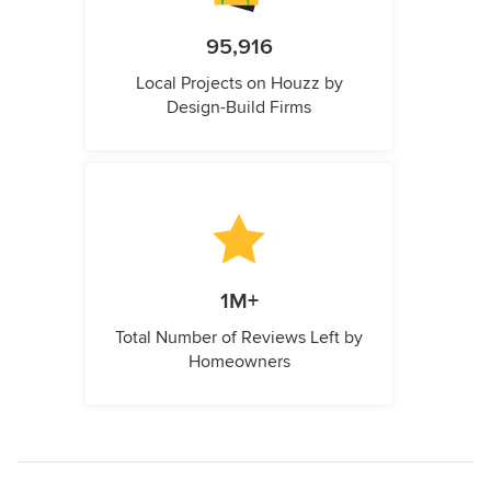
95,916
Local Projects on Houzz by
Design-Build Firms
1M+
Total Number of Reviews Left by
Homeowners