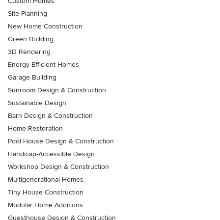
Custom Homes
Site Planning
New Home Construction
Green Building
3D Rendering
Energy-Efficient Homes
Garage Building
Sunroom Design & Construction
Sustainable Design
Barn Design & Construction
Home Restoration
Pool House Design & Construction
Handicap-Accessible Design
Workshop Design & Construction
Multigenerational Homes
Tiny House Construction
Modular Home Additions
Guesthouse Design & Construction