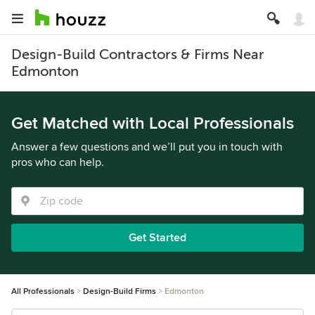
Design-Build Contractors & Firms Near
Edmonton
Get Matched with Local Professionals
Answer a few questions and we’ll put you in touch with
pros who can help.
Get Started
All Professionals
Design-Build Firms
Edmonton