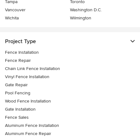
Tampa
Toronto
Vancouver
Washington D.C.
Wichita
Wilmington
Project Type
Fence Installation
Fence Repair
Chain Link Fence Installation
Vinyl Fence Installation
Gate Repair
Pool Fencing
Wood Fence Installation
Gate Installation
Fence Sales
Aluminum Fence Installation
Aluminum Fence Repair