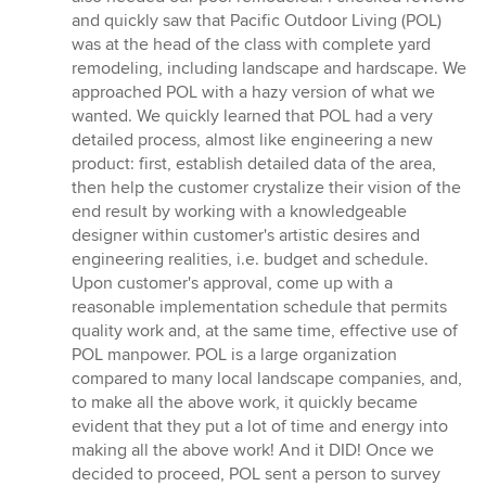
5
and quickly saw that Pacific Outdoor Living (POL)
stars
was at the head of the class with complete yard
remodeling, including landscape and hardscape. We
approached POL with a hazy version of what we
wanted. We quickly learned that POL had a very
detailed process, almost like engineering a new
product: first, establish detailed data of the area,
then help the customer crystalize their vision of the
end result by working with a knowledgeable
designer within customer's artistic desires and
engineering realities, i.e. budget and schedule.
Upon customer's approval, come up with a
reasonable implementation schedule that permits
quality work and, at the same time, effective use of
POL manpower. POL is a large organization
compared to many local landscape companies, and,
to make all the above work, it quickly became
evident that they put a lot of time and energy into
making all the above work! And it DID! Once we
decided to proceed, POL sent a person to survey