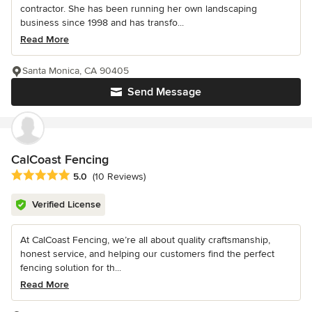
contractor. She has been running her own landscaping
business since 1998 and has transfo...
Read More
Santa Monica, CA 90405
Send Message
CalCoast Fencing
Average rating: 5 out of 5 stars
5.0
(10 Reviews)
Verified License
At CalCoast Fencing, we’re all about quality craftsmanship,
honest service, and helping our customers find the perfect
fencing solution for th...
Read More