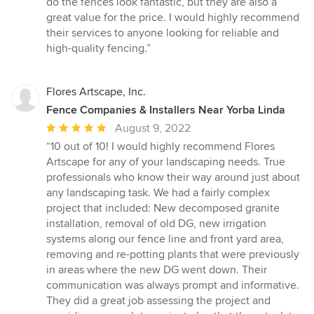
do the fences look fantastic, but they are also a
great value for the price. I would highly recommend
their services to anyone looking for reliable and
high-quality fencing.”
Flores Artscape, Inc.
Fence Companies & Installers Near Yorba Linda
Average
August 9, 2022
rating:
“10 out of 10! I would highly recommend Flores
5
Artscape for any of your landscaping needs. True
out
professionals who know their way around just about
of
any landscaping task. We had a fairly complex
5
project that included: New decomposed granite
stars
installation, removal of old DG, new irrigation
systems along our fence line and front yard area,
removing and re-potting plants that were previously
in areas where the new DG went down. Their
communication was always prompt and informative.
They did a great job assessing the project and