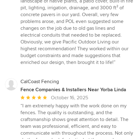
landscape of native plants, a patio cover, built-in fire
pit, lighting, irrigation, drainage, and 3000 ft² of
concrete pavers in our yard. Overall, very few
problems arose, and POL even suggested some
changes on the job due to old gas lines and
electrical conduits that needed to be replaced.
Obviously, we give Pacific Outdoor Living our
highest recommendation! They worked within our
budget constraints and made suggestions that
enriched our design, then brought it to life!”
CalCoast Fencing
Fence Companies & Installers Near Yorba Linda
Average
October 16, 2025
rating:
“I am extremely happy with the work done on my
5
fences. The quality is outstanding, and the
out
craftsmanship shows great attention to detail. The
of
team was professional, efficient, and easy to
5
communicate with throughout the process. Not only
stars