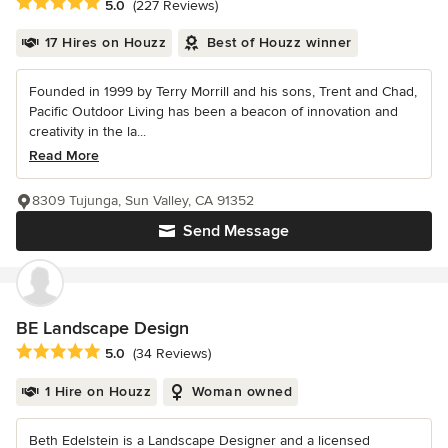
Average rating: 5 out of 5 stars
5.0
(227 Reviews)
17 Hires on Houzz
Best of Houzz winner
Founded in 1999 by Terry Morrill and his sons, Trent and Chad,
Pacific Outdoor Living has been a beacon of innovation and
creativity in the la...
Read More
8309 Tujunga, Sun Valley, CA 91352
Send Message
BE Landscape Design
Average rating: 5 out of 5 stars
5.0
(34 Reviews)
1 Hire on Houzz
Woman owned
Beth Edelstein is a Landscape Designer and a licensed