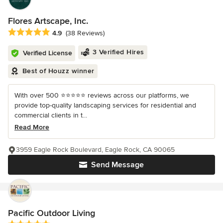
Flores Artscape, Inc.
Average rating: 4.9 out of 5 stars
4.9
(38 Reviews)
3 Verified Hires
Verified License
Best of Houzz winner
With over 500 ⭐️⭐️⭐️⭐️⭐️ reviews across our platforms, we
provide top-quality landscaping services for residential and
commercial clients in t...
Read More
3959 Eagle Rock Boulevard, Eagle Rock, CA 90065
Send Message
Pacific Outdoor Living