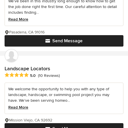
We’ve been in this industry long enough to know how to get
the job done right the first time. Our careful attention to detail
includes finding...
Read More
Pasadena, CA 91016
Send Message
Landscape Locators
Average rating: 5 out of 5 stars
5.0
(10 Reviews)
We welcome the opportunity to help you with any type of
landscape, hardscape, or swimming pool project you may
have. We’ve been serving homeo...
Read More
Mission Viejo, CA 92692