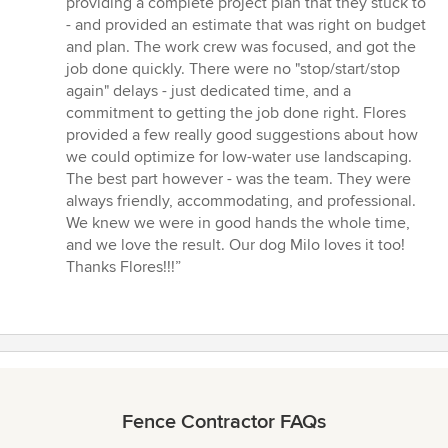
providing a complete project plan that they stuck to
- and provided an estimate that was right on budget
and plan. The work crew was focused, and got the
job done quickly. There were no "stop/start/stop
again" delays - just dedicated time, and a
commitment to getting the job done right. Flores
provided a few really good suggestions about how
we could optimize for low-water use landscaping.
The best part however - was the team. They were
always friendly, accommodating, and professional.
We knew we were in good hands the whole time,
and we love the result. Our dog Milo loves it too!
Thanks Flores!!!”
Fence Contractor FAQs