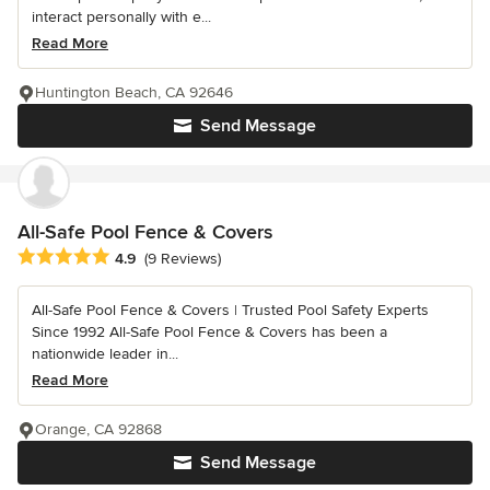
interact personally with e...
Read More
Huntington Beach, CA 92646
Send Message
All-Safe Pool Fence & Covers
Average rating: 4.9 out of 5 stars
4.9
(9 Reviews)
All-Safe Pool Fence & Covers | Trusted Pool Safety Experts
Since 1992 All-Safe Pool Fence & Covers has been a
nationwide leader in...
Read More
Orange, CA 92868
Send Message