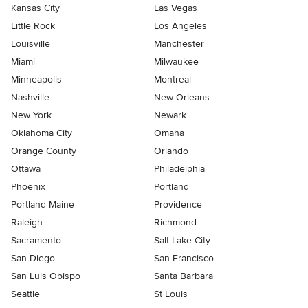
Kansas City
Las Vegas
Little Rock
Los Angeles
Louisville
Manchester
Miami
Milwaukee
Minneapolis
Montreal
Nashville
New Orleans
New York
Newark
Oklahoma City
Omaha
Orange County
Orlando
Ottawa
Philadelphia
Phoenix
Portland
Portland Maine
Providence
Raleigh
Richmond
Sacramento
Salt Lake City
San Diego
San Francisco
San Luis Obispo
Santa Barbara
Seattle
St Louis