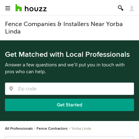
Fence Companies & Installers Near Yorba
Linda
Get Matched with Local Professionals
Answer a few questions and we’ll put you in touch with
pros who can help.
Get Started
All Professionals
Fence Contractors
Yorba Linda