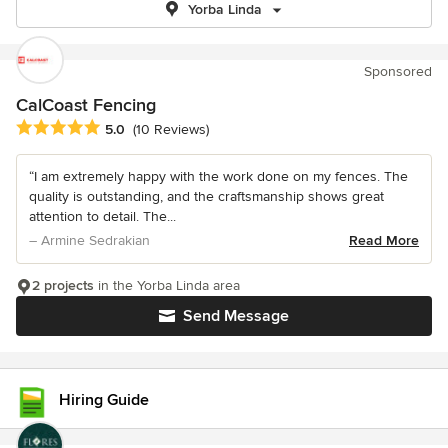
Yorba Linda
Sponsored
CalCoast Fencing
Average rating: 5 out of 5 stars
5.0
(10 Reviews)
“I am extremely happy with the work done on my fences. The
quality is outstanding, and the craftsmanship shows great
attention to detail. The...
– Armine Sedrakian
Read More
2 projects
in the Yorba Linda area
Send Message
Hiring Guide