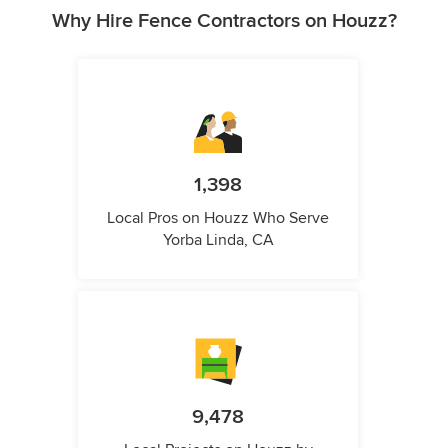
Why Hire Fence Contractors on Houzz?
1,398
Local Pros on Houzz Who Serve
Yorba Linda, CA
9,478