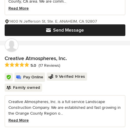
County, CA area. We are comm...
Read More
1400 N Jefferson St, Ste. E, ANAHEIM, CA 92807
Send Message
Creative Atmospheres, Inc.
Average rating: 5 out of 5 stars
5.0
(17 Reviews)
9 Verified Hires
Pay Online
Family owned
Creative Atmospheres, Inc. is a full service Landscape
Construction Company. We are established and fast growing in
the Orange County Region o...
Read More