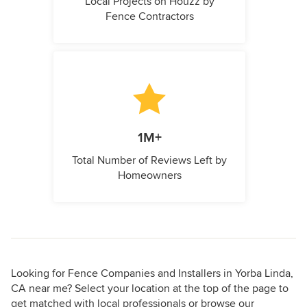
Local Projects on Houzz by
Fence Contractors
1M+
Total Number of Reviews Left by
Homeowners
Looking for Fence Companies and Installers in Yorba Linda,
CA near me? Select your location at the top of the page to
get matched with local professionals or browse our