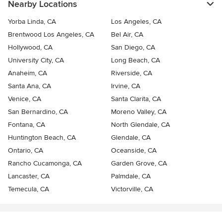
Nearby Locations
Yorba Linda, CA
Los Angeles, CA
Brentwood Los Angeles, CA
Bel Air, CA
Hollywood, CA
San Diego, CA
University City, CA
Long Beach, CA
Anaheim, CA
Riverside, CA
Santa Ana, CA
Irvine, CA
Venice, CA
Santa Clarita, CA
San Bernardino, CA
Moreno Valley, CA
Fontana, CA
North Glendale, CA
Huntington Beach, CA
Glendale, CA
Ontario, CA
Oceanside, CA
Rancho Cucamonga, CA
Garden Grove, CA
Lancaster, CA
Palmdale, CA
Temecula, CA
Victorville, CA