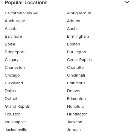
Popular Locations
California View All
Albuquerque
Anchorage
Athens
Atlanta
Austin
Baltimore
Birmingham
Boise
Boston
Bridgeport
Burlington
Calgary
Cedar Rapids
Charleston
Charlotte
Chicago
Cincinnati
Cleveland
Columbus
Dallas
Denver
Detroit
Edmonton
Grand Rapids
Honolulu
Houston
Huntington
Indianapolis
Jackson
Jacksonville
Juneau