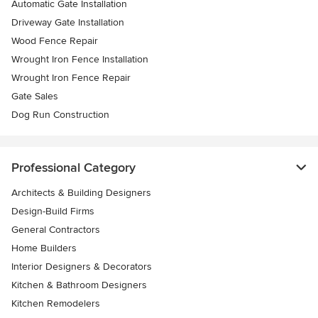
Automatic Gate Installation
Driveway Gate Installation
Wood Fence Repair
Wrought Iron Fence Installation
Wrought Iron Fence Repair
Gate Sales
Dog Run Construction
Professional Category
Architects & Building Designers
Design-Build Firms
General Contractors
Home Builders
Interior Designers & Decorators
Kitchen & Bathroom Designers
Kitchen Remodelers