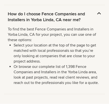
How do I choose Fence Companies and
Installers in Yorba Linda, CA near me?
To find the best Fence Companies and Installers in
Yorba Linda, CA for your project, you can use one of
these options:
Select your location at the top of the page to get
matched with local professionals so that you’re
only looking at companies that are close to your
project address.
Or browse our complete list of 1,398 Fence
Companies and Installers in the Yorba Linda area,
look at past projects, read real client reviews, and
reach out to the professionals you like for a quote.