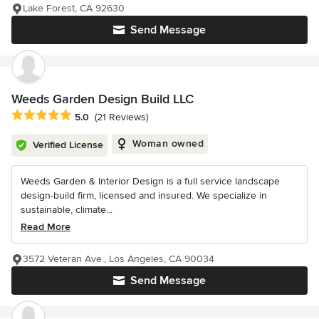
Lake Forest, CA 92630
Send Message
Weeds Garden Design Build LLC
Average rating: 5 out of 5 stars
5.0
(21 Reviews)
Woman owned
Verified License
Weeds Garden & Interior Design is a full service landscape
design-build firm, licensed and insured. We specialize in
sustainable, climate...
Read More
3572 Veteran Ave., Los Angeles, CA 90034
Send Message