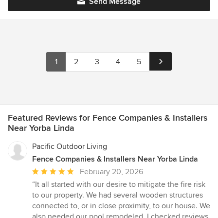
Send Message
1
2
3
4
5
Featured Reviews for Fence Companies & Installers
Near Yorba Linda
Pacific Outdoor Living
Fence Companies & Installers Near Yorba Linda
Average
February 20, 2026
rating:
“It all started with our desire to mitigate the fire risk
5
to our property. We had several wooden structures
out
connected to, or in close proximity, to our house. We
of
also needed our pool remodeled. I checked reviews