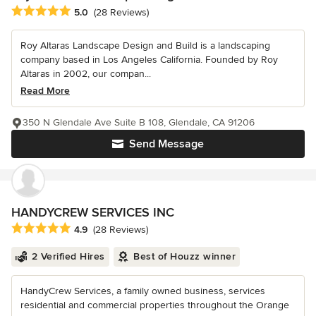
Average rating: 5 out of 5 stars
5.0
(28 Reviews)
Roy Altaras Landscape Design and Build is a landscaping
company based in Los Angeles California. Founded by Roy
Altaras in 2002, our compan...
Read More
350 N Glendale Ave Suite B 108, Glendale, CA 91206
Send Message
HANDYCREW SERVICES INC
Average rating: 4.9 out of 5 stars
4.9
(28 Reviews)
2 Verified Hires
Best of Houzz winner
HandyCrew Services, a family owned business, services
residential and commercial properties throughout the Orange