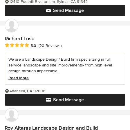
12410 Foothill Blvd unit m, Sylmar, CA 91342
Send Message
Richard Lusk
Average rating: 5 out of 5 stars
5.0
(20 Reviews)
We are a Landscape Design/ Build firm specializing in full
service landscape and site improvements- from high level
design through impeccable...
Read More
Anaheim, CA 92806
Send Message
Roy Altaras Landscape Design and Build