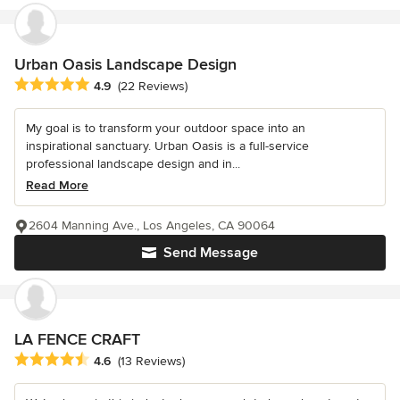
Urban Oasis Landscape Design
Average rating: 4.9 out of 5 stars
4.9
(22 Reviews)
My goal is to transform your outdoor space into an
inspirational sanctuary. Urban Oasis is a full-service
professional landscape design and in...
Read More
2604 Manning Ave., Los Angeles, CA 90064
Send Message
LA FENCE CRAFT
Average rating: 4.6 out of 5 stars
4.6
(13 Reviews)