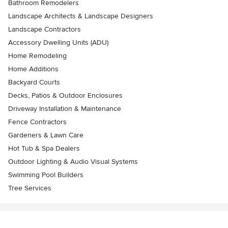
Bathroom Remodelers
Landscape Architects & Landscape Designers
Landscape Contractors
Accessory Dwelling Units (ADU)
Home Remodeling
Home Additions
Backyard Courts
Decks, Patios & Outdoor Enclosures
Driveway Installation & Maintenance
Fence Contractors
Gardeners & Lawn Care
Hot Tub & Spa Dealers
Outdoor Lighting & Audio Visual Systems
Swimming Pool Builders
Tree Services