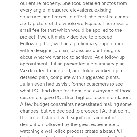
our entire property. She took detailed photos from
every angle, measured elevations, existing
structures and fences. In effect, she created almost
a 3-D picture of the whole workspace. There was a
small fee for that which would be applied to the
project if we ultimately decided to proceed.
Following that, we had a preliminary appointment
with a designer, Julian, to discuss our thoughts
about what we wanted to achieve. At a follow-up
appointment, Julian presented a preliminary plan.
We decided to proceed, and Julian worked up a
detailed plan, complete with suggested plants.
Julian even had us visit former customers to see
what POL had done for them, and everyone of those
customers gave POL their highest recommendation.
A few budget constraints necessitated making some
changes, but we decided to proceed!! At that point,
the project started with significant amount of
demolition followed by the great experience of
watching a well-oiled process create a beautiful