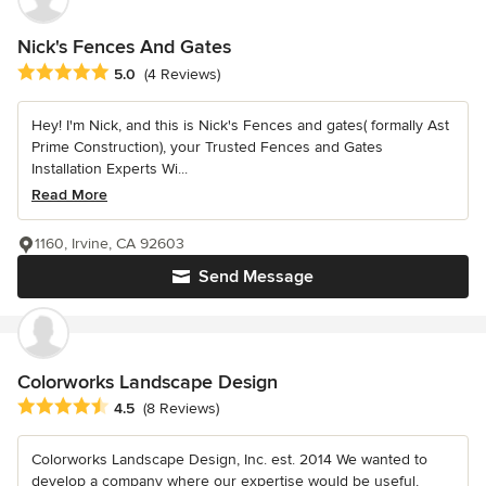
Nick's Fences And Gates
Average rating: 5 out of 5 stars
5.0
(4 Reviews)
Hey! I'm Nick, and this is Nick's Fences and gates( formally Ast
Prime Construction), your Trusted Fences and Gates
Installation Experts Wi...
Read More
1160, Irvine, CA 92603
Send Message
Colorworks Landscape Design
Average rating: 4.5 out of 5 stars
4.5
(8 Reviews)
Colorworks Landscape Design, Inc. est. 2014 We wanted to
develop a company where our expertise would be useful,