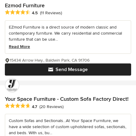
Ezmod Furniture
Average rating: 4.5 out of 5 stars
4.5
(11 Reviews)
EZmod Furniture is a direct source of modern classic and
contemporary furniture. We carry residential and commercial
furniture that can be use...
Read More
15434 Arrow Hwy., Baldwin Park, CA 91706
Send Message
Your Space Furniture - Custom Sofa Factory Direct!
Average rating: 4.7 out of 5 stars
4.7
(20 Reviews)
Custom Sofas and Sectionals...At Your Space Furniture, we
have a wide selection of custom upholstered sofas, sectionals,
and beds. With us, bu...