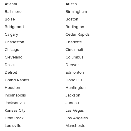
Atlanta
Austin
Baltimore
Birmingham
Boise
Boston
Bridgeport
Burlington
Calgary
Cedar Rapids
Charleston
Charlotte
Chicago
Cincinnati
Cleveland
Columbus
Dallas
Denver
Detroit
Edmonton
Grand Rapids
Honolulu
Houston
Huntington
Indianapolis
Jackson
Jacksonville
Juneau
Kansas City
Las Vegas
Little Rock
Los Angeles
Louisville
Manchester