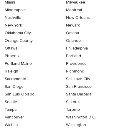
Miami
Milwaukee
Minneapolis
Montreal
Nashville
New Orleans
New York
Newark
Oklahoma City
Omaha
Orange County
Orlando
Ottawa
Philadelphia
Phoenix
Portland
Portland Maine
Providence
Raleigh
Richmond
Sacramento
Salt Lake City
San Diego
San Francisco
San Luis Obispo
Santa Barbara
Seattle
St Louis
Tampa
Toronto
Vancouver
Washington D.C.
Wichita
Wilmington