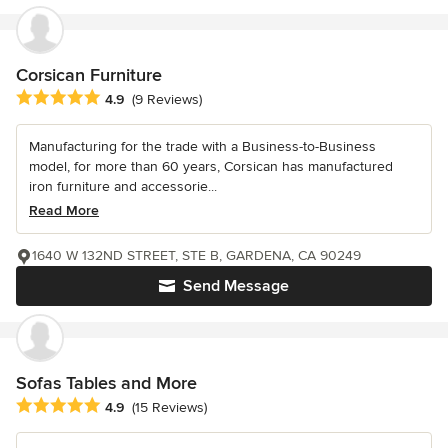
Corsican Furniture
Average rating: 4.9 out of 5 stars
4.9
(9 Reviews)
Manufacturing for the trade with a Business-to-Business
model, for more than 60 years, Corsican has manufactured
iron furniture and accessorie...
Read More
1640 W 132ND STREET, STE B, GARDENA, CA 90249
Send Message
Sofas Tables and More
Average rating: 4.9 out of 5 stars
4.9
(15 Reviews)