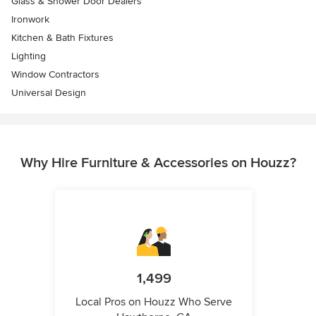
Glass & Shower Door Dealers
Ironwork
Kitchen & Bath Fixtures
Lighting
Window Contractors
Universal Design
Why Hire Furniture & Accessories on Houzz?
1,499
Local Pros on Houzz Who Serve