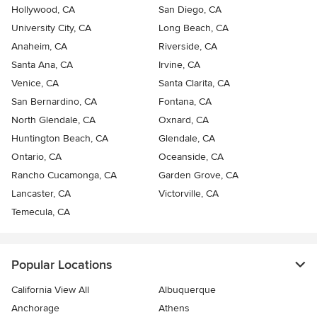
Hollywood, CA
San Diego, CA
University City, CA
Long Beach, CA
Anaheim, CA
Riverside, CA
Santa Ana, CA
Irvine, CA
Venice, CA
Santa Clarita, CA
San Bernardino, CA
Fontana, CA
North Glendale, CA
Oxnard, CA
Huntington Beach, CA
Glendale, CA
Ontario, CA
Oceanside, CA
Rancho Cucamonga, CA
Garden Grove, CA
Lancaster, CA
Victorville, CA
Temecula, CA
Popular Locations
California View All
Albuquerque
Anchorage
Athens