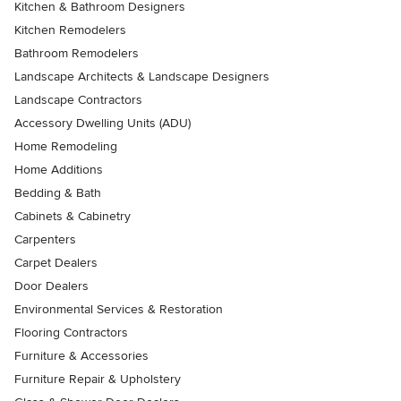
Kitchen & Bathroom Designers
Kitchen Remodelers
Bathroom Remodelers
Landscape Architects & Landscape Designers
Landscape Contractors
Accessory Dwelling Units (ADU)
Home Remodeling
Home Additions
Bedding & Bath
Cabinets & Cabinetry
Carpenters
Carpet Dealers
Door Dealers
Environmental Services & Restoration
Flooring Contractors
Furniture & Accessories
Furniture Repair & Upholstery