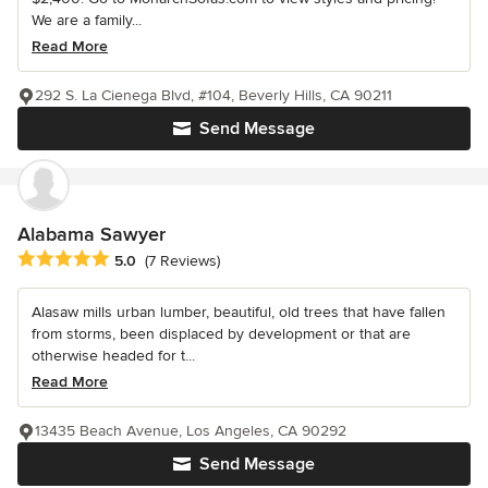
We are a family...
Read More
292 S. La Cienega Blvd, #104, Beverly Hills, CA 90211
Send Message
Alabama Sawyer
Average rating: 5 out of 5 stars
5.0
(7 Reviews)
Alasaw mills urban lumber, beautiful, old trees that have fallen
from storms, been displaced by development or that are
otherwise headed for t...
Read More
13435 Beach Avenue, Los Angeles, CA 90292
Send Message