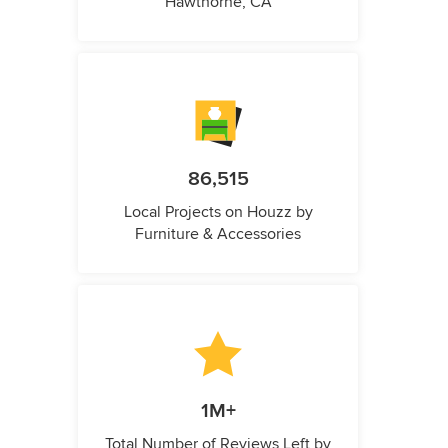
Hawthorne, CA
86,515
Local Projects on Houzz by
Furniture & Accessories
1M+
Total Number of Reviews Left by