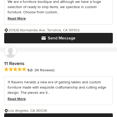
We are a furniture boutique and although we have a huge
selection of ready to ship items, we specilize in custom
furniture. Choose from custom...
Read More
20926 Normandie Ave, Torrance, CA 90502
Send Message
11 Ravens
Average rating: 5 out of 5 stars
5.0
(14 Reviews)
11 Ravens heralds a new era of gaming tables and custom
furniture made with exquisite craftsmanship and cutting edge
design. The pieces are ti...
Read More
Los Angeles, CA 90036