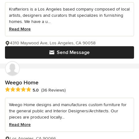
Krafteriors is a Los Angeles based company composed of local
artists, designers and curators that specializes in furnishing
homes. We have a u...
Read More
4310 Maywood Ave, Los Angeles, CA 90058
Send Message
Weego Home
Average rating: 5 out of 5 stars
5.0
(36 Reviews)
Weego Home designs and manufactures custom furniture for
the general public and Interior Designers/Architects. Our
pieces are produced locally...
Read More
Los Angeles, CA 90066