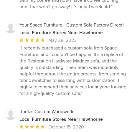
with my coffee and now I have a coffee cup ring
of
print that won’t go away! It’s only 1 week old.”
5
stars
Your Space Furniture - Custom Sofa Factory Direct!
Local Furniture Stores Near Hawthorne
Average
May 28, 2023
rating:
“I recently purchased a custom sofa from Space
5
Furniture, and I couldn't be happier. It's a replica of
out
the Restoration Hardware Maddox sofa, and the
of
quality is outstanding. Their team was incredibly
5
helpful throughout the entire process, from sending
stars
fabric swatches to assisting with customization. I
highly recommend their services for anyone looking
for a high-quality custom sofa.”
Ruelas Custom Woodwork
Local Furniture Stores Near Hawthorne
Average
October 15, 2020