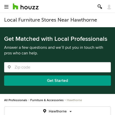
Local Furniture Stores Near Hawthorne
Get Matched with Local Professionals
Answer a few questions and we’ll put you in touch with
pros who can help.
Get Started
All Professionals
Furniture & Accessories
Hawthorne
Hawthorne