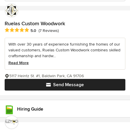
Ruelas Custom Woodwork
Average rating: 5 out of 5 stars
5.0
(7 Reviews)
With over 30 years of experience furnishing the homes of our
valued customers, Ruelas Custom Woodwork combines skilled
craftsmanship and hardw...
Read More
5117 Heintz St. #1, Baldwin Park, CA 91706
Send Message
Hiring Guide