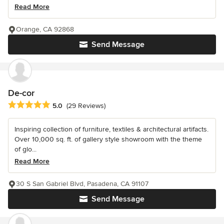
Read More
Orange, CA 92868
Send Message
De-cor
Average rating: 5 out of 5 stars
5.0
(29 Reviews)
Inspiring collection of furniture, textiles & architectural artifacts.
Over 10,000 sq. ft. of gallery style showroom with the theme
of glo...
Read More
30 S San Gabriel Blvd, Pasadena, CA 91107
Send Message