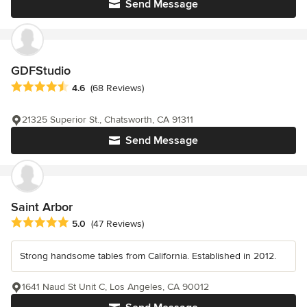
Send Message
GDFStudio
Average rating: 4.6 out of 5 stars
4.6
(68 Reviews)
21325 Superior St., Chatsworth, CA 91311
Send Message
Saint Arbor
Average rating: 5 out of 5 stars
5.0
(47 Reviews)
Strong handsome tables from California. Established in 2012.
1641 Naud St Unit C, Los Angeles, CA 90012