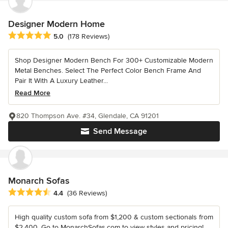
Designer Modern Home
Average rating: 5 out of 5 stars
5.0
(178 Reviews)
Shop Designer Modern Bench For 300+ Customizable Modern
Metal Benches. Select The Perfect Color Bench Frame And
Pair It With A Luxury Leather...
Read More
820 Thompson Ave. #34, Glendale, CA 91201
Send Message
Monarch Sofas
Average rating: 4.4 out of 5 stars
4.4
(36 Reviews)
High quality custom sofa from $1,200 & custom sectionals from
$2,400. Go to MonarchSofas.com to view styles and pricing!