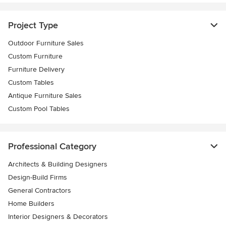
Project Type
Outdoor Furniture Sales
Custom Furniture
Furniture Delivery
Custom Tables
Antique Furniture Sales
Custom Pool Tables
Professional Category
Architects & Building Designers
Design-Build Firms
General Contractors
Home Builders
Interior Designers & Decorators