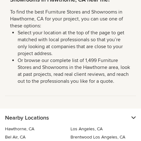
To find the best Furniture Stores and Showrooms in
Hawthorne, CA for your project, you can use one of
these options:
Select your location at the top of the page to get
matched with local professionals so that you’re
only looking at companies that are close to your
project address.
Or browse our complete list of 1,499 Furniture
Stores and Showrooms in the Hawthorne area, look
at past projects, read real client reviews, and reach
out to the professionals you like for a quote.
Nearby Locations
Hawthorne, CA
Los Angeles, CA
Bel Air, CA
Brentwood Los Angeles, CA