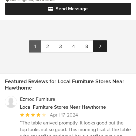
Send Message
1
2
3
4
8
Featured Reviews for Local Furniture Stores Near
Hawthorne
Ezmod Furniture
Local Furniture Stores Near Hawthorne
Average
April 17, 2024
rating:
“The table arrived promptly. It looks good but the
4
top looks not so good. This morning I sat at the table
out