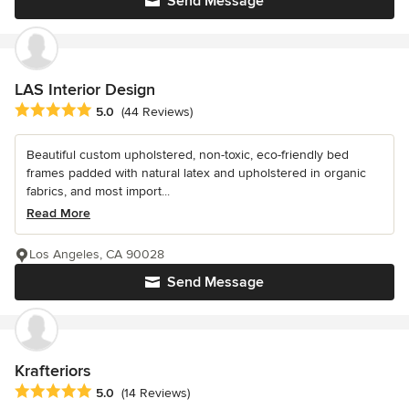
Send Message
LAS Interior Design
Average rating: 5 out of 5 stars
5.0
(44 Reviews)
Beautiful custom upholstered, non-toxic, eco-friendly bed
frames padded with natural latex and upholstered in organic
fabrics, and most import...
Read More
Los Angeles, CA 90028
Send Message
Krafteriors
Average rating: 5 out of 5 stars
5.0
(14 Reviews)