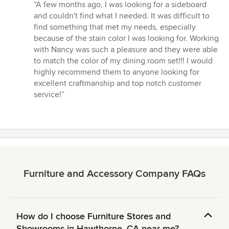
rating:
“A few months ago, I was looking for a sideboard
5
and couldn't find what I needed. It was difficult to
out
find something that met my needs, especially
of
because of the stain color I was looking for. Working
5
with Nancy was such a pleasure and they were able
stars
to match the color of my dining room set!!! I would
highly recommend them to anyone looking for
excellent craftmanship and top notch customer
service!”
Furniture and Accessory Company FAQs
How do I choose Furniture Stores and
Showrooms in Hawthorne, CA near me?