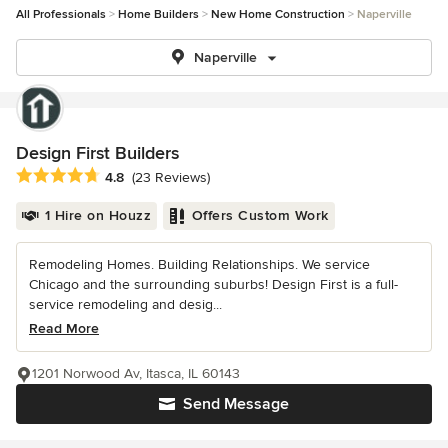
All Professionals
Home Builders
New Home Construction
Naperville
Naperville
Design First Builders
Average rating: 4.8 out of 5 stars
4.8
(23 Reviews)
1 Hire on Houzz
Offers Custom Work
Remodeling Homes. Building Relationships. We service
Chicago and the surrounding suburbs! Design First is a full-
service remodeling and desig...
Read More
1201 Norwood Av, Itasca, IL 60143
Send Message