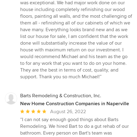
was exceptional. We had major work done on our
house including completely refinishing our wood
floors, painting all walls, and the most challenging of
them all - refinishing all of our cabinets of which we
have many. Everything looks brand new and as we
list our house for sale, I am confident that the work
done will substantially increase the value of our
house with maximum return on our investment. I
would recommend Michael and his team as the go
to for any work that you want to do on your home.
They are the best in terms of cost, quality, and
support. Thank you so much Michael!”
Barts Remodeling & Construction, Inc.
New Home Construction Companies in Naperville
Average
August 26, 2022
rating:
“I can not say enough good things about Barts
5
Remodeling. We hired Bart to do a gut rehab of our
out
bathroom. Every person on Bart's team was