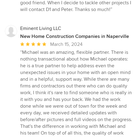
good friend. When I decide to tackle other projects I
will contact D1 and Peter. Thanks so much!”
Eminent Living LLC
New Home Construction Companies in Naperville
Average
March 15, 2024
rating:
“Michael was an amazing, flexible partner. There is
5
nothing transactional about how Michael operates:
out
he is a true partner to help address even the
of
unexpected issues in your home with an open mind
5
and in a helpful, support way. While there are many
stars
firms and contractors out there who can do quality
work, I think it's rare to find someone who is really in
it with you and has your back. We had the work
done while we were out of town for the week and
every day, we received detailed updates with
before/after pictures and full videos on the progress.
That's the difference in working with Michael and
his team! On top of of all this, the quality of work