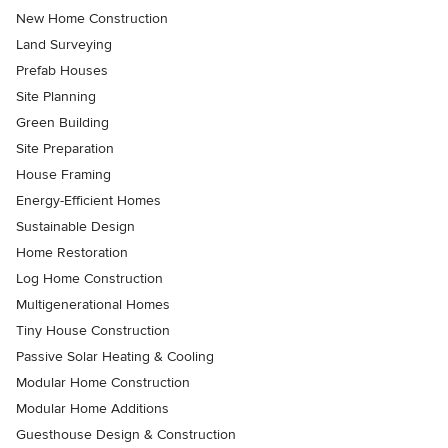
New Home Construction
Land Surveying
Prefab Houses
Site Planning
Green Building
Site Preparation
House Framing
Energy-Efficient Homes
Sustainable Design
Home Restoration
Log Home Construction
Multigenerational Homes
Tiny House Construction
Passive Solar Heating & Cooling
Modular Home Construction
Modular Home Additions
Guesthouse Design & Construction