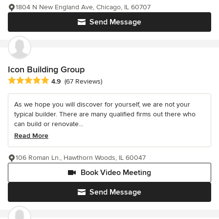
1804 N New England Ave, Chicago, IL 60707
Send Message
Icon Building Group
Average rating: 4.9 out of 5 stars
4.9
(67 Reviews)
As we hope you will discover for yourself, we are not your
typical builder. There are many qualified firms out there who
can build or renovate...
Read More
106 Roman Ln., Hawthorn Woods, IL 60047
Book Video Meeting
Send Message