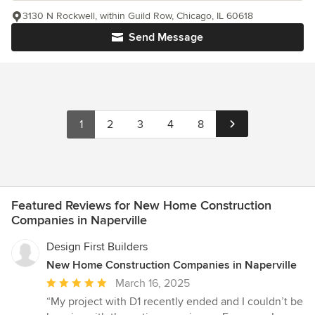
3130 N Rockwell, within Guild Row, Chicago, IL 60618
Send Message
1
2
3
4
8
Featured Reviews for New Home Construction
Companies in Naperville
Design First Builders
New Home Construction Companies in Naperville
Average
March 16, 2025
rating:
“My project with D1 recently ended and I couldn’t be
5