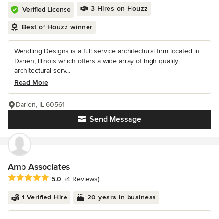
3 Hires on Houzz
Verified License
Best of Houzz winner
Wendling Designs is a full service architectural firm located in
Darien, Illinois which offers a wide array of high quality
architectural serv...
Read More
Darien, IL 60561
Send Message
Amb Associates
Average rating: 5 out of 5 stars
5.0
(4 Reviews)
1 Verified Hire
20 years in business