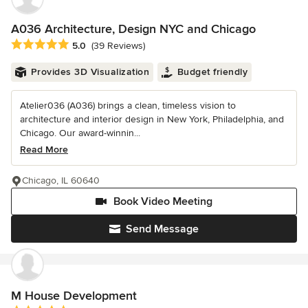
A036 Architecture, Design NYC and Chicago
Average rating: 5 out of 5 stars
5.0
(39 Reviews)
Provides 3D Visualization
Budget friendly
Atelier036 (A036) brings a clean, timeless vision to
architecture and interior design in New York, Philadelphia, and
Chicago. Our award-winnin...
Read More
Chicago, IL 60640
Book Video Meeting
Send Message
M House Development