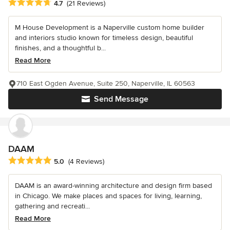
Average rating: 4.7 out of 5 stars
4.7
(21 Reviews)
M House Development is a Naperville custom home builder
and interiors studio known for timeless design, beautiful
finishes, and a thoughtful b...
Read More
710 East Ogden Avenue, Suite 250, Naperville, IL 60563
Send Message
DAAM
Average rating: 5 out of 5 stars
5.0
(4 Reviews)
DAAM is an award-winning architecture and design firm based
in Chicago. We make places and spaces for living, learning,
gathering and recreati...
Read More