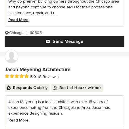
Why do premier building owners throughout the Chicago area
and beyond continue to choose AMB for their professional
maintenance, repair, and r...
Read More
Chicago, IL 60605
Send Message
Jason Meyering Architecture
Average rating: 5 out of 5 stars
5.0
(8 Reviews)
Responds Quickly
Best of Houzz winner
Jason Meyering is a local architect with over 15 years of
experience hailing from the Chicagoland Area. Jason has
experience designing residen...
Read More