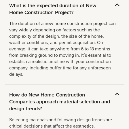
What is the expected duration of New
Home Construction Project?
The duration of a new home construction project can
vary widely depending on factors such as the
complexity of the design, the size of the home,
weather conditions, and permit acquisition. On
average, it can take anywhere from 6 to 18 months
from breaking ground to moving in. Itʼs essential to
establish a realistic timeline with your construction
company, including buffer time for any unforeseen
delays.
How do New Home Construction
Companies approach material selection and
design trends?
Selecting materials and following design trends are
critical decisions that affect the aesthetics,