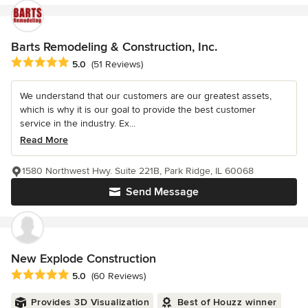
Barts Remodeling & Construction, Inc.
Average rating: 5 out of 5 stars
5.0
(51 Reviews)
We understand that our customers are our greatest assets,
which is why it is our goal to provide the best customer
service in the industry. Ex...
Read More
1580 Northwest Hwy. Suite 221B, Park Ridge, IL 60068
Send Message
New Explode Construction
Average rating: 5 out of 5 stars
5.0
(60 Reviews)
Provides 3D Visualization
Best of Houzz winner