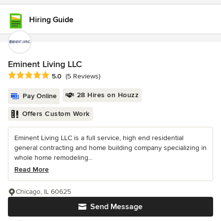
Hiring Guide
Eminent Living LLC
Average rating: 5 out of 5 stars
5.0
(5 Reviews)
28 Hires on Houzz
Pay Online
Offers Custom Work
Eminent Living LLC is a full service, high end residential
general contracting and home building company specializing in
whole home remodeling...
Read More
Chicago, IL 60625
Send Message