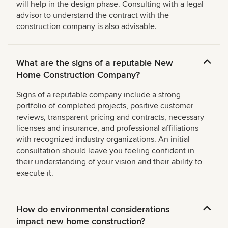
will help in the design phase. Consulting with a legal
advisor to understand the contract with the
construction company is also advisable.
What are the signs of a reputable New
Home Construction Company?
Signs of a reputable company include a strong
portfolio of completed projects, positive customer
reviews, transparent pricing and contracts, necessary
licenses and insurance, and professional affiliations
with recognized industry organizations. An initial
consultation should leave you feeling confident in
their understanding of your vision and their ability to
execute it.
How do environmental considerations
impact new home construction?