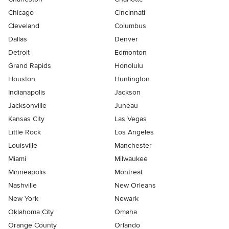
Chicago
Cincinnati
Cleveland
Columbus
Dallas
Denver
Detroit
Edmonton
Grand Rapids
Honolulu
Houston
Huntington
Indianapolis
Jackson
Jacksonville
Juneau
Kansas City
Las Vegas
Little Rock
Los Angeles
Louisville
Manchester
Miami
Milwaukee
Minneapolis
Montreal
Nashville
New Orleans
New York
Newark
Oklahoma City
Omaha
Orange County
Orlando