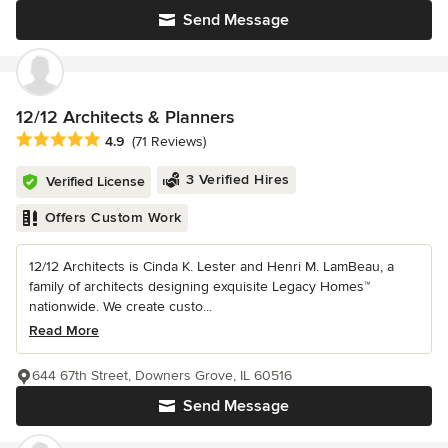
Send Message
12/12 Architects & Planners
Average rating: 4.9 out of 5 stars
4.9
(71 Reviews)
3 Verified Hires
Verified License
Offers Custom Work
12/12 Architects is Cinda K. Lester and Henri M. LamBeau, a
family of architects designing exquisite Legacy Homes™
nationwide. We create custo...
Read More
644 67th Street, Downers Grove, IL 60516
Send Message