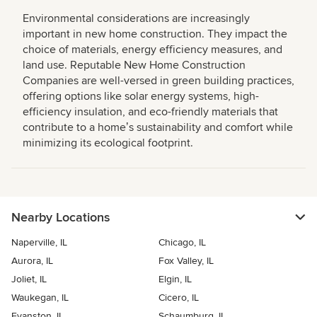
Environmental considerations are increasingly
important in new home construction. They impact the
choice of materials, energy efficiency measures, and
land use. Reputable New Home Construction
Companies are well-versed in green building practices,
offering options like solar energy systems, high-
efficiency insulation, and eco-friendly materials that
contribute to a homeʼs sustainability and comfort while
minimizing its ecological footprint.
Nearby Locations
Naperville, IL
Chicago, IL
Aurora, IL
Fox Valley, IL
Joliet, IL
Elgin, IL
Waukegan, IL
Cicero, IL
Evanston, IL
Schaumburg, IL