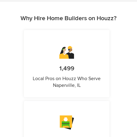
Why Hire Home Builders on Houzz?
1,499
Local Pros on Houzz Who Serve
Naperville, IL