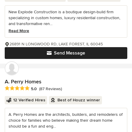
New Explode Construction is a boutique design-build firm
specializing in custom homes, luxury residential construction,
and transformative ren...
Read More
26891 N LONGWOOD RD, LAKE FOREST, IL 60045
Send Message
A. Perry Homes
Average rating: 5 out of 5 stars
5.0
(87 Reviews)
12 Verified Hires
Best of Houzz winner
A. Perry Homes are the architects, builders, and remodelers of
choice for families who believe making their dream home
should be a fun and eng...