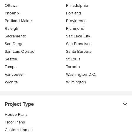
Ottawa
Philadelphia
Phoenix
Portland
Portland Maine
Providence
Raleigh
Richmond
Sacramento
Salt Lake City
San Diego
San Francisco
San Luis Obispo
Santa Barbara
Seattle
St Louis
Tampa
Toronto
Vancouver
Washington D.C.
Wichita
Wilmington
Project Type
House Plans
Floor Plans
Custom Homes