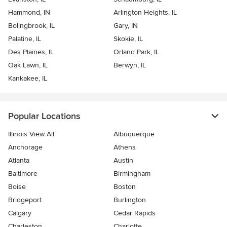
Hammond, IN
Arlington Heights, IL
Bolingbrook, IL
Gary, IN
Palatine, IL
Skokie, IL
Des Plaines, IL
Orland Park, IL
Oak Lawn, IL
Berwyn, IL
Kankakee, IL
Popular Locations
Illinois View All
Albuquerque
Anchorage
Athens
Atlanta
Austin
Baltimore
Birmingham
Boise
Boston
Bridgeport
Burlington
Calgary
Cedar Rapids
Charleston
Charlotte