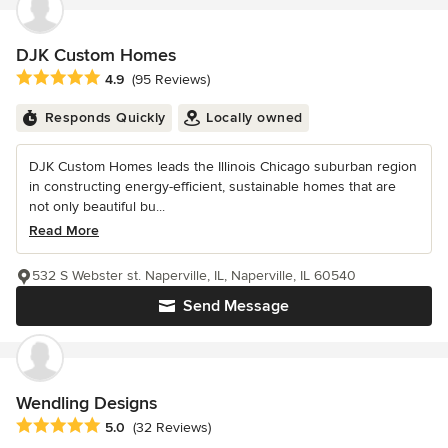
DJK Custom Homes
Average rating: 4.9 out of 5 stars
4.9
(95 Reviews)
Responds Quickly
Locally owned
DJK Custom Homes leads the Illinois Chicago suburban region
in constructing energy-efficient, sustainable homes that are
not only beautiful bu...
Read More
532 S Webster st. Naperville, IL, Naperville, IL 60540
Send Message
Wendling Designs
Average rating: 5 out of 5 stars
5.0
(32 Reviews)