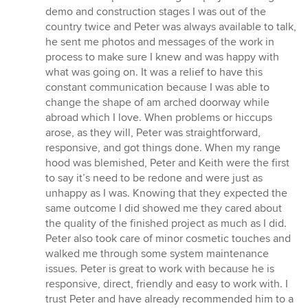
demo and construction stages I was out of the
country twice and Peter was always available to talk,
he sent me photos and messages of the work in
process to make sure I knew and was happy with
what was going on. It was a relief to have this
constant communication because I was able to
change the shape of am arched doorway while
abroad which I love. When problems or hiccups
arose, as they will, Peter was straightforward,
responsive, and got things done. When my range
hood was blemished, Peter and Keith were the first
to say it’s need to be redone and were just as
unhappy as I was. Knowing that they expected the
same outcome I did showed me they cared about
the quality of the finished project as much as I did.
Peter also took care of minor cosmetic touches and
walked me through some system maintenance
issues. Peter is great to work with because he is
responsive, direct, friendly and easy to work with. I
trust Peter and have already recommended him to a