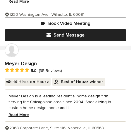
Read More
1220 Washington Ave., Wilmette, IL 60091
Book Video Meeting
Send Message
Meyer Design
Average rating: 5 out of 5 stars
5.0
(35 Reviews)
14 Hires on Houzz
Best of Houzz winner
Meyer Design is a leading residential home design firm
serving the Chicagoland area since 2004. Specializing in
custom home design, home addit...
Read More
2368 Corporate Lane, Suite 116, Naperville, IL 60563