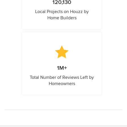
120,130
Local Projects on Houzz by
Home Builders
1M+
Total Number of Reviews Left by
Homeowners