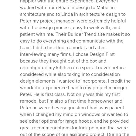
happier with the entire experience. Everyone I
out
worked with from Brian in design to Mabel in
of
architecture and to Linda in architecture design to
5
Peter my project manager, were extremely helpful
stars
with the design process, easy to work with, and
patient with me. Their Builder Trend site makes it so
easy to do everything and communicate with the
team. I did a first floor remodel and after
interviewing many firms, I chose Design First
because they thought out of the box and
reconfigured my kitchen in a space I never before
considered while also taking into consideration
design elements I wanted to incorporate. I credit the
wonderful experience I had to my project manager
Peter. He is first class. Not only was this my first
remodel but I’m also a first time homeowner and
Peter answered every question I had, was patient
when I changed my mind on windows or wanted to
see other options for range hoods, and he provided
great recommendations for tuck pointing that were
out of the scope of our assigned project. During the