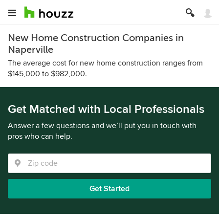
New Home Construction Companies in
Naperville
The average cost for new home construction ranges from
$145,000 to $982,000.
Get Matched with Local Professionals
Answer a few questions and we’ll put you in touch with
pros who can help.
Get Started