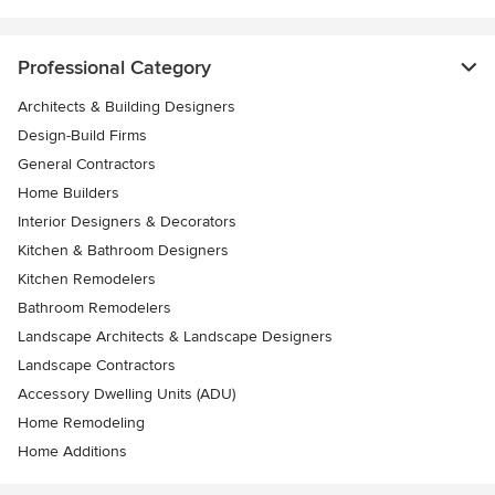
Professional Category
Architects & Building Designers
Design-Build Firms
General Contractors
Home Builders
Interior Designers & Decorators
Kitchen & Bathroom Designers
Kitchen Remodelers
Bathroom Remodelers
Landscape Architects & Landscape Designers
Landscape Contractors
Accessory Dwelling Units (ADU)
Home Remodeling
Home Additions