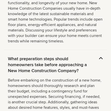
functionality, and longevity of your new home. New
Home Construction Companies usually have in-depth
knowledge of the latest sustainable materials and
smart home technologies. Popular trends include open
floor plans, energy-efficient appliances, and natural
materials. Discussing your lifestyle and preferences
with your builder can ensure your home meets current
trends while remaining timeless.
What preparation steps should
homeowners take before approaching a
New Home Construction Company?
Before embarking on the construction of a new home,
homeowners should thoroughly research and plan
their budget, including a contingency fund for
unexpected expenses. Securing financing, if needed,
is another crucial step. Additionally, gathering ideas
about desired home features, styles, and must-haves