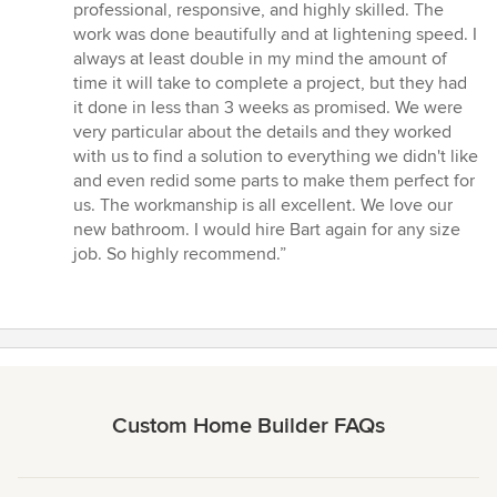
of
professional, responsive, and highly skilled. The
5
work was done beautifully and at lightening speed. I
stars
always at least double in my mind the amount of
time it will take to complete a project, but they had
it done in less than 3 weeks as promised. We were
very particular about the details and they worked
with us to find a solution to everything we didn't like
and even redid some parts to make them perfect for
us. The workmanship is all excellent. We love our
new bathroom. I would hire Bart again for any size
job. So highly recommend.”
Custom Home Builder FAQs