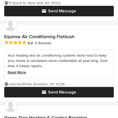
51 Bond St, New York, NY 10012
Send Message
Equinox Air Conditioning Flatbush
Average rating: 5 out of 5 stars
5.0
(1 Review)
Your heating and air conditioning systems work hard to keep
your home or workplace more comfortable all year-long. Over
time, it needs repairs...
Read More
UvkcGxvRHxd, Brooklyn, NY 11226
Send Message
Green Tree Heating & Cooling Brooklyn