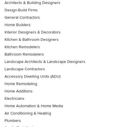
Architects & Building Designers
Design-Build Firms
General Contractors
Home Builders
Interior Designers & Decorators
Kitchen & Bathroom Designers
Kitchen Remodelers
Bathroom Remodelers
Landscape Architects & Landscape Designers
Landscape Contractors
Accessory Dwelling Units (ADU)
Home Remodeling
Home Additions
Electricians
Home Automation & Home Media
Air Conditioning & Heating
Plumbers