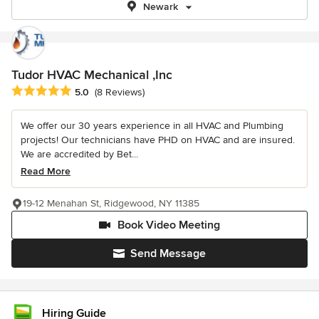
Newark
Tudor HVAC Mechanical ,Inc
Average rating: 5 out of 5 stars
5.0
(8 Reviews)
We offer our 30 years experience in all HVAC and Plumbing
projects! Our technicians have PHD on HVAC and are insured.
We are accredited by Bet...
Read More
19-12 Menahan St, Ridgewood, NY 11385
Book Video Meeting
Send Message
Hiring Guide