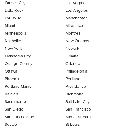
Kansas City
Las Vegas
Little Rock
Los Angeles
Louisville
Manchester
Miami
Milwaukee
Minneapolis
Montreal
Nashville
New Orleans
New York
Newark
Oklahoma City
Omaha
Orange County
Orlando
Ottawa
Philadelphia
Phoenix
Portland
Portland Maine
Providence
Raleigh
Richmond
Sacramento
Salt Lake City
San Diego
San Francisco
San Luis Obispo
Santa Barbara
Seattle
St Louis