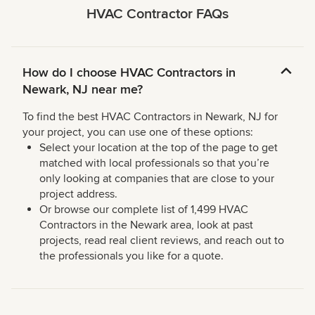
HVAC Contractor FAQs
How do I choose HVAC Contractors in
Newark, NJ near me?
To find the best HVAC Contractors in Newark, NJ for
your project, you can use one of these options:
Select your location at the top of the page to get
matched with local professionals so that you’re
only looking at companies that are close to your
project address.
Or browse our complete list of 1,499 HVAC
Contractors in the Newark area, look at past
projects, read real client reviews, and reach out to
the professionals you like for a quote.