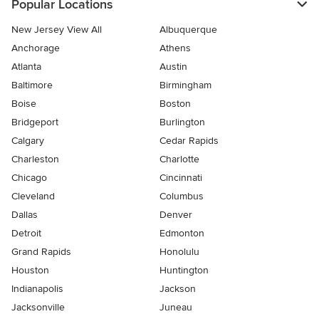
Popular Locations
New Jersey View All
Albuquerque
Anchorage
Athens
Atlanta
Austin
Baltimore
Birmingham
Boise
Boston
Bridgeport
Burlington
Calgary
Cedar Rapids
Charleston
Charlotte
Chicago
Cincinnati
Cleveland
Columbus
Dallas
Denver
Detroit
Edmonton
Grand Rapids
Honolulu
Houston
Huntington
Indianapolis
Jackson
Jacksonville
Juneau