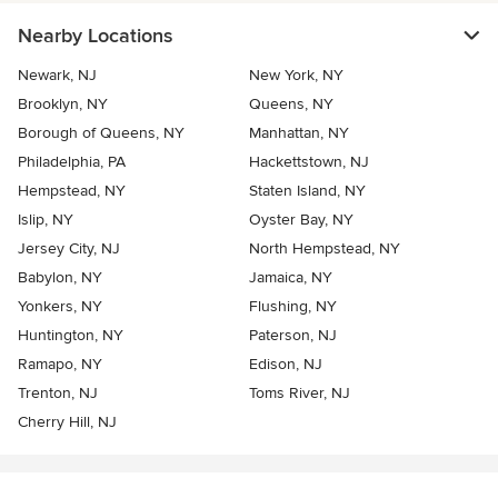
Nearby Locations
Newark, NJ
New York, NY
Brooklyn, NY
Queens, NY
Borough of Queens, NY
Manhattan, NY
Philadelphia, PA
Hackettstown, NJ
Hempstead, NY
Staten Island, NY
Islip, NY
Oyster Bay, NY
Jersey City, NJ
North Hempstead, NY
Babylon, NY
Jamaica, NY
Yonkers, NY
Flushing, NY
Huntington, NY
Paterson, NJ
Ramapo, NY
Edison, NJ
Trenton, NJ
Toms River, NJ
Cherry Hill, NJ