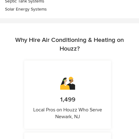
Septic Tank Systems
Solar Energy Systems
Why Hire Air Conditioning & Heating on
Houzz?
1,499
Local Pros on Houzz Who Serve
Newark, NJ