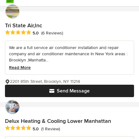
Tri State Air,Inc
Average rating: 5 out of 5 stars
5.0
(6 Reviews)
We are a full service air conditioner installation and repair
company and air conditioner maintenance In New York areas :
Brooklyn ,Manhatta...
Read More
2201 85th Street, Brooklyn, NY 11214
Send Message
Delux Heating & Cooling Lower Manhattan
Average rating: 5 out of 5 stars
5.0
(1 Review)