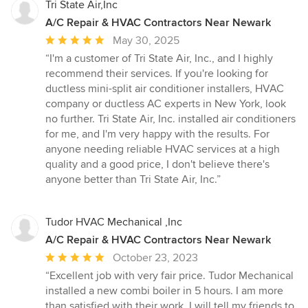
Tri State Air,Inc
A/C Repair & HVAC Contractors Near Newark
Average
May 30, 2025
rating:
“I'm a customer of Tri State Air, Inc., and I highly
5
recommend their services. If you're looking for
out
ductless mini-split air conditioner installers, HVAC
of
company or ductless AC experts in New York, look
5
no further. Tri State Air, Inc. installed air conditioners
stars
for me, and I'm very happy with the results. For
anyone needing reliable HVAC services at a high
quality and a good price, I don't believe there's
anyone better than Tri State Air, Inc.”
Tudor HVAC Mechanical ,Inc
A/C Repair & HVAC Contractors Near Newark
Average
October 23, 2023
rating:
“Excellent job with very fair price. Tudor Mechanical
5
installed a new combi boiler in 5 hours. I am more
out
than satisfied with their work. I will tell my friends to