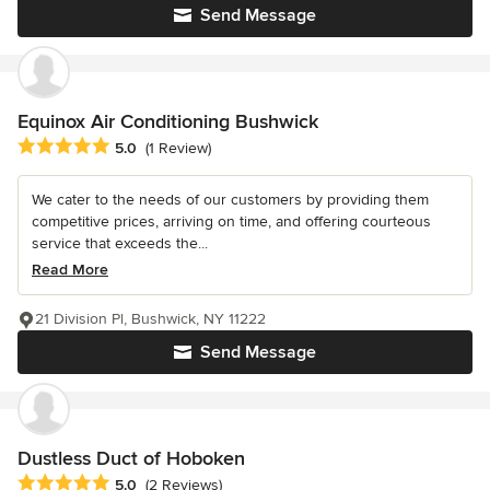
Send Message
Equinox Air Conditioning Bushwick
Average rating: 5 out of 5 stars
5.0
(1 Review)
We cater to the needs of our customers by providing them
competitive prices, arriving on time, and offering courteous
service that exceeds the...
Read More
21 Division Pl, Bushwick, NY 11222
Send Message
Dustless Duct of Hoboken
Average rating: 5 out of 5 stars
5.0
(2 Reviews)