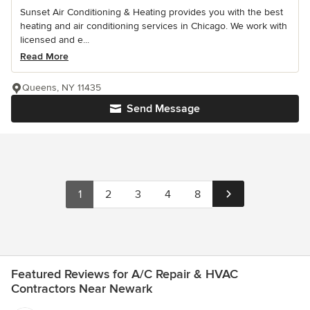
Sunset Air Conditioning & Heating provides you with the best
heating and air conditioning services in Chicago. We work with
licensed and e...
Read More
Queens, NY 11435
Send Message
1
2
3
4
8
Featured Reviews for A/C Repair & HVAC
Contractors Near Newark