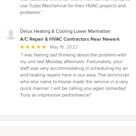
of
use Tudor Mechanical for their HVAC projects and
5
problems.”
stars
Delux Heating & Cooling Lower Manhattan
A/C Repair & HVAC Contractors Near Newark
Average
May 16, 2022
rating:
“I was feeling sad thinking about the problem with
5
my unit last Monday afternoon. Fortunately, your
out
staff was very accommodating in scheduling my air
of
and heating repairs here in our area. The technician
5
who also came to house made the service in a very
stars
quick manner. I will be calling you again someday!
Truly an impressive performance!”