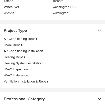
Tampa
Toronto
Vancouver
Washington D.C.
Wichita
Wilmington
Project Type
Air Conditioning Repair
HVAC Repair
Air Conditioning Installation
Heating Repair
Heating System Installation
HVAC Inspection
HVAC Installation
Ventilation Installation & Repair
Professional Category