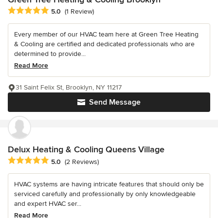
Average rating: 5 out of 5 stars
5.0
(1 Review)
Every member of our HVAC team here at Green Tree Heating
& Cooling are certified and dedicated professionals who are
determined to provide...
Read More
31 Saint Felix St, Brooklyn, NY 11217
Send Message
Delux Heating & Cooling Queens Village
Average rating: 5 out of 5 stars
5.0
(2 Reviews)
HVAC systems are having intricate features that should only be
serviced carefully and professionally by only knowledgeable
and expert HVAC ser...
Read More