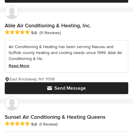
Able Air Conditioning & Heating, Inc.
Average rating: 5 out of 5 stars
5.0
(11 Reviews)
Air Conditioning & Heating has been serving Nassau and
Suffolk county heating and cooling needs since 1999. Able Air
Conditioning & He...
Read More
East Rockaway, NY 11518
Send Message
Sunset Air Conditioning & Heating Queens
Average rating: 5 out of 5 stars
5.0
(1 Review)