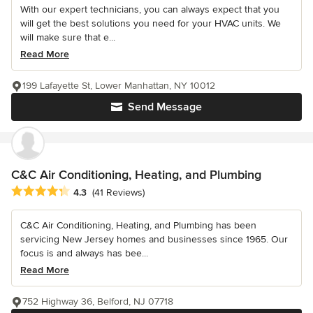
With our expert technicians, you can always expect that you
will get the best solutions you need for your HVAC units. We
will make sure that e...
Read More
199 Lafayette St, Lower Manhattan, NY 10012
Send Message
C&C Air Conditioning, Heating, and Plumbing
Average rating: 4.3 out of 5 stars
4.3
(41 Reviews)
C&C Air Conditioning, Heating, and Plumbing has been
servicing New Jersey homes and businesses since 1965. Our
focus is and always has bee...
Read More
752 Highway 36, Belford, NJ 07718