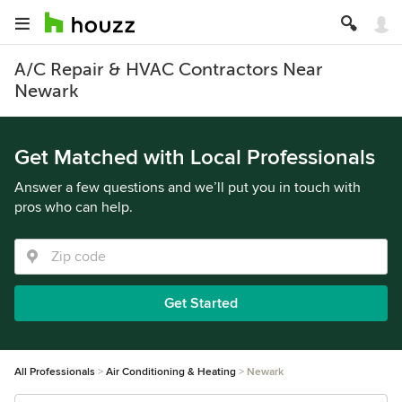
A/C Repair & HVAC Contractors Near
Newark
Get Matched with Local Professionals
Answer a few questions and we’ll put you in touch with
pros who can help.
Get Started
All Professionals
Air Conditioning & Heating
Newark