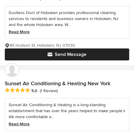
Dustless Duct of Hoboken provides professional cleaning
services to residents and business owners in Hoboken, NJ
and the whole Hoboken area. W...
Read More
89 Hudson St, Hoboken, NJ 07030
Send Message
Sunset Air Conditioning & Heating New York
Average rating: 5 out of 5 stars
5.0
(1 Review)
Sunset Air Conditioning & Heating is a long-standing
establishment that has over the years helped to make people’s
life more comfortable a...
Read More