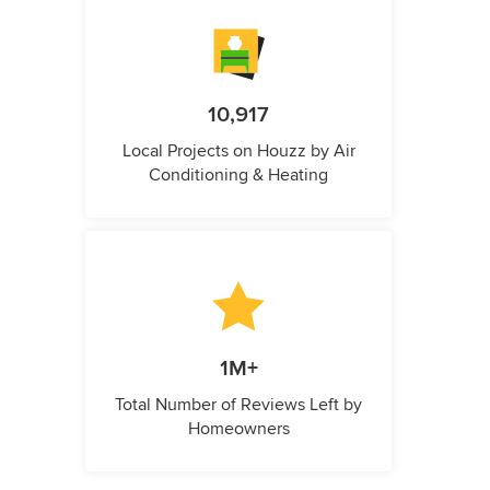
10,917
Local Projects on Houzz by Air
Conditioning & Heating
1M+
Total Number of Reviews Left by
Homeowners