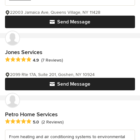
22003 Jamaica Ave, Queens Village, NY 11428
Send Message
Jones Services
Average rating: 4.9 out of 5 stars
4.9
(7 Reviews)
2099 Rte 17A, Suite 201, Goshen, NY 10924
Send Message
Petro Home Services
Average rating: 5 out of 5 stars
5.0
(2 Reviews)
From heating and air conditioning systems to environmental