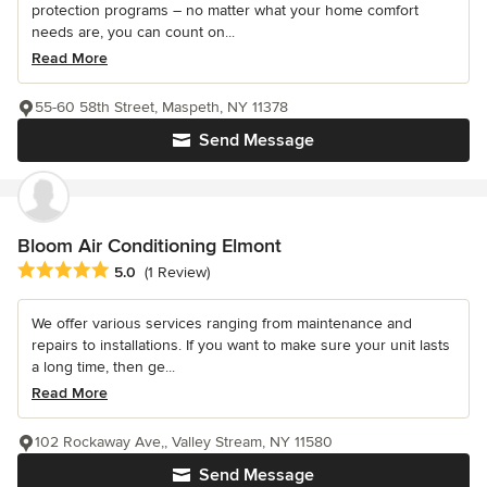
protection programs – no matter what your home comfort
needs are, you can count on...
Read More
55-60 58th Street, Maspeth, NY 11378
Send Message
Bloom Air Conditioning Elmont
Average rating: 5 out of 5 stars
5.0
(1 Review)
We offer various services ranging from maintenance and
repairs to installations. If you want to make sure your unit lasts
a long time, then ge...
Read More
102 Rockaway Ave,, Valley Stream, NY 11580
Send Message