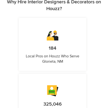
Why Hire Interior Designers & Decorators on
Houzz?
184
Local Pros on Houzz Who Serve
Glorieta, NM
325,046