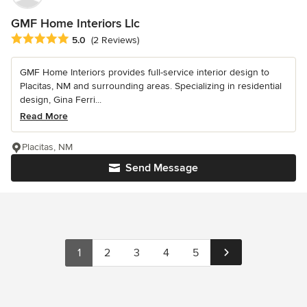
GMF Home Interiors Llc
Average rating: 5 out of 5 stars
5.0
(2 Reviews)
GMF Home Interiors provides full-service interior design to
Placitas, NM and surrounding areas. Specializing in residential
design, Gina Ferri...
Read More
Placitas, NM
Send Message
1
2
3
4
5