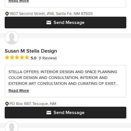
Read More
1807 Second Street, #58, Santa Fe, NM 87505
Send Message
Susan M Stella Design
Average rating: 5 out of 5 stars
5.0
(1 Review)
STELLA OFFERS: INTERIOR DESIGN AND SPACE PLANNING
COLOR DESIGN AND CONSULTATION, INTERIOR AND
EXTERIOR ART CONSULTATION AND CURATING OF EXIST...
Read More
PO Box 687, Tesuque, NM
Send Message