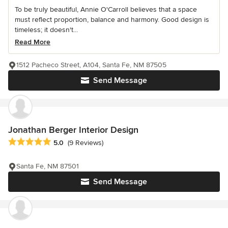
To be truly beautiful, Annie O'Carroll believes that a space
must reflect proportion, balance and harmony. Good design is
timeless; it doesn't...
Read More
1512 Pacheco Street, A104, Santa Fe, NM 87505
Send Message
Jonathan Berger Interior Design
Average rating: 5 out of 5 stars
5.0
(9 Reviews)
Santa Fe, NM 87501
Send Message