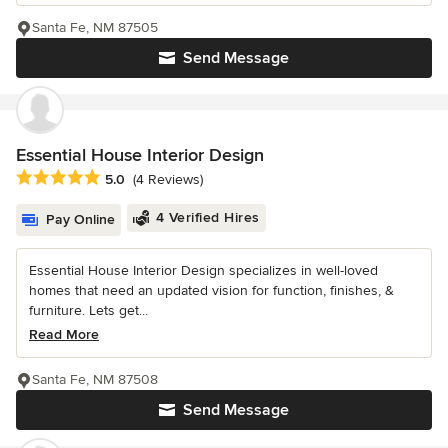
Santa Fe, NM 87505
Send Message
Essential House Interior Design
Average rating: 5 out of 5 stars
5.0
(4 Reviews)
4 Verified Hires
Pay Online
Essential House Interior Design specializes in well-loved
homes that need an updated vision for function, finishes, &
furniture. Lets get...
Read More
Santa Fe, NM 87508
Send Message