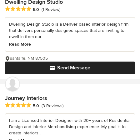
Dwelling Design Studio
Average rating: 5 out of 5 stars
5.0
(1 Review)
Dwelling Design Studio is a Denver based interior design firm
that delivers personally designed spaces that are inviting to
dwell in from our...
Read More
santa fe, NM 87505
Send Message
Journey Interiors
Average rating: 5 out of 5 stars
5.0
(3 Reviews)
I am a Licensed Interior Designer with 20+ years of Residential
Design and Interior Merchandising experience. My goal is to
create interiors...