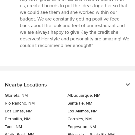
5
us, created boards to put the ideas together so that
stars
we could see them and she worked within our
budget. We are constantly getting positive feed
back about the look and feel of our restaurant and
we are always happy to give Kay the credit she
deserves! Her style and personality are amazing! We
couldn't recommend her enough!!”
Nearby Locations
Glorieta, NM
Albuquerque, NM
Rio Rancho, NM
Santa Fe, NM
Los Lunas, NM
Los Alamos, NM
Bernalillo, NM
Corrales, NM
Taos, NM
Edgewood, NM
White Rock, NM
Eldorado at Santa Fe, NM