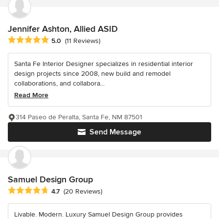
Jennifer Ashton, Allied ASID
Average rating: 5 out of 5 stars
5.0
(11 Reviews)
Santa Fe Interior Designer specializes in residential interior
design projects since 2008, new build and remodel
collaborations, and collabora...
Read More
314 Paseo de Peralta, Santa Fe, NM 87501
Send Message
Samuel Design Group
Average rating: 4.7 out of 5 stars
4.7
(20 Reviews)
Livable. Modern. Luxury Samuel Design Group provides