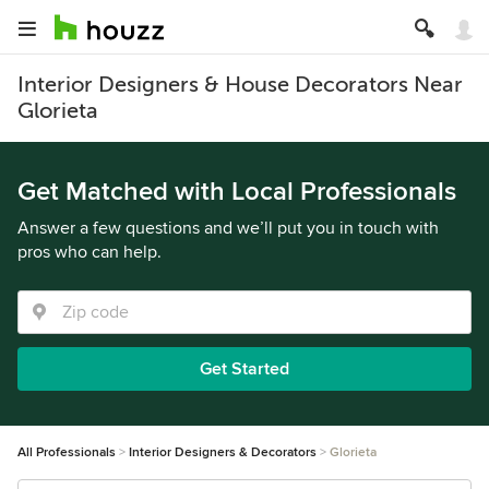
Interior Designers & House Decorators Near
Glorieta
Get Matched with Local Professionals
Answer a few questions and we’ll put you in touch with
pros who can help.
Get Started
All Professionals
Interior Designers & Decorators
Glorieta