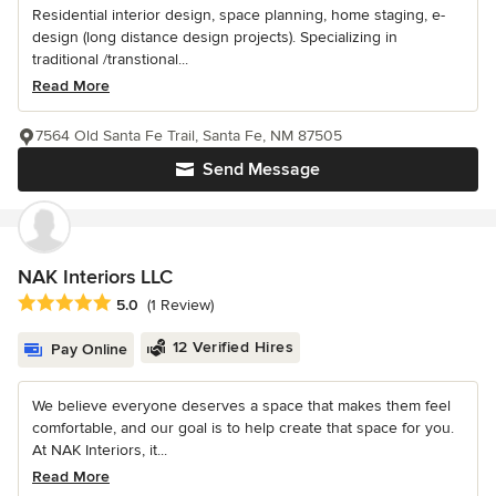
Residential interior design, space planning, home staging, e-
design (long distance design projects). Specializing in
traditional /transtional...
Read More
7564 Old Santa Fe Trail, Santa Fe, NM 87505
Send Message
NAK Interiors LLC
Average rating: 5 out of 5 stars
5.0
(1 Review)
12 Verified Hires
Pay Online
We believe everyone deserves a space that makes them feel
comfortable, and our goal is to help create that space for you.
At NAK Interiors, it...
Read More