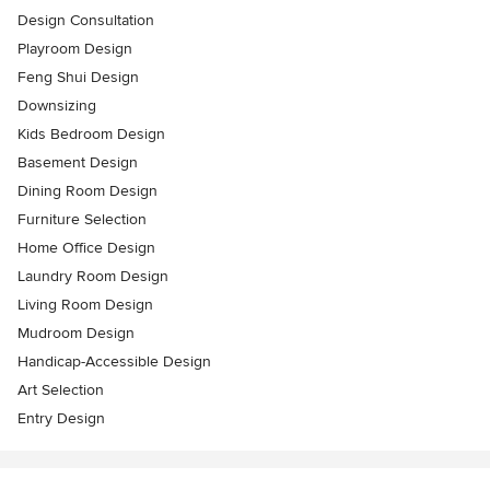
Design Consultation
Playroom Design
Feng Shui Design
Downsizing
Kids Bedroom Design
Basement Design
Dining Room Design
Furniture Selection
Home Office Design
Laundry Room Design
Living Room Design
Mudroom Design
Handicap-Accessible Design
Art Selection
Entry Design