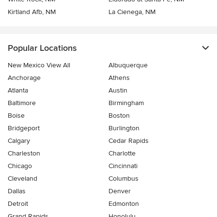
Kirtland Afb, NM
La Cienega, NM
Popular Locations
New Mexico View All
Albuquerque
Anchorage
Athens
Atlanta
Austin
Baltimore
Birmingham
Boise
Boston
Bridgeport
Burlington
Calgary
Cedar Rapids
Charleston
Charlotte
Chicago
Cincinnati
Cleveland
Columbus
Dallas
Denver
Detroit
Edmonton
Grand Rapids
Honolulu