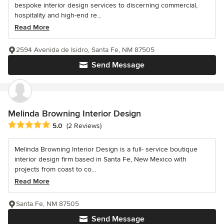
bespoke interior design services to discerning commercial,
hospitality and high-end re...
Read More
2594 Avenida de Isidro, Santa Fe, NM 87505
Send Message
Melinda Browning Interior Design
Average rating: 5 out of 5 stars
5.0
(2 Reviews)
Melinda Browning Interior Design is a full- service boutique
interior design firm based in Santa Fe, New Mexico with
projects from coast to co...
Read More
Santa Fe, NM 87505
Send Message