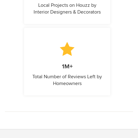
Local Projects on Houzz by
Interior Designers & Decorators
1M+
Total Number of Reviews Left by
Homeowners