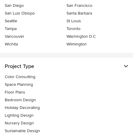
San Diego
San Francisco
San Luis Obispo
Santa Barbara
Seattle
St Louis
Tampa
Toronto
Vancouver
Washington D.C.
Wichita
Wilmington
Project Type
Color Consulting
Space Planning
Floor Plans
Bedroom Design
Holiday Decorating
Lighting Design
Nursery Design
Sustainable Design