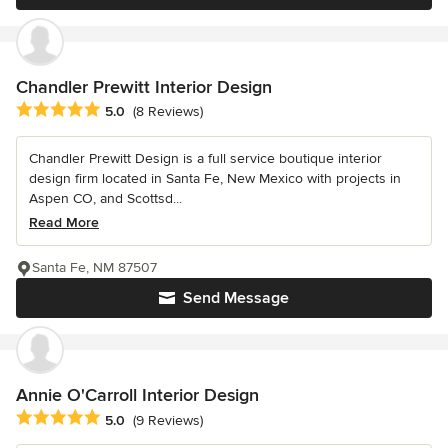
Chandler Prewitt Interior Design
Average rating: 5 out of 5 stars
5.0
(8 Reviews)
Chandler Prewitt Design is a full service boutique interior
design firm located in Santa Fe, New Mexico with projects in
Aspen CO, and Scottsd...
Read More
Santa Fe, NM 87507
Send Message
Annie O'Carroll Interior Design
Average rating: 5 out of 5 stars
5.0
(9 Reviews)