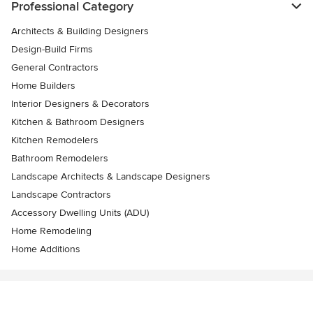
Professional Category
Architects & Building Designers
Design-Build Firms
General Contractors
Home Builders
Interior Designers & Decorators
Kitchen & Bathroom Designers
Kitchen Remodelers
Bathroom Remodelers
Landscape Architects & Landscape Designers
Landscape Contractors
Accessory Dwelling Units (ADU)
Home Remodeling
Home Additions