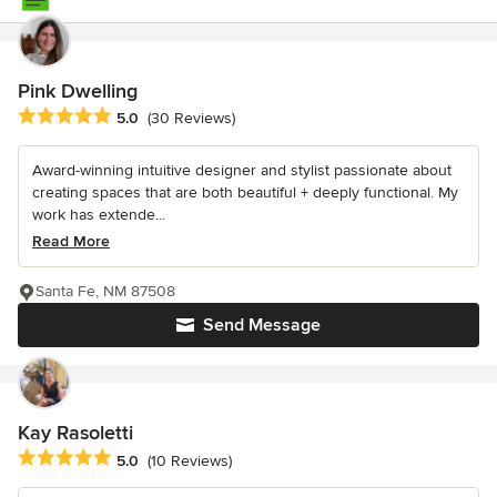
Pink Dwelling
Average rating: 5 out of 5 stars
5.0
(30 Reviews)
Award-winning intuitive designer and stylist passionate about
creating spaces that are both beautiful + deeply functional. My
work has extende...
Read More
Santa Fe, NM 87508
Send Message
Kay Rasoletti
Average rating: 5 out of 5 stars
5.0
(10 Reviews)