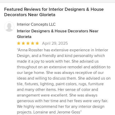
Featured Reviews for Interior Designers & House
Decorators Near Glorieta
Interior Concepts LLC
Interior Designers & House Decorators Near
Glorieta
Average
April 29, 2025
rating:
“Anna Rossiter has extensive experience in Interior
5
Design, and a friendly and kind personality which
out
made it a joy to work with her. She advised us
of
throughout on an extensive remodel and addition to
5
our large home. She was always receptive of our
stars
ideas and willing to discuss them. She advised us on
tile, fixtures, lighting, paint colors, rugs, furniture
and many other items. Her sense of color and
arrangement were excellent. She was always
generous with her time and her fees were very fair.
We highly recommend her for any interior design
projects. Lorraine and Jerome Goss”