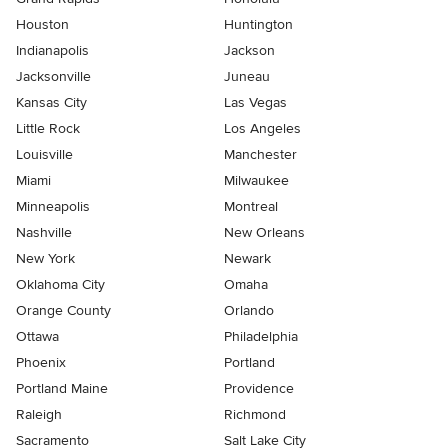
Houston
Huntington
Indianapolis
Jackson
Jacksonville
Juneau
Kansas City
Las Vegas
Little Rock
Los Angeles
Louisville
Manchester
Miami
Milwaukee
Minneapolis
Montreal
Nashville
New Orleans
New York
Newark
Oklahoma City
Omaha
Orange County
Orlando
Ottawa
Philadelphia
Phoenix
Portland
Portland Maine
Providence
Raleigh
Richmond
Sacramento
Salt Lake City