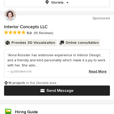
Glorieta
Sponsored
Interior Concepts LLC
Average rating: 5 out of 5 stars
5.0
(15 Reviews)
Provides 3D Visualization
Online consultation
“Anna Rossiter has extensive experience in Interior Design,
and a friendly and kind personality which made it a joy to work
with her. She advi...
– quiltmakernm
Read More
18 projects
in the Glorieta area
Send Message
Hiring Guide