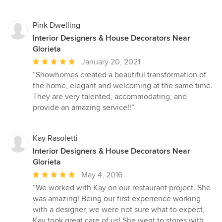
Pink Dwelling
Interior Designers & House Decorators Near
Glorieta
Average
January 20, 2021
rating:
“Showhomes created a beautiful transformation of
5
the home, elegant and welcoming at the same time.
out
They are very talented, accommodating, and
of
provide an amazing service!!”
5
stars
Kay Rasoletti
Interior Designers & House Decorators Near
Glorieta
Average
May 4, 2016
rating:
“We worked with Kay on our restaurant project. She
5
was amazing! Being our first experience working
out
with a designer, we were not sure what to expect,
of
Kay took great care of us! She went to stores with