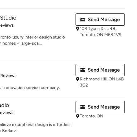
Studio
Send Message
 5 stars
Reviews
108 Tycos Dr. #4B,
Toronto, ON M6B 1V9
nto luxury interior design studio
m homes + large-scal...
Send Message
of 5 stars
 Reviews
Richmond Hill, ON L4B
3G2
ull renovation service company.
udio
Send Message
 5 stars
Reviews
Toronto, ON
elieve exceptional design is effortless
 Berkovi...