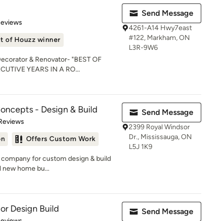
Send Message
 5 stars
Reviews
4261-A14 Hwy7east
#122, Markham, ON
t of Houzz winner
L3R-9W6
 Decorator & Renovator- "BEST OF
CUTIVE YEARS IN A RO...
oncepts - Design & Build
Send Message
 5 stars
Reviews
2399 Royal Windsor
Dr., Mississauga, ON
on
Offers Custom Work
L5J 1K9
n company for custom design & build
l new home bu...
ior Design Build
Send Message
of 5 stars
Reviews