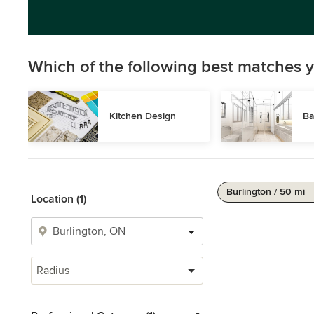
Which of the following best matches y
Kitchen Design
Ba
Burlington / 50 mi
Location (1)
Radius