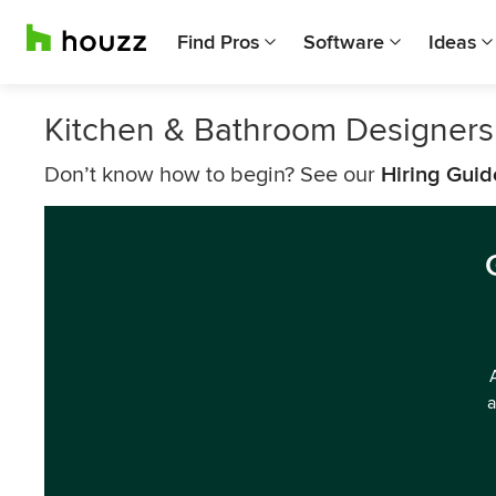
Find Pros
Software
Ideas
Kitchen & Bathroom Designers
Don’t know how to begin? See our
Hiring Guid
a