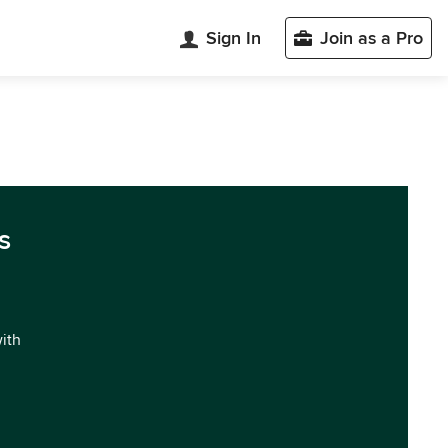
Sign In
Join as a Pro
s
with