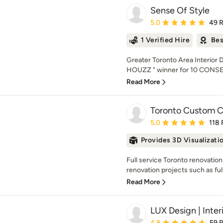
Sense Of Style
Average rating: 5 out of
5.0
49 
1 Verified Hire
Bes
Greater Toronto Area Interior
HOUZZ " winner for 10 CONSE
Read More
Toronto Custom C
Average rating: 5 out of
5.0
118 
Provides 3D Visualizati
Full service Toronto renovatio
renovation projects such as ful
Read More
LUX Design | Inter
Average rating: 4.8 out 
4.8
59 