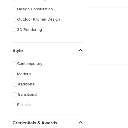
Design Consultation
Show All
Outdoor Kitchen Design
3D Rendering
Pantry Design
Style
Handicap-Accessible Design
Show All
Contemporary
Modern
Traditional
Transitional
Eclectic
Credentials & Awards