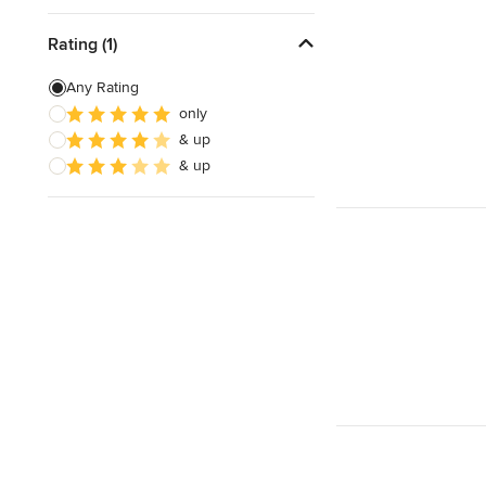
Rating (1)
Any Rating
only
& up
& up