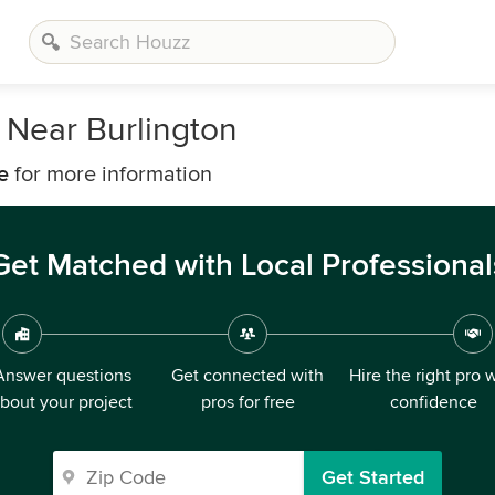
 Near Burlington
e
for more information
Get Matched with Local Professional
Answer questions
Get connected with
Hire the right pro 
bout your project
pros for free
confidence
Get Started