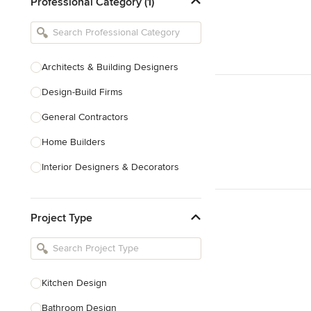
Professional Category (1)
Architects & Building Designers
Design-Build Firms
General Contractors
Home Builders
Interior Designers & Decorators
Kitchen & Bathroom Designers
Project Type
Kitchen Remodelers
Bathroom Remodelers
Landscape Architects & Landscape
Designers
Kitchen Design
Landscape Contractors
Bathroom Design