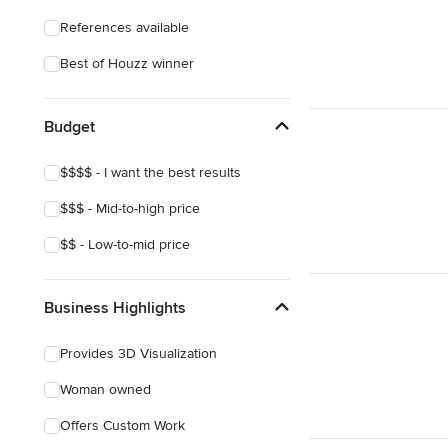
References available
Best of Houzz winner
Budget
$$$$ - I want the best results
$$$ - Mid-to-high price
$$ - Low-to-mid price
Business Highlights
Provides 3D Visualization
Woman owned
Offers Custom Work