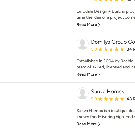
Eurodale Design + Build is proud
time the idea of a project come
Read More
Domilya Group Con
Average rating: 5 out of
5.0
84 
Established in 2004 by Rachid
team of skilled, licensed and in
Read More
Sanza Homes
Average rating: 5 out of
5.0
48 
Sanza Homes is a boutique des
known for delivering high-end 
Read More