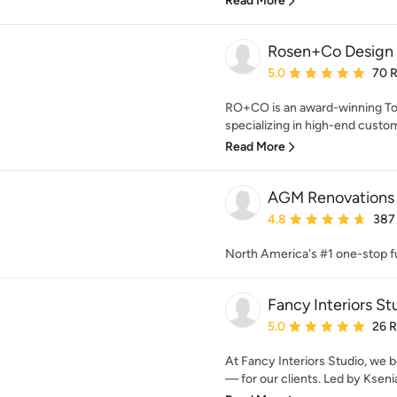
Read More
Rosen+Co Design 
Average rating: 5 out of
5.0
70 
RO+CO is an award-winning Toro
specializing in high-end custo
Read More
AGM Renovations
Average rating: 4.8 out 
4.8
387
North America's #1 one-stop f
Fancy Interiors St
Average rating: 5 out of
5.0
26 
At Fancy Interiors Studio, we b
— for our clients. Led by Ksenia