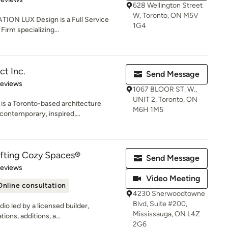
628 Wellington Street
W, Toronto, ON M5V
ION LUX Design is a Full Service
1G4
Firm specializing...
ct Inc.
Send Message
 5 stars
Reviews
1067 BLOOR ST. W.,
UNIT 2, Toronto, ON
 a Toronto-based architecture
M6H 1M5
 contemporary, inspired,...
fting Cozy Spaces®
Send Message
 5 stars
Reviews
Video Meeting
Online consultation
4230 Sherwoodtowne
Blvd, Suite #200,
io led by a licensed builder,
Mississauga, ON L4Z
ions, additions, a...
2G6