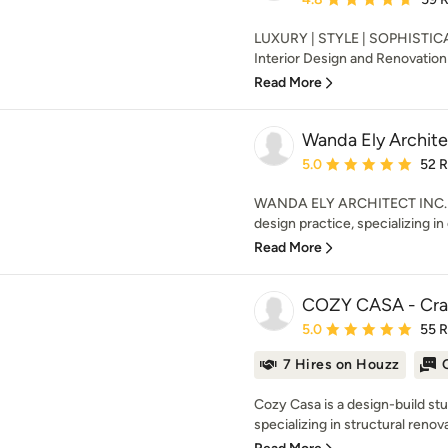
LUXURY | STYLE | SOPHISTICAT
Interior Design and Renovation 
Read More
Wanda Ely Archite
Average rating: 5 out of
5.0
52 
WANDA ELY ARCHITECT INC. is
design practice, specializing in
Read More
COZY CASA - Cra
Average rating: 5 out of
5.0
55 
7 Hires on Houzz
Cozy Casa is a design-build stud
specializing in structural renovat