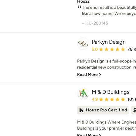
Houzz
The end result is a beautifull
like a new home. We’re beyond
– HU-283145
Parkyn Design
Average rating: 5 out of
5.0
78 
Parkyn Design is a full-scope in
residential new construction, re
Read More
M & D Buildings
Average rating: 4.9 out 
4.9
101 
Houzz Pro Certified
M & D Buildings Where Enginee
Buildings is your premier destin
Read More