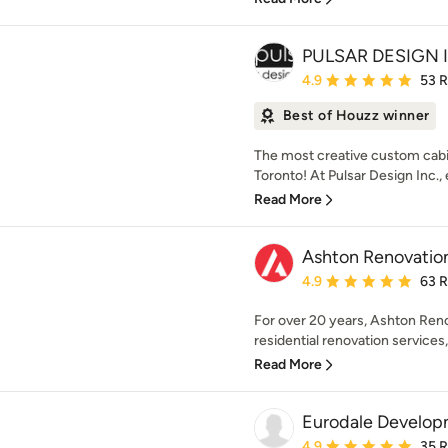
PULSAR DESIGN 
Average rating: 4.9 out 
4.9
53 
Best of Houzz winner
The most creative custom cabi
Toronto! At Pulsar Design Inc., 
Read More
Ashton Renovatio
Average rating: 4.9 out 
4.9
63 
For over 20 years, Ashton Reno
residential renovation services, 
Read More
Eurodale Develop
Average rating: 4.9 out 
4.9
35 