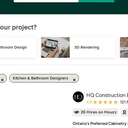
our project?
throom Design
3D Rendering
Kitchen & Bathroom Designers
HQ Construction &
Average rating: 4.9 out 
4.9
121 
26 Hires on Houzz
Ontario's Preferred Cabinetry