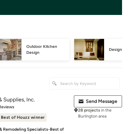
Outdoor Kitchen 
Design Consu
Design
 Supplies, Inc.
Send Message
of 5 stars
Reviews
28 projects
in the
Burlington area
Best of Houzz winner
 & Remodeling Specialists-Best of