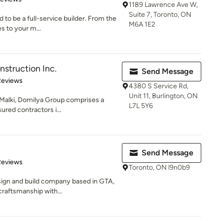
1189 Lawrence Ave W,
Suite 7, Toronto, ON
 to be a full-service builder. From the
M6A 1E2
s to your m...
struction Inc.
Send Message
 5 stars
Reviews
4380 S Service Rd,
Unit 11, Burlington, ON
 Malki, Domilya Group comprises a
L7L 5Y6
sured contractors i...
Send Message
 5 stars
Reviews
Toronto, ON l9n0b9
ign and build company based in GTA,
craftsmanship with...