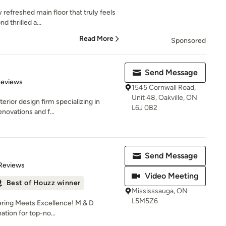
y refreshed main floor that truly feels
 thrilled a...
Read More
Sponsored
Send Message
 5 stars
Reviews
1545 Cornwall Road,
Unit 48, Oakville, ON
terior design firm specializing in
L6J 0B2
novations and f...
Send Message
of 5 stars
Reviews
Video Meeting
Best of Houzz winner
Mississsauga, ON
L5M5Z6
ring Meets Excellence! M & D
ation for top-no...