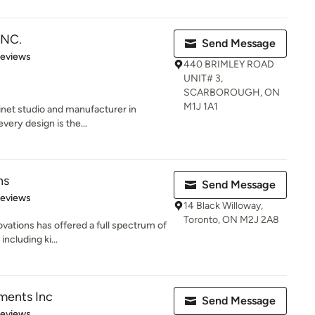
INC.
Send Message
of 5 stars
Reviews
440 BRIMLEY ROAD
UNIT# 3,
SCARBOROUGH, ON
M1J 1A1
net studio and manufacturer in
every design is the...
ns
Send Message
of 5 stars
Reviews
14 Black Willoway,
Toronto, ON M2J 2A8
vations has offered a full spectrum of
including ki...
ments Inc
Send Message
of 5 stars
Reviews