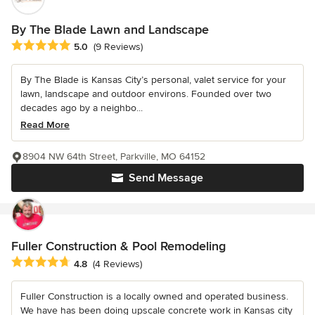
By The Blade Lawn and Landscape
Average rating: 5 out of 5 stars
5.0
(9 Reviews)
By The Blade is Kansas City’s personal, valet service for your
lawn, landscape and outdoor environs. Founded over two
decades ago by a neighbo...
Read More
8904 NW 64th Street, Parkville, MO 64152
Send Message
Fuller Construction & Pool Remodeling
Average rating: 4.8 out of 5 stars
4.8
(4 Reviews)
Fuller Construction is a locally owned and operated business.
We have has been doing upscale concrete work in Kansas city