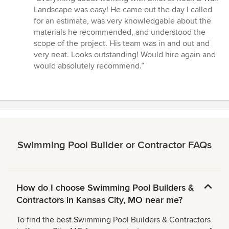
5
Landscape was easy! He came out the day I called
out
for an estimate, was very knowledgable about the
of
materials he recommended, and understood the
5
scope of the project. His team was in and out and
stars
very neat. Looks outstanding! Would hire again and
would absolutely recommend.”
Swimming Pool Builder or Contractor FAQs
How do I choose Swimming Pool Builders &
Contractors in Kansas City, MO near me?
To find the best Swimming Pool Builders & Contractors