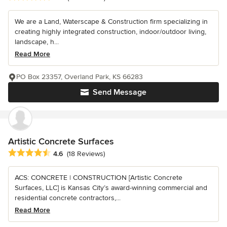
We are a Land, Waterscape & Construction firm specializing in
creating highly integrated construction, indoor/outdoor living,
landscape, h...
Read More
PO Box 23357, Overland Park, KS 66283
Send Message
Artistic Concrete Surfaces
Average rating: 4.6 out of 5 stars
4.6
(18 Reviews)
ACS: CONCRETE | CONSTRUCTION [Artistic Concrete
Surfaces, LLC] is Kansas City’s award-winning commercial and
residential concrete contractors,...
Read More