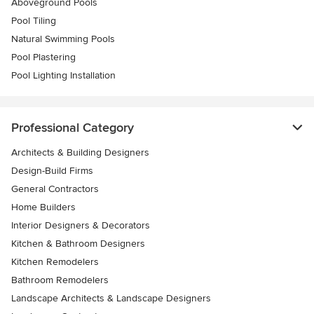
Aboveground Pools
Pool Tiling
Natural Swimming Pools
Pool Plastering
Pool Lighting Installation
Professional Category
Architects & Building Designers
Design-Build Firms
General Contractors
Home Builders
Interior Designers & Decorators
Kitchen & Bathroom Designers
Kitchen Remodelers
Bathroom Remodelers
Landscape Architects & Landscape Designers