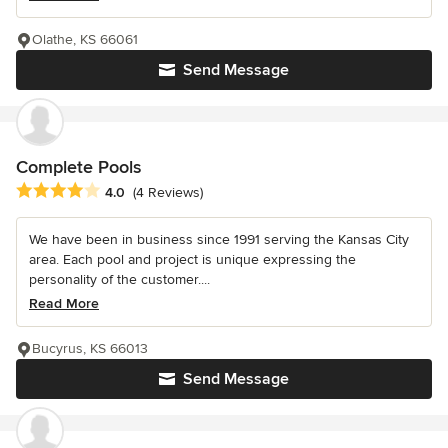
Olathe, KS 66061
Send Message
Complete Pools
Average rating: 4 out of 5 stars
4.0
(4 Reviews)
We have been in business since 1991 serving the Kansas City
area. Each pool and project is unique expressing the
personality of the customer....
Read More
Bucyrus, KS 66013
Send Message