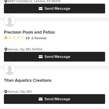
8447 Constance, Lenexa, KS 66215
Send Message
Precision Pools and Patios
Average rating: 1 out of 5 stars
1.0
(1 Review)
kansas city, MO 64064
Send Message
Titan Aquatics Creations
Kansas City, MO
Send Message