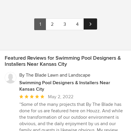
1
2
3
4
Featured Reviews for Swimming Pool Designers &
Installers Near Kansas City
By The Blade Lawn and Landscape
Swimming Pool Designers & Installers Near
Kansas City
Average
May 2, 2022
rating:
“Some of the many projects that By The Blade has
5
done for us are featured here on Houzz. And while
out
the transformation of our outdoor environment is
of
obvious, and the daily enjoyment by us and our
5
family and guests is likewise obvious, My review