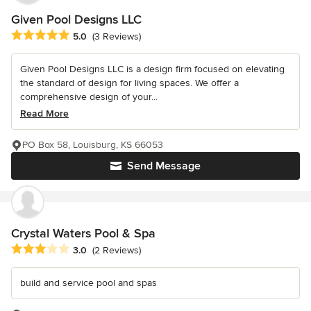
Given Pool Designs LLC
Average rating: 5 out of 5 stars
5.0
(3 Reviews)
Given Pool Designs LLC is a design firm focused on elevating
the standard of design for living spaces. We offer a
comprehensive design of your...
Read More
PO Box 58, Louisburg, KS 66053
Send Message
Crystal Waters Pool & Spa
Average rating: 3 out of 5 stars
3.0
(2 Reviews)
build and service pool and spas