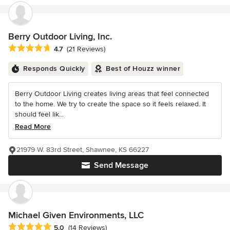
Berry Outdoor Living, Inc.
Average rating: 4.7 out of 5 stars
4.7
(21 Reviews)
Responds Quickly
Best of Houzz winner
Berry Outdoor Living creates living areas that feel connected
to the home. We try to create the space so it feels relaxed. It
should feel lik...
Read More
21979 W. 83rd Street, Shawnee, KS 66227
Send Message
Michael Given Environments, LLC
Average rating: 5 out of 5 stars
5.0
(14 Reviews)