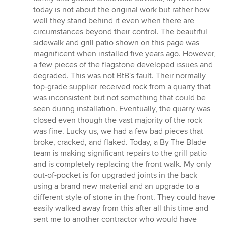
stars
today is not about the original work but rather how
well they stand behind it even when there are
circumstances beyond their control. The beautiful
sidewalk and grill patio shown on this page was
magnificent when installed five years ago. However,
a few pieces of the flagstone developed issues and
degraded. This was not BtB's fault. Their normally
top-grade supplier received rock from a quarry that
was inconsistent but not something that could be
seen during installation. Eventually, the quarry was
closed even though the vast majority of the rock
was fine. Lucky us, we had a few bad pieces that
broke, cracked, and flaked. Today, a By The Blade
team is making significant repairs to the grill patio
and is completely replacing the front walk. My only
out-of-pocket is for upgraded joints in the back
using a brand new material and an upgrade to a
different style of stone in the front. They could have
easily walked away from this after all this time and
sent me to another contractor who would have