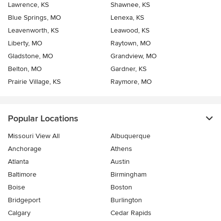
Lawrence, KS
Shawnee, KS
Blue Springs, MO
Lenexa, KS
Leavenworth, KS
Leawood, KS
Liberty, MO
Raytown, MO
Gladstone, MO
Grandview, MO
Belton, MO
Gardner, KS
Prairie Village, KS
Raymore, MO
Popular Locations
Missouri View All
Albuquerque
Anchorage
Athens
Atlanta
Austin
Baltimore
Birmingham
Boise
Boston
Bridgeport
Burlington
Calgary
Cedar Rapids