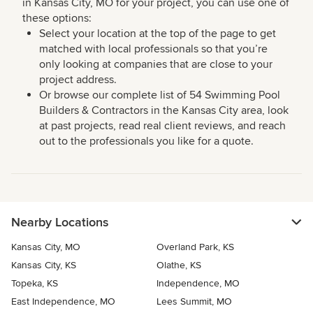
in Kansas City, MO for your project, you can use one of
these options:
Select your location at the top of the page to get
matched with local professionals so that you’re
only looking at companies that are close to your
project address.
Or browse our complete list of 54 Swimming Pool
Builders & Contractors in the Kansas City area, look
at past projects, read real client reviews, and reach
out to the professionals you like for a quote.
Nearby Locations
Kansas City, MO
Overland Park, KS
Kansas City, KS
Olathe, KS
Topeka, KS
Independence, MO
East Independence, MO
Lees Summit, MO