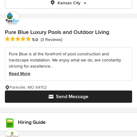
Kansas City
Pure Blue Luxury Pools and Outdoor Living
Average rating: 5 out of 5 stars
5.0
(3 Reviews)
Pure Blue is at the forefront of pool construction and
hardscape installation. We enjoy what we do, are constantly
striving for excellence...
Read More
Parkville, MO 64152
Send Message
Hiring Guide