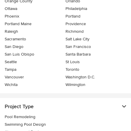
Orange County
Orlando
Ottawa
Philadelphia
Phoenix
Portland
Portland Maine
Providence
Raleigh
Richmond
Sacramento
Salt Lake City
San Diego
San Francisco
San Luis Obispo
Santa Barbara
Seattle
St Louis
Tampa
Toronto
Vancouver
Washington D.C.
Wichita
Wilmington
Project Type
Pool Remodeling
Swimming Pool Design