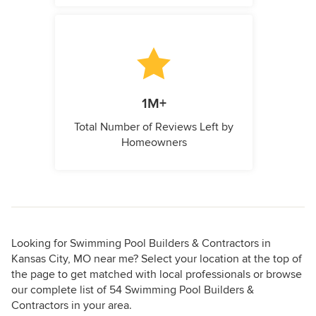
1M+
Total Number of Reviews Left by
Homeowners
Looking for Swimming Pool Builders & Contractors in
Kansas City, MO near me? Select your location at the top of
the page to get matched with local professionals or browse
our complete list of 54 Swimming Pool Builders &
Contractors in your area.