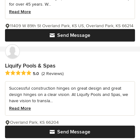
for over 45 years. W...
Read More
11409 W 89th St Overland Park, KS US, Overland Park, KS 66214
Send Message
Liquify Pools & Spas
Average rating: 5 out of 5 stars
5.0
(2 Reviews)
Successful construction hinges on great design and great
design hinges on a clear vision. At Liquify Pools and Spas, we
have vision to transla...
Read More
Overland Park, KS 66204
Send Message