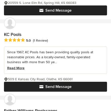
20559 S. Lone Elm Rd, Spring Hill, KS 66083
Send Message
KC Pools
Average rating: 5 out of 5 stars
5.0
(1 Review)
Since 1967, KC Pools has been providing quality pools at
reasonable prices. As a locally-owned, family-operated
business with more than 50 ye...
Read More
509 E Kansas City Road, Olathe, KS 66061
Send Message
Esther Williams Poolscapes