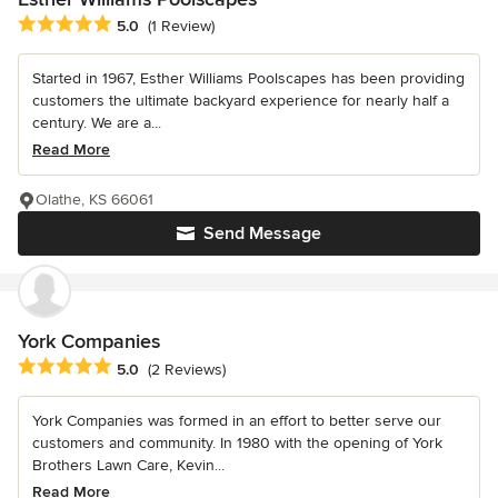
Average rating: 5 out of 5 stars
5.0
(1 Review)
Started in 1967, Esther Williams Poolscapes has been providing
customers the ultimate backyard experience for nearly half a
century. We are a...
Read More
Olathe, KS 66061
Send Message
York Companies
Average rating: 5 out of 5 stars
5.0
(2 Reviews)
York Companies was formed in an effort to better serve our
customers and community. In 1980 with the opening of York
Brothers Lawn Care, Kevin...
Read More