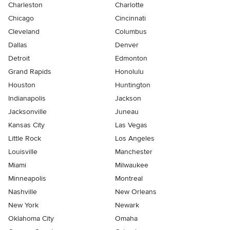
Charleston
Charlotte
Chicago
Cincinnati
Cleveland
Columbus
Dallas
Denver
Detroit
Edmonton
Grand Rapids
Honolulu
Houston
Huntington
Indianapolis
Jackson
Jacksonville
Juneau
Kansas City
Las Vegas
Little Rock
Los Angeles
Louisville
Manchester
Miami
Milwaukee
Minneapolis
Montreal
Nashville
New Orleans
New York
Newark
Oklahoma City
Omaha