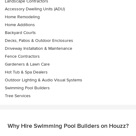
Landscape Contractors
Accessory Dwelling Units (ADU)
Home Remodeling
Home Additions
Backyard Courts
Decks, Patios & Outdoor Enclosures
Driveway Installation & Maintenance
Fence Contractors
Gardeners & Lawn Care
Hot Tub & Spa Dealers
Outdoor Lighting & Audio Visual Systems
Swimming Pool Builders
Tree Services
Why Hire Swimming Pool Builders on Houzz?