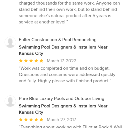
charged thousands for the same work. Anyone can
stand behind their own work, but to stand behind
someone else's natural product after 5 years is
service at another level.”
Fuller Construction & Pool Remodeling
Swimming Pool Designers & Installers Near
Kansas City
Average
March 17, 2022
rating:
“Work was completed on time and on budget.
5
Questions and concerns were addressed quickly
out
and fully. Highly please with finished product.”
of
5
stars
Pure Blue Luxury Pools and Outdoor Living
Swimming Pool Designers & Installers Near
Kansas City
Average
March 27, 2017
rating:
“Everything about working with Elliot at Rock & Wall