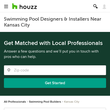
Swimming Pool Designers & Installers Near
Kansas City
Get Matched with Local Professionals
Answer a few questions and we’ll put you in touch with
pros who can help.
Get Started
All Professionals
Swimming Pool Builders
Kansas City