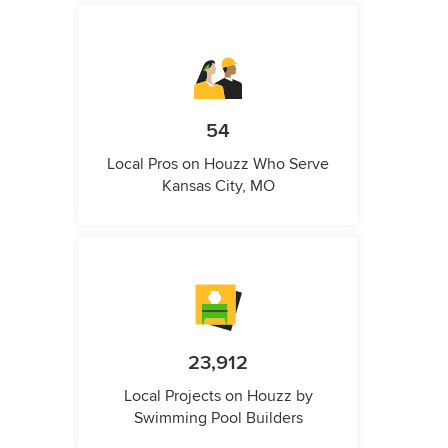
54
Local Pros on Houzz Who Serve
Kansas City, MO
23,912
Local Projects on Houzz by
Swimming Pool Builders