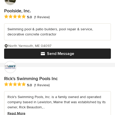
Poolside, Inc.
Average rating: 5 out of 5 stars
5.0
(1 Review)
Swimming pool & patio builders, pool repair & service,
decorative concrete contractor
North Yarmouth, ME 04097
Send Message
Rick's Swimming Pools Inc
Average rating: 5 out of 5 stars
5.0
(1 Review)
Rick's Swimming Pools, Inc. is a family owned and operated
company based in Lewiston, Maine that was established by its
owner, Rick Beaudoin,...
Read More