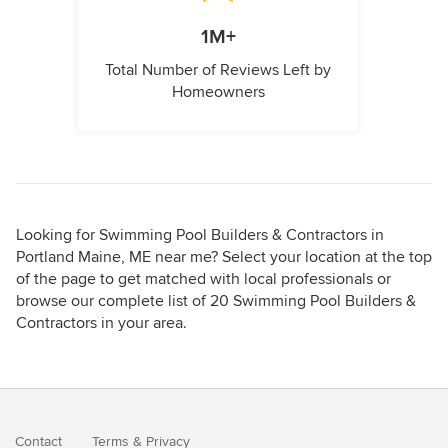
1M+
Total Number of Reviews Left by
Homeowners
Looking for Swimming Pool Builders & Contractors in
Portland Maine, ME near me? Select your location at the top
of the page to get matched with local professionals or
browse our complete list of 20 Swimming Pool Builders &
Contractors in your area.
Contact
Terms
&
Privacy