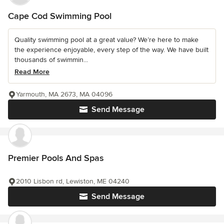
Cape Cod Swimming Pool
Quality swimming pool at a great value? We’re here to make
the experience enjoyable, every step of the way. We have built
thousands of swimmin...
Read More
Yarmouth, MA 2673, MA 04096
Send Message
Premier Pools And Spas
2010 Lisbon rd, Lewiston, ME 04240
Send Message