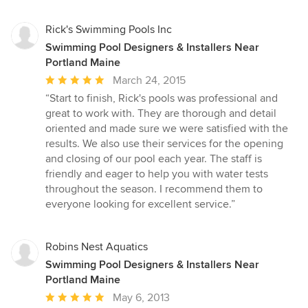
Rick's Swimming Pools Inc
Swimming Pool Designers & Installers Near
Portland Maine
Average
March 24, 2015
rating:
“Start to finish, Rick's pools was professional and
5
great to work with. They are thorough and detail
out
oriented and made sure we were satisfied with the
of
results. We also use their services for the opening
5
and closing of our pool each year. The staff is
stars
friendly and eager to help you with water tests
throughout the season. I recommend them to
everyone looking for excellent service.”
Robins Nest Aquatics
Swimming Pool Designers & Installers Near
Portland Maine
Average
May 6, 2013