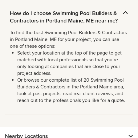
How do I choose Swimming Pool Builders &
Contractors in Portland Maine, ME near me?
To find the best Swimming Pool Builders & Contractors
in Portland Maine, ME for your project, you can use
one of these options:
Select your location at the top of the page to get
matched with local professionals so that you’re
only looking at companies that are close to your
project address.
Or browse our complete list of 20 Swimming Pool
Builders & Contractors in the Portland Maine area,
look at past projects, read real client reviews, and
reach out to the professionals you like for a quote.
Nearby Locations