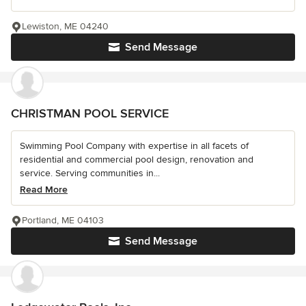
Lewiston, ME 04240
Send Message
CHRISTMAN POOL SERVICE
Swimming Pool Company with expertise in all facets of
residential and commercial pool design, renovation and
service. Serving communities in...
Read More
Portland, ME 04103
Send Message