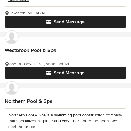
Lewiston, ME 04240
Send Message
Westbrook Pool & Spa
855 Roosevelt Trail, Windham, ME
Send Message
Northern Pool & Spa
Northern Pool & Spa is a swimming pool construction company
that specializes is gunite and vinyl liner unground pools. We
start the proce...