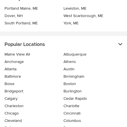
Portland Maine, ME
Lewiston, ME
Dover, NH
West Scarborough, ME
South Portland, ME
York, ME
Popular Locations
Maine View All
Albuquerque
Anchorage
Athens
Atlanta
Austin
Baltimore
Birmingham
Boise
Boston
Bridgeport
Burlington
Calgary
Cedar Rapids
Charleston
Charlotte
Chicago
Cincinnati
Cleveland
Columbus