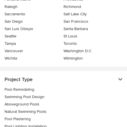
Raleigh
Richmond
Sacramento
Salt Lake City
San Diego
San Francisco
San Luis Obispo
Santa Barbara
Seattle
St Louis
Tampa
Toronto
Vancouver
Washington D.C.
Wichita
Wilmington
Project Type
Pool Remodeling
Swimming Pool Design
Aboveground Pools
Natural Swimming Pools
Pool Plastering
Pool Lighting Installation