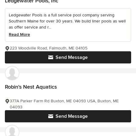
Ledgewater Pools, Inc
Ledgewater Pools is a full service pool company serving
Southern Maine for over 30 years. We build liner pools as well
as offer service and r...
Read More
223 Woodville Road, Falmouth, ME 04105
Send Message
Robin's Nest Aquatics
377A Parker Farm Rd Buxton, ME 04093 USA, Buxton, ME
04093
Send Message