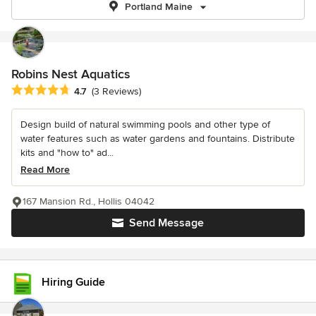
Portland Maine
Robins Nest Aquatics
Average rating: 4.7 out of 5 stars
4.7
(3 Reviews)
Design build of natural swimming pools and other type of
water features such as water gardens and fountains. Distribute
kits and "how to" ad...
Read More
167 Mansion Rd., Hollis 04042
Send Message
Hiring Guide