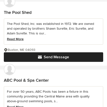
The Pool Shed
The Pool Shed, Inc. was established in 1972. We are owned
and operated by brothers Shawn Surette, Eric Surette, and
Adam Surette. This is our...
Read More
Buxton, ME 04093
Send Message
ABC Pool & Spa Center
For over 50 years, ABC Pools has been a fixture in this
community providing the Central Maine area with quality
above-ground swimming pools, s...
Read More