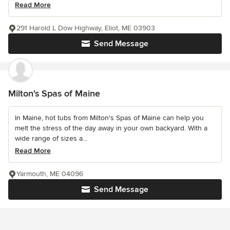
Read More
291 Harold L Dow Highway, Eliot, ME 03903
Send Message
Milton's Spas of Maine
In Maine, hot tubs from Milton's Spas of Maine can help you
melt the stress of the day away in your own backyard. With a
wide range of sizes a...
Read More
Yarmouth, ME 04096
Send Message