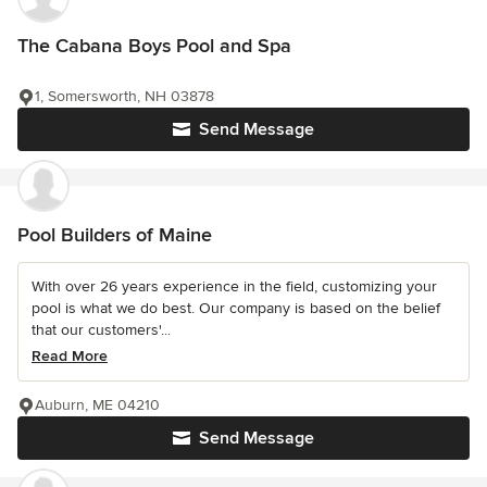
The Cabana Boys Pool and Spa
1, Somersworth, NH 03878
Send Message
Pool Builders of Maine
With over 26 years experience in the field, customizing your
pool is what we do best. Our company is based on the belief
that our customers'...
Read More
Auburn, ME 04210
Send Message