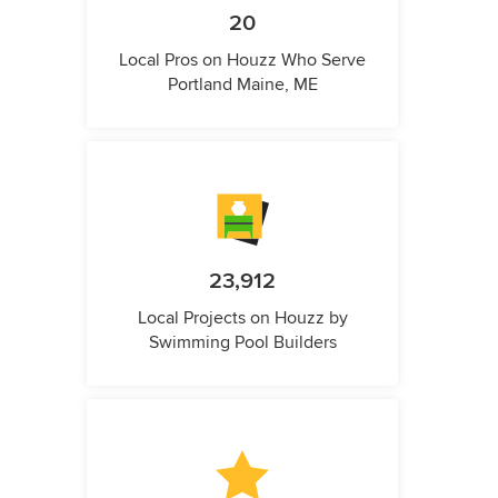
20
Local Pros on Houzz Who Serve
Portland Maine, ME
23,912
Local Projects on Houzz by
Swimming Pool Builders