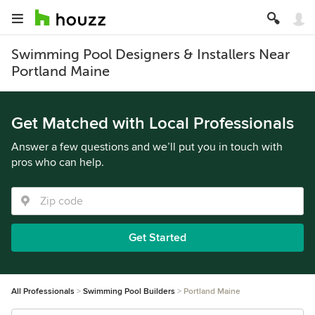
Swimming Pool Designers & Installers Near
Portland Maine
Get Matched with Local Professionals
Answer a few questions and we’ll put you in touch with
pros who can help.
Get Started
All Professionals
Swimming Pool Builders
Portland Maine