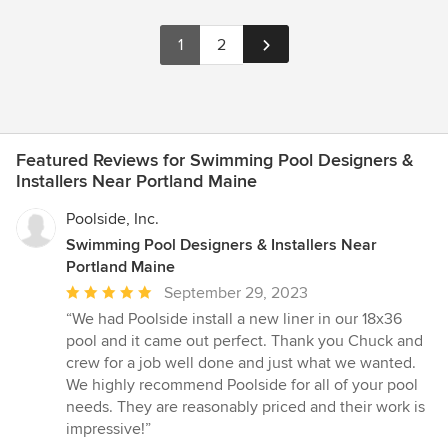
1
2
Featured Reviews for Swimming Pool Designers &
Installers Near Portland Maine
Poolside, Inc.
Swimming Pool Designers & Installers Near
Portland Maine
Average
September 29, 2023
rating:
“We had Poolside install a new liner in our 18x36
5
pool and it came out perfect. Thank you Chuck and
out
crew for a job well done and just what we wanted.
of
We highly recommend Poolside for all of your pool
5
needs. They are reasonably priced and their work is
stars
impressive!”