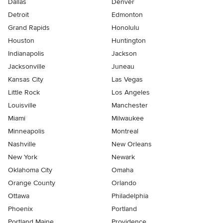
Dallas
Denver
Detroit
Edmonton
Grand Rapids
Honolulu
Houston
Huntington
Indianapolis
Jackson
Jacksonville
Juneau
Kansas City
Las Vegas
Little Rock
Los Angeles
Louisville
Manchester
Miami
Milwaukee
Minneapolis
Montreal
Nashville
New Orleans
New York
Newark
Oklahoma City
Omaha
Orange County
Orlando
Ottawa
Philadelphia
Phoenix
Portland
Portland Maine
Providence