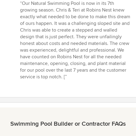
rating:
“Our Natural Swimming Pool is now in its 7th
5
growing season. Chris & Teri at Robins Nest knew
out
exactly what needed to be done to make this dream
of
of ours happen. It was a challenging sloped site and
5
Chris was able to create a stepped and walled
stars
design that is just perfect. They were unfailingly
honest about costs and needed materials. The crew
was experienced, delightful and professional. We
have counted on Robins Nest for all the needed
maintenance, opening, closing, and plant material
for our pool over the last 7 years and the customer
service is top notch. [”
Swimming Pool Builder or Contractor FAQs