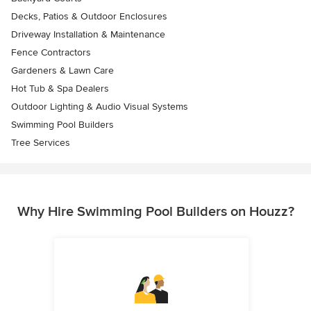
Decks, Patios & Outdoor Enclosures
Driveway Installation & Maintenance
Fence Contractors
Gardeners & Lawn Care
Hot Tub & Spa Dealers
Outdoor Lighting & Audio Visual Systems
Swimming Pool Builders
Tree Services
Why Hire Swimming Pool Builders on Houzz?