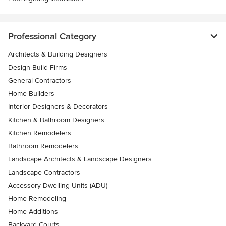
Professional Category
Architects & Building Designers
Design-Build Firms
General Contractors
Home Builders
Interior Designers & Decorators
Kitchen & Bathroom Designers
Kitchen Remodelers
Bathroom Remodelers
Landscape Architects & Landscape Designers
Landscape Contractors
Accessory Dwelling Units (ADU)
Home Remodeling
Home Additions
Backyard Courts