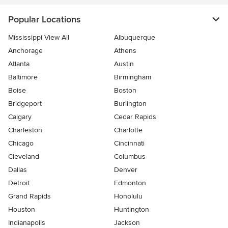
Popular Locations
Mississippi View All
Albuquerque
Anchorage
Athens
Atlanta
Austin
Baltimore
Birmingham
Boise
Boston
Bridgeport
Burlington
Calgary
Cedar Rapids
Charleston
Charlotte
Chicago
Cincinnati
Cleveland
Columbus
Dallas
Denver
Detroit
Edmonton
Grand Rapids
Honolulu
Houston
Huntington
Indianapolis
Jackson