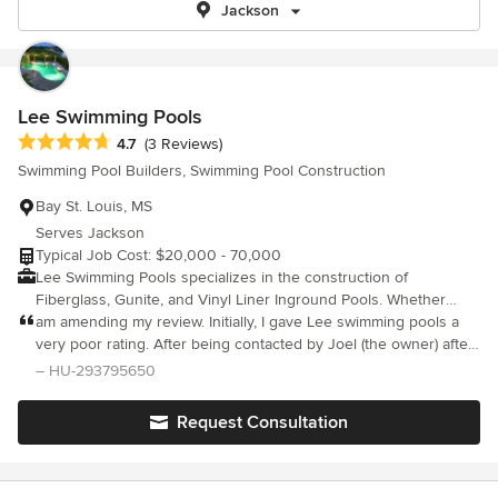
Jackson
Lee Swimming Pools
Average rating: 4.7 out of 5 stars
4.7
(3 Reviews)
Swimming Pool Builders, Swimming Pool Construction
Bay St. Louis, MS
Serves Jackson
Typical Job Cost: $20,000 - 70,000
Lee Swimming Pools specializes in the construction of
Fiberglass, Gunite, and Vinyl Liner Inground Pools. Whether
your looking for an entry level pool or a custom pool with a
am amending my review. Initially, I gave Lee swimming pools a
spillover spa or custom decking, we can help.
very poor rating. After being contacted by Joel (the owner) after
my review. Joel came out and made everything right. Being in
– HU-293795650
business myself, I understand that sometimes associates or
employees don’t always make the right call. It happens. This was
Request Consultation
the case in my situation. Joel personally came out and rectified
my problem. He also offered to give me my money back, which I
did not accept. My only goal was to get the work completed that