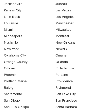
Jacksonville
Juneau
Kansas City
Las Vegas
Little Rock
Los Angeles
Louisville
Manchester
Miami
Milwaukee
Minneapolis
Montreal
Nashville
New Orleans
New York
Newark
Oklahoma City
Omaha
Orange County
Orlando
Ottawa
Philadelphia
Phoenix
Portland
Portland Maine
Providence
Raleigh
Richmond
Sacramento
Salt Lake City
San Diego
San Francisco
San Luis Obispo
Santa Barbara