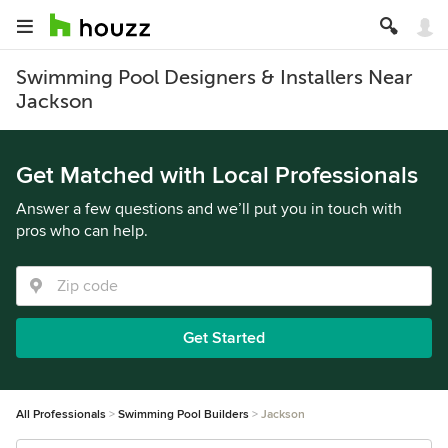
Swimming Pool Designers & Installers Near
Jackson
Get Matched with Local Professionals
Answer a few questions and we’ll put you in touch with
pros who can help.
Get Started
All Professionals
Swimming Pool Builders
Jackson