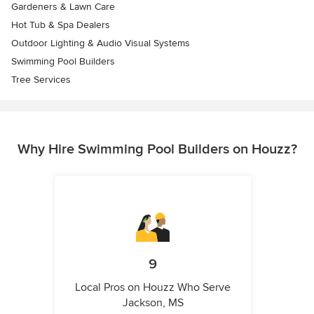
Gardeners & Lawn Care
Hot Tub & Spa Dealers
Outdoor Lighting & Audio Visual Systems
Swimming Pool Builders
Tree Services
Why Hire Swimming Pool Builders on Houzz?
9
Local Pros on Houzz Who Serve
Jackson, MS