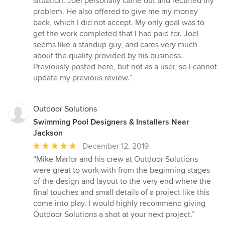
situation. Joel personally came out and rectified my
problem. He also offered to give me my money
back, which I did not accept. My only goal was to
get the work completed that I had paid for. Joel
seems like a standup guy, and cares very much
about the quality provided by his business.
Previously posted here, but not as a user, so I cannot
update my previous review.”
Outdoor Solutions
Swimming Pool Designers & Installers Near
Jackson
Average
December 12, 2019
rating:
“Mike Marlor and his crew at Outdoor Solutions
5
were great to work with from the beginning stages
out
of the design and layout to the very end where the
of
final touches and small details of a project like this
5
come into play. I would highly recommend giving
stars
Outdoor Solutions a shot at your next project.”