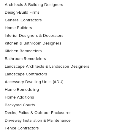
Architects & Building Designers
Design-Build Firms
General Contractors
Home Builders
Interior Designers & Decorators
Kitchen & Bathroom Designers
Kitchen Remodelers
Bathroom Remodelers
Landscape Architects & Landscape Designers
Landscape Contractors
Accessory Dwelling Units (ADU)
Home Remodeling
Home Additions
Backyard Courts
Decks, Patios & Outdoor Enclosures
Driveway Installation & Maintenance
Fence Contractors