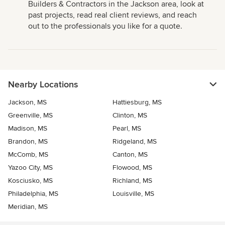
Builders & Contractors in the Jackson area, look at
past projects, read real client reviews, and reach
out to the professionals you like for a quote.
Nearby Locations
Jackson, MS
Hattiesburg, MS
Greenville, MS
Clinton, MS
Madison, MS
Pearl, MS
Brandon, MS
Ridgeland, MS
McComb, MS
Canton, MS
Yazoo City, MS
Flowood, MS
Kosciusko, MS
Richland, MS
Philadelphia, MS
Louisville, MS
Meridian, MS