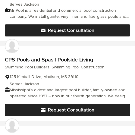
swimming pools. We are an authorized dealer of CTI decorative
Serves Jackson
concrete and Viking fiberglass pools.
Mr Pool is a residential and commercial pool construction
company. We install gunite, vinyl liner, and fiberglass pools and
provide service, maintenance and parts to all pools. Mr Pool also
provides water testing services and chemicals.
Request Consultation
CPS Pools and Spas | Poolside Living
Swimming Pool Builders, Swimming Pool Construction
125 Kimball Drive, Madison, MS 39110
Serves Jackson
Mississippi’s oldest and largest pool builder, family-owned and
operated since 1957 – now in our fourth generation. We design,
build, and care for custom gunite and vinyl-liner pools across
Madison, Ridgeland, Gluckstadt, and the greater Jackson metro.
Request Consultation
We maintain what we build: when your pool is finished, we’re still
here – backing a full line of warranties and keeping it running
beautifully for years to come.