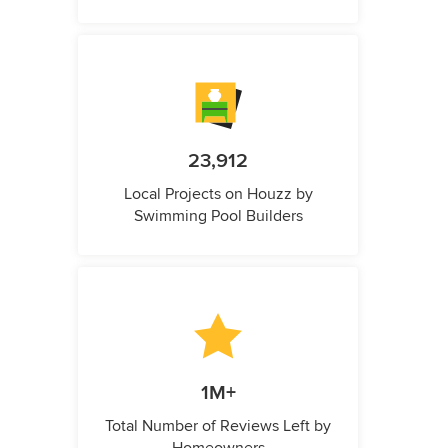
23,912
Local Projects on Houzz by
Swimming Pool Builders
1M+
Total Number of Reviews Left by