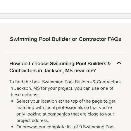
Swimming Pool Builder or Contractor FAQs
How do I choose Swimming Pool Builders &
Contractors in Jackson, MS near me?
To find the best Swimming Pool Builders & Contractors
in Jackson, MS for your project, you can use one of
these options:
Select your location at the top of the page to get
matched with local professionals so that you’re
only looking at companies that are close to your
project address.
Or browse our complete list of 9 Swimming Pool