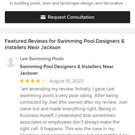
in building pools, lawn and landscape design, and decorative
concrete work. Our company is family owned and operated and
we know what it means to have family values. Hard work and
Request Consultation
honesty is something we are passionate about, and something
put into every job that we do. At Seabreeze Pools we will do our
very best to see that we leave every customer satisfied and
pleased with their pool.
Featured Reviews for Swimming Pool Designers &
Installers Near Jackson
Lee Swimming Pools
Swimming Pool Designers & Installers Near
Jackson
Average
August 15, 2023
rating:
“am amending my review. Initially, I gave Lee
4
swimming pools a very poor rating. After being
out
contacted by Joel (the owner) after my review. Joel
of
came out and made everything right. Being in
5
business myself, I understand that sometimes
stars
associates or employees don’t always make the
right call. It happens. This was the case in my