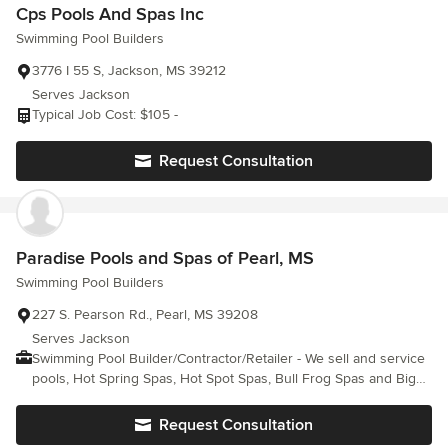
Cps Pools And Spas Inc
Swimming Pool Builders
3776 I 55 S, Jackson, MS 39212
Serves Jackson
Typical Job Cost: $105 -
Request Consultation
Paradise Pools and Spas of Pearl, MS
Swimming Pool Builders
227 S. Pearson Rd., Pearl, MS 39208
Serves Jackson
Swimming Pool Builder/Contractor/Retailer - We sell and service
pools, Hot Spring Spas, Hot Spot Spas, Bull Frog Spas and Big
Green Egg grills. We also provide chemicals, equipment and
other supplies.
Request Consultation