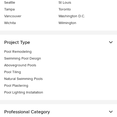
Seattle
St Louis
Tampa
Toronto
Vancouver
Washington D.C.
Wichita
Wilmington
Project Type
Pool Remodeling
Swimming Pool Design
Aboveground Pools
Pool Tiling
Natural Swimming Pools
Pool Plastering
Pool Lighting Installation
Professional Category