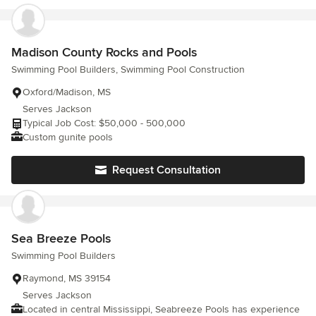
Madison County Rocks and Pools
Swimming Pool Builders, Swimming Pool Construction
Oxford/Madison, MS
Serves Jackson
Typical Job Cost: $50,000 - 500,000
Custom gunite pools
Request Consultation
Sea Breeze Pools
Swimming Pool Builders
Raymond, MS 39154
Serves Jackson
Located in central Mississippi, Seabreeze Pools has experience