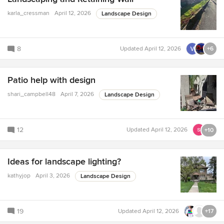
karla_cressman
April 12, 2026
Landscape Design
8
Updated
April 12, 2026
+6
Patio help with design
shari_campbell48
April 7, 2026
Landscape Design
12
Updated
April 12, 2026
+10
Ideas for landscape lighting?
kathyjop
April 3, 2026
Landscape Design
19
Updated
April 12, 2026
+17