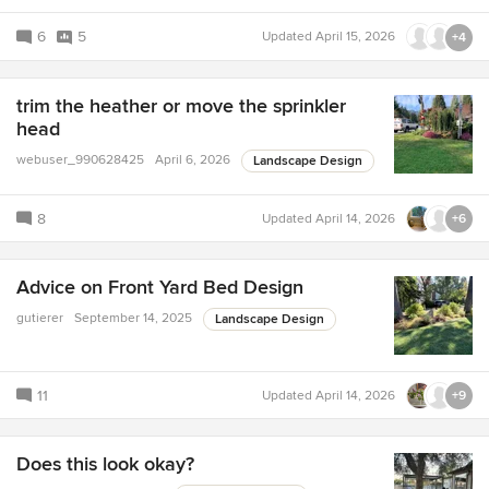
6
5
Updated
April 15, 2026
+4
trim the heather or move the sprinkler
head
webuser_990628425
April 6, 2026
Landscape Design
8
Updated
April 14, 2026
+6
Advice on Front Yard Bed Design
gutierer
September 14, 2025
Landscape Design
11
Updated
April 14, 2026
+9
Does this look okay?