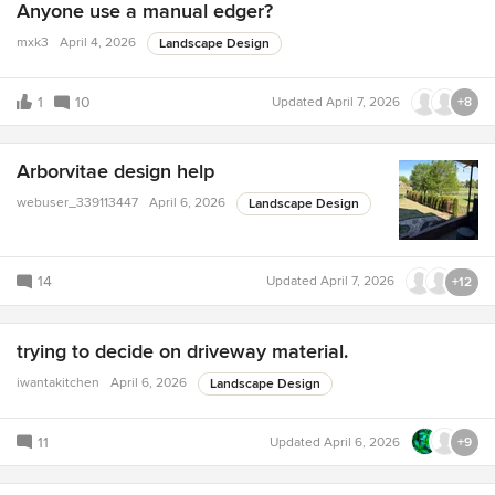
Anyone use a manual edger?
mxk3
April 4, 2026
Landscape Design
1
10
Updated
April 7, 2026
+8
Arborvitae design help
webuser_339113447
April 6, 2026
Landscape Design
14
Updated
April 7, 2026
+12
trying to decide on driveway material.
iwantakitchen
April 6, 2026
Landscape Design
11
Updated
April 6, 2026
+9