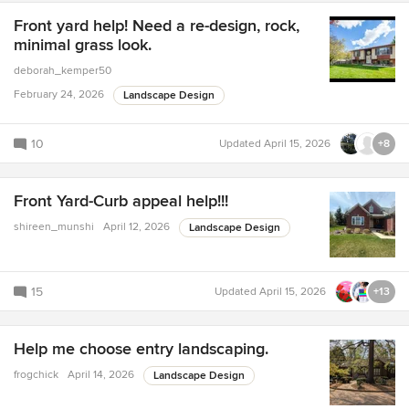
Front yard help! Need a re-design, rock,
minimal grass look.
deborah_kemper50
February 24, 2026
Landscape Design
10
Updated
April 15, 2026
+8
Front Yard-Curb appeal help!!!
shireen_munshi
April 12, 2026
Landscape Design
15
Updated
April 15, 2026
+13
Help me choose entry landscaping.
frogchick
April 14, 2026
Landscape Design