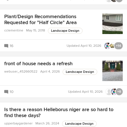
Plant/Design Recommendations
Requested for "Half Circle" Area
cclementine
May 15, 2018
Landscape Design
16
Updated
April 10, 2026
+14
front of house needs a refresh
webuser_452660522
April 4, 2026
Landscape Design
10
Updated
April 10, 2026
+8
Is there a reason Helleborus niger are so hard to
find these days?
upperbaygardener
March 26, 2024
Landscape Design