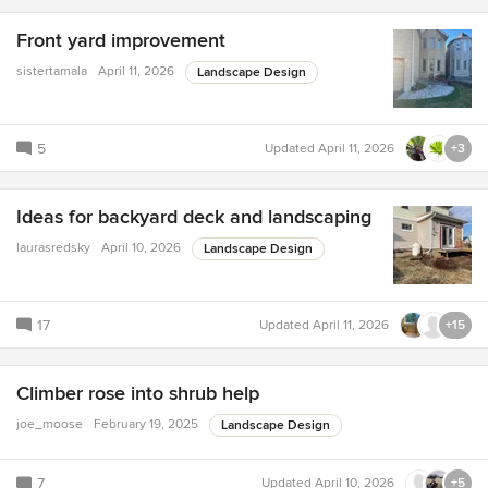
Front yard improvement
sistertamala
April 11, 2026
Landscape Design
5
Updated
April 11, 2026
+3
Ideas for backyard deck and landscaping
laurasredsky
April 10, 2026
Landscape Design
17
Updated
April 11, 2026
+15
Climber rose into shrub help
joe_moose
February 19, 2025
Landscape Design
7
Updated
April 10, 2026
+5