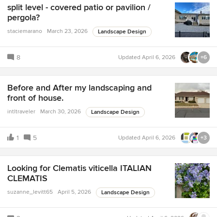
split level - covered patio or pavilion /
pergola?
staciemarano
March 23, 2026
Landscape Design
8
Updated
April 6, 2026
+6
Before and After my landscaping and
front of house.
intltraveler
March 30, 2026
Landscape Design
1
5
Updated
April 6, 2026
+3
Looking for Clematis viticella ITALIAN
CLEMATIS
suzanne_levitt65
April 5, 2026
Landscape Design