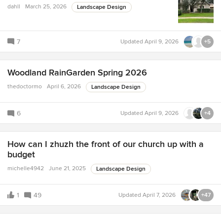
dahll
March 25, 2026
Landscape Design
7
Updated
April 9, 2026
+5
Woodland RainGarden Spring 2026
thedoctormo
April 6, 2026
Landscape Design
6
Updated
April 9, 2026
+4
How can I zhuzh the front of our church up with a
budget
michelle4942
June 21, 2025
Landscape Design
1
49
Updated
April 7, 2026
+47