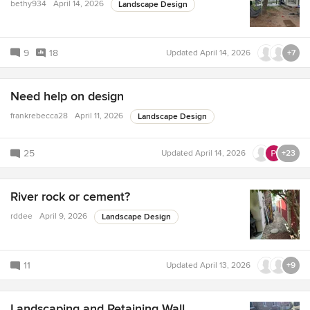
bethy934
April 14, 2026
Landscape Design
9
18
Updated
April 14, 2026
+7
Need help on design
frankrebecca28
April 11, 2026
Landscape Design
25
Updated
April 14, 2026
+23
River rock or cement?
rddee
April 9, 2026
Landscape Design
11
Updated
April 13, 2026
+9
Landscaping and Retaining Wall