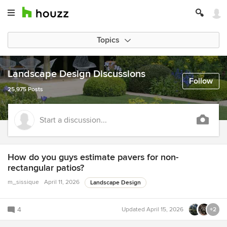
Topics
Landscape Design Discussions
Follow
25,975 Posts
Start a discussion...
How do you guys estimate pavers for non-
rectangular patios?
m_sissique
April 11, 2026
Landscape Design
4
Updated
April 15, 2026
+2