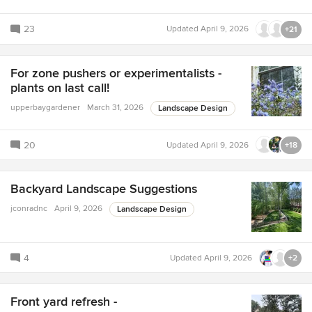
23
Updated
April 9, 2026
+21
For zone pushers or experimentalists -
plants on last call!
upperbaygardener
March 31, 2026
Landscape Design
20
Updated
April 9, 2026
+18
Backyard Landscape Suggestions
jconradnc
April 9, 2026
Landscape Design
4
Updated
April 9, 2026
+2
Front yard refresh -