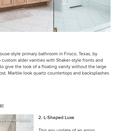
ouse-style primary bathroom in Frisco, Texas, by
 custom alder vanities with Shaker-style fronts and
o give the look of a floating vanity without the large
ost.
Marble-look quartz countertops and backsplashes
er
2. L-Shaped Luxe
red Interior Studios
This airy update of an aging