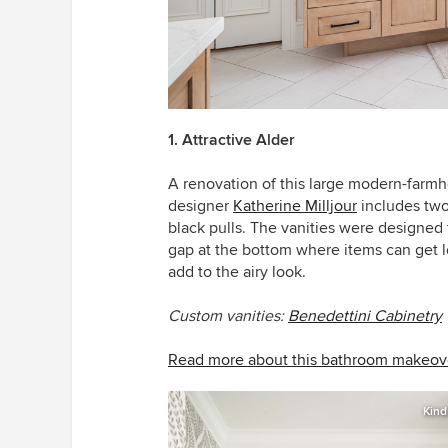
1. Attractive Alder
A renovation of this large modern-farmh
designer
Katherine Milljour
includes two
black pulls. The vanities were designed t
gap at the bottom where items can get l
add to the airy look.
Custom vanities:
Benedettini Cabinetry
Read more about this bathroom makeov
Kind