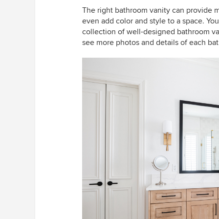
The right bathroom vanity can provide 
even add color and style to a space. You’l
collection of well-designed bathroom van
see more photos and details of each ba