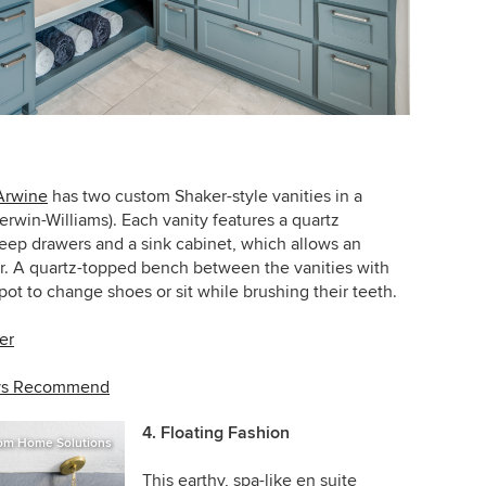
Arwine
has two custom Shaker-style vanities in a
erwin-Williams). Each vanity features a quartz
eep drawers and a sink cabinet, which allows an
or. A quartz-topped bench between the vanities with
t to change shoes or sit while brushing their teeth.
er
ays Recommend
4. Floating Fashion
om Home Solutions
This earthy, spa-like en suite