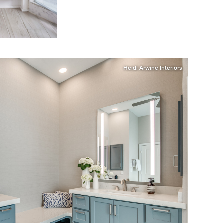
Heidi Arwine Interiors