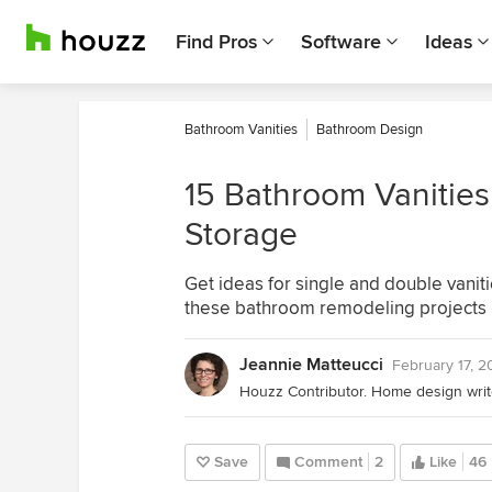
Find Pros
Software
Ideas
Bathroom Vanities
Bathroom Design
15 Bathroom Vanities
Storage
Get ideas for single and double vaniti
these bathroom remodeling projects
Jeannie Matteucci
February 17, 
Save
Comment
2
Like
46