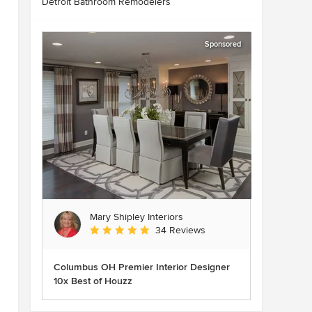
Detroit Bathroom Remodelers
Sponsored
Mary Shipley Interiors
Average rating: 4.8 out of 5 stars
34 Reviews
Columbus OH Premier Interior Designer
10x Best of Houzz