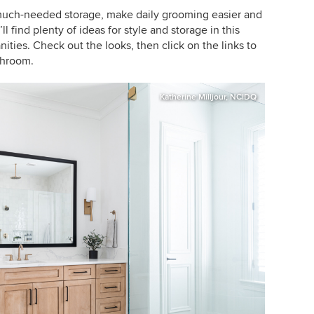
much-needed storage, make daily grooming easier and
l find plenty of ideas for style and storage in this
ities. Check out the looks, then click on the links to
throom.
Katherine Milljour, NCIDQ