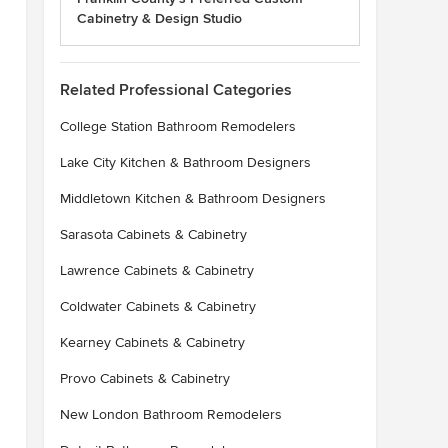
Cabinetry & Design Studio
Related Professional Categories
College Station Bathroom Remodelers
Lake City Kitchen & Bathroom Designers
Middletown Kitchen & Bathroom Designers
Sarasota Cabinets & Cabinetry
Lawrence Cabinets & Cabinetry
Coldwater Cabinets & Cabinetry
Kearney Cabinets & Cabinetry
Provo Cabinets & Cabinetry
New London Bathroom Remodelers