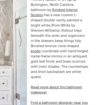
Burlington, North Carolina,
bathroom by
Kindred Interior
Studios
has a new custom L-
shaped double vanity painted a
bright white (Pure White by
Sherwin-Williams). Rollout trays
beneath the sinks and organizers
in the drawers keep things tidy.
Brushed bronze cone-shaped
knobs
coordinate with hand-forged
metal-frame mirrors in an antiqued
gold leaf finish and brass sconces
with linen shades. The countertops
and short backsplash are
white
quartz.
Read more about this bathroom
makeover
Find a bathroom designer near you