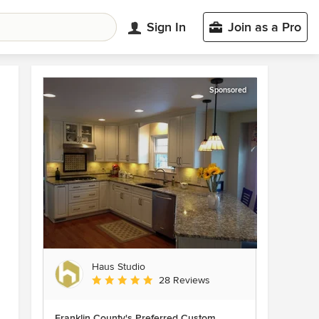
Sign In
Join as a Pro
Sponsored
Haus Studio
Average rating: 4.8 out of 5 stars
28 Reviews
Franklin County's Preferred Custom