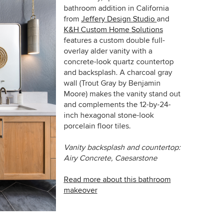
bathroom addition in California
from
Jeffery Design Studio
and
K&H Custom Home Solutions
features a custom double full-
overlay alder vanity with a
concrete-look quartz countertop
and backsplash.
A charcoal gray
wall (Trout Gray by Benjamin
Moore) makes the vanity stand out
and complements the
12-by-24-
inch hexagonal stone-look
porcelain floor tiles.
Vanity
backsplash and countertop:
Airy Concrete, Caesarstone
Read more about this bathroom
makeover