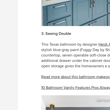
3. Seeing Double
This Texas bathroom by designer
Heidi 
stylish blue-gray paint (Foggy Day by Sh
countertop, seven operable soft-close d
additional drawer under the cabinet do
open storage gives the homeowners a spo
Read more about this bathroom makeov
10 Bathroom Vanity Features Pros Alw
K&H Cust