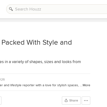
 Packed With Style and
es in a variety of shapes, sizes and looks from
2026
Houzz Contributor. Home design writer and lifestyle reporter with a love for stylish spaces, smart lighting and a good decaf dry cappuccino.
More
Share