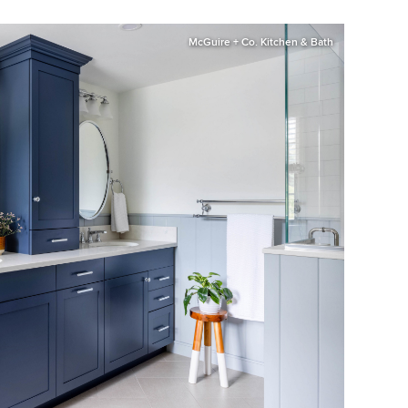
McGuire + Co. Kitchen & Bath