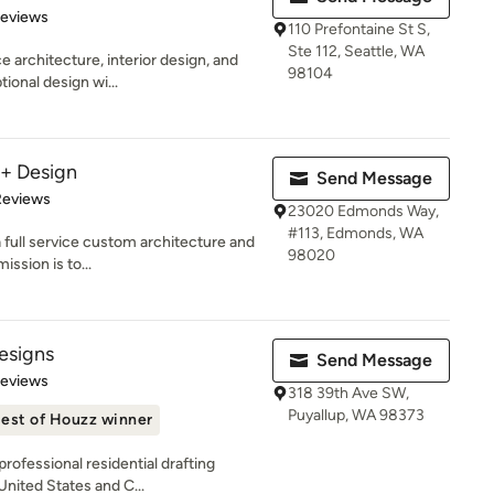
 5 stars
Reviews
110 Prefontaine St S,
Ste 112, Seattle, WA
 architecture, interior design, and
98104
ional design wi...
 + Design
Send Message
of 5 stars
Reviews
23020 Edmonds Way,
#113, Edmonds, WA
 full service custom architecture and
98020
ission is to...
esigns
Send Message
of 5 stars
Reviews
318 39th Ave SW,
Puyallup, WA 98373
est of Houzz winner
rofessional residential drafting
United States and C...