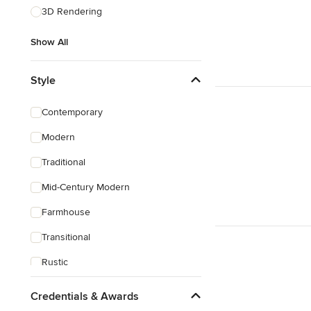
3D Rendering
Show All
Style
Contemporary
Modern
Traditional
Mid-Century Modern
Farmhouse
Transitional
Rustic
Coastal
Credentials & Awards