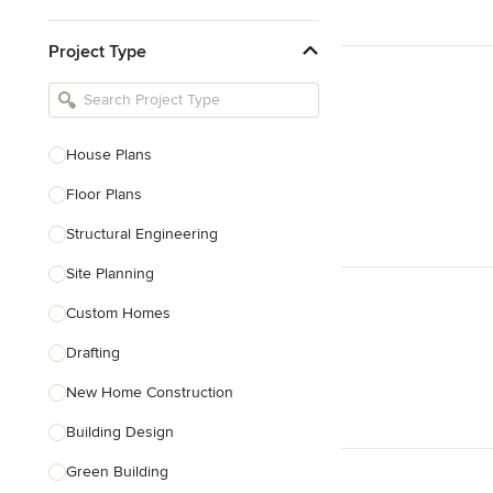
Kitchen & Bathroom Designers
Project Type
Kitchen Remodelers
Bathroom Remodelers
Landscape Architects & Landscape
Designers
House Plans
Landscape Contractors
Floor Plans
Structural Engineering
Show All
Site Planning
Custom Homes
Drafting
New Home Construction
Building Design
Green Building