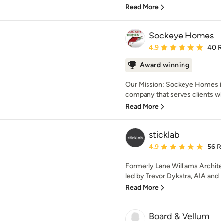
Read More
Sockeye Homes
Average rating: 4.9 out 
4.9
40 
Award winning
Our Mission: Sockeye Homes i
company that serves clients
Read More
sticklab
Average rating: 4.9 out 
4.9
56 
Formerly Lane Williams Archite
led by Trevor Dykstra, AIA and K
Read More
Board & Vellum