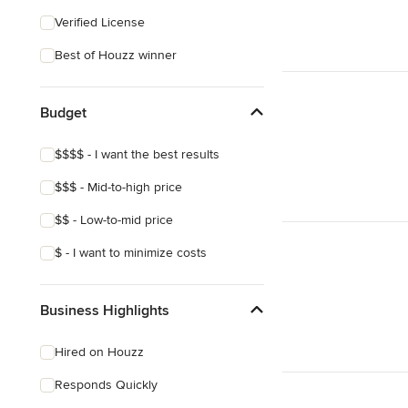
Eclectic
Verified License
Craftsman
Best of Houzz winner
Mediterranean
Budget
$$$$ - I want the best results
$$$ - Mid-to-high price
$$ - Low-to-mid price
$ - I want to minimize costs
Business Highlights
Hired on Houzz
Responds Quickly