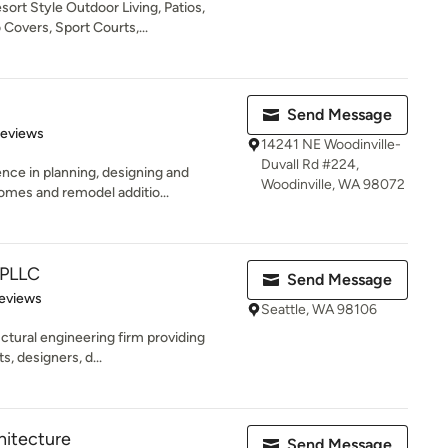
t Style Outdoor Living, Patios,
Covers, Sport Courts,...
Send Message
 5 stars
Reviews
14241 NE Woodinville-
Duvall Rd #224,
ence in planning, designing and
Woodinville, WA 98072
mes and remodel additio...
 PLLC
Send Message
 5 stars
eviews
Seattle, WA 98106
uctural engineering firm providing
s, designers, d...
hitecture
Send Message