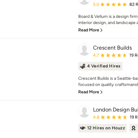
Average rating: 5 out of
5.0
82 
Board & Vellum is a design firm
interior design, and landscape a
Read More
Crescent Builds
Average rating: 4.7 out 
4.7
19 R
4 Verified Hires
Crescent Builds is a Seattle-b
focused on quality craftsmanshi
Read More
London Design Bui
Average rating: 4.8 out 
4.8
19 
12 Hires on Houzz