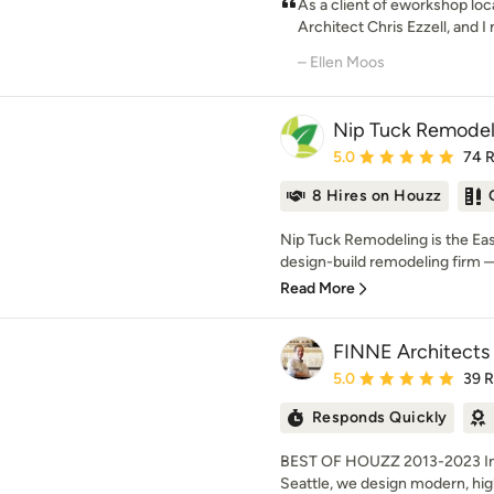
As a client of eworkshop lo
Architect Chris Ezzell, and I
– Ellen Moos
Nip Tuck Remodel
Average rating: 5 out of
5.0
74 
8 Hires on Houzz
Nip Tuck Remodeling is the E
design-build remodeling firm —
Read More
FINNE Architects
Average rating: 5 out of
5.0
39 
Responds Quickly
BEST OF HOUZZ 2013-2023 Inte
Seattle, we design modern, high