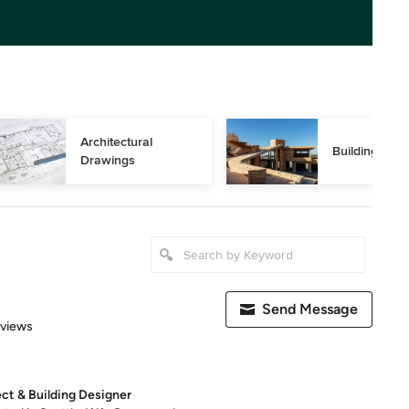
Architectural 
Building Des
Drawings
Send Message
 5 stars
eviews
ect & Building Designer