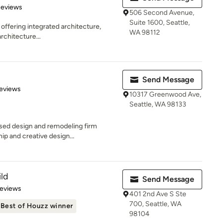
 5 stars
Reviews
506 Second Avenue,
Suite 1600, Seattle,
 offering integrated architecture,
WA 98112
rchitecture...
Send Message
of 5 stars
eviews
10317 Greenwood Ave,
Seattle, WA 98133
ased design and remodeling firm
p and creative design...
ld
Send Message
of 5 stars
Reviews
401 2nd Ave S Ste
700, Seattle, WA
Best of Houzz winner
98104