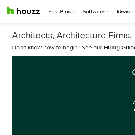
Find Pros
Software
Ideas
Architects, Architecture Firm
Don’t know how to begin? See our
Hiring Guid
a