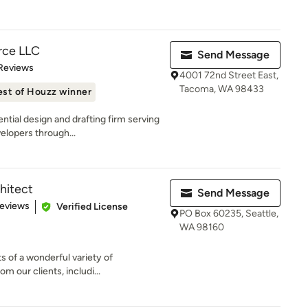
rce LLC
Send Message
of 5 stars
Reviews
4001 72nd Street East,
Tacoma, WA 98433
est of Houzz winner
ntial design and drafting firm serving
elopers through...
hitect
Send Message
 5 stars
Reviews
Verified License
PO Box 60235, Seattle,
WA 98160
ts of a wonderful variety of
m our clients, includi...