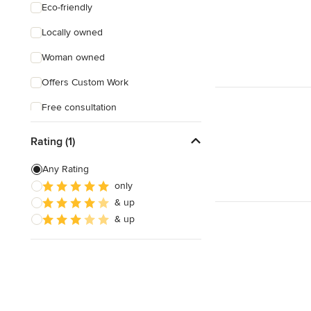
Eco-friendly
Locally owned
Woman owned
Offers Custom Work
Free consultation
Online consultation
Rating (1)
Evening consultations
Any Rating
Weekend consultations
only
& up
& up