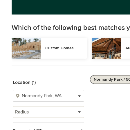
Which of the following best matches y
Custom Homes
Ar
Normandy Park / 5
Location (1)
Radius