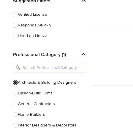
Suggested Filters
Verified License
Responds Quickly
Hired on Houzz
Professional Category (1)
Architects & Building Designers
Design-Build Firms
General Contractors
Home Builders
Interior Designers & Decorators