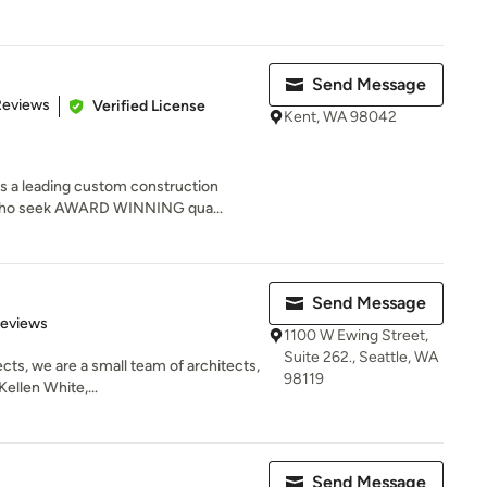
Send Message
of 5 stars
Reviews
Verified License
Kent, WA 98042
s a leading custom construction
 who seek AWARD WINNING qua...
Send Message
of 5 stars
Reviews
1100 W Ewing Street,
Suite 262., Seattle, WA
cts, we are a small team of architects,
98119
ellen White,...
Send Message