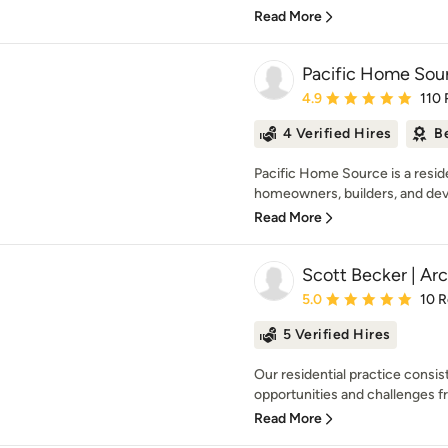
Read More
Pacific Home Sou
Average rating: 4.9 out 
4.9
110 
4 Verified Hires
B
Pacific Home Source is a reside
homeowners, builders, and dev
Read More
Scott Becker | Arc
Average rating: 5 out of
5.0
10 
5 Verified Hires
Our residential practice consis
opportunities and challenges fro
Read More