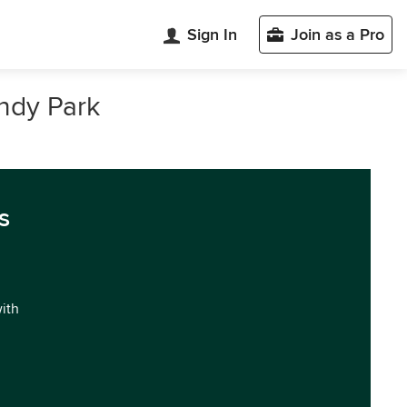
Sign In
Join as a Pro
andy Park
s
with