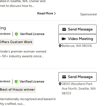
cated in Seattle, WA, Owner and
 met to discuss how to...
Read More
Sponsored
ing
Send Message
 5 stars
Reviews
Verified License
Video Meeting
Offers Custom Work
Bellevue, WA 98006
astside's premier woman-owned
 50+ industry awards since...
Send Message
 5 stars
Reviews
Verified License
3800 Woodland Park
Ave North, Seattle, WA
Best of Houzz winner
98103
rnationally recognized and based in
ly crafted, sus...