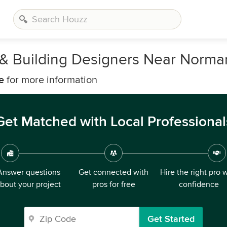
s, & Building Designers Near Norm
e
for more information
Get Matched with Local Professional
Answer questions
Get connected with
Hire the right pro 
bout your project
pros for free
confidence
Get Started