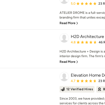
Average rating: 5 out of
5.0
23 
ATELIER DROME is a full-service
branding firm that unites except
Read More
H2D Architecture
Average rating: 4.8 out 
4.8
46 
H2D Architecture + Design is a
interior design firm. The firm’s m
Read More
Elevation Home D
Average rating: 4.7 out 
4.7
23 
12 Verified Hires
B
Since 2003, we have provided p
services for clients across the 