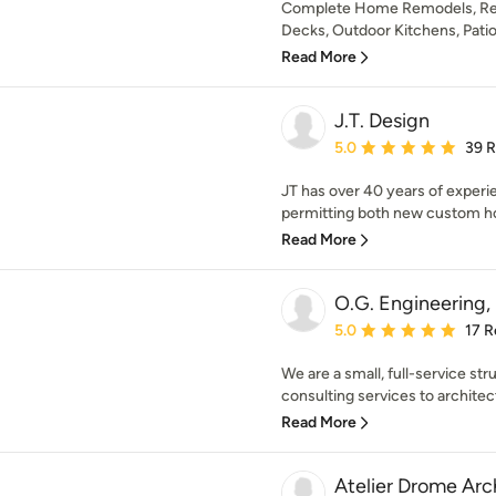
Complete Home Remodels, Resor
Decks, Outdoor Kitchens, Patio 
Read More
J.T. Design
Average rating: 5 out of
5.0
39 
JT has over 40 years of experi
permitting both new custom ho
Read More
O.G. Engineering,
Average rating: 5 out of
5.0
17 R
We are a small, full-service str
consulting services to architect
Read More
Atelier Drome Arc