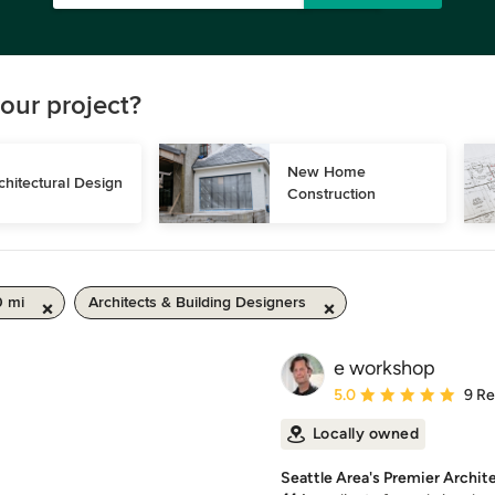
our project?
New Home 
chitectural Design
Construction
0 mi
Architects & Building Designers
e workshop
Average rating: 5 out of
5.0
9 R
Locally owned
Seattle Area's Premier Archit