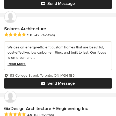
Send Message
Solares Architecture
Average rating: 5 out of 5 stars
5.0
(42 Reviews)
We design energy-efficient custom homes that are beautiful,
cost-effective, low carbon-emitting, and built to last. Our focus
is on urban and...
Read More
1113 College Street, Toronto, ON M6H 1B5
Send Message
6ixDesign Architecture + Engineering Inc
Average rating: 4.9 out of 5 stars
4.9
(12 Reviews)