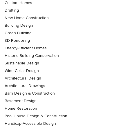
Custom Homes
Drafting
New Home Construction
Building Design
Green Building
3D Rendering
Energy-Efficient Homes
Historic Building Conservation
Sustainable Design
Wine Cellar Design
Architectural Design
Architectural Drawings
Barn Design & Construction
Basement Design
Home Restoration
Pool House Design & Construction
Handicap-Accessible Design