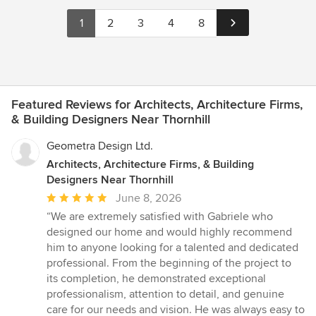
1
2
3
4
8
Featured Reviews for Architects, Architecture Firms,
& Building Designers Near Thornhill
Geometra Design Ltd.
Architects, Architecture Firms, & Building
Designers Near Thornhill
Average
June 8, 2026
rating:
“We are extremely satisfied with Gabriele who
5
designed our home and would highly recommend
out
him to anyone looking for a talented and dedicated
of
professional. From the beginning of the project to
5
its completion, he demonstrated exceptional
stars
professionalism, attention to detail, and genuine
care for our needs and vision. He was always easy to