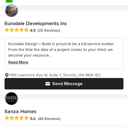
Eurodale Developments Inc
Average rating: 4.9 out of 5 stars
4.9
(35 Reviews)
Eurodale Design + Build is proud to be a full-service builder.
From the time the idea of a project comes to your mind, we
become your resource...
Read More
1189 Lawrence Ave W, Suite 7, Toronto, ON M6A 1E2
Send Message
Sanza Homes
Average rating: 5 out of 5 stars
5.0
(48 Reviews)