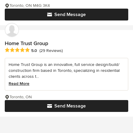
Toronto, ON M4G 3K4
Send Message
Home Trust Group
Average rating: 5 out of 5 stars
5.0
(29 Reviews)
Home Trust Group is an innovative, full service design/build/
construction firm based in Toronto, specializing in residential
clients across t...
Read More
Toronto, ON
Send Message