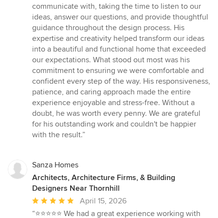
communicate with, taking the time to listen to our
ideas, answer our questions, and provide thoughtful
guidance throughout the design process. His
expertise and creativity helped transform our ideas
into a beautiful and functional home that exceeded
our expectations. What stood out most was his
commitment to ensuring we were comfortable and
confident every step of the way. His responsiveness,
patience, and caring approach made the entire
experience enjoyable and stress-free. Without a
doubt, he was worth every penny. We are grateful
for his outstanding work and couldn't be happier
with the result.”
Sanza Homes
Architects, Architecture Firms, & Building
Designers Near Thornhill
Average
April 15, 2026
rating:
“⭐️⭐️⭐️⭐️⭐️ We had a great experience working with