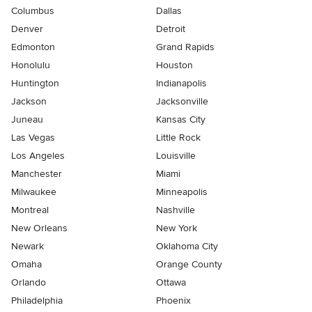
Columbus
Dallas
Denver
Detroit
Edmonton
Grand Rapids
Honolulu
Houston
Huntington
Indianapolis
Jackson
Jacksonville
Juneau
Kansas City
Las Vegas
Little Rock
Los Angeles
Louisville
Manchester
Miami
Milwaukee
Minneapolis
Montreal
Nashville
New Orleans
New York
Newark
Oklahoma City
Omaha
Orange County
Orlando
Ottawa
Philadelphia
Phoenix