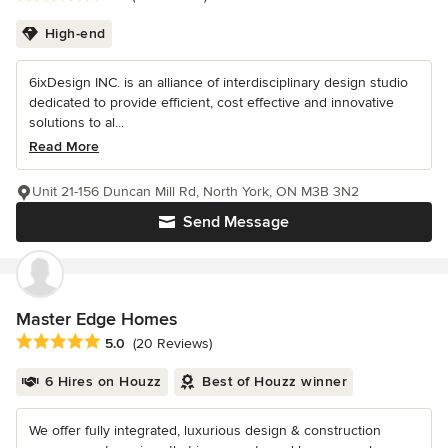
High-end
6ixDesign INC. is an alliance of interdisciplinary design studio
dedicated to provide efficient, cost effective and innovative
solutions to al...
Read More
Unit 21-156 Duncan Mill Rd, North York, ON M3B 3N2
Send Message
Master Edge Homes
Average rating: 5 out of 5 stars
5.0
(20 Reviews)
6 Hires on Houzz
Best of Houzz winner
We offer fully integrated, luxurious design & construction