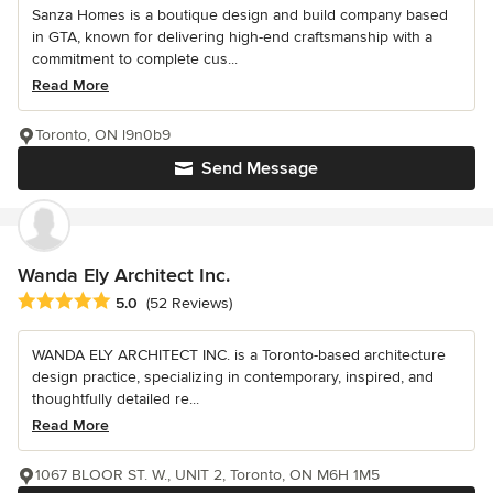
Sanza Homes is a boutique design and build company based
in GTA, known for delivering high-end craftsmanship with a
commitment to complete cus...
Read More
Toronto, ON l9n0b9
Send Message
Wanda Ely Architect Inc.
Average rating: 5 out of 5 stars
5.0
(52 Reviews)
WANDA ELY ARCHITECT INC. is a Toronto-based architecture
design practice, specializing in contemporary, inspired, and
thoughtfully detailed re...
Read More
1067 BLOOR ST. W., UNIT 2, Toronto, ON M6H 1M5