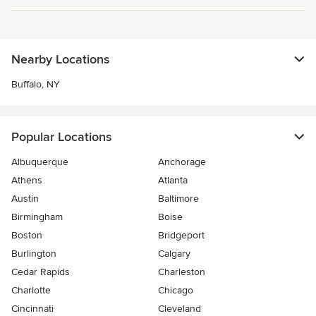
Nearby Locations
Buffalo, NY
Popular Locations
Albuquerque
Anchorage
Athens
Atlanta
Austin
Baltimore
Birmingham
Boise
Boston
Bridgeport
Burlington
Calgary
Cedar Rapids
Charleston
Charlotte
Chicago
Cincinnati
Cleveland