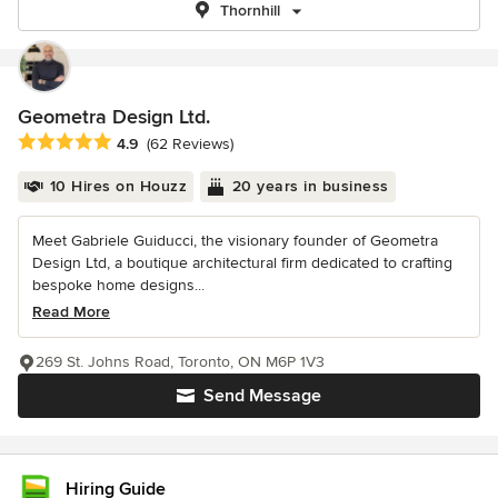
Thornhill
Geometra Design Ltd.
Average rating: 4.9 out of 5 stars
4.9
(62 Reviews)
10 Hires on Houzz
20 years in business
Meet Gabriele Guiducci, the visionary founder of Geometra
Design Ltd, a boutique architectural firm dedicated to crafting
bespoke home designs...
Read More
269 St. Johns Road, Toronto, ON M6P 1V3
Send Message
Hiring Guide