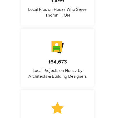
1,499
Local Pros on Houzz Who Serve
Thornhill, ON
164,673
Local Projects on Houzz by
Architects & Building Designers