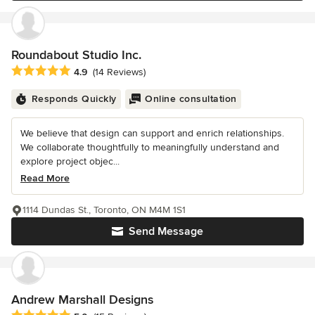
Roundabout Studio Inc.
Average rating: 4.9 out of 5 stars
4.9
(14 Reviews)
Responds Quickly
Online consultation
We believe that design can support and enrich relationships.
We collaborate thoughtfully to meaningfully understand and
explore project objec...
Read More
1114 Dundas St., Toronto, ON M4M 1S1
Send Message
Andrew Marshall Designs