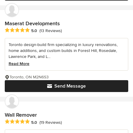
Maserat Developments
Average rating: 5 out of 5 stars
5.0
(13 Reviews)
Toronto design-build firm specializing in luxury renovations,
home additions, and custom builds in Forest Hill, Rosedale,
Lawrence Park, and L...
Read More
Toronto, ON M2N6S3
Send Message
Wall Remover
Average rating: 5 out of 5 stars
5.0
(19 Reviews)