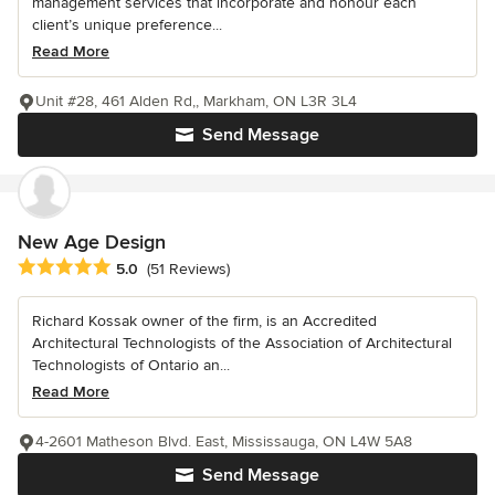
management services that incorporate and honour each
client’s unique preference...
Read More
Unit #28, 461 Alden Rd,, Markham, ON L3R 3L4
Send Message
New Age Design
Average rating: 5 out of 5 stars
5.0
(51 Reviews)
Richard Kossak owner of the firm, is an Accredited
Architectural Technologists of the Association of Architectural
Technologists of Ontario an...
Read More
4-2601 Matheson Blvd. East, Mississauga, ON L4W 5A8
Send Message