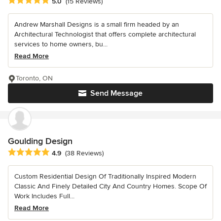
Average rating: 5 out of 5 stars
5.0
(15 Reviews)
Andrew Marshall Designs is a small firm headed by an
Architectural Technologist that offers complete architectural
services to home owners, bu...
Read More
Toronto, ON
Send Message
Goulding Design
Average rating: 4.9 out of 5 stars
4.9
(38 Reviews)
Custom Residential Design Of Traditionally Inspired Modern
Classic And Finely Detailed City And Country Homes. Scope Of
Work Includes Full...
Read More