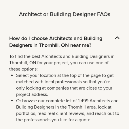
Architect or Building Designer FAQs
How do I choose Architects and Building
Designers in Thornhill, ON near me?
To find the best Architects and Building Designers in
Thornhill, ON for your project, you can use one of
these options:
Select your location at the top of the page to get
matched with local professionals so that you’re
only looking at companies that are close to your
project address.
Or browse our complete list of 1,499 Architects and
Building Designers in the Thornhill area, look at
portfolios, read real client reviews, and reach out to
the professionals you like for a quote.