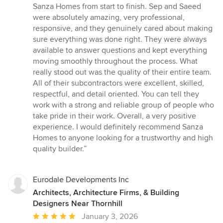
5
Sanza Homes from start to finish. Sep and Saeed
out
were absolutely amazing, very professional,
of
responsive, and they genuinely cared about making
5
sure everything was done right. They were always
stars
available to answer questions and kept everything
moving smoothly throughout the process. What
really stood out was the quality of their entire team.
All of their subcontractors were excellent, skilled,
respectful, and detail oriented. You can tell they
work with a strong and reliable group of people who
take pride in their work. Overall, a very positive
experience. I would definitely recommend Sanza
Homes to anyone looking for a trustworthy and high
quality builder.”
Eurodale Developments Inc
Architects, Architecture Firms, & Building
Designers Near Thornhill
Average
January 3, 2026