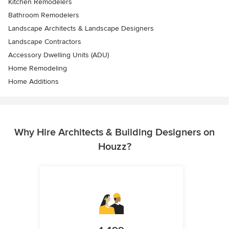
Kitchen Remodelers
Bathroom Remodelers
Landscape Architects & Landscape Designers
Landscape Contractors
Accessory Dwelling Units (ADU)
Home Remodeling
Home Additions
Why Hire Architects & Building Designers on
Houzz?