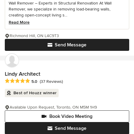
Wall Remover – Experts in Structural Renovation At Wall
Remover, we specialize in removing load-bearing walls,
creating open-concept living s...
Read More
Richmond Hill, ON L4C9T3
Send Message
Lindy Architect
Average rating: 5 out of 5 stars
5.0
(37 Reviews)
Best of Houzz winner
Available Upon Request, Toronto, ON M5M 1H9
Book Video Meeting
Send Message