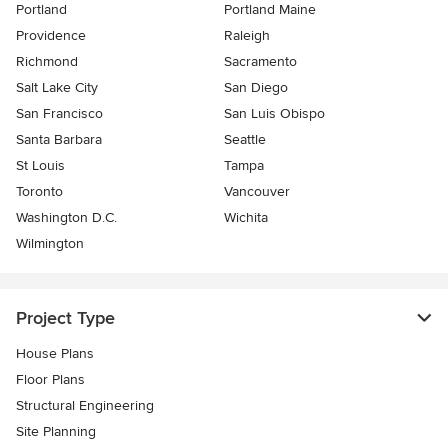
Portland
Portland Maine
Providence
Raleigh
Richmond
Sacramento
Salt Lake City
San Diego
San Francisco
San Luis Obispo
Santa Barbara
Seattle
St Louis
Tampa
Toronto
Vancouver
Washington D.C.
Wichita
Wilmington
Project Type
House Plans
Floor Plans
Structural Engineering
Site Planning