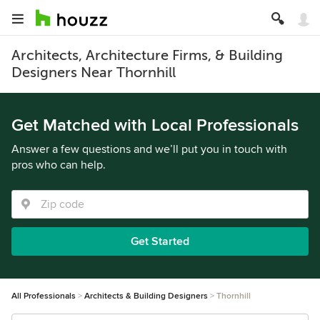
Architects, Architecture Firms, & Building
Designers Near Thornhill
Get Matched with Local Professionals
Answer a few questions and we’ll put you in touch with
pros who can help.
Get Started
All Professionals
Architects & Building Designers
Thornhill