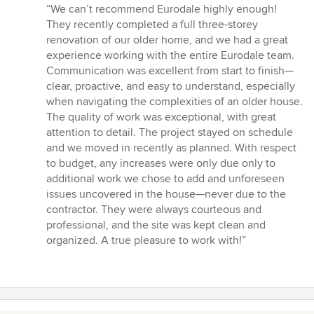
rating:
“We can’t recommend Eurodale highly enough!
5
They recently completed a full three-storey
out
renovation of our older home, and we had a great
of
experience working with the entire Eurodale team.
5
Communication was excellent from start to finish—
stars
clear, proactive, and easy to understand, especially
when navigating the complexities of an older house.
The quality of work was exceptional, with great
attention to detail. The project stayed on schedule
and we moved in recently as planned. With respect
to budget, any increases were only due only to
additional work we chose to add and unforeseen
issues uncovered in the house—never due to the
contractor. They were always courteous and
professional, and the site was kept clean and
organized. A true pleasure to work with!”