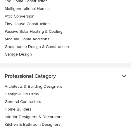
Log Home Construction
Multigenerational Homes
Attic Conversion
Tiny House Construction
Passive Solar Heating & Cooling
Modular Home Additions
Guesthouse Design & Construction
Garage Design
Professional Category
Architects & Building Designers
Design-Build Firms
General Contractors
Home Builders
Interior Designers & Decorators
Kitchen & Bathroom Designers