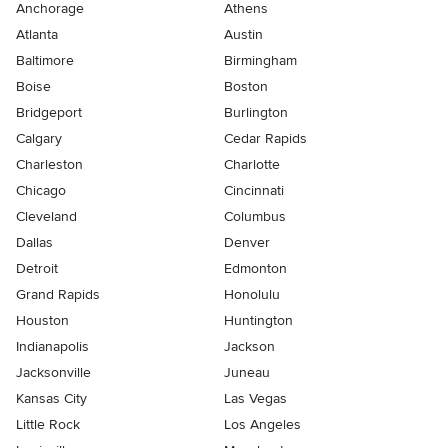
Anchorage
Athens
Atlanta
Austin
Baltimore
Birmingham
Boise
Boston
Bridgeport
Burlington
Calgary
Cedar Rapids
Charleston
Charlotte
Chicago
Cincinnati
Cleveland
Columbus
Dallas
Denver
Detroit
Edmonton
Grand Rapids
Honolulu
Houston
Huntington
Indianapolis
Jackson
Jacksonville
Juneau
Kansas City
Las Vegas
Little Rock
Los Angeles