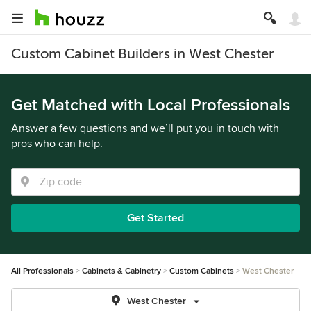
Custom Cabinet Builders in West Chester
Get Matched with Local Professionals
Answer a few questions and we’ll put you in touch with
pros who can help.
Get Started
All Professionals
Cabinets & Cabinetry
Custom Cabinets
West Chester
West Chester