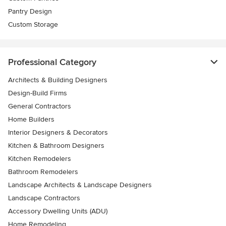
Pantry Design
Custom Storage
Professional Category
Architects & Building Designers
Design-Build Firms
General Contractors
Home Builders
Interior Designers & Decorators
Kitchen & Bathroom Designers
Kitchen Remodelers
Bathroom Remodelers
Landscape Architects & Landscape Designers
Landscape Contractors
Accessory Dwelling Units (ADU)
Home Remodeling