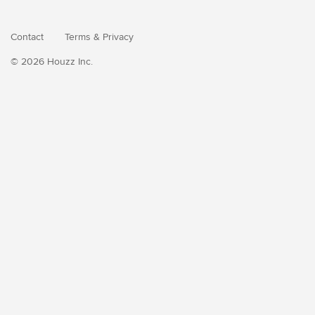
Contact
Terms
&
Privacy
© 2026 Houzz Inc.