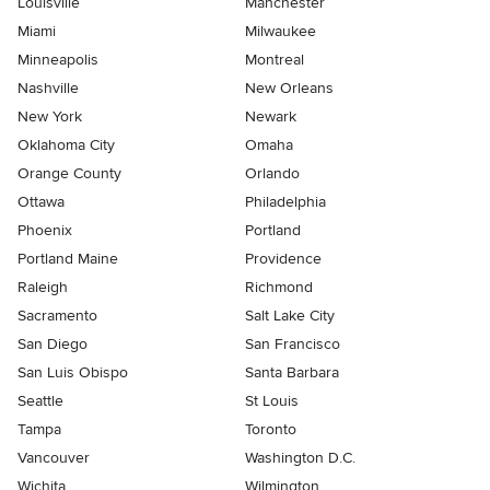
Louisville
Manchester
Miami
Milwaukee
Minneapolis
Montreal
Nashville
New Orleans
New York
Newark
Oklahoma City
Omaha
Orange County
Orlando
Ottawa
Philadelphia
Phoenix
Portland
Portland Maine
Providence
Raleigh
Richmond
Sacramento
Salt Lake City
San Diego
San Francisco
San Luis Obispo
Santa Barbara
Seattle
St Louis
Tampa
Toronto
Vancouver
Washington D.C.
Wichita
Wilmington