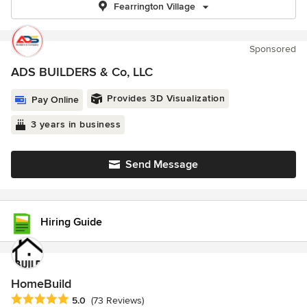
Fearrington Village
Sponsored
ADS BUILDERS & Co, LLC
Provides 3D Visualization
Pay Online
3 years in business
Send Message
Hiring Guide
HomeBuild
Average rating: 5 out of 5 stars
5.0
(73 Reviews)