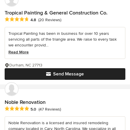
Tropical Painting & General Construction Co.
Average rating: 4.8 out of 5 stars
4.8
(20 Reviews)
Tropical Painting has been in business for over 10 years
servicing all parts of the triangle area. We raise to every task
we encounter provid...
Read More
Durham, NC 27713
Send Message
Noble Renovation
Average rating: 5 out of 5 stars
5.0
(47 Reviews)
Noble Renovation is a licensed and insured remodeling
company located in Cary, North Carolina. We specialize in all