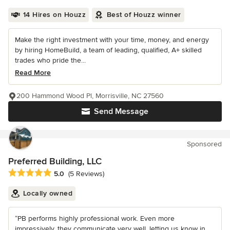
14 Hires on Houzz
Best of Houzz winner
Make the right investment with your time, money, and energy
by hiring HomeBuild, a team of leading, qualified, A+ skilled
trades who pride the...
Read More
200 Hammond Wood Pl, Morrisville, NC 27560
Send Message
Sponsored
Preferred Building, LLC
Average rating: 5 out of 5 stars
5.0
(5 Reviews)
Locally owned
“PB performs highly professional work. Even more
impressively, they communicate very well, letting us know in