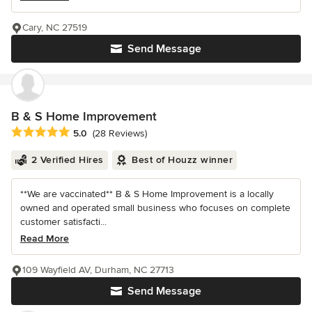
Cary, NC 27519
Send Message
B & S Home Improvement
Average rating: 5 out of 5 stars
5.0
(28 Reviews)
2 Verified Hires
Best of Houzz winner
**We are vaccinated** B & S Home Improvement is a locally
owned and operated small business who focuses on complete
customer satisfacti...
Read More
109 Wayfield AV, Durham, NC 27713
Send Message