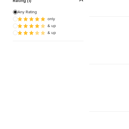
Rating (1)
Any Rating
only
& up
& up