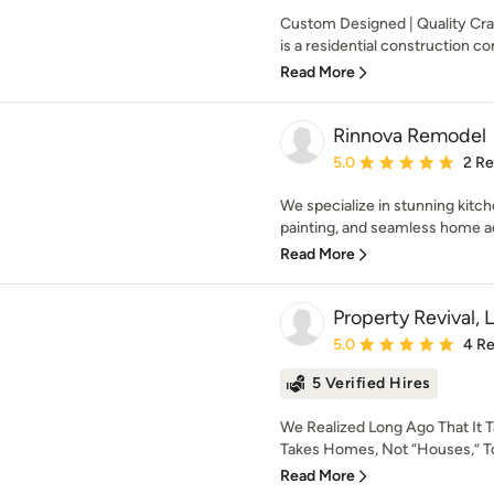
Custom Designed | Quality Cr
is a residential construction co
Read More
Rinnova Remodel
Average rating: 5 out of
5.0
2 R
We specialize in stunning kitc
painting, and seamless home add
Read More
Property Revival, 
Average rating: 5 out of
5.0
4 R
5 Verified Hires
We Realized Long Ago That It T
Takes Homes, Not “Houses,” To
Read More