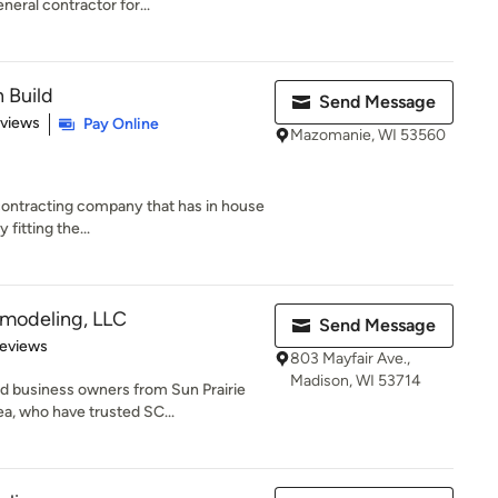
neral contractor for...
 Build
Send Message
 5 stars
eviews
Pay Online
Mazomanie, WI 53560
contracting company that has in house
 fitting the...
emodeling, LLC
Send Message
of 5 stars
Reviews
803 Mayfair Ave.,
Madison, WI 53714
 business owners from Sun Prairie
a, who have trusted SC...