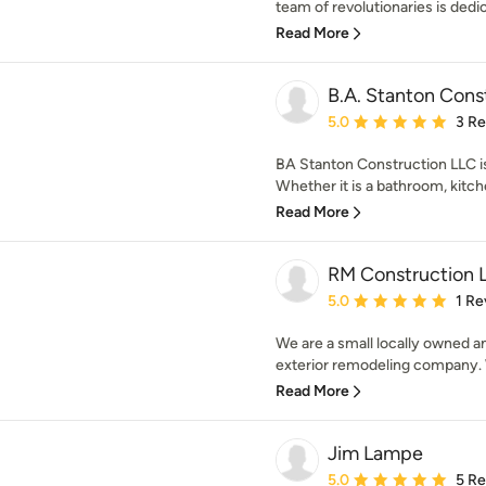
team of revolutionaries is dedica
Read More
B.A. Stanton Cons
Average rating: 5 out of
5.0
3 R
BA Stanton Construction LLC is
Whether it is a bathroom, kitch
Read More
RM Construction 
Average rating: 5 out of
5.0
1 Re
We are a small locally owned a
exterior remodeling company. W
Read More
Jim Lampe
Average rating: 5 out of
5.0
5 R