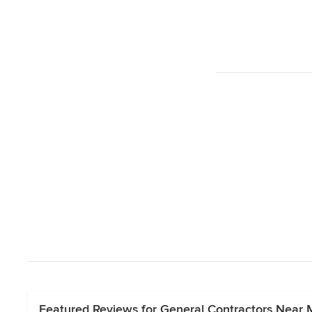
Featured Reviews for General Contractors Near 