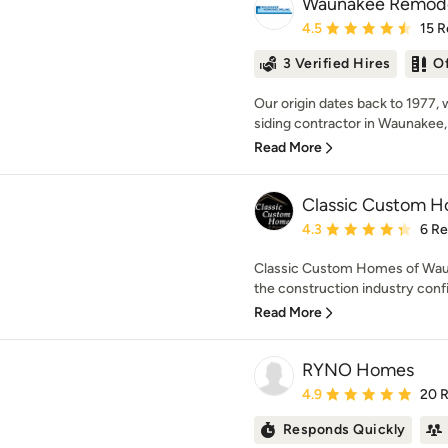
Waunakee Remode
Average rating: 4.5 out 
4.5
15 R
3 Verified Hires
O
Our origin dates back to 1977, 
siding contractor in Waunakee, 
Read More
Classic Custom 
Average rating: 4.3 out 
4.3
6 R
Classic Custom Homes of Wauna
the construction industry conf
Read More
RYNO Homes
Average rating: 4.9 out 
4.9
20 
Responds Quickly