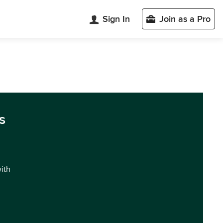
Sign In
Join as a Pro
s
with