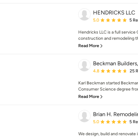
HENDRICKS LLC
Average rating: 5 out of
5.0
5 R
Hendricks LLC is a full service
construction and remodeling t
Read More
Beckman Builders
Average rating: 4.8 out 
4.8
25 
Karl Beckman started Beckman 
Consumer Science degree from 
Read More
Brian H. Remodeli
Average rating: 5 out of
5.0
5 R
We design, build and renovate i