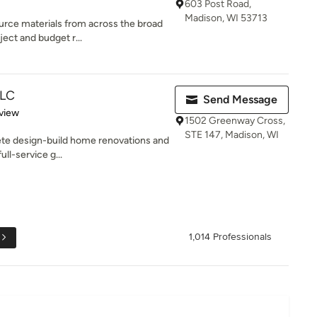
603 Post Road,
Madison, WI 53713
urce materials from across the broad
ect and budget r...
LLC
Send Message
 5 stars
view
1502 Greenway Cross,
STE 147, Madison, WI
te design-build home renovations and
ll-service g...
1,014 Professionals