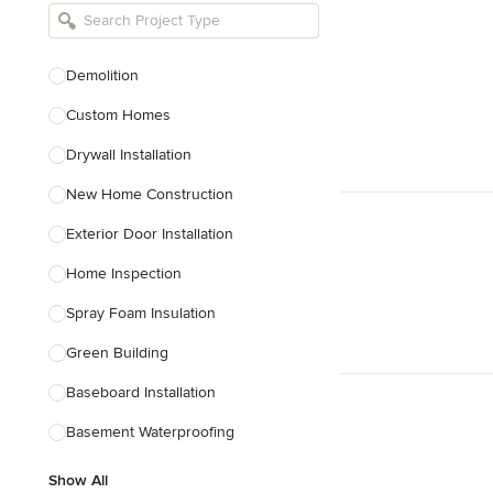
Bathroom Remodelers
Landscape Architects & Landscape
Designers
Demolition
Landscape Contractors
Custom Homes
Drywall Installation
Show All
New Home Construction
Exterior Door Installation
Home Inspection
Spray Foam Insulation
Green Building
Baseboard Installation
Basement Waterproofing
Show All