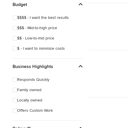
Budget
$$$$ - I want the best results
$$$ - Mid-to-high price
$$ - Low-to-mid price
$ - I want to minimize costs
Business Highlights
Responds Quickly
Family owned
Locally owned
Offers Custom Work