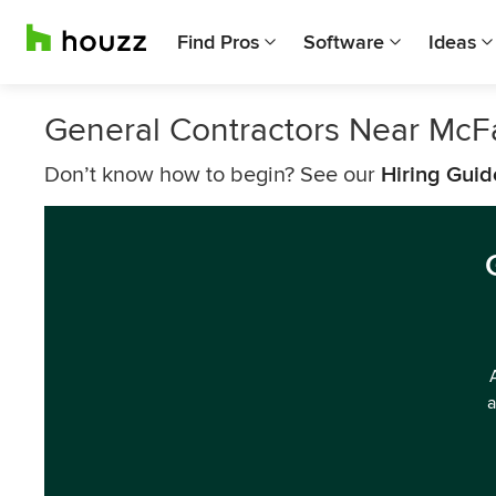
Find Pros
Software
Ideas
General Contractors Near McF
Don’t know how to begin? See our
Hiring Guid
a