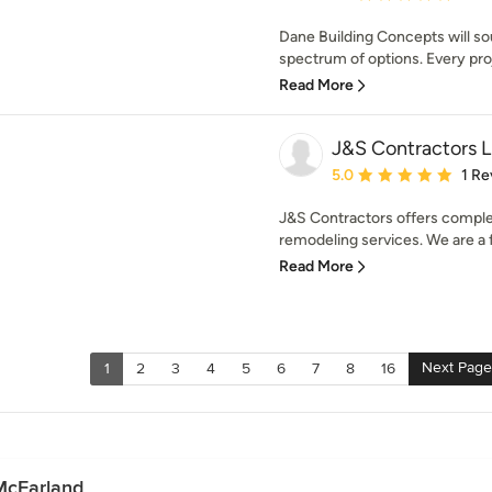
Dane Building Concepts will so
spectrum of options. Every proj
Read More
J&S Contractors 
Average rating: 5 out of
5.0
1 Re
J&S Contractors offers comple
remodeling services. We are a fu
Read More
Next Page
1
2
3
4
5
6
7
8
16
McFarland