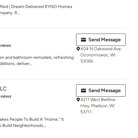
afted | Dream Delivered RYNO Homes
mpany. R...
Send Message
 5 stars
eviews
404 N Oakwood Ave,
Oconomowoc, WI
hen and bathroom remodels, refreshing
53066
itions, deliver...
LLC
Send Message
 5 stars
eviews
4211 West Beltline
Hwy, Madison, WI
53711
akes People To Build A “Home,” It
 Build Neighborhoods,...