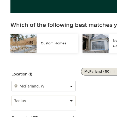
Which of the following best matches y
Ne
Custom Homes
Co
McFarland / 50 mi
Location (1)
Radius