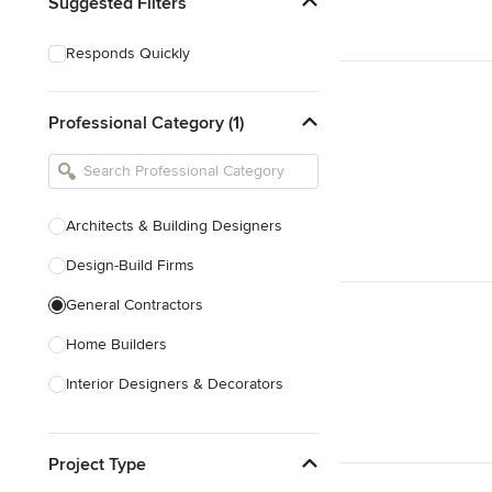
Suggested Filters
Responds Quickly
Professional Category (1)
Architects & Building Designers
Design-Build Firms
General Contractors
Home Builders
Interior Designers & Decorators
Kitchen & Bathroom Designers
Project Type
Kitchen Remodelers