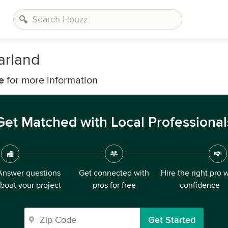
arland
e
for more information
Get Matched with Local Professional
Answer questions
Get connected with
Hire the right pro 
bout your project
pros for free
confidence
Get Started