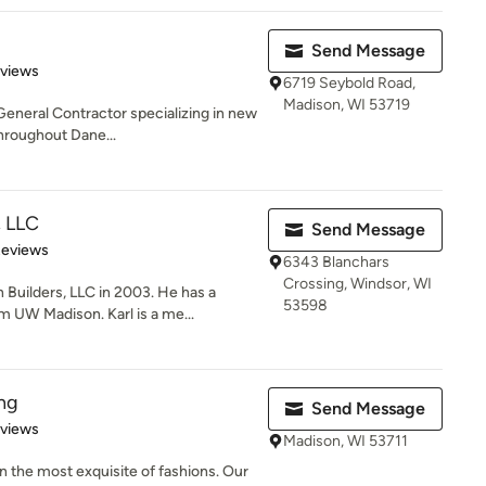
Send Message
 5 stars
eviews
6719 Seybold Road,
Madison, WI 53719
 General Contractor specializing in new
hroughout Dane...
, LLC
Send Message
of 5 stars
Reviews
6343 Blanchars
Crossing, Windsor, WI
Builders, LLC in 2003. He has a
53598
UW Madison. Karl is a me...
ng
Send Message
 5 stars
eviews
Madison, WI 53711
n the most exquisite of fashions. Our