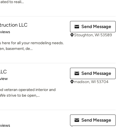
ted to reali...
truction LLC
Send Message
 5 stars
eviews
Stoughton, WI 53589
 here for all your remodeling needs.
en, basement, de...
LLC
Send Message
 5 stars
view
madison, WI 53704
nd veteran operated interior and
e strive to be open,...
Send Message
 5 stars
eviews