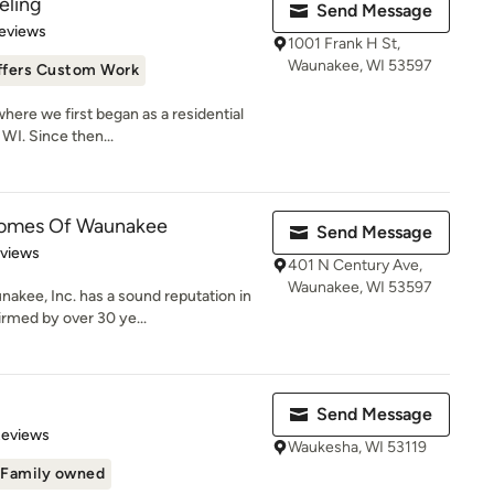
ling
Send Message
of 5 stars
eviews
1001 Frank H St,
Waunakee, WI 53597
ffers Custom Work
where we first began as a residential
WI. Since then...
Homes Of Waunakee
Send Message
of 5 stars
eviews
401 N Century Ave,
Waunakee, WI 53597
kee, Inc. has a sound reputation in
irmed by over 30 ye...
Send Message
of 5 stars
Reviews
Waukesha, WI 53119
Family owned