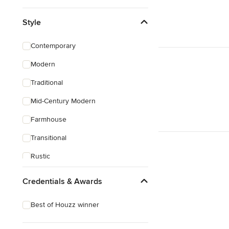
Style
Contemporary
Modern
Traditional
Mid-Century Modern
Farmhouse
Transitional
Rustic
Credentials & Awards
Best of Houzz winner