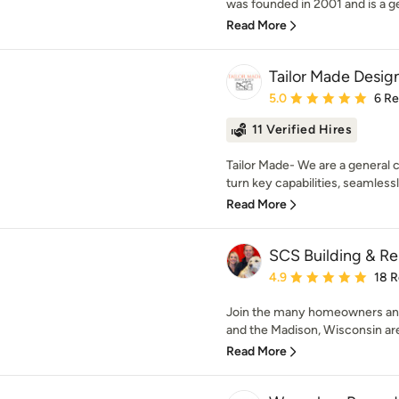
was founded in 2001 and is a ge
Read More
Tailor Made Design
Average rating: 5 out of
5.0
6 R
11 Verified Hires
Tailor Made- We are a general 
turn key capabilities, seamlessly
Read More
SCS Building & R
Average rating: 4.9 out 
4.9
18 
Join the many homeowners and
and the Madison, Wisconsin are
Read More