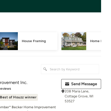
House Framing
Home Restor
rovement Inc.
Send Message
 5 stars
Reviews
208 Maria Lane,
Cottage Grove, WI
Best of Houzz winner
53527
 Member* Becker Home Improvement