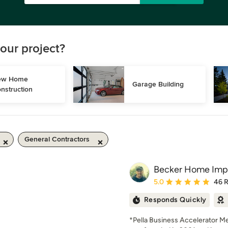
our project?
w Home 
Garage Building
nstruction
General Contractors
Becker Home Imp
Average rating: 5 out of
5.0
46 
Responds Quickly
*Pella Business Accelerator