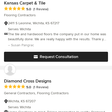
home, and as such respect your personal privacy and space. We
Kansas Carpet & Tile
apply the most innovative and cutting edge designs in today's
Average rating: 5 out of 5 stars
5.0
(1 Review)
home remodeling and new construction. You can rely on our
Flooring Contractors
professional team to make recommendations that fit your taste,
style, and budget. Let us help save you from Ugly Flooring!
2411 S Leonine, Wichita, KS 67217
Serves Wichita
The tile and hardwood floors the company put in our home was
beautifully done. We are really happy with the results. Thank you
Steve.
– Susan Pangrac
Request Consultation
Diamond Cross Designs
Average rating: 5 out of 5 stars
5.0
(1 Review)
General Contractors, Flooring Contractors
Wichita, KS 67207
Serves Wichita