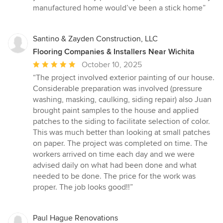
manufactured home would’ve been a stick home”
Santino & Zayden Construction, LLC
Flooring Companies & Installers Near Wichita
Average
October 10, 2025
rating:
“The project involved exterior painting of our house.
5
Considerable preparation was involved (pressure
out
washing, masking, caulking, siding repair) also Juan
of
brought paint samples to the house and applied
5
patches to the siding to facilitate selection of color.
stars
This was much better than looking at small patches
on paper. The project was completed on time. The
workers arrived on time each day and we were
advised daily on what had been done and what
needed to be done. The price for the work was
proper. The job looks good!!”
Paul Hague Renovations