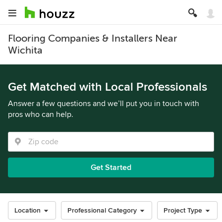
Flooring Companies & Installers Near
Wichita
Get Matched with Local Professionals
Answer a few questions and we’ll put you in touch with
pros who can help.
Get Started
Location
Professional Category
Project Type