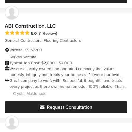
customer service, and comfort in knowing we will treat your
home as our own. For a contractor that is reliable and easy to
work with, give us a call. We're here to help.
ABI Construction, LLC
Average rating: 5 out of 5 stars
5.0
(1 Review)
General Contractors, Flooring Contractors
Wichita, KS 67203
Serves Wichita
Typical Job Cost: $2,000 - 50,000
We are a locally owned and operated company that values
honesty, integrity and treats your home as if it were our own. We
offer a variety of general contractor home improvement services
Great company to work with! Respectful, thoughtful and treats
that are customizable to each individual project. We specialize in
every project as there own home remodel. 100% reliable! Thank
additions and kitchen remodels, but also offer a wide range of
you for such great business!!
– Crystal Maldonado
expertise for a variety of other projects. We pride ourselves on
the quality of our work, as well as our commitment to
Request Consultation
outstanding results. We look forward to building lasting
relationships and guarantee your satisfaction!