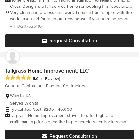
Home Creations in mind. Taking imagination to reality. Diamond
Cross Design is a full-service home remodeling firm, specializing
in Interior Remodeling and Interior Design. We specialize in
Very clean and professional work, I couldn’t be happier with the
everything from bathroom and kitchen remodeling to interior
work Jason did for us in our new house. If you need someone
designing.
to do anything remodeling wise this is your guy.
– HU-207625116
Request Consultation
Tallgrass Home Improvement, LLC
Average rating: 5 out of 5 stars
5.0
(1 Review)
General Contractors, Flooring Contractors
Wichita, KS
Serves Wichita
Typical Job Cost: $200 - 40,000
Tallgrass Home Improvement strives to offer high end
craftsmanship for a price the big remodelers/contractors can't
compete with. We don't have a showroom or salesmen that we
have to pay for. We simply offer quality work, exceptional
Request Consultation