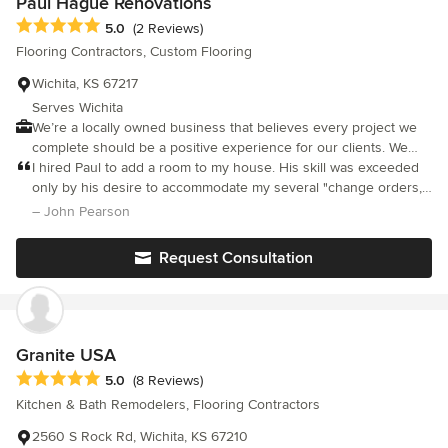
Paul Hague Renovations
Average rating: 5 out of 5 stars
5.0
(2 Reviews)
Flooring Contractors, Custom Flooring
Wichita, KS 67217
Serves Wichita
We’re a locally owned business that believes every project we
complete should be a positive experience for our clients. We
take great pride in providing personalized service suited to fit
I hired Paul to add a room to my house. His skill was exceeded
your needs!
only by his desire to accommodate my several "change orders,"
one of which required that he undo some of the work he had
– John Pearson
already finished. Others who have seen the completed job are
as impressed as I am by the excellent quality of his work. I
Request Consultation
recommend him without hesitation.
Granite USA
Average rating: 5 out of 5 stars
5.0
(8 Reviews)
Kitchen & Bath Remodelers, Flooring Contractors
2560 S Rock Rd, Wichita, KS 67210