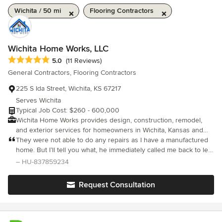
Wichita / 50 mi
Flooring Contractors
Wichita Home Works, LLC
Average rating: 5 out of 5 stars
5.0
(11 Reviews)
General Contractors, Flooring Contractors
225 S Ida Street, Wichita, KS 67217
Serves Wichita
Typical Job Cost: $260 - 600,000
Wichita Home Works provides design, construction, remodel,
and exterior services for homeowners in Wichita, Kansas and
the surrounding area. We help clients turn houses into homes
They were not able to do any repairs as I have a manufactured
through thoughtful planning, quality craftsmanship, and a clear,
home. But I’ll tell you what, he immediately called me back to let
organized project experience. Our team works on custom
me know and and apologized or not being a manufactured
– HU-837859234
homes, new construction, home additions, kitchen remodeling,
home contractor. To me that is a one customer service if you ask
bathroom remodeling, basement finishing, exterior remodeling,
me…. Very polite very respectful.. I wish my manufactured home
Request Consultation
roofing, siding, windows, doors, decks, gutters, painting, storm-
would’ve been a stick home
related exterior repairs, outdoor living spaces, and pool houses.
Whether you are building a new home, remodeling an existing
space, adding more room, improving curb appeal, or creating a