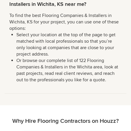
Installers in Wichita, KS near me?
To find the best Flooring Companies & Installers in
Wichita, KS for your project, you can use one of these
options:
Select your location at the top of the page to get
matched with local professionals so that you’re
only looking at companies that are close to your
project address.
Or browse our complete list of 122 Flooring
Companies & Installers in the Wichita area, look at
past projects, read real client reviews, and reach
out to the professionals you like for a quote.
Why Hire Flooring Contractors on Houzz?