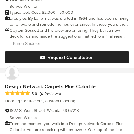
Serves Wichita
Typical Job Cost: $2,000 - 50,000
Lifestyles By Lane Inc. was started in 1964 and has been striving
to renovate and remodel homes ever since. In those years the
company has been dedicated to doing jobs right. Our integrity
Clayton Gossett and his crew are amazing! They built a new
and experince means we take the extra care and concern not
deck for us and made the suggestions that led to a final result
only for the area we are working in but, entire house as well.
that was even better than we’d expected. He and his crew
– Karen Shideler
This company is all about making high quality remodels and
members are professional and polite, and at the end of each day
protecting you from unneeded expenses. We specialize in
the work site was as cleaned up as it could be. We’d definitely
Request Consultation
residential remodeling including decks, room additions,
use them again.
basement finishing, patio covers, kitchens and bathrooms. At the
end of the day we hope we've done such a great job you will tell
your friends and family about your wonderful experience
working with us.
Design Network Carpets Plus Colortile
Average rating: 5 out of 5 stars
5.0
(4 Reviews)
Flooring Contractors, Custom Flooring
1927 S. West Street, Wichita, KS 67213
Serves Wichita
From the moment you walk into Design Network Carpets Plus
Colortile, you are speaking with an owner. Our top of the line