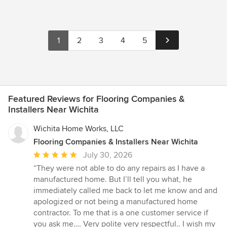
keeping a close eye to all details from supplies, craftsmanship to
the wants and needs of our clients. To encourage our trades to
reach limits way above the industry standards yet maintaining
stability in schedule, organization, and staying one step ahead to
1
2
3
4
5
the completion of our projects. Our pledge is always keeping
customer satisfaction at the top of our priority, establishing
lasting relationships by exceeding their expectations and
gaining their trust through exceptional performance by every
member of our construction team.
Featured Reviews for Flooring Companies &
Installers Near Wichita
Wichita Home Works, LLC
Flooring Companies & Installers Near Wichita
Average
July 30, 2026
rating:
“They were not able to do any repairs as I have a
5
manufactured home. But I’ll tell you what, he
out
immediately called me back to let me know and and
of
apologized or not being a manufactured home
5
contractor. To me that is a one customer service if
stars
you ask me…. Very polite very respectful.. I wish my