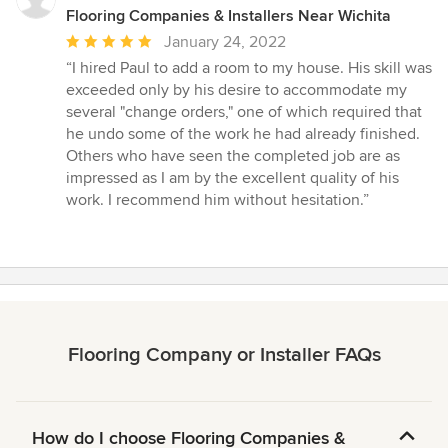
Flooring Companies & Installers Near Wichita
Average
January 24, 2022
rating:
“I hired Paul to add a room to my house. His skill was
5
exceeded only by his desire to accommodate my
out
several "change orders," one of which required that
of
he undo some of the work he had already finished.
5
Others who have seen the completed job are as
stars
impressed as I am by the excellent quality of his
work. I recommend him without hesitation.”
Flooring Company or Installer FAQs
How do I choose Flooring Companies &