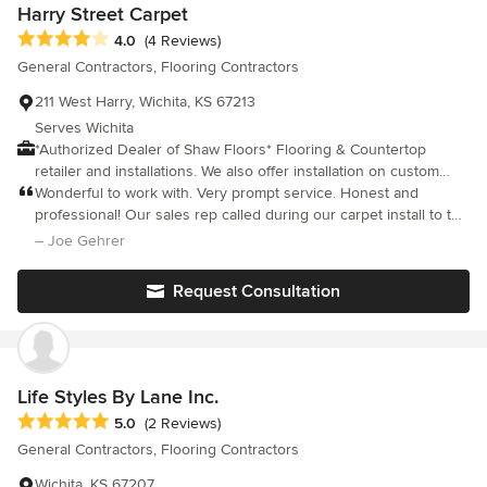
Harry Street Carpet
Average rating: 4 out of 5 stars
4.0
(4 Reviews)
General Contractors, Flooring Contractors
211 West Harry, Wichita, KS 67213
Serves Wichita
*Authorized Dealer of Shaw Floors* Flooring & Countertop
retailer and installations. We also offer installation on custom
cabinetry, Granite and Solid Surface slab, custom showers,
Wonderful to work with. Very prompt service. Honest and
backsplashes, flooring and windows and doors. We are a family
professional! Our sales rep called during our carpet install to tell
owned business in the same area since 1950. Services we offer:
us the installer did not like how the carpet was fraying when
– Joe Gehrer
- Financing - Samples - Guaranteed installation - Design
cutting. They didn't have the carpet in stock, but they had the
resources (by appointment) - No cost measurements &
upgraded quality in the same color. They gave us the better
Request Consultation
estimates (outside metro area - trip charge may apply) -
carpet for free! We will be doing business with them again!
Convenient area for kids to color (unsupervised) - Same family
owned and ran establishment for over 60 years!
Life Styles By Lane Inc.
Average rating: 5 out of 5 stars
5.0
(2 Reviews)
General Contractors, Flooring Contractors
Wichita, KS 67207