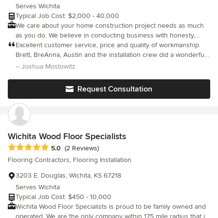
Serves Wichita
Typical Job Cost: $2,000 - 40,000
We care about your home construction project needs as much
as you do. We believe in conducting business with honesty,
integrity & the highest level of service possible.
Excellent customer service, price and quality of workmanship.
Brett, BreAnna, Austin and the installation crew did a wonderful
job and were great to work with. . Their attention to detail really
– Joshua Mostowitz
amazed me and the whole experience was very seamless. I
highly recommend them if you are looking for a kitchen
Request Consultation
countertop and backsplash replacement.
Wichita Wood Floor Specialists
Average rating: 5 out of 5 stars
5.0
(2 Reviews)
Flooring Contractors, Flooring Installation
3203 E. Douglas, Wichita, KS 67218
Serves Wichita
Typical Job Cost: $450 - 10,000
Wichita Wood Floor Specialists is proud to be family owned and
operated. We are the only company within 175 mile radius that is