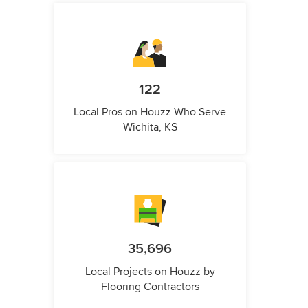
122
Local Pros on Houzz Who Serve
Wichita, KS
35,696
Local Projects on Houzz by
Flooring Contractors