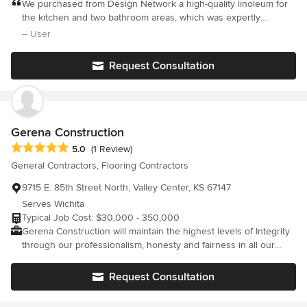
customer service allows your first step to a beautiful home to be
We purchased from Design Network a high-quality linoleum for
as seamless as possible. We offer a unique and comprehensive
the kitchen and two bathroom areas, which was expertly
selection of styles and colors with the most up to date designs
installed and has drawn only positive comments from the many
– User
and fashions. Our product expertise allows us to find exactly
friends and family who have visited our home since installation.
what your dream home entails at a price that is unbeatable. Our
Request Consultation
highly experienced installers grant you professional installation
guaranteed.
Gerena Construction
Average rating: 5 out of 5 stars
5.0
(1 Review)
General Contractors, Flooring Contractors
9715 E. 85th Street North, Valley Center, KS 67147
Serves Wichita
Typical Job Cost: $30,000 - 350,000
Gerena Construction will maintain the highest levels of Integrity
through our professionalism, honesty and fairness in all our
relationships with our clients, suppliers, professional associates
and subcontractors. To perform for our clients/customers the
Request Consultation
highest levels of quality construction services at a fair and
competitive price. To see our project through from start to finish