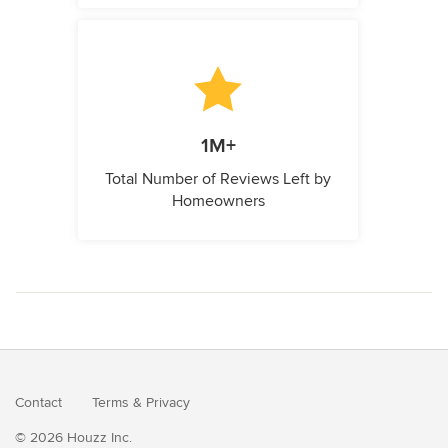
1M+
Total Number of Reviews Left by
Homeowners
Contact
Terms
&
Privacy
© 2026 Houzz Inc.