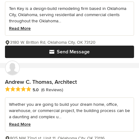
Ten Key is a design-build remodeling firm based in Oklahoma
City, Oklahoma, serving residential and commercial clients
throughout the Oklahoma...
Read More
3180 W. Britton Rd, Oklahoma City, OK 73120
Send Message
Andrew C. Thomas, Architect
Average rating: 5 out of 5 stars
5.0
(6 Reviews)
Whether you are going to build your dream home, office,
warehouse, or commercial project, the building process can be
a daunting and complex u...
Read More
805 NW 72nd st, Unit 11, Oklahoma City, OK 73116