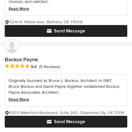
choices, and satisfact...
Read More
5214 N. Willow Ave., Bethany, OK 73008
Send Message
Bockus Payne
Average rating: 5 out of 5 stars
5.0
(5 Reviews)
Originally founded as Bruce L. Bockus, Architect, in 1987,
Bruce Bockus and David Payne together established Bockus
Payne Associates Architect...
Read More
6303 Waterford Boulevard, Suite 240, Oklahoma City, OK 73118
Send Message