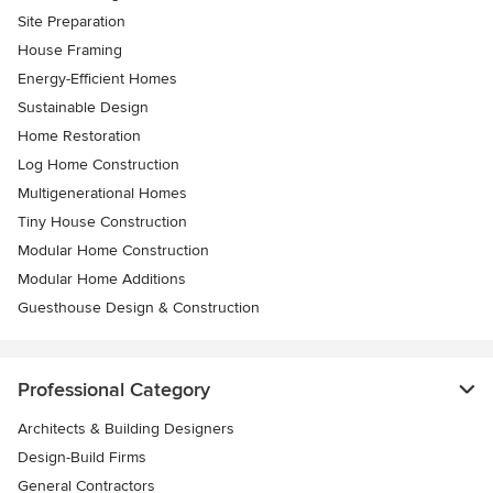
Site Preparation
House Framing
Energy-Efficient Homes
Sustainable Design
Home Restoration
Log Home Construction
Multigenerational Homes
Tiny House Construction
Modular Home Construction
Modular Home Additions
Guesthouse Design & Construction
Professional Category
Architects & Building Designers
Design-Build Firms
General Contractors