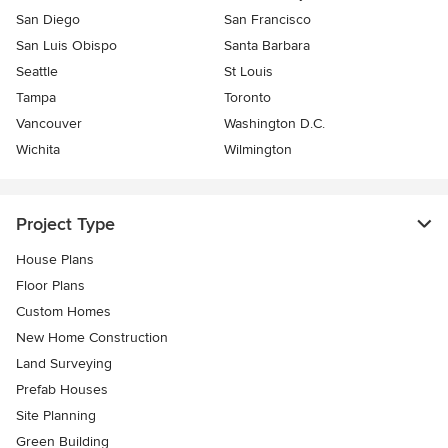
San Diego
San Francisco
San Luis Obispo
Santa Barbara
Seattle
St Louis
Tampa
Toronto
Vancouver
Washington D.C.
Wichita
Wilmington
Project Type
House Plans
Floor Plans
Custom Homes
New Home Construction
Land Surveying
Prefab Houses
Site Planning
Green Building