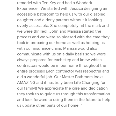
5
remodel with Ten Key and had a Wonderful
out
Experience!! We started with Jessica designing an
of
accessible bathroom to help us with our disabled
5
daughter and elderly parents without it looking
stars
overly accessible. She completely hit the mark and
we were thrilled!! John and Marissa started the
process and we were so pleased with the care they
took in preparing our home as well as helping us
with our insurance claim. Marissa would also
communicate with us on a daily basis so we were
always prepared for each step and knew which
contractors would be in our home throughout the
entire process!! Each contractor was respectful and
did a wonderful job. Our Master Bathroom looks
AMAZING and it has truly been Life Changing for
our family!! We appreciate the care and dedication
they took to to guide us through this transformation
and look forward to using them in the future to help
us update other parts of our home!!”