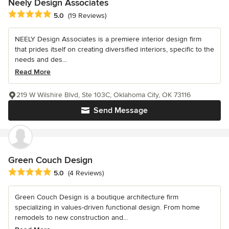
Neely Design Associates
Average rating: 5 out of 5 stars
5.0
(19 Reviews)
NEELY Design Associates is a premiere interior design firm
that prides itself on creating diversified interiors, specific to the
needs and des...
Read More
219 W Wilshire Blvd, Ste 103C, Oklahoma City, OK 73116
Send Message
Green Couch Design
Average rating: 5 out of 5 stars
5.0
(4 Reviews)
Green Couch Design is a boutique architecture firm
specializing in values-driven functional design. From home
remodels to new construction and...