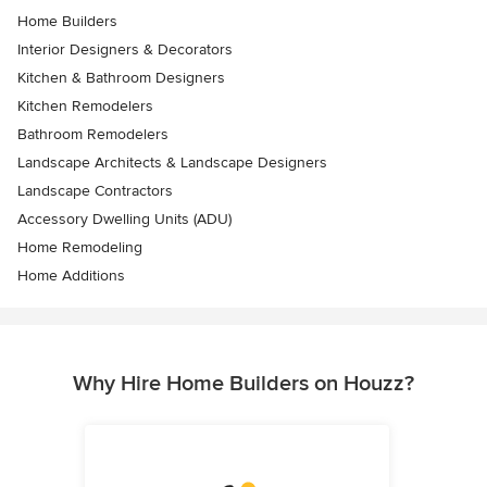
Home Builders
Interior Designers & Decorators
Kitchen & Bathroom Designers
Kitchen Remodelers
Bathroom Remodelers
Landscape Architects & Landscape Designers
Landscape Contractors
Accessory Dwelling Units (ADU)
Home Remodeling
Home Additions
Why Hire Home Builders on Houzz?