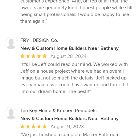
customer’s experience. And, on top of all that, the
owners are genuinely kind, honest people while still
being smart professionals. I would be happy to use
them again.”
FRY | DESIGN Co.
New & Custom Home Builders Near Bethany
Average
August 28, 2024
rating:
“It's like Jeff could read our mind. We worked with
5
Jeff on a house project where we had an overall
out
image but not so much the details. Jeff picked up
of
every nuance we could have wanted and turned it
5
into our dream home! The best!!”
stars
Ten Key Home & Kitchen Remodels
New & Custom Home Builders Near Bethany
Average
August 9, 2023
rating:
“We just finished a complete Master Bathroom