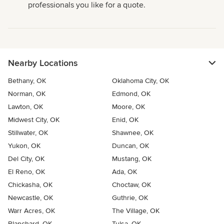
professionals you like for a quote.
Nearby Locations
Bethany, OK
Oklahoma City, OK
Norman, OK
Edmond, OK
Lawton, OK
Moore, OK
Midwest City, OK
Enid, OK
Stillwater, OK
Shawnee, OK
Yukon, OK
Duncan, OK
Del City, OK
Mustang, OK
El Reno, OK
Ada, OK
Chickasha, OK
Choctaw, OK
Newcastle, OK
Guthrie, OK
Warr Acres, OK
The Village, OK
Blanchard, OK
Tulsa, OK