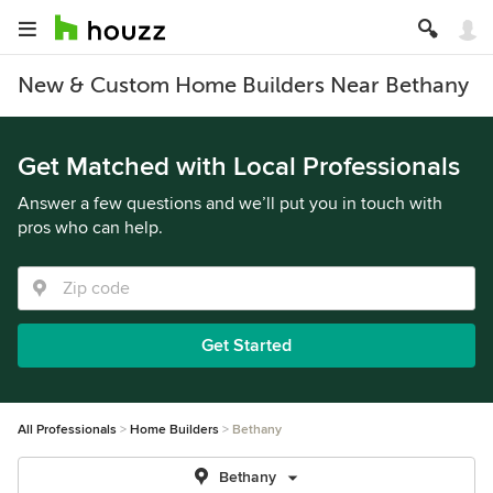
New & Custom Home Builders Near Bethany
Get Matched with Local Professionals
Answer a few questions and we’ll put you in touch with
pros who can help.
Get Started
All Professionals
Home Builders
Bethany
Bethany