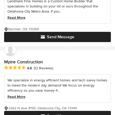
Landmark Fine Homes is a Custom Home Builder that
specializes in building on your lot or ours throughout the
Oklahoma City Metro Area. If you...
Read More
Norman, OK 73069
Send Message
Mpire Construction
Average rating: 4.8 out of 5 stars
4.8
(12 Reviews)
We specialize in energy efficient homes and tech savvy homes
to meed the modern day demand! We focus on energy
efficiency so you save money fr...
Read More
3362 N Ave #195, Oklahoma City, OK 73145