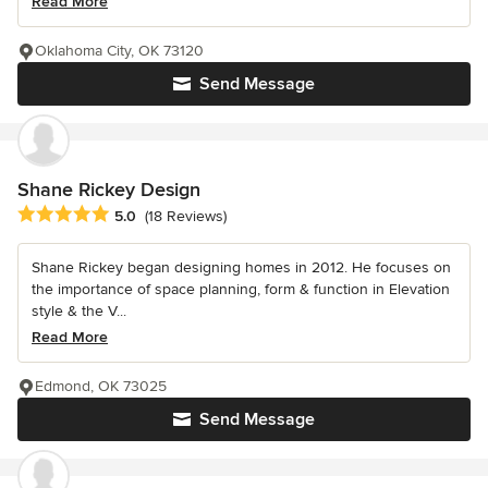
Read More
Oklahoma City, OK 73120
Send Message
Shane Rickey Design
Average rating: 5 out of 5 stars
5.0
(18 Reviews)
Shane Rickey began designing homes in 2012. He focuses on
the importance of space planning, form & function in Elevation
style & the V...
Read More
Edmond, OK 73025
Send Message