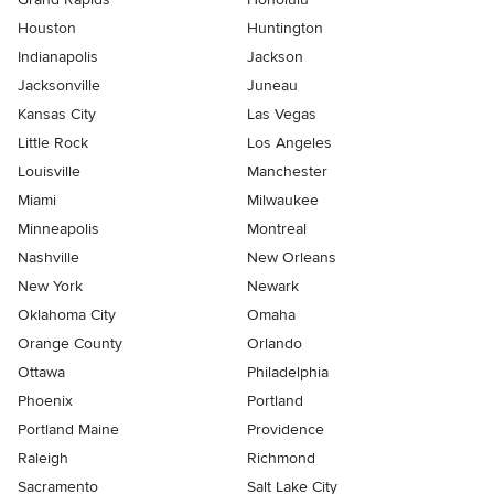
Houston
Huntington
Indianapolis
Jackson
Jacksonville
Juneau
Kansas City
Las Vegas
Little Rock
Los Angeles
Louisville
Manchester
Miami
Milwaukee
Minneapolis
Montreal
Nashville
New Orleans
New York
Newark
Oklahoma City
Omaha
Orange County
Orlando
Ottawa
Philadelphia
Phoenix
Portland
Portland Maine
Providence
Raleigh
Richmond
Sacramento
Salt Lake City