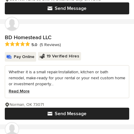
Send Message
BD Homestead LLC
Average rating: 5 out of 5 stars
5.0
(5 Reviews)
19 Verified Hires
Pay Online
Whether it is a small repair/installation, kitchen or bath
remodel, make-ready for your rental or your next custom home
or investment property...
Read More
Norman, OK 73071
Send Message