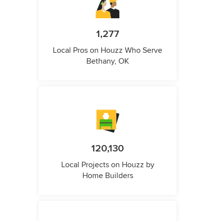
1,277
Local Pros on Houzz Who Serve
Bethany, OK
120,130
Local Projects on Houzz by
Home Builders