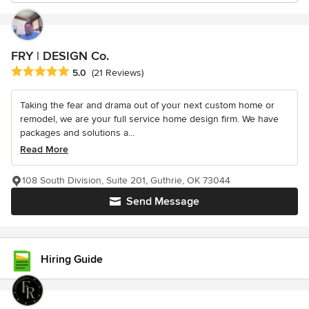
FRY | DESIGN Co.
Average rating: 5 out of 5 stars
5.0
(21 Reviews)
Taking the fear and drama out of your next custom home or
remodel, we are your full service home design firm. We have
packages and solutions a...
Read More
108 South Division, Suite 201, Guthrie, OK 73044
Send Message
Hiring Guide