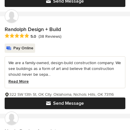
Send Message
Randolph Design + Build
Average rating: 5 out of 5 stars
5.0
(38 Reviews)
Pay Online
We are a family-owned, design-build construction company. We
see buildings as a form of art and believe that construction
should never be sepa...
Read More
322 SW 13th St, OK City. Oklahoma, Nichols Hills, OK 73116
Send Message