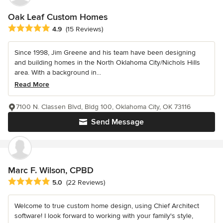
Oak Leaf Custom Homes
Average rating: 4.9 out of 5 stars
4.9
(15 Reviews)
Since 1998, Jim Greene and his team have been designing
and building homes in the North Oklahoma City/Nichols Hills
area. With a background in...
Read More
7100 N. Classen Blvd, Bldg 100, Oklahoma City, OK 73116
Send Message
Marc F. Wilson, CPBD
Average rating: 5 out of 5 stars
5.0
(22 Reviews)
Welcome to true custom home design, using Chief Architect
software! I look forward to working with your family's style,