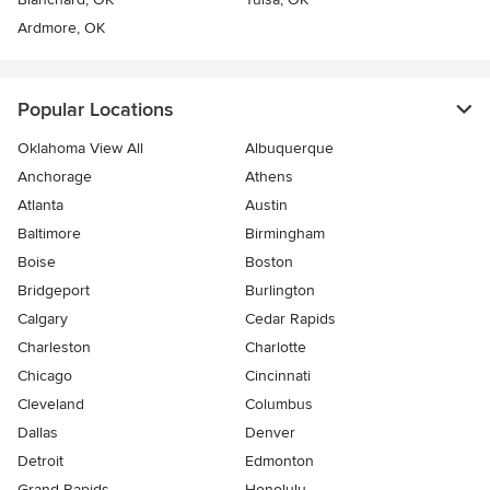
Ardmore, OK
Popular Locations
Oklahoma View All
Albuquerque
Anchorage
Athens
Atlanta
Austin
Baltimore
Birmingham
Boise
Boston
Bridgeport
Burlington
Calgary
Cedar Rapids
Charleston
Charlotte
Chicago
Cincinnati
Cleveland
Columbus
Dallas
Denver
Detroit
Edmonton
Grand Rapids
Honolulu