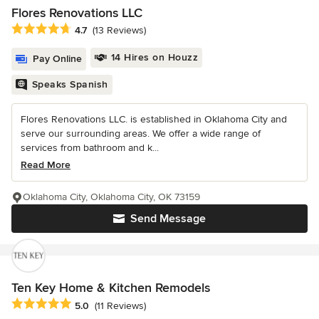
Flores Renovations LLC
Average rating: 4.7 out of 5 stars
4.7
(13 Reviews)
14 Hires on Houzz
Pay Online
Speaks Spanish
Flores Renovations LLC. is established in Oklahoma City and
serve our surrounding areas. We offer a wide range of
services from bathroom and k...
Read More
Oklahoma City, Oklahoma City, OK 73159
Send Message
Ten Key Home & Kitchen Remodels
Average rating: 5 out of 5 stars
5.0
(11 Reviews)