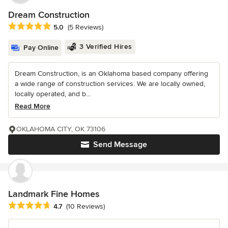
Dream Construction
Average rating: 5 out of 5 stars
5.0
(5 Reviews)
3 Verified Hires
Pay Online
Dream Construction, is an Oklahoma based company offering
a wide range of construction services. We are locally owned,
locally operated, and b...
Read More
OKLAHOMA CITY, OK 73106
Send Message
Landmark Fine Homes
Average rating: 4.7 out of 5 stars
4.7
(10 Reviews)