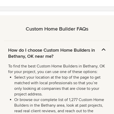
Custom Home Builder FAQs
How do I choose Custom Home Builders in
Bethany, OK near me?
To find the best Custom Home Builders in Bethany, OK
for your project, you can use one of these options:
Select your location at the top of the page to get
matched with local professionals so that you’re
only looking at companies that are close to your
project address.
Or browse our complete list of 1,277 Custom Home
Builders in the Bethany area, look at past projects,
read real client reviews, and reach out to the