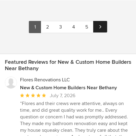
1
2
3
4
5
Featured Reviews for New & Custom Home Builders
Near Bethany
Flores Renovations LLC
New & Custom Home Builders Near Bethany
Average
July 7, 2026
rating:
“Flores and their crews were attentive, always on
5
time, and did great quality work for me.. Every
out
question or concern I had was promptly addressed.
of
They made my bathroom renovation easy and kept
5
my house squeaky clean. They truly care about the
stars