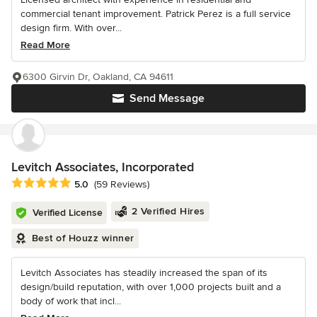
commercial tenant improvement. Patrick Perez is a full service
design firm. With over...
Read More
6300 Girvin Dr, Oakland, CA 94611
Send Message
Levitch Associates, Incorporated
Average rating: 5 out of 5 stars
5.0
(59 Reviews)
2 Verified Hires
Verified License
Best of Houzz winner
Levitch Associates has steadily increased the span of its
design/build reputation, with over 1,000 projects built and a
body of work that incl...