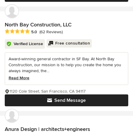
North Bay Construction, LLC
Average rating: 5 out of 5 stars
5.0
(62 Reviews)
Free consultation
Verified License
Award-winning general contractor in SF Bay. At North Bay
Construction, our mission is to help you create the home you
always imagined, the...
Read More
1120 Cole Street, San Francisco, CA 94117
Send Message
Anura Design | architects+engineers