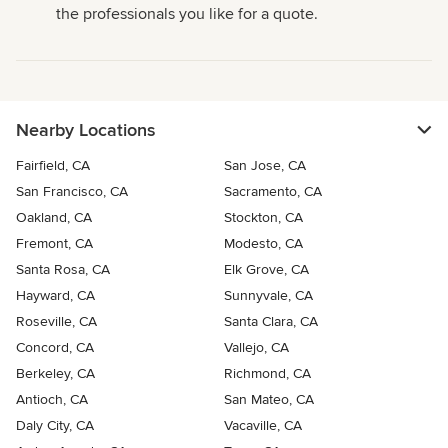
the professionals you like for a quote.
Nearby Locations
Fairfield, CA
San Jose, CA
San Francisco, CA
Sacramento, CA
Oakland, CA
Stockton, CA
Fremont, CA
Modesto, CA
Santa Rosa, CA
Elk Grove, CA
Hayward, CA
Sunnyvale, CA
Roseville, CA
Santa Clara, CA
Concord, CA
Vallejo, CA
Berkeley, CA
Richmond, CA
Antioch, CA
San Mateo, CA
Daly City, CA
Vacaville, CA