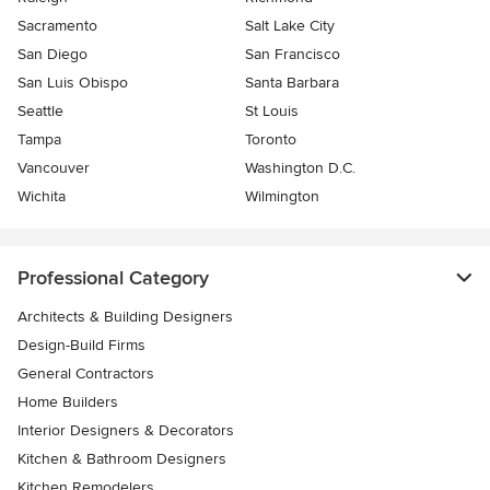
Sacramento
Salt Lake City
San Diego
San Francisco
San Luis Obispo
Santa Barbara
Seattle
St Louis
Tampa
Toronto
Vancouver
Washington D.C.
Wichita
Wilmington
Professional Category
Architects & Building Designers
Design-Build Firms
General Contractors
Home Builders
Interior Designers & Decorators
Kitchen & Bathroom Designers
Kitchen Remodelers