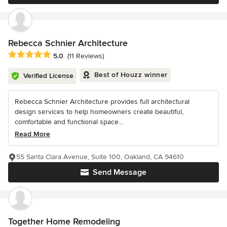
Rebecca Schnier Architecture
Average rating: 5 out of 5 stars
5.0
(11 Reviews)
Best of Houzz winner
Verified License
Rebecca Schnier Architecture provides full architectural
design services to help homeowners create beautiful,
comfortable and functional space...
Read More
55 Santa Clara Avenue, Suite 100, Oakland, CA 94610
Send Message
Together Home Remodeling