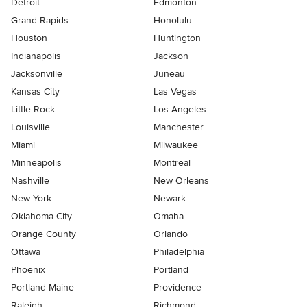
Detroit
Edmonton
Grand Rapids
Honolulu
Houston
Huntington
Indianapolis
Jackson
Jacksonville
Juneau
Kansas City
Las Vegas
Little Rock
Los Angeles
Louisville
Manchester
Miami
Milwaukee
Minneapolis
Montreal
Nashville
New Orleans
New York
Newark
Oklahoma City
Omaha
Orange County
Orlando
Ottawa
Philadelphia
Phoenix
Portland
Portland Maine
Providence
Raleigh
Richmond