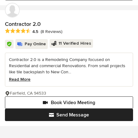
Contractor 2.0
Average rating: 4.5 out of 5 stars
4.5
(8 Reviews)
11 Verified Hires
Pay Online
Contractor 2.0 is a Remodeling Company focused on
Residential and commercial Renovations. From small projects
like tile backsplash to New Con...
Read More
Fairfield, CA 94533
Book Video Meeting
Send Message