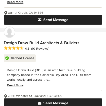
Read More
Walnut Creek, CA 94596
Send Message
Design Draw Build Architects & Builders
Average rating: 4.5 out of 5 stars
4.5
(10 Reviews)
Verified License
Design Draw Build (DDB) is an architecture & building
company based in the California Bay Area. The DDB team
works locally and across the...
Read More
2866 Webster St, Oakland, CA 94609
Send Message