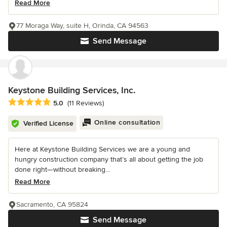
Read More
77 Moraga Way, suite H, Orinda, CA 94563
Send Message
Keystone Building Services, Inc.
Average rating: 5 out of 5 stars
5.0
(11 Reviews)
Online consultation
Verified License
Here at Keystone Building Services we are a young and
hungry construction company that’s all about getting the job
done right—without breaking...
Read More
Sacramento, CA 95824
Send Message