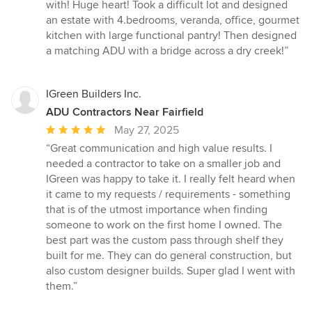
5
with! Huge heart! Took a difficult lot and designed
out
an estate with 4.bedrooms, veranda, office, gourmet
of
kitchen with large functional pantry! Then designed
5
a matching ADU with a bridge across a dry creek!”
stars
IGreen Builders Inc.
ADU Contractors Near Fairfield
Average
May 27, 2025
rating:
“Great communication and high value results. I
5
needed a contractor to take on a smaller job and
out
IGreen was happy to take it. I really felt heard when
of
it came to my requests / requirements - something
5
that is of the utmost importance when finding
stars
someone to work on the first home I owned. The
best part was the custom pass through shelf they
built for me. They can do general construction, but
also custom designer builds. Super glad I went with
them.”