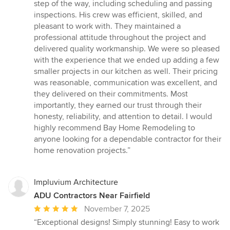
step of the way, including scheduling and passing
inspections. His crew was efficient, skilled, and
pleasant to work with. They maintained a
professional attitude throughout the project and
delivered quality workmanship. We were so pleased
with the experience that we ended up adding a few
smaller projects in our kitchen as well. Their pricing
was reasonable, communication was excellent, and
they delivered on their commitments. Most
importantly, they earned our trust through their
honesty, reliability, and attention to detail. I would
highly recommend Bay Home Remodeling to
anyone looking for a dependable contractor for their
home renovation projects.”
Impluvium Architecture
ADU Contractors Near Fairfield
Average
November 7, 2025
rating:
“Exceptional designs! Simply stunning! Easy to work