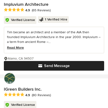
Impluvium Architecture
Average rating: 4.9 out of 5 stars
4.9
(65 Reviews)
1 Verified Hire
Verified License
Tim became an architect and a member of the AIA then
founded Impluvium Architecture in the year 2000. Impluvium –
a term from ancient Rome –...
Read More
Alamo, CA 94507
Send Message
IGreen Builders Inc.
Average rating: 4.9 out of 5 stars
4.9
(80 Reviews)
Verified License