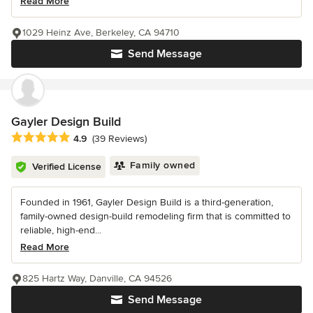
Read More
1029 Heinz Ave, Berkeley, CA 94710
Send Message
Gayler Design Build
Average rating: 4.9 out of 5 stars
4.9
(39 Reviews)
Family owned
Verified License
Founded in 1961, Gayler Design Build is a third-generation,
family-owned design-build remodeling firm that is committed to
reliable, high-end...
Read More
825 Hartz Way, Danville, CA 94526
Send Message