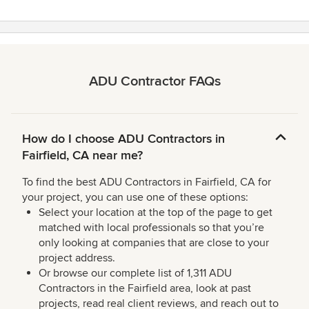
ADU Contractor FAQs
How do I choose ADU Contractors in
Fairfield, CA near me?
To find the best ADU Contractors in Fairfield, CA for
your project, you can use one of these options:
Select your location at the top of the page to get
matched with local professionals so that you’re
only looking at companies that are close to your
project address.
Or browse our complete list of 1,311 ADU
Contractors in the Fairfield area, look at past
projects, read real client reviews, and reach out to