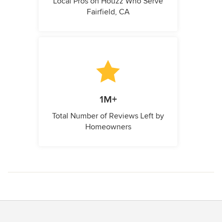
Local Pros on Houzz Who Serve
Fairfield, CA
1M+
Total Number of Reviews Left by
Homeowners