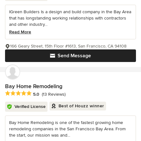
IGreen Builders Is a design and build company in the Bay Area
that has longstanding working relationships with contractors
and other industry...
Read More
166 Geary Street, 15th Floor #1613, San Francisco, CA 94108
Send Message
Bay Home Remodeling
Average rating: 5 out of 5 stars
5.0
(13 Reviews)
Best of Houzz winner
Verified License
Bay Home Remodeling is one of the fastest growing home
remodeling companies in the San Francisco Bay Area. From
the start, our mission was and...