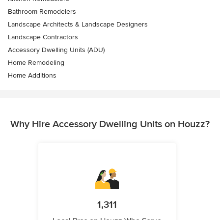
Bathroom Remodelers
Landscape Architects & Landscape Designers
Landscape Contractors
Accessory Dwelling Units (ADU)
Home Remodeling
Home Additions
Why Hire Accessory Dwelling Units on Houzz?
1,311