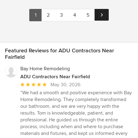
1
2
3
4
5
Featured Reviews for ADU Contractors Near
Fairfield
Bay Home Remodeling
ADU Contractors Near Fairfield
Average
May 30, 2026
rating:
“We had a smooth and positive experience with Bay
5
Home Remodeling. They completely transformed
out
our bathroom, and we are very happy with the
of
results. Tom is knowledgeable, patient, and
5
professional. He guided us through the entire
stars
process, including when and where to purchase
materials and fixtures, and kept us informed every