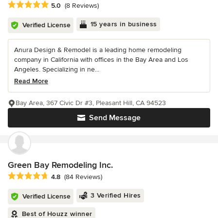
Average rating: 5 out of 5 stars
5.0
(8 Reviews)
15 years in business
Verified License
Anura Design & Remodel is a leading home remodeling
company in California with offices in the Bay Area and Los
Angeles. Specializing in ne...
Read More
Bay Area, 367 Civic Dr #3, Pleasant Hill, CA 94523
Send Message
Green Bay Remodeling Inc.
Average rating: 4.8 out of 5 stars
4.8
(84 Reviews)
3 Verified Hires
Verified License
Best of Houzz winner