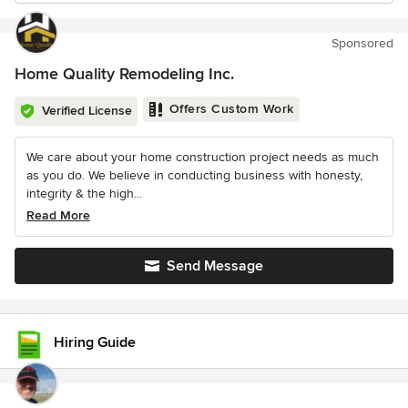
Sponsored
Home Quality Remodeling Inc.
Offers Custom Work
Verified License
We care about your home construction project needs as much
as you do. We believe in conducting business with honesty,
integrity & the high...
Read More
Send Message
Hiring Guide