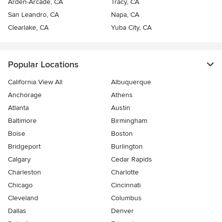
Arden-Arcade, CA
Tracy, CA
San Leandro, CA
Napa, CA
Clearlake, CA
Yuba City, CA
Popular Locations
California View All
Albuquerque
Anchorage
Athens
Atlanta
Austin
Baltimore
Birmingham
Boise
Boston
Bridgeport
Burlington
Calgary
Cedar Rapids
Charleston
Charlotte
Chicago
Cincinnati
Cleveland
Columbus
Dallas
Denver