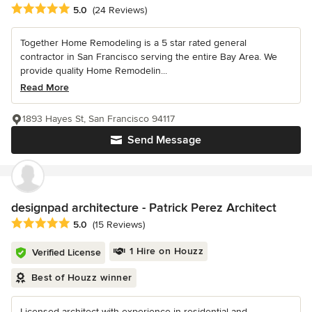
Average rating: 5 out of 5 stars
5.0
(24 Reviews)
Together Home Remodeling is a 5 star rated general
contractor in San Francisco serving the entire Bay Area. We
provide quality Home Remodelin...
Read More
1893 Hayes St, San Francisco 94117
Send Message
designpad architecture - Patrick Perez Architect
Average rating: 5 out of 5 stars
5.0
(15 Reviews)
1 Hire on Houzz
Verified License
Best of Houzz winner
Licensed architect with experience in residential and