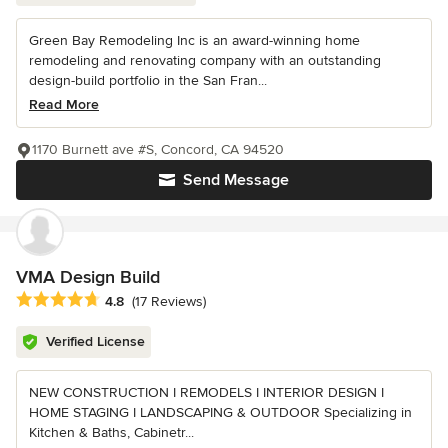
Green Bay Remodeling Inc is an award-winning home
remodeling and renovating company with an outstanding
design-build portfolio in the San Fran...
Read More
1170 Burnett ave #S, Concord, CA 94520
Send Message
VMA Design Build
Average rating: 4.8 out of 5 stars
4.8
(17 Reviews)
Verified License
NEW CONSTRUCTION I REMODELS I INTERIOR DESIGN I
HOME STAGING I LANDSCAPING & OUTDOOR Specializing in
Kitchen & Baths, Cabinetr...