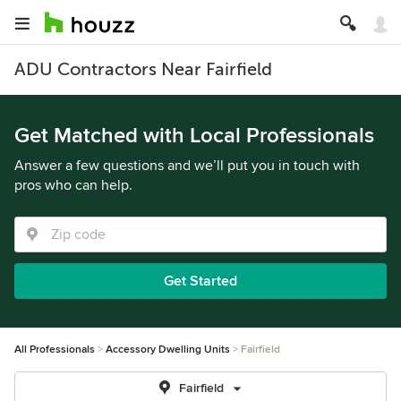
ADU Contractors Near Fairfield
Get Matched with Local Professionals
Answer a few questions and we’ll put you in touch with
pros who can help.
Get Started
All Professionals
Accessory Dwelling Units
Fairfield
Fairfield