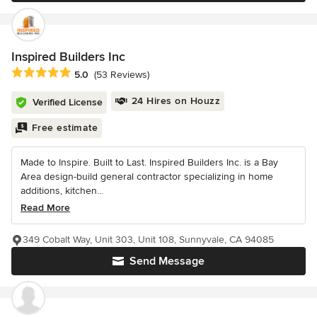
Inspired Builders Inc
Average rating: 5 out of 5 stars
5.0
(53 Reviews)
24 Hires on Houzz
Verified License
Free estimate
Made to Inspire. Built to Last. Inspired Builders Inc. is a Bay
Area design-build general contractor specializing in home
additions, kitchen...
Read More
349 Cobalt Way, Unit 303, Unit 108, Sunnyvale, CA 94085
Send Message