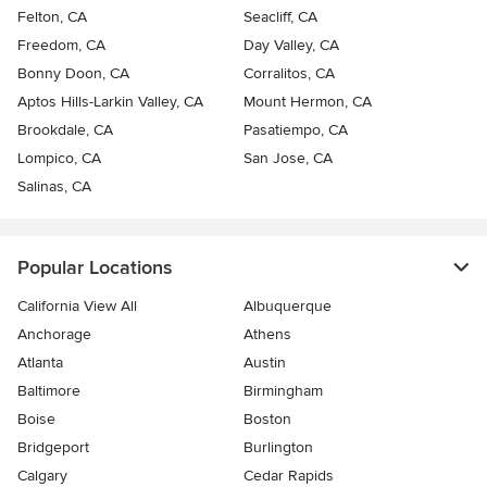
Felton, CA
Seacliff, CA
Freedom, CA
Day Valley, CA
Bonny Doon, CA
Corralitos, CA
Aptos Hills-Larkin Valley, CA
Mount Hermon, CA
Brookdale, CA
Pasatiempo, CA
Lompico, CA
San Jose, CA
Salinas, CA
Popular Locations
California View All
Albuquerque
Anchorage
Athens
Atlanta
Austin
Baltimore
Birmingham
Boise
Boston
Bridgeport
Burlington
Calgary
Cedar Rapids