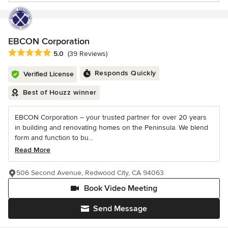
EBCON Corporation
Average rating: 5 out of 5 stars
5.0
(39 Reviews)
Responds Quickly
Verified License
Best of Houzz winner
EBCON Corporation – your trusted partner for over 20 years
in building and renovating homes on the Peninsula. We blend
form and function to bu...
Read More
506 Second Avenue, Redwood City, CA 94063
Book Video Meeting
Send Message