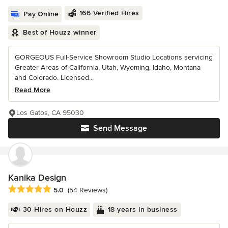
166 Verified Hires
Pay Online
Best of Houzz winner
GORGEOUS Full-Service Showroom Studio Locations servicing
Greater Areas of California, Utah, Wyoming, Idaho, Montana
and Colorado. Licensed...
Read More
Los Gatos, CA 95030
Send Message
Kanika Design
Average rating: 5 out of 5 stars
5.0
(54 Reviews)
30 Hires on Houzz
18 years in business