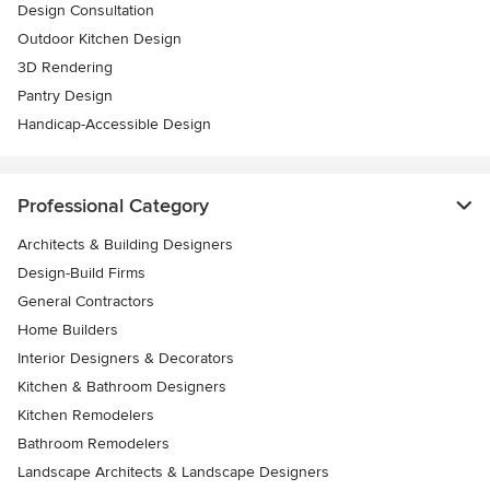
Design Consultation
Outdoor Kitchen Design
3D Rendering
Pantry Design
Handicap-Accessible Design
Professional Category
Architects & Building Designers
Design-Build Firms
General Contractors
Home Builders
Interior Designers & Decorators
Kitchen & Bathroom Designers
Kitchen Remodelers
Bathroom Remodelers
Landscape Architects & Landscape Designers