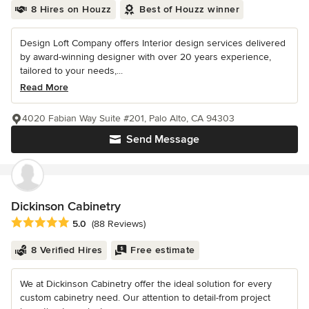
8 Hires on Houzz
Best of Houzz winner
Design Loft Company offers Interior design services delivered
by award-winning designer with over 20 years experience,
tailored to your needs,...
Read More
4020 Fabian Way Suite #201, Palo Alto, CA 94303
Send Message
Dickinson Cabinetry
Average rating: 5 out of 5 stars
5.0
(88 Reviews)
8 Verified Hires
Free estimate
We at Dickinson Cabinetry offer the ideal solution for every
custom cabinetry need. Our attention to detail-from project