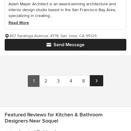
Adam Mayer Architect is an award-winning architecture and
interior design studio based in the San Francisco Bay Area,
specializing in creating...
Read More
467 Saratoga Avenue, #178, San Jose, CA 95129
Send Message
1
2
3
4
8
Featured Reviews for Kitchen & Bathroom
Designers Near Soquel