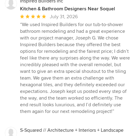
Inspired Builders Inc
Kitchen & Bathroom Designers Near Soquel
Average
July 31, 2026
rating:
“We used Inspired Builders for our tub-to-shower
5
bathroom remodeling and had a great experience
out
with our project manager, Joseph G. We chose
of
Inspired Builders because they offered the best
5
options for remodeling and the fairest price; I didn’t
stars
feel like there any surprises along the way. We were
incredibly pleased with the overall remodel, but
want to give an extra special shoutout to the tiling
team. We gave them an extra challenge with
hexagonal tiles, and they definitely exceeded our
expectations. Joseph kept us posted every step of
the way, and the team worked so efficiently. The
end result looks luxurious, and I’d definitely use
them again for our next remodeling project!”
S-Squared // Architecture + Interiors + Landscape