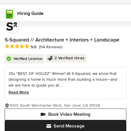
Hiring Guide
S-Squared // Architecture + Interiors + Landscape
Average rating: 5 out of 5 stars
5.0
(114 Reviews)
2 Verified Hires
Verified License
25x "BEST OF HOUZZ" Winner! At S-Squared, we know that
designing a home is much more than building a house—and
we are here to guide you at...
Read More
1000 South Winchester Blvd., San Jose, CA 95128
Book Video Meeting
Send Message