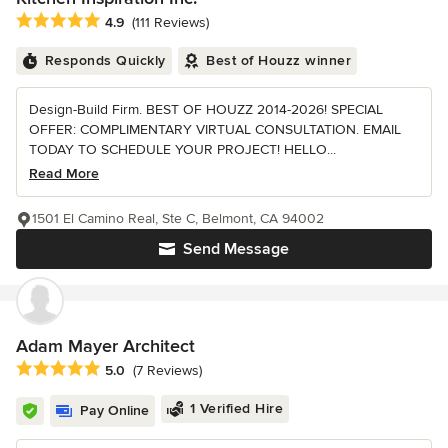
Average rating: 4.9 out of 5 stars
4.9
(111 Reviews)
Responds Quickly
Best of Houzz winner
Design-Build Firm. BEST OF HOUZZ 2014-2026! SPECIAL
OFFER: COMPLIMENTARY VIRTUAL CONSULTATION. EMAIL
TODAY TO SCHEDULE YOUR PROJECT! HELLO...
Read More
1501 El Camino Real, Ste C, Belmont, CA 94002
Send Message
Adam Mayer Architect
Average rating: 5 out of 5 stars
5.0
(7 Reviews)
1 Verified Hire
Pay Online