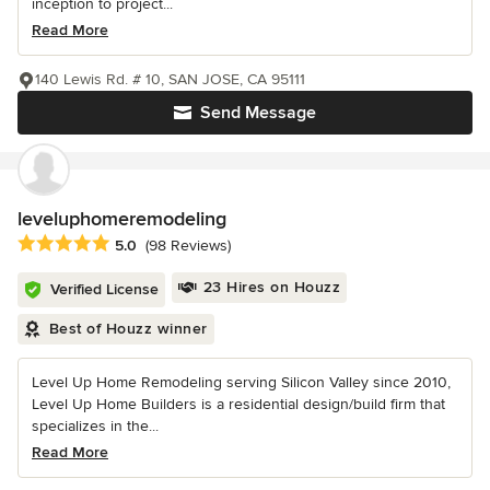
inception to project...
Read More
140 Lewis Rd. # 10, SAN JOSE, CA 95111
Send Message
leveluphomeremodeling
Average rating: 5 out of 5 stars
5.0
(98 Reviews)
23 Hires on Houzz
Verified License
Best of Houzz winner
Level Up Home Remodeling serving Silicon Valley since 2010,
Level Up Home Builders is a residential design/build firm that
specializes in the...
Read More