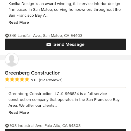
Kanika Design is an award-winning, full-service interior design
firm based in San Mateo, serving homeowners throughout the
San Francisco Bay A...
Read More
346 Landfair Ave., San Mateo, CA 94403
Send Message
Greenberg Construction
Average rating: 5 out of 5 stars
5.0
(112 Reviews)
Greenberg Construction. LC #: 996834 is a full-service
construction company that operates in the San Francisco Bay
Area. We offer our clients...
Read More
908 Industrial Ave, Palo Alto, CA 94303