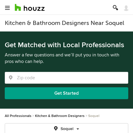
Kitchen & Bathroom Designers Near Soquel
Get Matched with Local Professionals
Answer a few questions and we’ll put you in touch with
pros who can help.
Get Started
All Professionals
Kitchen & Bathroom Designers
Soquel
Soquel