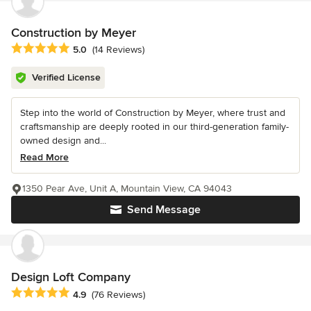
Construction by Meyer
Average rating: 5 out of 5 stars
5.0
(14 Reviews)
Verified License
Step into the world of Construction by Meyer, where trust and
craftsmanship are deeply rooted in our third-generation family-
owned design and...
Read More
1350 Pear Ave, Unit A, Mountain View, CA 94043
Send Message
Design Loft Company
Average rating: 4.9 out of 5 stars
4.9
(76 Reviews)