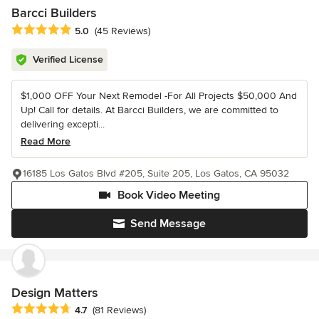
Barcci Builders
Average rating: 5 out of 5 stars
5.0
(45 Reviews)
Verified License
$1,000 OFF Your Next Remodel -For All Projects $50,000 And
Up! Call for details. At Barcci Builders, we are committed to
delivering excepti...
Read More
16185 Los Gatos Blvd #205, Suite 205, Los Gatos, CA 95032
Book Video Meeting
Send Message
Design Matters
Average rating: 4.7 out of 5 stars
4.7
(81 Reviews)