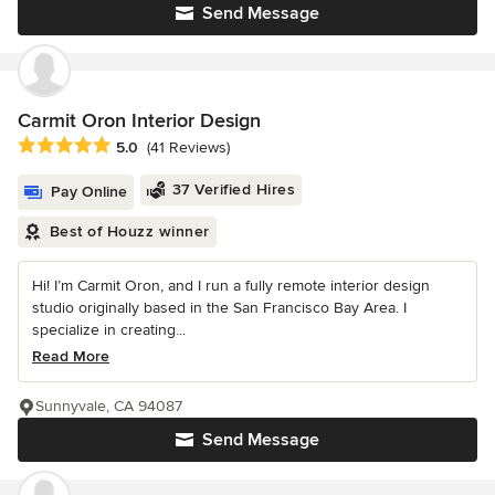
Send Message
Carmit Oron Interior Design
Average rating: 5 out of 5 stars
5.0
(41 Reviews)
37 Verified Hires
Pay Online
Best of Houzz winner
Hi! I’m Carmit Oron, and I run a fully remote interior design
studio originally based in the San Francisco Bay Area. I
specialize in creating...
Read More
Sunnyvale, CA 94087
Send Message