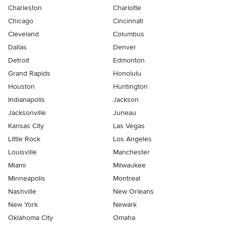
Charleston
Charlotte
Chicago
Cincinnati
Cleveland
Columbus
Dallas
Denver
Detroit
Edmonton
Grand Rapids
Honolulu
Houston
Huntington
Indianapolis
Jackson
Jacksonville
Juneau
Kansas City
Las Vegas
Little Rock
Los Angeles
Louisville
Manchester
Miami
Milwaukee
Minneapolis
Montreal
Nashville
New Orleans
New York
Newark
Oklahoma City
Omaha