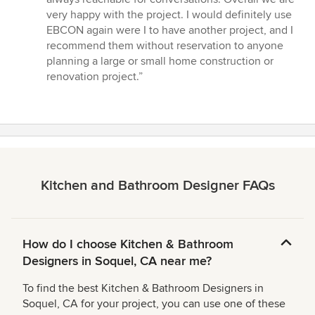
very happy with the project. I would definitely use
EBCON again were I to have another project, and I
recommend them without reservation to anyone
planning a large or small home construction or
renovation project.”
Kitchen and Bathroom Designer FAQs
How do I choose Kitchen & Bathroom
Designers in Soquel, CA near me?
To find the best Kitchen & Bathroom Designers in
Soquel, CA for your project, you can use one of these