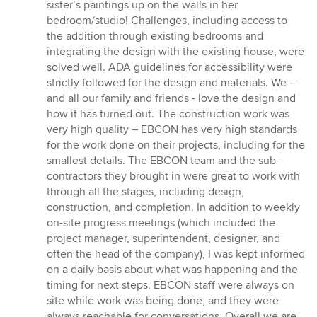
sister’s paintings up on the walls in her
bedroom/studio! Challenges, including access to
the addition through existing bedrooms and
integrating the design with the existing house, were
solved well. ADA guidelines for accessibility were
strictly followed for the design and materials. We –
and all our family and friends - love the design and
how it has turned out. The construction work was
very high quality – EBCON has very high standards
for the work done on their projects, including for the
smallest details. The EBCON team and the sub-
contractors they brought in were great to work with
through all the stages, including design,
construction, and completion. In addition to weekly
on-site progress meetings (which included the
project manager, superintendent, designer, and
often the head of the company), I was kept informed
on a daily basis about what was happening and the
timing for next steps. EBCON staff were always on
site while work was being done, and they were
always reachable for conversations. Overall we are