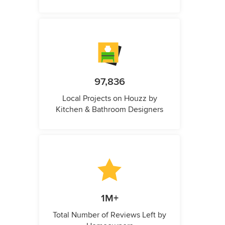
97,836
Local Projects on Houzz by
Kitchen & Bathroom Designers
1M+
Total Number of Reviews Left by