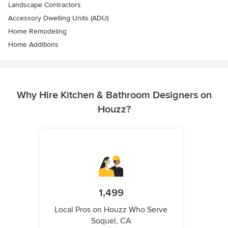
Landscape Contractors
Accessory Dwelling Units (ADU)
Home Remodeling
Home Additions
Why Hire Kitchen & Bathroom Designers on
Houzz?
1,499
Local Pros on Houzz Who Serve
Soquel, CA