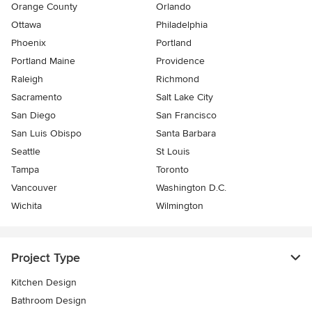
Orange County
Orlando
Ottawa
Philadelphia
Phoenix
Portland
Portland Maine
Providence
Raleigh
Richmond
Sacramento
Salt Lake City
San Diego
San Francisco
San Luis Obispo
Santa Barbara
Seattle
St Louis
Tampa
Toronto
Vancouver
Washington D.C.
Wichita
Wilmington
Project Type
Kitchen Design
Bathroom Design