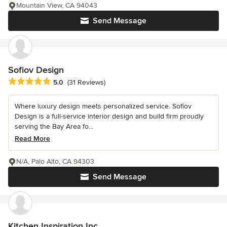
Mountain View, CA 94043
Send Message
Sofiov Design
Average rating: 5 out of 5 stars
5.0
(31 Reviews)
Where luxury design meets personalized service. Sofiov
Design is a full-service interior design and build firm proudly
serving the Bay Area fo...
Read More
N/A, Palo Alto, CA 94303
Send Message
Kitchen Inspiration Inc.