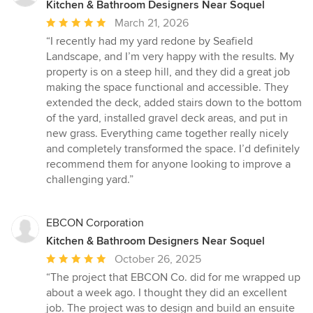
Kitchen & Bathroom Designers Near Soquel
Average
March 21, 2026
rating:
“I recently had my yard redone by Seafield
5
Landscape, and I’m very happy with the results. My
out
property is on a steep hill, and they did a great job
of
making the space functional and accessible. They
5
extended the deck, added stairs down to the bottom
stars
of the yard, installed gravel deck areas, and put in
new grass. Everything came together really nicely
and completely transformed the space. I’d definitely
recommend them for anyone looking to improve a
challenging yard.”
EBCON Corporation
Kitchen & Bathroom Designers Near Soquel
Average
October 26, 2025
rating:
“The project that EBCON Co. did for me wrapped up
5
about a week ago. I thought they did an excellent
out
job. The project was to design and build an ensuite