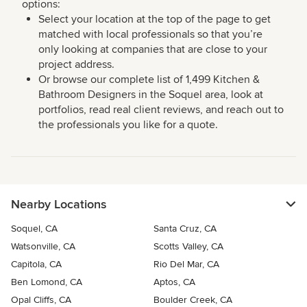
options:
Select your location at the top of the page to get
matched with local professionals so that you’re
only looking at companies that are close to your
project address.
Or browse our complete list of 1,499 Kitchen &
Bathroom Designers in the Soquel area, look at
portfolios, read real client reviews, and reach out to
the professionals you like for a quote.
Nearby Locations
Soquel, CA
Santa Cruz, CA
Watsonville, CA
Scotts Valley, CA
Capitola, CA
Rio Del Mar, CA
Ben Lomond, CA
Aptos, CA
Opal Cliffs, CA
Boulder Creek, CA