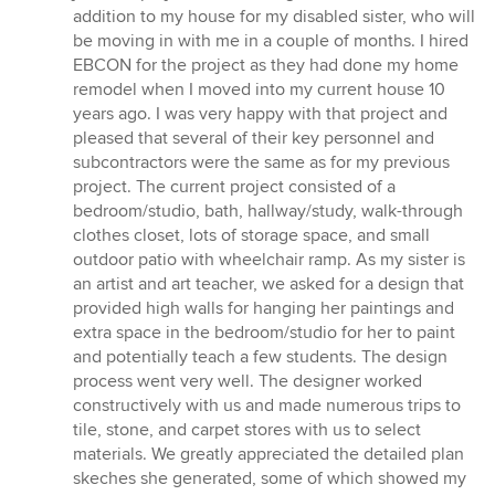
of
addition to my house for my disabled sister, who will
5
be moving in with me in a couple of months. I hired
stars
EBCON for the project as they had done my home
remodel when I moved into my current house 10
years ago. I was very happy with that project and
pleased that several of their key personnel and
subcontractors were the same as for my previous
project. The current project consisted of a
bedroom/studio, bath, hallway/study, walk-through
clothes closet, lots of storage space, and small
outdoor patio with wheelchair ramp. As my sister is
an artist and art teacher, we asked for a design that
provided high walls for hanging her paintings and
extra space in the bedroom/studio for her to paint
and potentially teach a few students. The design
process went very well. The designer worked
constructively with us and made numerous trips to
tile, stone, and carpet stores with us to select
materials. We greatly appreciated the detailed plan
skeches she generated, some of which showed my