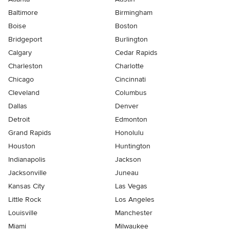
Baltimore
Birmingham
Boise
Boston
Bridgeport
Burlington
Calgary
Cedar Rapids
Charleston
Charlotte
Chicago
Cincinnati
Cleveland
Columbus
Dallas
Denver
Detroit
Edmonton
Grand Rapids
Honolulu
Houston
Huntington
Indianapolis
Jackson
Jacksonville
Juneau
Kansas City
Las Vegas
Little Rock
Los Angeles
Louisville
Manchester
Miami
Milwaukee