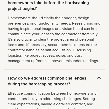
homeowners take before the hardscaping
project begins?
Homeowners should clarify their budget, design
preferences, and functionality needs. Researching and
having inspirational images or a vision board can help
communicate your ideas to the contractor effectively.
Itʼs also crucial to clear the project area of personal
items and, if necessary, secure permits or ensure the
contractor handles permit acquisition. Discussing
logistics like project access, noise, and dust
management upfront can prevent misunderstandings.
How do we address common challenges
during the hardscaping process?
Effective communication between homeowners and
contractors is key to addressing challenges. Setting
clear expectations, having a detailed contract, and