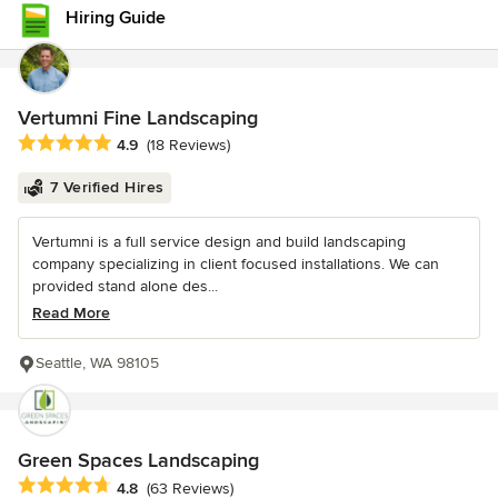
Hiring Guide
Vertumni Fine Landscaping
Average rating: 4.9 out of 5 stars
4.9
(18 Reviews)
7 Verified Hires
Vertumni is a full service design and build landscaping
company specializing in client focused installations. We can
provided stand alone des...
Read More
Seattle, WA 98105
Green Spaces Landscaping
Average rating: 4.8 out of 5 stars
4.8
(63 Reviews)