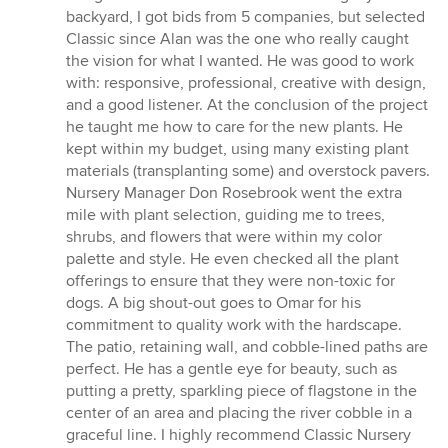
backyard, I got bids from 5 companies, but selected
Classic since Alan was the one who really caught
the vision for what I wanted. He was good to work
with: responsive, professional, creative with design,
and a good listener. At the conclusion of the project
he taught me how to care for the new plants. He
kept within my budget, using many existing plant
materials (transplanting some) and overstock pavers.
Nursery Manager Don Rosebrook went the extra
mile with plant selection, guiding me to trees,
shrubs, and flowers that were within my color
palette and style. He even checked all the plant
offerings to ensure that they were non-toxic for
dogs. A big shout-out goes to Omar for his
commitment to quality work with the hardscape.
The patio, retaining wall, and cobble-lined paths are
perfect. He has a gentle eye for beauty, such as
putting a pretty, sparkling piece of flagstone in the
center of an area and placing the river cobble in a
graceful line. I highly recommend Classic Nursery