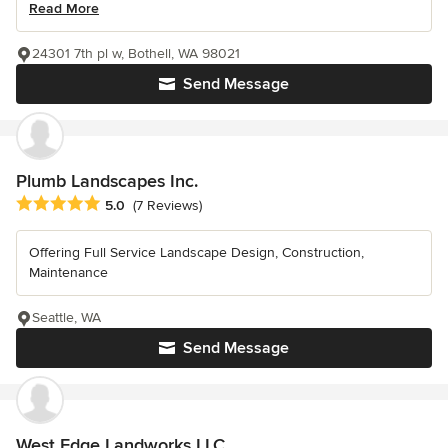
Read More
24301 7th pl w, Bothell, WA 98021
Send Message
Plumb Landscapes Inc.
Average rating: 5 out of 5 stars
5.0
(7 Reviews)
Offering Full Service Landscape Design, Construction,
Maintenance
Seattle, WA
Send Message
West Edge Landworks LLC