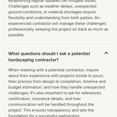
establishing regular updates can mitigate issues.
Challenges such as weather delays, unexpected
ground conditions, or material shortages require
flexibility and understanding from both parties. An
experienced contractor will manage these challenges
professionally, keeping the project on track as much as
possible.
What questions should I ask a potential
hardscaping contractor?
When meeting with a potential contractor, inquire
about their experience with projects similar to yours,
their process from design to completion, timeline and
budget estimation, and how they handle unexpected
challenges. Itʼs also important to ask for references,
certification, insurance details, and how
communication will be handled throughout the
project. This ensures transparency and sets the
foundation for a successful partnership.