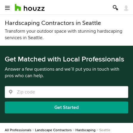
Hardscaping Contractors in Seattle
Transform your outdoor space with stunning hardscaping
services in Seattle.
Get Matched with Local Professionals
Answer a few questions and we’ll put you in touch with
pros who can help.
Get Started
All Professionals
Landscape Contractors
Hardscaping
Seattle