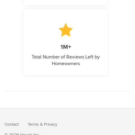
1M+
Total Number of Reviews Left by
Homeowners
Contact
Terms
&
Privacy
© 2026 Houzz Inc.