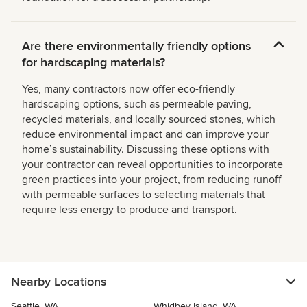
Are there environmentally friendly options
for hardscaping materials?
Yes, many contractors now offer eco-friendly
hardscaping options, such as permeable paving,
recycled materials, and locally sourced stones, which
reduce environmental impact and can improve your
homeʼs sustainability. Discussing these options with
your contractor can reveal opportunities to incorporate
green practices into your project, from reducing runoff
with permeable surfaces to selecting materials that
require less energy to produce and transport.
Nearby Locations
Seattle, WA
Whidbey Island, WA