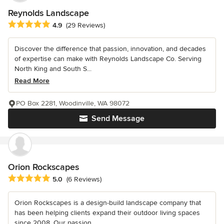
Reynolds Landscape
Average rating: 4.9 out of 5 stars
4.9
(29 Reviews)
Discover the difference that passion, innovation, and decades
of expertise can make with Reynolds Landscape Co. Serving
North King and South S...
Read More
PO Box 2281, Woodinville, WA 98072
Send Message
Orion Rockscapes
Average rating: 5 out of 5 stars
5.0
(6 Reviews)
Orion Rockscapes is a design-build landscape company that
has been helping clients expand their outdoor living spaces
since 2008. Our passion...