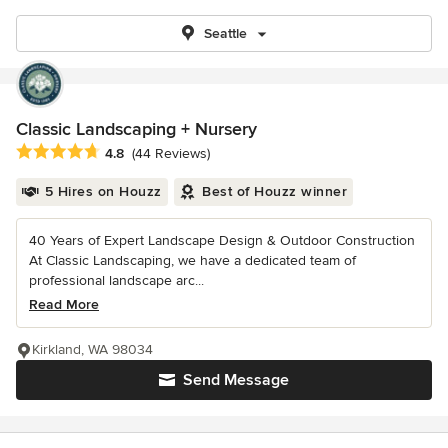
Seattle
Classic Landscaping + Nursery
Average rating: 4.8 out of 5 stars
4.8
(44 Reviews)
5 Hires on Houzz
Best of Houzz winner
40 Years of Expert Landscape Design & Outdoor Construction
At Classic Landscaping, we have a dedicated team of
professional landscape arc...
Read More
Kirkland, WA 98034
Send Message