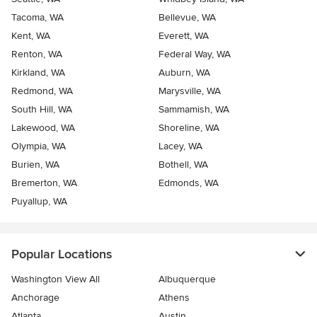
Tacoma, WA
Bellevue, WA
Kent, WA
Everett, WA
Renton, WA
Federal Way, WA
Kirkland, WA
Auburn, WA
Redmond, WA
Marysville, WA
South Hill, WA
Sammamish, WA
Lakewood, WA
Shoreline, WA
Olympia, WA
Lacey, WA
Burien, WA
Bothell, WA
Bremerton, WA
Edmonds, WA
Puyallup, WA
Popular Locations
Washington View All
Albuquerque
Anchorage
Athens
Atlanta
Austin