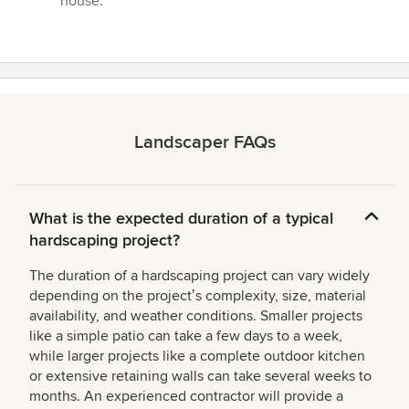
house.”
Landscaper FAQs
What is the expected duration of a typical
hardscaping project?
The duration of a hardscaping project can vary widely
depending on the projectʼs complexity, size, material
availability, and weather conditions. Smaller projects
like a simple patio can take a few days to a week,
while larger projects like a complete outdoor kitchen
or extensive retaining walls can take several weeks to
months. An experienced contractor will provide a