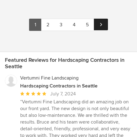
1
2
3
4
5
Featured Reviews for Hardscaping Contractors in
Seattle
Vertumni Fine Landscaping
Hardscaping Contractors in Seattle
Average
July 7, 2024
rating:
“Vertumni Fine Landscaping did an amazing job on
5
our front yard. The new design is not only beautiful
out
but also low-maintenance. We are thrilled with the
of
results. Bruce and his team were collaborative,
5
detail-oriented, friendly, professional, and very easy
stars
to work with. They worked very hard and left the