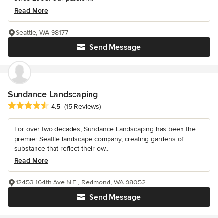
Read More
Seattle, WA 98177
Send Message
Sundance Landscaping
Average rating: 4.5 out of 5 stars
4.5
(15 Reviews)
For over two decades, Sundance Landscaping has been the
premier Seattle landscape company, creating gardens of
substance that reflect their ow...
Read More
12453 164th.Ave.N.E., Redmond, WA 98052
Send Message