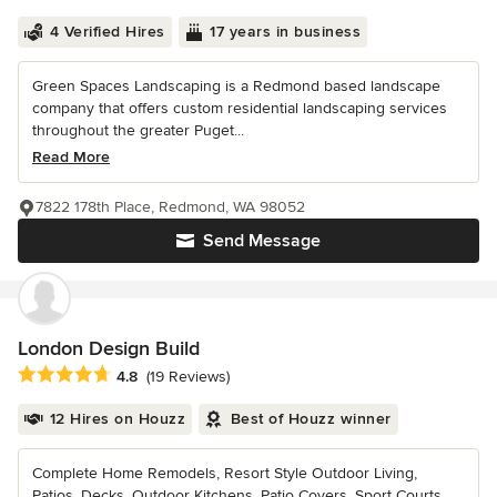
4 Verified Hires
17 years in business
Green Spaces Landscaping is a Redmond based landscape
company that offers custom residential landscaping services
throughout the greater Puget...
Read More
7822 178th Place, Redmond, WA 98052
Send Message
London Design Build
Average rating: 4.8 out of 5 stars
4.8
(19 Reviews)
12 Hires on Houzz
Best of Houzz winner
Complete Home Remodels, Resort Style Outdoor Living,
Patios, Decks, Outdoor Kitchens, Patio Covers, Sport Courts,