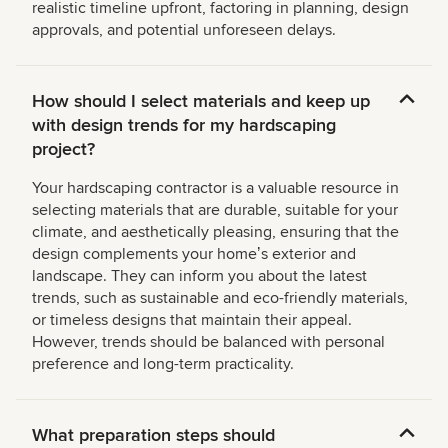
realistic timeline upfront, factoring in planning, design
approvals, and potential unforeseen delays.
How should I select materials and keep up
with design trends for my hardscaping
project?
Your hardscaping contractor is a valuable resource in
selecting materials that are durable, suitable for your
climate, and aesthetically pleasing, ensuring that the
design complements your homeʼs exterior and
landscape. They can inform you about the latest
trends, such as sustainable and eco-friendly materials,
or timeless designs that maintain their appeal.
However, trends should be balanced with personal
preference and long-term practicality.
What preparation steps should