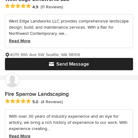
Average rating: 4.9 out of 5 stars
4.9
(11 Reviews)
West Edge Landworks LLC provides comprehensive landscape
design, build, and maintenance services. With a flair for
Northwest Contemporary, we...
Read More
4015 16th Ave SW, Seattle, WA 98106
Send Message
Fire Sparrow Landscaping
Average rating: 5 out of 5 stars
5.0
(4 Reviews)
With over 30 years of industry experience and an eye for
artistry, we bring a rich history of experience to our work. With
experience creating...
Read More