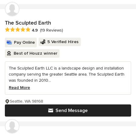
The Sculpted Earth
Average rating: 4.9 out of 5 stars
4.9
(19 Reviews)
5 Verified Hires
Pay Online
Best of Houzz winner
The Sculpted Earth LLC is a landscape design and installation
company serving the greater Seattle area. The Sculpted Earth
was founded in 2010...
Read More
Seattle, WA 98168
Send Message