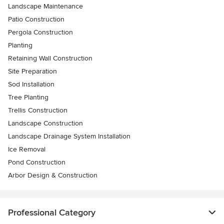
Landscape Maintenance
Patio Construction
Pergola Construction
Planting
Retaining Wall Construction
Site Preparation
Sod Installation
Tree Planting
Trellis Construction
Landscape Construction
Landscape Drainage System Installation
Ice Removal
Pond Construction
Arbor Design & Construction
Professional Category