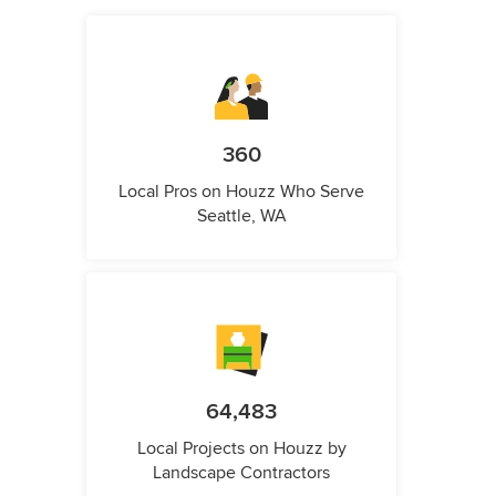
360
Local Pros on Houzz Who Serve
Seattle, WA
64,483
Local Projects on Houzz by
Landscape Contractors