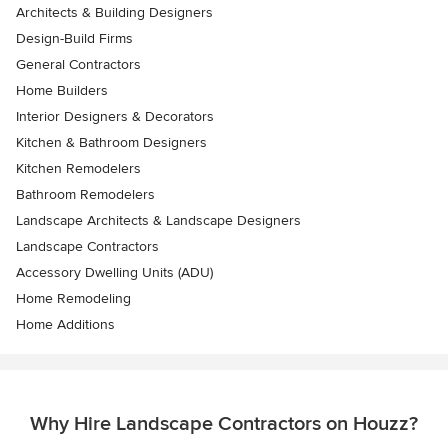
Architects & Building Designers
Design-Build Firms
General Contractors
Home Builders
Interior Designers & Decorators
Kitchen & Bathroom Designers
Kitchen Remodelers
Bathroom Remodelers
Landscape Architects & Landscape Designers
Landscape Contractors
Accessory Dwelling Units (ADU)
Home Remodeling
Home Additions
Why Hire Landscape Contractors on Houzz?