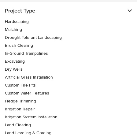
Project Type
Hardscaping
Mulching
Drought Tolerant Landscaping
Brush Clearing
In-Ground Trampolines
Excavating
Dry Wells
Artificial Grass Installation
Custom Fire Pits
Custom Water Features
Hedge Trimming
Irrigation Repair
Irrigation System Installation
Land Clearing
Land Leveling & Grading