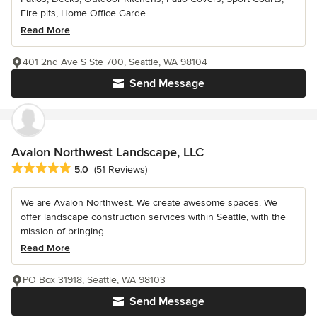
Fire pits, Home Office Garde...
Read More
401 2nd Ave S Ste 700, Seattle, WA 98104
Send Message
Avalon Northwest Landscape, LLC
Average rating: 5 out of 5 stars
5.0
(51 Reviews)
We are Avalon Northwest. We create awesome spaces. We
offer landscape construction services within Seattle, with the
mission of bringing...
Read More
PO Box 31918, Seattle, WA 98103
Send Message