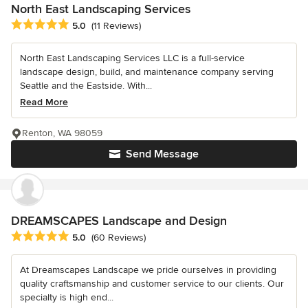
North East Landscaping Services
Average rating: 5 out of 5 stars
5.0
(11 Reviews)
North East Landscaping Services LLC is a full-service
landscape design, build, and maintenance company serving
Seattle and the Eastside. With...
Read More
Renton, WA 98059
Send Message
DREAMSCAPES Landscape and Design
Average rating: 5 out of 5 stars
5.0
(60 Reviews)
At Dreamscapes Landscape we pride ourselves in providing
quality craftsmanship and customer service to our clients. Our
specialty is high end...