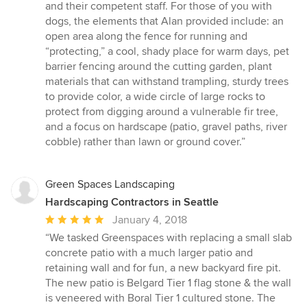
and their competent staff. For those of you with
dogs, the elements that Alan provided include: an
open area along the fence for running and
“protecting,” a cool, shady place for warm days, pet
barrier fencing around the cutting garden, plant
materials that can withstand trampling, sturdy trees
to provide color, a wide circle of large rocks to
protect from digging around a vulnerable fir tree,
and a focus on hardscape (patio, gravel paths, river
cobble) rather than lawn or ground cover.”
Green Spaces Landscaping
Hardscaping Contractors in Seattle
Average
January 4, 2018
rating:
“We tasked Greenspaces with replacing a small slab
5
concrete patio with a much larger patio and
out
retaining wall and for fun, a new backyard fire pit.
of
The new patio is Belgard Tier 1 flag stone & the wall
5
is veneered with Boral Tier 1 cultured stone. The