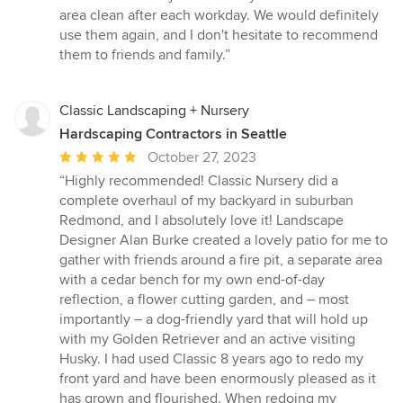
area clean after each workday. We would definitely
use them again, and I don't hesitate to recommend
them to friends and family.”
Classic Landscaping + Nursery
Hardscaping Contractors in Seattle
Average
October 27, 2023
rating:
“Highly recommended! Classic Nursery did a
5
complete overhaul of my backyard in suburban
out
Redmond, and I absolutely love it! Landscape
of
Designer Alan Burke created a lovely patio for me to
5
gather with friends around a fire pit, a separate area
stars
with a cedar bench for my own end-of-day
reflection, a flower cutting garden, and – most
importantly – a dog-friendly yard that will hold up
with my Golden Retriever and an active visiting
Husky. I had used Classic 8 years ago to redo my
front yard and have been enormously pleased as it
has grown and flourished. When redoing my