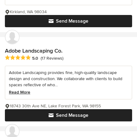
Kirkland, WA 98034
Send Message
Adobe Landscaping Co.
Average rating: 5 out of 5 stars
5.0
(17 Reviews)
Adobe Landscaping provides fine, high-quality landscape
design and construction. We collaborate with clients to build
spaces reflective of who...
Read More
18743 30th Ave NE, Lake Forest Park, WA 98155
Send Message