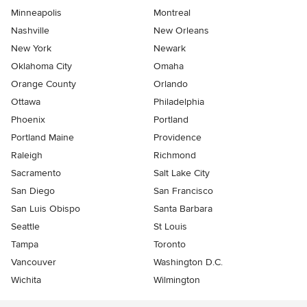
Minneapolis
Montreal
Nashville
New Orleans
New York
Newark
Oklahoma City
Omaha
Orange County
Orlando
Ottawa
Philadelphia
Phoenix
Portland
Portland Maine
Providence
Raleigh
Richmond
Sacramento
Salt Lake City
San Diego
San Francisco
San Luis Obispo
Santa Barbara
Seattle
St Louis
Tampa
Toronto
Vancouver
Washington D.C.
Wichita
Wilmington