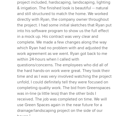
stars
project included, hardscaping, landscaping, lighting
& irrigation. The finished look is beautiful -- natural
and still structured to match the home. We worked
directly with Ryan, the company owner throughout
the project. I had some initial sketches that Ryan put
into his software program to show us the full effect
in a mock up. His contract was very clear and
complete. We made a few changes along the way
which Ryan had no problem with and adjusted the
work agreement as we went. Ryan got back to me
within 24-hours when I called with
questions/concerns. The employees who did all of
the hard hands-on work were great. They took their
time and as I was very involved watching the project
unfold, I could definitely tell they were focused on
completing quality work. The bid from Greenspaces
was in-line (a little less) than the other bids I
received. The job was completed on time. We will
use Green Spaces again in the near future for a
drainage/landscaping project on the side of our