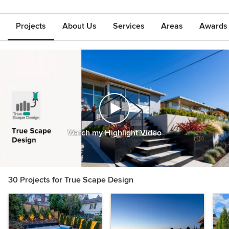
Projects
About Us
Services
Areas
Awards &
Watch my Highlight Video
30 Projects for True Scape Design