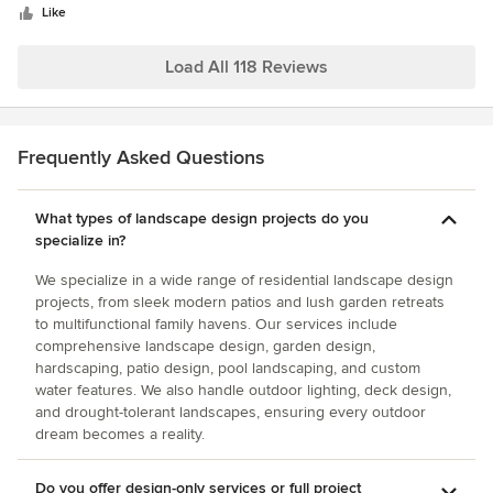
stars
Like
Load All 118 Reviews
Frequently Asked Questions
What types of landscape design projects do you
specialize in?
We specialize in a wide range of residential landscape design
projects, from sleek modern patios and lush garden retreats
to multifunctional family havens. Our services include
comprehensive landscape design, garden design,
hardscaping, patio design, pool landscaping, and custom
water features. We also handle outdoor lighting, deck design,
and drought-tolerant landscapes, ensuring every outdoor
dream becomes a reality.
Do you offer design-only services or full project