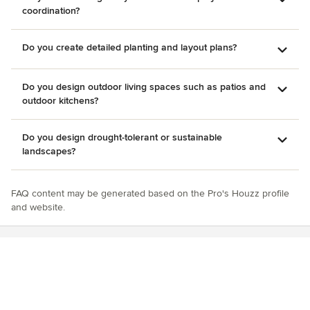
coordination?
Do you create detailed planting and layout plans?
Do you design outdoor living spaces such as patios and
outdoor kitchens?
Do you design drought-tolerant or sustainable
landscapes?
FAQ content may be generated based on the Pro's Houzz profile
and website.