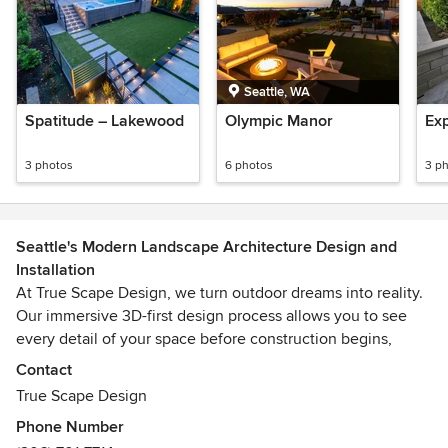
Seattle, WA
Spatitude – Lakewood
Olympic Manor
Ex
3 photos
6 photos
3 p
Seattle's Modern Landscape Architecture Design and
Installation
At True Scape Design, we turn outdoor dreams into reality.
Our immersive 3D-first design process allows you to see
every detail of your space before construction begins,
giving you confidence and clarity as your project comes to
Contact
life. We ensure a seamless, stress-free, and inspiring
True Scape Design
experience from initial ideas to finishing touches.
Phone Number