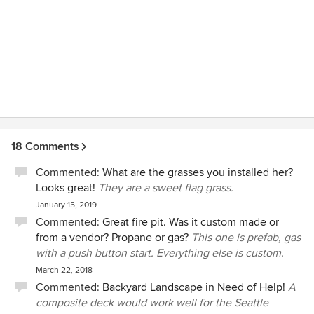
18 Comments
Commented:
What are the grasses you installed her?
Looks great!
They are a sweet flag grass.
January 15, 2019
Commented:
Great fire pit. Was it custom made or
from a vendor? Propane or gas?
This one is prefab, gas
with a push button start. Everything else is custom.
March 22, 2018
Commented:
Backyard Landscape in Need of Help!
A
composite deck would work well for the Seattle