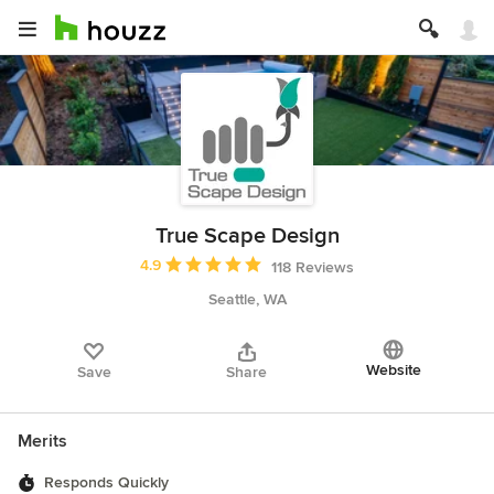
True Scape Design
Average rating: 4.9 out of 5 stars
4.9
118 Reviews
Seattle, WA
Website
Save
Share
Merits
Responds Quickly