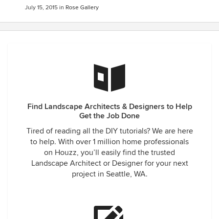
July 15, 2015
in
Rose Gallery
Find Landscape Architects & Designers to Help
Get the Job Done
Tired of reading all the DIY tutorials? We are here
to help. With over 1 million home professionals
on Houzz, you’ll easily find the trusted
Landscape Architect or Designer for your next
project in Seattle, WA.