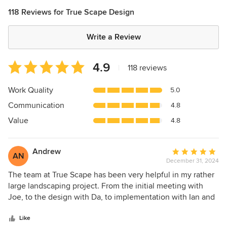
118 Reviews for True Scape Design
Write a Review
Average
4.9
|
118 reviews
rating:
4.9
Work Quality
5.0
out
Communication
4.8
of
5
Value
4.8
stars
Andrew
Average
AN
December 31, 2024
rating:
5
The team at True Scape has been very helpful in my rather
out
large landscaping project. From the initial meeting with
of
Joe, to the design with Da, to implementation with Ian and
5
the crew, it's been a rather long engagement as we've had
stars
to ensure proper scheduling with our home remodel
Like