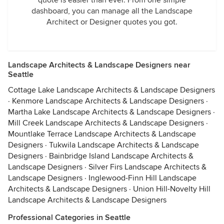
quote is easier than ever. From one simple
dashboard, you can manage all the Landscape
Architect or Designer quotes you got.
Landscape Architects & Landscape Designers near
Seattle
Cottage Lake Landscape Architects & Landscape Designers
·
Kenmore Landscape Architects & Landscape Designers
·
Martha Lake Landscape Architects & Landscape Designers
·
Mill Creek Landscape Architects & Landscape Designers
·
Mountlake Terrace Landscape Architects & Landscape
Designers
·
Tukwila Landscape Architects & Landscape
Designers
·
Bainbridge Island Landscape Architects &
Landscape Designers
·
Silver Firs Landscape Architects &
Landscape Designers
·
Inglewood-Finn Hill Landscape
Architects & Landscape Designers
·
Union Hill-Novelty Hill
Landscape Architects & Landscape Designers
Professional Categories in Seattle