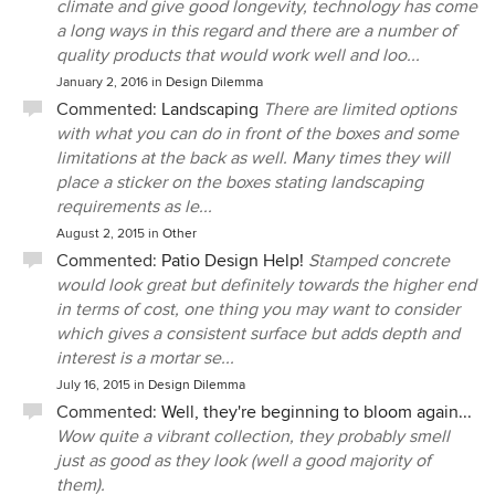
climate and give good longevity, technology has come
a long ways in this regard and there are a number of
quality products that would work well and loo...
January 2, 2016
in
Design Dilemma
Commented:
Landscaping
There are limited options
with what you can do in front of the boxes and some
limitations at the back as well. Many times they will
place a sticker on the boxes stating landscaping
requirements as le...
August 2, 2015
in
Other
Commented:
Patio Design Help!
Stamped concrete
would look great but definitely towards the higher end
in terms of cost, one thing you may want to consider
which gives a consistent surface but adds depth and
interest is a mortar se...
July 16, 2015
in
Design Dilemma
Commented:
Well, they're beginning to bloom again...
Wow quite a vibrant collection, they probably smell
just as good as they look (well a good majority of
them).