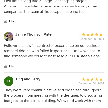
5
First time diving into a “large” landscaping project.
challenge!
out
Although intimidated after interactions with many other
of
companies, the team at Truescape made me feel
5
comfortable and they were willing to educate me on many
stars
aspects of my project I was definitely uninformed in. From
Like
start to finish, the Truescape design and construction team
were awesome. Great and efficient communication
Jamie Thomson Pate
Average
throughout. The design process was easy and
December 30, 2024
rating:
collaborative, while the construction process was quick and
5
Following an awful contractor experience on our bathroom
efficient. Super happy with the results and would
out
remodel riddled with failed inspections, I knew we had to
recommend to anyone for any project!
of
find someone we could trust to lead our ECA steep slope
5
zone retaining wall replacement. Enter Truescape! From
stars
day 1, I appreciated their clear, proactive communication
Like
and transparency, and this lasted from design through
permitting and construction. Da, Joe, and Ian supported us
Ting and Larry
Average
TL
every step of the way, ultimately getting the new wall
December 30, 2024
rating:
installed and approved by the city just in time for the rainy
5
They were very communicative and organized throughout
season cutoff. Along with the wall, we put in a new patio
out
the process, from meeting with the designer, to discussing
and walkway extension which turned out great. Would
of
budgets, to the actual building. We would work with them
definitely recommend!
5
again!