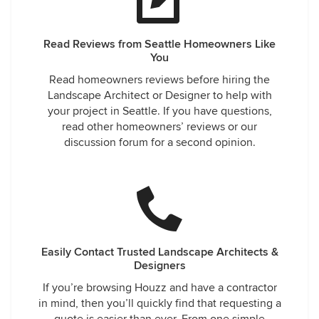
Read Reviews from Seattle Homeowners Like
You
Read homeowners reviews before hiring the
Landscape Architect or Designer to help with
your project in Seattle. If you have questions,
read other homeowners’ reviews or our
discussion forum for a second opinion.
Easily Contact Trusted Landscape Architects &
Designers
If you’re browsing Houzz and have a contractor
in mind, then you’ll quickly find that requesting a