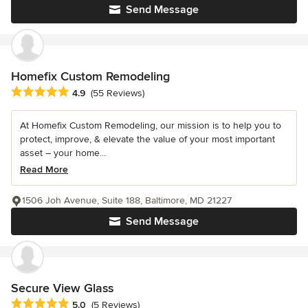
Send Message
Homefix Custom Remodeling
Average rating: 4.9 out of 5 stars
4.9
(55 Reviews)
At Homefix Custom Remodeling, our mission is to help you to
protect, improve, & elevate the value of your most important
asset – your home...
Read More
1506 Joh Avenue, Suite 188, Baltimore, MD 21227
Send Message
Secure View Glass
Average rating: 5 out of 5 stars
5.0
(5 Reviews)