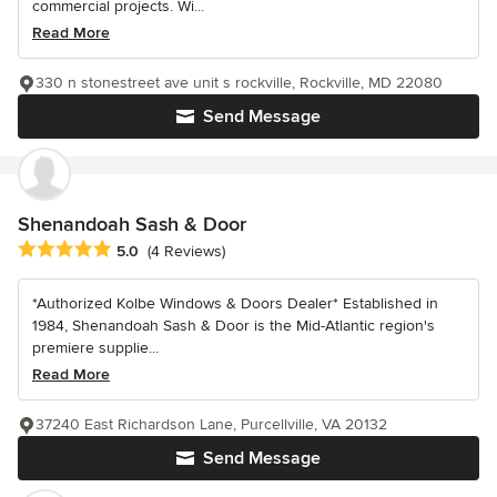
commercial projects. Wi...
Read More
330 n stonestreet ave unit s rockville, Rockville, MD 22080
Send Message
Shenandoah Sash & Door
Average rating: 5 out of 5 stars
5.0
(4 Reviews)
*Authorized Kolbe Windows & Doors Dealer* Established in
1984, Shenandoah Sash & Door is the Mid-Atlantic region's
premiere supplie...
Read More
37240 East Richardson Lane, Purcellville, VA 20132
Send Message