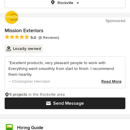
Rockville
Sponsored
Mission Exteriors
Average rating: 5 out of 5 stars
5.0
(8 Reviews)
Locally owned
“Excellent products, very pleasant people to work with.
Everything went smoothly from start to finish. I recommend
them heartily.
– Christopher Herndon
Read More
5 projects
in the Rockville area
Send Message
Hiring Guide