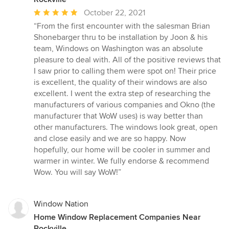
Average
October 22, 2021
rating:
“From the first encounter with the salesman Brian
5
Shonebarger thru to be installation by Joon & his
out
team, Windows on Washington was an absolute
of
pleasure to deal with. All of the positive reviews that
5
I saw prior to calling them were spot on! Their price
stars
is excellent, the quality of their windows are also
excellent. I went the extra step of researching the
manufacturers of various companies and Okno (the
manufacturer that WoW uses) is way better than
other manufacturers. The windows look great, open
and close easily and we are so happy. Now
hopefully, our home will be cooler in summer and
warmer in winter. We fully endorse & recommend
Wow. You will say WoW!”
Window Nation
Home Window Replacement Companies Near
Rockville