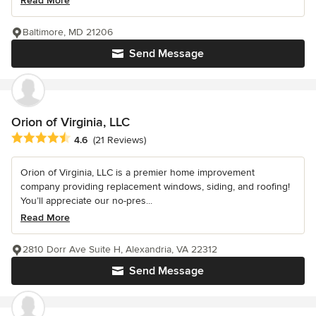
Read More
Baltimore, MD 21206
Send Message
Orion of Virginia, LLC
Average rating: 4.6 out of 5 stars
4.6
(21 Reviews)
Orion of Virginia, LLC is a premier home improvement
company providing replacement windows, siding, and roofing!
You’ll appreciate our no-pres...
Read More
2810 Dorr Ave Suite H, Alexandria, VA 22312
Send Message