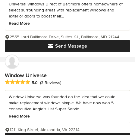
Universal Windows Direct of Baltimore offers homeowners of
select surrounding areas with replacement windows and
exterior doors to boost their...
Read More
2555 Lord Baltimore Drive, Suites K-L, Baltimore, MD 21244
Send Message
Window Universe
Average rating: 5 out of 5 stars
5.0
(3 Reviews)
Window Universe was founded on the idea that we could
make replacement windows simple. We have now won 5
consecutive Angie's List Super Servic...
Read More
1211 King Street, Alexandria, VA 22314