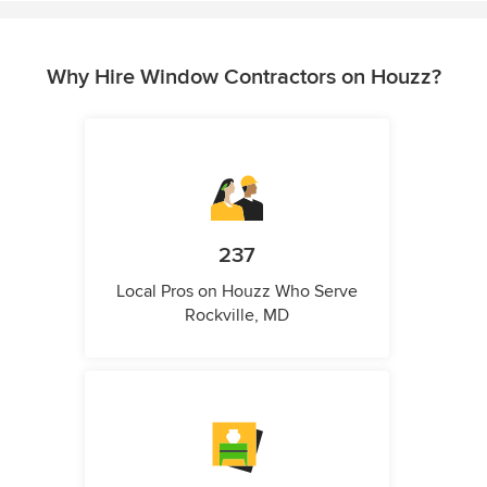
Why Hire Window Contractors on Houzz?
237
Local Pros on Houzz Who Serve
Rockville, MD