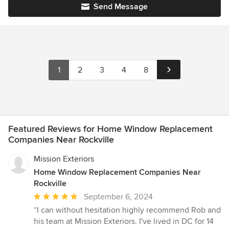
Send Message
1
2
3
4
8
Featured Reviews for Home Window Replacement
Companies Near Rockville
Mission Exteriors
Home Window Replacement Companies Near
Rockville
Average
September 6, 2024
rating:
“I can without hesitation highly recommend Rob and
5
his team at Mission Exteriors. I've lived in DC for 14