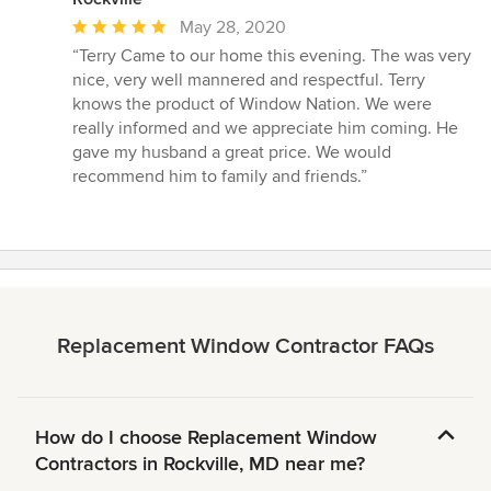
Average
May 28, 2020
rating:
“Terry Came to our home this evening. The was very
5
nice, very well mannered and respectful. Terry
out
knows the product of Window Nation. We were
of
really informed and we appreciate him coming. He
5
gave my husband a great price. We would
stars
recommend him to family and friends.”
Replacement Window Contractor FAQs
How do I choose Replacement Window
Contractors in Rockville, MD near me?