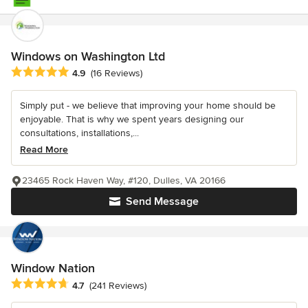
Windows on Washington Ltd
Average rating: 4.9 out of 5 stars
4.9
(16 Reviews)
Simply put - we believe that improving your home should be
enjoyable. That is why we spent years designing our
consultations, installations,...
Read More
23465 Rock Haven Way, #120, Dulles, VA 20166
Send Message
Window Nation
Average rating: 4.7 out of 5 stars
4.7
(241 Reviews)