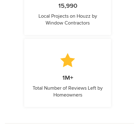
15,990
Local Projects on Houzz by
Window Contractors
1M+
Total Number of Reviews Left by
Homeowners