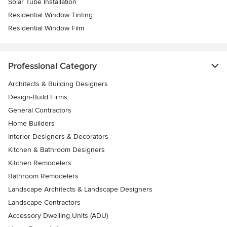
Solar Tube Installation
Residential Window Tinting
Residential Window Film
Professional Category
Architects & Building Designers
Design-Build Firms
General Contractors
Home Builders
Interior Designers & Decorators
Kitchen & Bathroom Designers
Kitchen Remodelers
Bathroom Remodelers
Landscape Architects & Landscape Designers
Landscape Contractors
Accessory Dwelling Units (ADU)