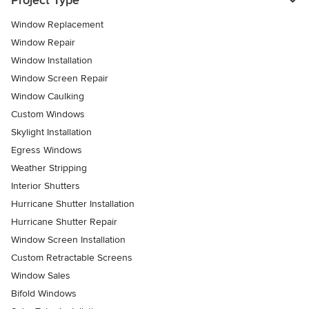
Project Type
Window Replacement
Window Repair
Window Installation
Window Screen Repair
Window Caulking
Custom Windows
Skylight Installation
Egress Windows
Weather Stripping
Interior Shutters
Hurricane Shutter Installation
Hurricane Shutter Repair
Window Screen Installation
Custom Retractable Screens
Window Sales
Bifold Windows