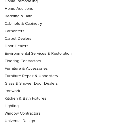
Home Remodeling
Home Additions
Bedding & Bath
Cabinets & Cabinetry
Carpenters
Carpet Dealers
Door Dealers
Environmental Services & Restoration
Flooring Contractors
Furniture & Accessories
Furniture Repair & Upholstery
Glass & Shower Door Dealers
Ironwork
Kitchen & Bath Fixtures
Lighting
Window Contractors
Universal Design