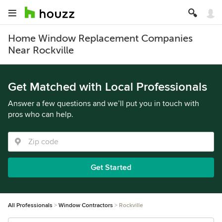
Home Window Replacement Companies
Near Rockville
Get Matched with Local Professionals
Answer a few questions and we’ll put you in touch with
pros who can help.
Get Started
All Professionals
Window Contractors
Rockville