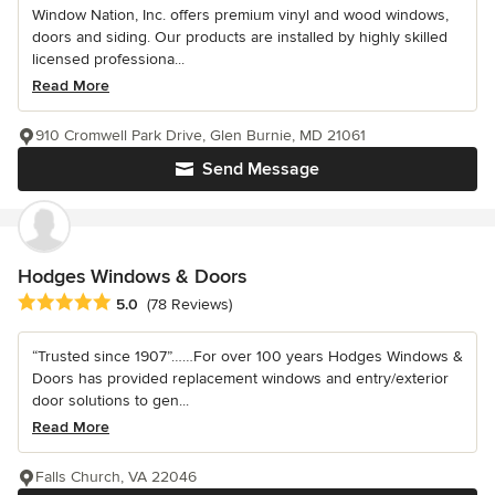
Window Nation, Inc. offers premium vinyl and wood windows,
doors and siding. Our products are installed by highly skilled
licensed professiona...
Read More
910 Cromwell Park Drive, Glen Burnie, MD 21061
Send Message
Hodges Windows & Doors
Average rating: 5 out of 5 stars
5.0
(78 Reviews)
“Trusted since 1907”……For over 100 years Hodges Windows &
Doors has provided replacement windows and entry/exterior
door solutions to gen...
Read More
Falls Church, VA 22046