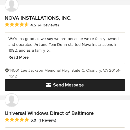
NOVA INSTALLATIONS, INC.
Average rating: 4.5 out of 5 stars
4.5
(4 Reviews)
We’re as good as we say we are because we’re family owned
and operated. Art and Tom Dunn started Nova Installations in
1982, and as a family b...
Read More
14501 Lee Jackson Memorial Hwy, Suite C, Chantilly, VA 20151-
1512
Send Message
Universal Windows Direct of Baltimore
Average rating: 5 out of 5 stars
5.0
(1 Review)