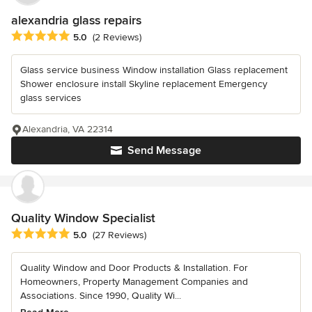
alexandria glass repairs
Average rating: 5 out of 5 stars
5.0
(2 Reviews)
Glass service business Window installation Glass replacement
Shower enclosure install Skyline replacement Emergency
glass services
Alexandria, VA 22314
Send Message
Quality Window Specialist
Average rating: 5 out of 5 stars
5.0
(27 Reviews)
Quality Window and Door Products & Installation. For
Homeowners, Property Management Companies and
Associations. Since 1990, Quality Wi...