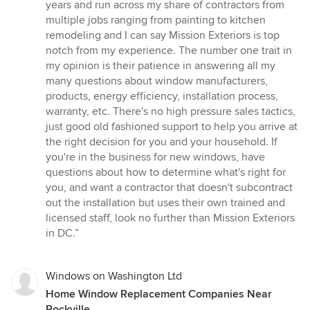
out
years and run across my share of contractors from
of
multiple jobs ranging from painting to kitchen
5
remodeling and I can say Mission Exteriors is top
stars
notch from my experience. The number one trait in
my opinion is their patience in answering all my
many questions about window manufacturers,
products, energy efficiency, installation process,
warranty, etc. There's no high pressure sales tactics,
just good old fashioned support to help you arrive at
the right decision for you and your household. If
you're in the business for new windows, have
questions about how to determine what's right for
you, and want a contractor that doesn't subcontract
out the installation but uses their own trained and
licensed staff, look no further than Mission Exteriors
in DC.”
Windows on Washington Ltd
Home Window Replacement Companies Near
Rockville