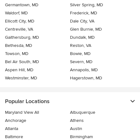
Germantown, MD
Silver Spring, MD
Waldorf, MD
Frederick, MD
Ellicott City, MD
Dale City, VA
Centreville, VA
Glen Burnie, MD
Gaithersburg, MD
Dundalk, MD
Bethesda, MD
Reston, VA
Towson, MD
Bowie, MD
Bel Air South, MD
Severn, MD
Aspen Hill, MD
Annapolis, MD
Westminster, MD
Hagerstown, MD
Popular Locations
Maryland View All
Albuquerque
Anchorage
Athens
Atlanta
Austin
Baltimore
Birmingham