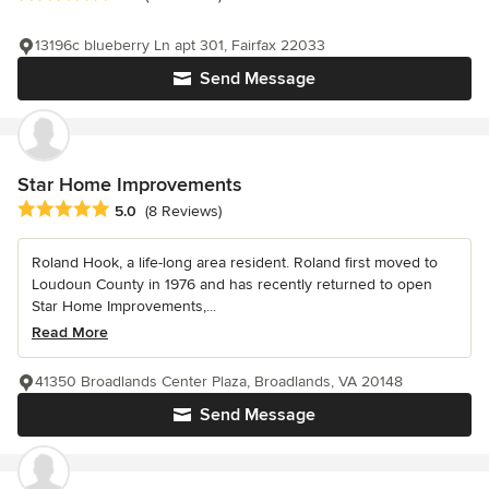
13196c blueberry Ln apt 301, Fairfax 22033
Send Message
Star Home Improvements
Average rating: 5 out of 5 stars
5.0
(8 Reviews)
Roland Hook, a life-long area resident. Roland first moved to
Loudoun County in 1976 and has recently returned to open
Star Home Improvements,...
Read More
41350 Broadlands Center Plaza, Broadlands, VA 20148
Send Message