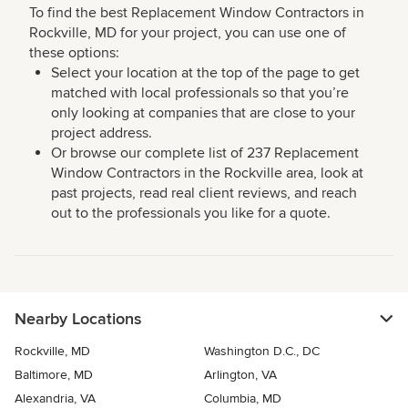
To find the best Replacement Window Contractors in
Rockville, MD for your project, you can use one of
these options:
Select your location at the top of the page to get
matched with local professionals so that you’re
only looking at companies that are close to your
project address.
Or browse our complete list of 237 Replacement
Window Contractors in the Rockville area, look at
past projects, read real client reviews, and reach
out to the professionals you like for a quote.
Nearby Locations
Rockville, MD
Washington D.C., DC
Baltimore, MD
Arlington, VA
Alexandria, VA
Columbia, MD