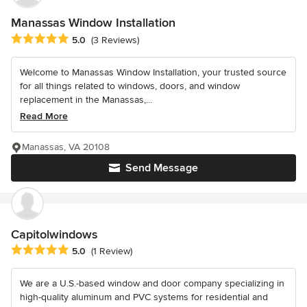
Manassas Window Installation
Average rating: 5 out of 5 stars
5.0
(3 Reviews)
Welcome to Manassas Window Installation, your trusted source
for all things related to windows, doors, and window
replacement in the Manassas,...
Read More
Manassas, VA 20108
Send Message
Capitolwindows
Average rating: 5 out of 5 stars
5.0
(1 Review)
We are a U.S.-based window and door company specializing in
high-quality aluminum and PVC systems for residential and