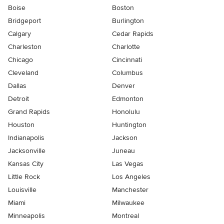
Boise
Boston
Bridgeport
Burlington
Calgary
Cedar Rapids
Charleston
Charlotte
Chicago
Cincinnati
Cleveland
Columbus
Dallas
Denver
Detroit
Edmonton
Grand Rapids
Honolulu
Houston
Huntington
Indianapolis
Jackson
Jacksonville
Juneau
Kansas City
Las Vegas
Little Rock
Los Angeles
Louisville
Manchester
Miami
Milwaukee
Minneapolis
Montreal