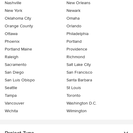
Nashville
New Orleans
New York
Newark
Oklahoma City
Omaha
Orange County
Orlando
Ottawa
Philadelphia
Phoenix
Portland
Portland Maine
Providence
Raleigh
Richmond
Sacramento
Salt Lake City
San Diego
San Francisco
San Luis Obispo
Santa Barbara
Seattle
St Louis
Tampa
Toronto
Vancouver
Washington D.C.
Wichita
Wilmington